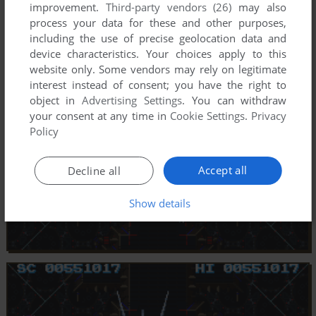
improvement.
Third-party vendors (26)
may also
process your data for these and other purposes,
including the use of precise geolocation data and
device characteristics. Your choices apply to this
website only. Some vendors may rely on legitimate
interest instead of consent; you have the right to
object in
Advertising Settings
. You can withdraw
your consent at any time in
Cookie Settings
.
Privacy
Policy
Accept all
Decline all
Show details