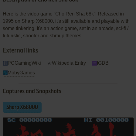
Here is the video game “Cho Ren Sha 68k”! Released in
1995 on Sharp X68000, it's still available and playable with
some tinkering. It's an action game, set in an arcade, sci-fi /
futuristic, shooter and shmup themes.
External links
PCGamingWiki
Wikipedia Entry
IGDB
MobyGames
Captures and Snapshots
Sharp X68000