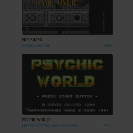
ADD TO FAVORITES
FIRE SHARK
GENESIS, ARCADE
1990
ADD TO FAVORITES
PSYCHIC WORLD
MASTER SYSTEM, GAME GEAR, MSX
1991