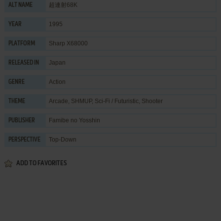
超連射68K
ALT NAME
1995
YEAR
Sharp X68000
PLATFORM
Japan
RELEASED IN
Action
GENRE
Arcade
,
SHMUP
,
Sci-Fi / Futuristic
,
Shooter
THEME
Famibe no Yosshin
PUBLISHER
Top-Down
PERSPECTIVE
ADD TO FAVORITES