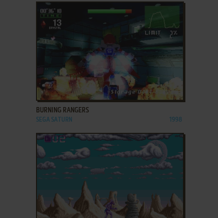
ADD TO FAVORITES
BURNING RANGERS
SEGA SATURN
1998