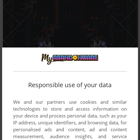
Responsible use of your data
We and our partners use cookies and similar
technologies to store and access information on
your device and process personal data, such as your
IP address, unique identifiers, and browsing data, for
personalised ads and content, ad and content
measurement, audience insights, and service