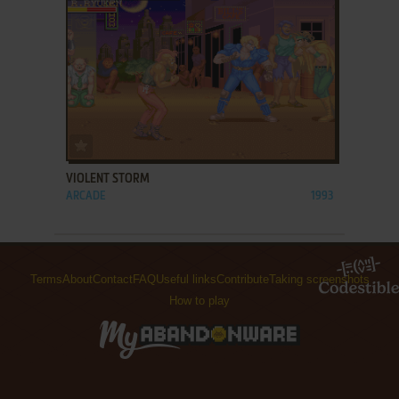
ADD TO FAVORITES
VIOLENT STORM
ARCADE
1993
Terms
About
Contact
FAQ
Useful links
Contribute
Taking screenshots
How to play