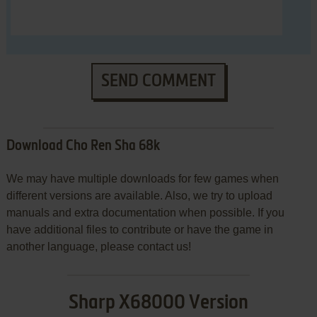
SEND COMMENT
Download Cho Ren Sha 68k
We may have multiple downloads for few games when
different versions are available. Also, we try to upload
manuals and extra documentation when possible. If you
have additional files to contribute or have the game in
another language, please contact us!
Sharp X68000 Version