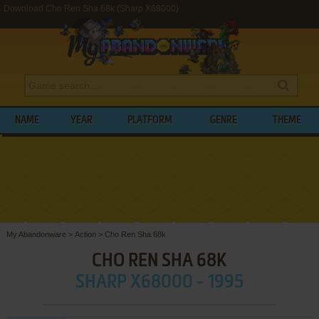
Download Cho Ren Sha 68k (Sharp X68000)
NAME
YEAR
PLATFORM
GENRE
THEME
My Abandonware
>
Action
>
Cho Ren Sha 68k
CHO REN SHA 68K
SHARP X68000 - 1995