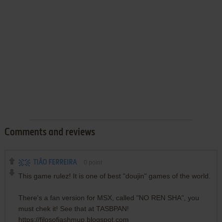
Comments and reviews
TIÃO FERREIRA
0
point
This game rulez! It is one of best "doujin" games of the world.
There's a fan version for MSX, called "NO REN SHA", you
must chek it! See that at TASBPAN!
https://filosofiashmup.blogspot.com