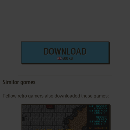
DOWNLOAD
600 KB
Similar games
Fellow retro gamers also downloaded these games: