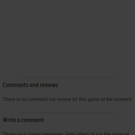
Comments and reviews
There is no comment nor review for this game at the moment.
Write a comment
Share your gamer memories, help others to run the game or