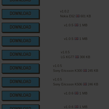
DOWNLOAD
v1.0.2
DOWNLOAD
Nokia E62
601 KB
v1.0.5
1 MB
DOWNLOAD
v1.0.5
1 MB
DOWNLOAD
v1.0.5
DOWNLOAD
LG KG77
300 KB
v1.0.5
DOWNLOAD
Sony Ericsson K300
245 KB
v1.0.5
DOWNLOAD
Sony Ericsson K506
246 KB
v1.0.6
1 MB
DOWNLOAD
v1.0.6
1 MB