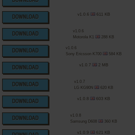
DOWNLOAD
v1.0.6
611 KB
DOWNLOAD
v1.0.6
DOWNLOAD
Motorola K1
288 KB
v1.0.6
DOWNLOAD
Sony Ericsson K700
584 KB
v1.0.7
2 MB
DOWNLOAD
v1.0.7
DOWNLOAD
LG KG90N
620 KB
v1.0.8
603 KB
DOWNLOAD
v1.0.8
DOWNLOAD
Samsung D608
360 KB
v1.0.9
621 KB