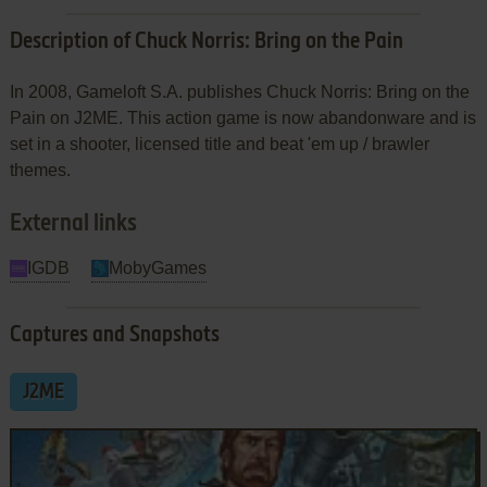
Description of Chuck Norris: Bring on the Pain
In 2008, Gameloft S.A. publishes Chuck Norris: Bring on the
Pain on J2ME. This action game is now abandonware and is
set in a shooter, licensed title and beat 'em up / brawler
themes.
External links
IGDB
MobyGames
Captures and Snapshots
J2ME