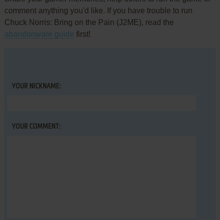
comment anything you'd like. If you have trouble to run
Chuck Norris: Bring on the Pain (J2ME), read the
abandonware guide
first!
YOUR NICKNAME:
YOUR COMMENT: