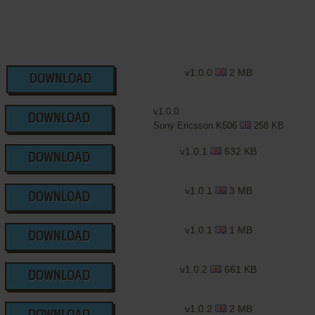
v1.0.0
2 MB
DOWNLOAD
v1.0.0
DOWNLOAD
Sony Ericsson K506
258 KB
v1.0.1
632 KB
DOWNLOAD
v1.0.1
3 MB
DOWNLOAD
v1.0.1
1 MB
DOWNLOAD
v1.0.2
661 KB
DOWNLOAD
v1.0.2
2 MB