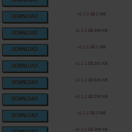
DOWNLOAD
v1.1.0
2 MB
DOWNLOAD
v1.1.1
494 KB
DOWNLOAD
v1.1.1
1 MB
DOWNLOAD
v1.1.1
252 KB
DOWNLOAD
v1.1.1
624 KB
DOWNLOAD
v1.1.2
293 KB
DOWNLOAD
v1.1.2
3 MB
DOWNLOAD
v1.1.2
308 KB