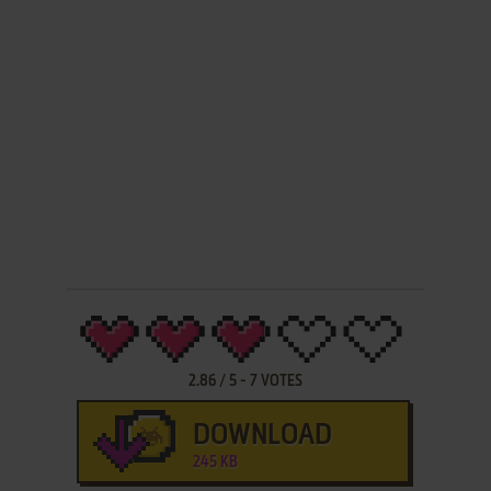
2.86
/
5
-
7
VOTES
DOWNLOAD
245 KB