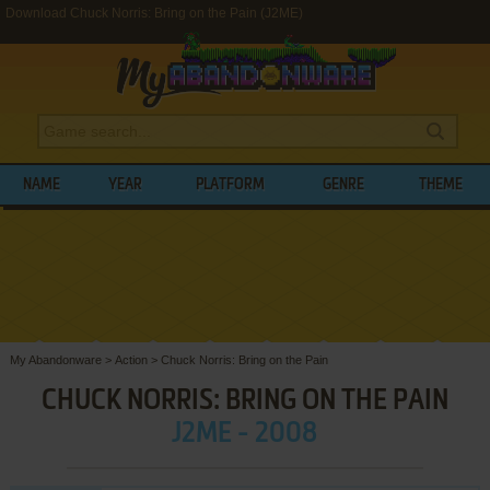
Download Chuck Norris: Bring on the Pain (J2ME)
NAME
YEAR
PLATFORM
GENRE
THEME
My Abandonware
>
Action
>
Chuck Norris: Bring on the Pain
CHUCK NORRIS: BRING ON THE PAIN
J2ME - 2008