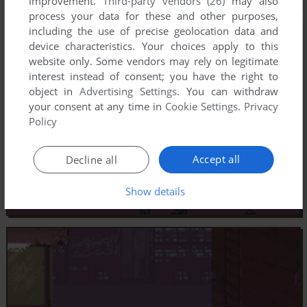
improvement.
Third-party vendors (26)
may also
process your data for these and other purposes,
including the use of precise geolocation data and
device characteristics. Your choices apply to this
website only. Some vendors may rely on legitimate
interest instead of consent; you have the right to
object in
Advertising Settings
. You can withdraw
your consent at any time in
Cookie Settings
.
Privacy
Policy
Accept all
Decline all
Show details