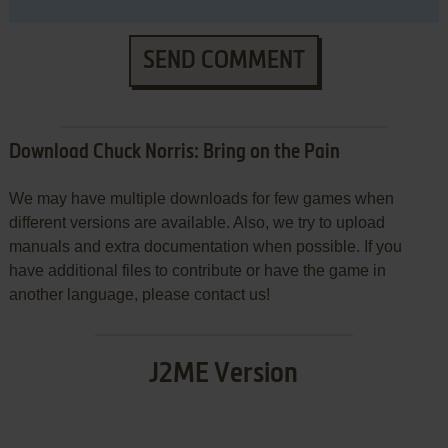
SEND COMMENT
Download Chuck Norris: Bring on the Pain
We may have multiple downloads for few games when
different versions are available. Also, we try to upload
manuals and extra documentation when possible. If you
have additional files to contribute or have the game in
another language, please contact us!
J2ME Version