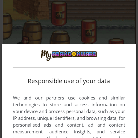
Responsible use of your data
We and our partners use cookies and similar
technologies to store and access information on
your device and process personal data, such as your
IP address, unique identifiers, and browsing data, for
personalised ads and content, ad and content
measurement, audience insights, and service