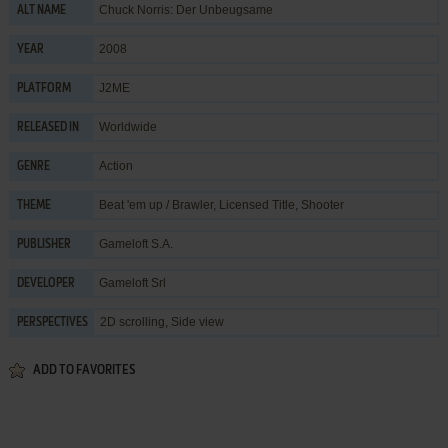
Chuck Norris: Der Unbeugsame
ALT NAME
2008
YEAR
J2ME
PLATFORM
Worldwide
RELEASED IN
Action
GENRE
Beat 'em up / Brawler
,
Licensed Title
,
Shooter
THEME
Gameloft S.A.
PUBLISHER
Gameloft Srl
DEVELOPER
2D scrolling, Side view
PERSPECTIVES
ADD TO FAVORITES