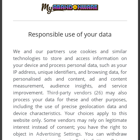
Responsible use of your data
We and our partners use cookies and similar
technologies to store and access information on
your device and process personal data, such as your
IP address, unique identifiers, and browsing data, for
personalised ads and content, ad and content
measurement, audience insights, and service
improvement.
Third-party vendors (26)
may also
process your data for these and other purposes,
including the use of precise geolocation data and
device characteristics. Your choices apply to this
website only. Some vendors may rely on legitimate
interest instead of consent; you have the right to
object in
Advertising Settings
. You can withdraw