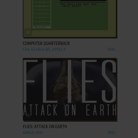
ADD TO FAVORITES
COMPUTER QUARTERBACK
C64, ATARI 8-BIT, APPLE II
1984
ADD TO FAVORITES
FLIES: ATTACK ON EARTH
AMIGA, DOS
1993