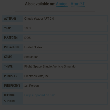
Also available on:
Amiga
-
Atari ST
Chuck Yeager AFT 2.0
ALT NAME
1989
YEAR
DOS
PLATFORM
United States
RELEASED IN
Simulation
GENRE
Flight
,
Space Shuttle
,
Vehicle Simulator
THEME
Electronic Arts, Inc.
PUBLISHER
1st-Person
PERSPECTIVE
Fully supported
on 0.61
DOSBOX
SUPPORT