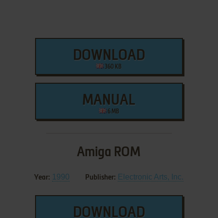
DOWNLOAD
360 KB
MANUAL
6 MB
Amiga ROM
1990
Electronic Arts, Inc.
Year:
Publisher:
DOWNLOAD