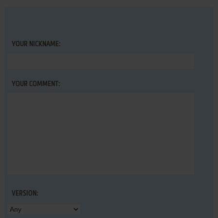
YOUR NICKNAME:
YOUR COMMENT:
VERSION: