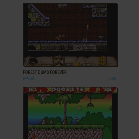
ADD TO FAVORITES
FOREST DUMB FOREVER
AMIGA
1996