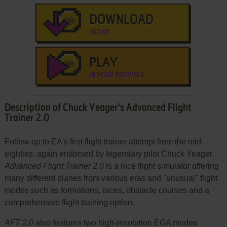
DOWNLOAD
360 KB
PLAY
IN YOUR BROWSER
Description of Chuck Yeager's Advanced Flight
Trainer 2.0
Follow-up to EA's first flight trainer attempt from the mid-
eighties, again endorsed by legendary pilot Chuck Yeager.
Advanced Flight Trainer 2.0
is a nice flight simulator offering
many different planes from various eras and "unusual" flight
modes such as formations, races, obstacle courses and a
comprehensive flight training option.
AFT 2.0
also features two high-resolution EGA modes