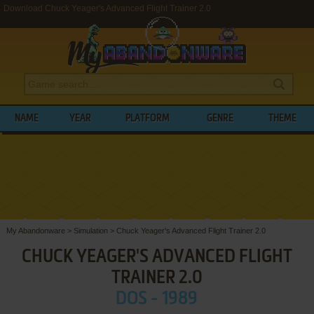
Download Chuck Yeager's Advanced Flight Trainer 2.0
NAME
YEAR
PLATFORM
GENRE
THEME
My Abandonware
>
Simulation
>
Chuck Yeager's Advanced Flight Trainer 2.0
CHUCK YEAGER'S ADVANCED FLIGHT
TRAINER 2.0
DOS - 1989