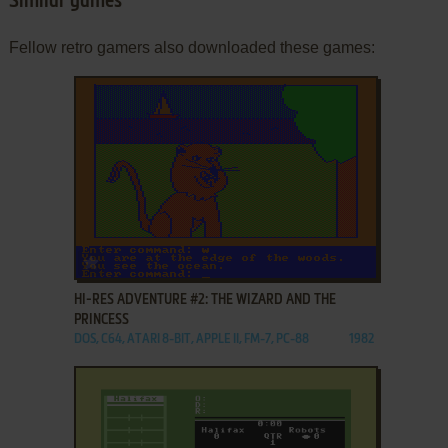
Similar games
Fellow retro gamers also downloaded these games:
ADD TO FAVORITES
HI-RES ADVENTURE #2: THE WIZARD AND THE
PRINCESS
DOS, C64, ATARI 8-BIT, APPLE II, FM-7, PC-88
1982