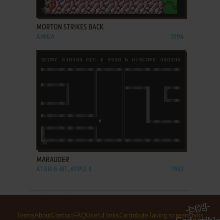
ADD TO FAVORITES
MORTON STRIKES BACK
AMIGA
1994
ADD TO FAVORITES
MARAUDER
ATARI 8-BIT, APPLE II
1982
Terms
About
Contact
FAQ
Useful links
Contribute
Taking screenshots