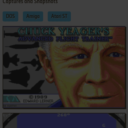
Captures and Snapshots
DOS
Amiga
Atari ST