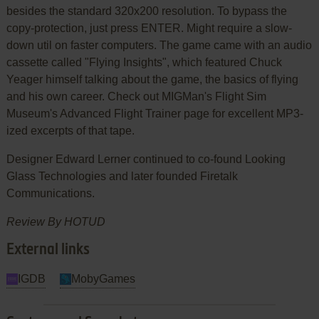
besides the standard 320x200 resolution. To bypass the
copy-protection, just press ENTER. Might require a slow-
down util on faster computers. The game came with an audio
cassette called "Flying Insights", which featured Chuck
Yeager himself talking about the game, the basics of flying
and his own career. Check out MIGMan's Flight Sim
Museum's Advanced Flight Trainer page for excellent MP3-
ized excerpts of that tape.
Designer Edward Lerner continued to co-found Looking
Glass Technologies and later founded Firetalk
Communications.
Review By HOTUD
External links
IGDB
MobyGames