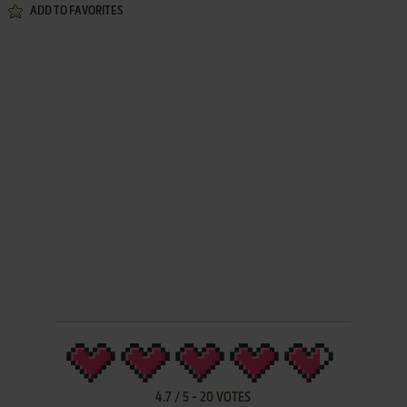
ADD TO FAVORITES
4.7
/
5
-
20
VOTES