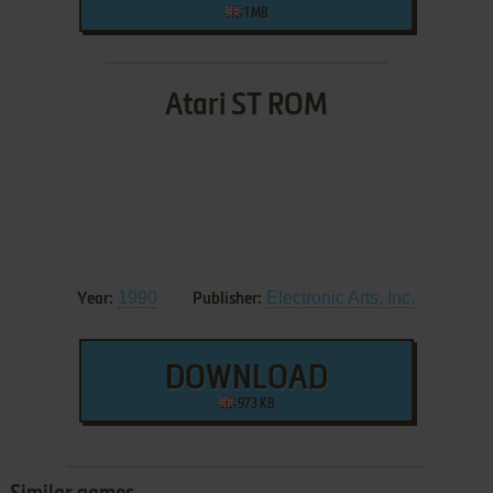
1 MB
Atari ST ROM
1990
Electronic Arts, Inc.
Year:
Publisher:
DOWNLOAD
973 KB