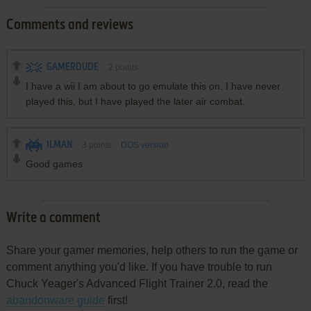
Comments and reviews
GAMERDUDE
2
points
I have a wii I am about to go emulate this on. I have never
played this, but I have played the later air combat.
ILMAN
3
points
DOS version
Good games
Write a comment
Share your gamer memories, help others to run the game or
comment anything you'd like. If you have trouble to run
Chuck Yeager's Advanced Flight Trainer 2.0, read the
abandonware guide
first!