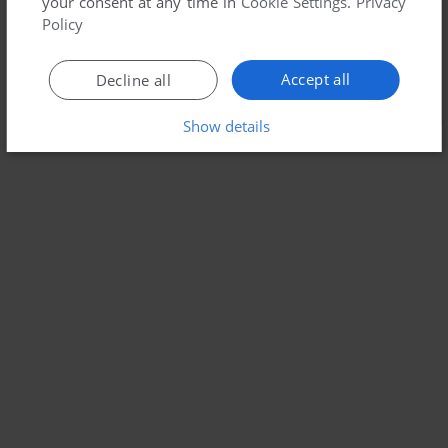
your consent at any time in
Cookie Settings
.
Privacy
Policy
Accept all
Decline all
Show details