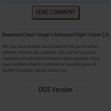
SEND COMMENT
Download Chuck Yeager's Advanced Flight Trainer 2.0
We may have multiple downloads for few games when
different versions are available. Also, we try to upload
manuals and extra documentation when possible. If you
have additional files to contribute or have the game in
another language, please contact us!
DOS Version