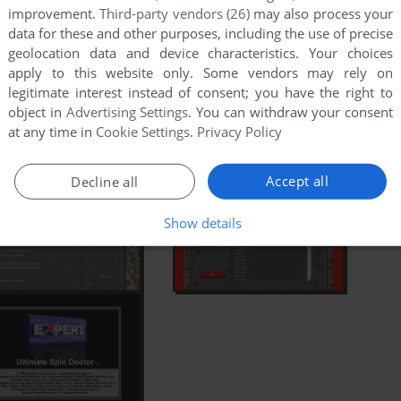
improvement.
Third-party vendors (26)
may also process your
data for these and other purposes, including the use of precise
geolocation data and device characteristics. Your choices
apply to this website only. Some vendors may rely on
legitimate interest instead of consent; you have the right to
object in
Advertising Settings
. You can withdraw your consent
at any time in
Cookie Settings
.
Privacy Policy
Accept all
Decline all
Show details