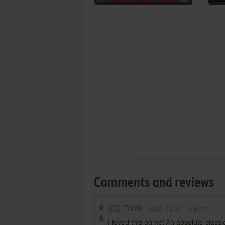
Comments and reviews
TYCHO
2025-12-30
0
point
I loved this game! An absolute classi