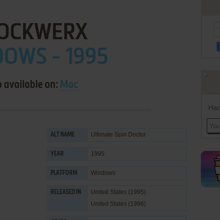
OCKWERX
OWS - 1995
o available on:
Mac
Han
Ultimate Spin Doctor
ALT NAME
1995
YEAR
Windows
PLATFORM
United States (1995)
RELEASED IN
United States (1996)