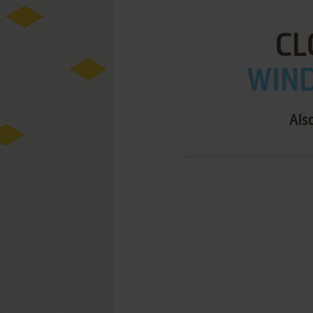
CL
WIND
Als