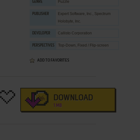
Puzzle
GENRE
Expert Software, Inc.
,
Spectrum
PUBLISHER
Holobyte, Inc.
Callisto Corporation
DEVELOPER
Top-Down, Fixed / Flip-screen
PERSPECTIVES
ADD TO FAVORITES
DOWNLOAD
1 MB