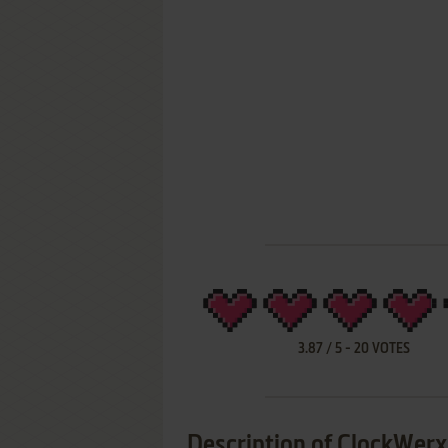
3.87
/
5
-
20
VOTES
Description of ClockWerx