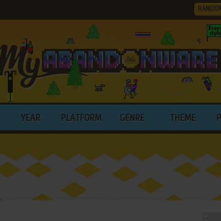
RANDO
YEAR
PLATFORM
GENRE
THEME