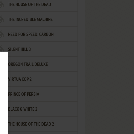
THE HOUSE OF THE DEAD
THE INCREDIBLE MACHINE
NEED FOR SPEED: CARBON
SILENT HILL 3
OREGON TRAIL DELUXE
VIRTUA COP 2
PRINCE OF PERSIA
BLACK & WHITE 2
THE HOUSE OF THE DEAD 2