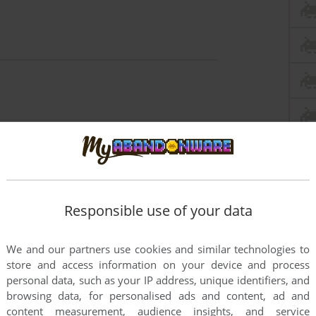
Responsible use of your data
We and our partners use cookies and similar technologies to
store and access information on your device and process
personal data, such as your IP address, unique identifiers, and
browsing data, for personalised ads and content, ad and
content measurement, audience insights, and service