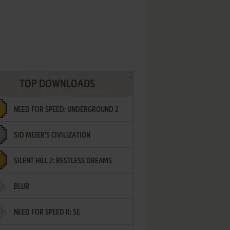
TOP DOWNLOADS
NEED FOR SPEED: UNDERGROUND 2
SID MEIER'S CIVILIZATION
SILENT HILL 2: RESTLESS DREAMS
BLUR
NEED FOR SPEED II: SE