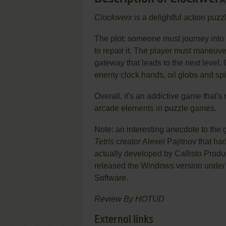
Clockwerx
is a delightful action puz
The plot: someone must journey into 
to repair it. The player must maneuve
gateway that leads to the next level.
enemy clock hands, oil globs and spi
Overall, it's an addictive game that's 
arcade elements in puzzle games.
Note: an interesting anecdote to the
Tetris
creator Alexei Pajitnov that ha
actually developed by Callisto Prod
released the Windows version unde
Software.
Review By HOTUD
External links