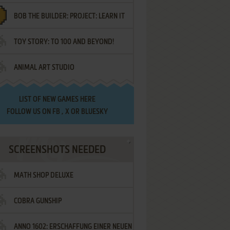
BOB THE BUILDER: PROJECT: LEARN IT
TOY STORY: TO 100 AND BEYOND!
ANIMAL ART STUDIO
LIST OF
NEW GAMES HERE
FOLLOW US ON
FB
,
X
OR
BLUESKY
SCREENSHOTS NEEDED
MATH SHOP DELUXE
COBRA GUNSHIP
ANNO 1602: ERSCHAFFUNG EINER NEUEN