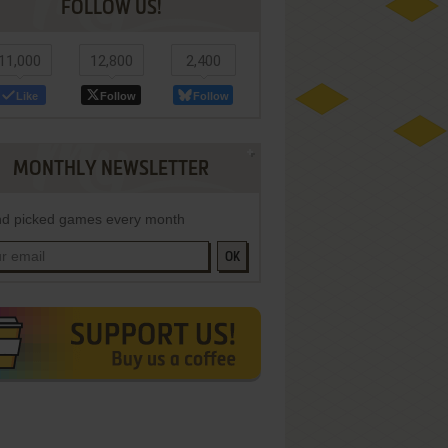
FOLLOW US!
11,000
12,800
2,400
Like
Follow
Follow
MONTHLY NEWSLETTER
d picked games every month
OK