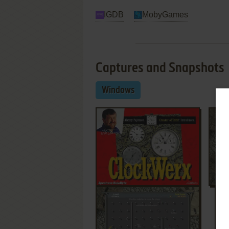
IGDB
MobyGames
Captures and Snapshots
Windows