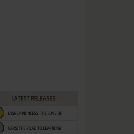
LATEST RELEASES
DISNEY PRINCESS: THE LOVE OF
CARS: THE ROAD TO LEARNING!
LETTERS