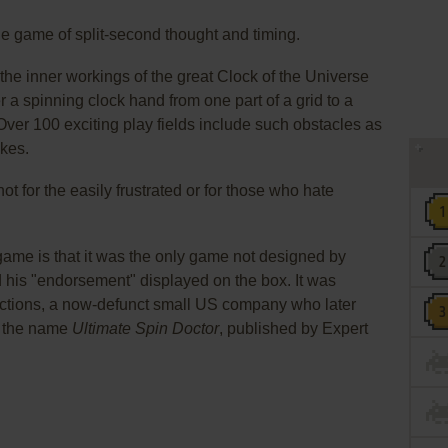
zle game of split-second thought and timing.
the inner workings of the great Clock of the Universe
r a spinning clock hand from one part of a grid to a
 Over 100 exciting play fields include such obstacles as
kes.
not for the easily frustrated or for those who hate
 game is that it was the only game not designed by
d his "endorsement" displayed on the box. It was
uctions, a now-defunct small US company who later
r the name
Ultimate Spin Doctor
, published by Expert