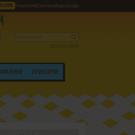
M GAME
Favorites
Help
Contribute
Register
Login
Search by criteria
PUBLISHER
DEVELOPER