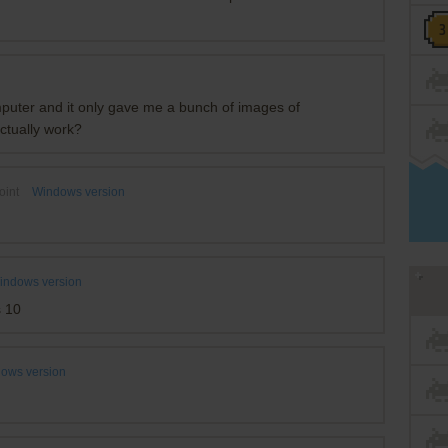
omputer and it only gave me a bunch of images of
ctually work?
oint
Windows version
indows version
s 10
ows version