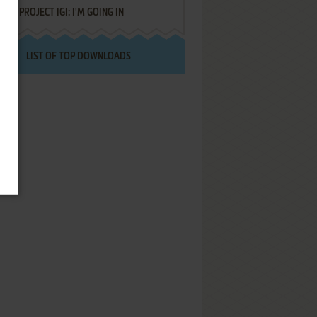
PROJECT IGI: I'M GOING IN
LIST OF TOP DOWNLOADS