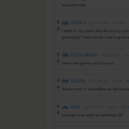
abandonned.
CODED X
2025-10-30
0
point
I tried to run open this file on my c
gameplay? How would I set it up to a
ESTLEE EMHART
2023-09-28
0
p
when will games out soon pc
TCSD210
2023-05-10
0
point
W
Works only in VirtualBox on Window
MART
2019-10-07
0
point
Wind
cant get it to work on windows 10