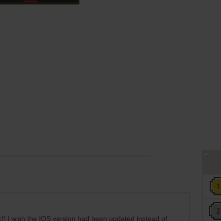
c!! I wish the IOS version had been updated instead of