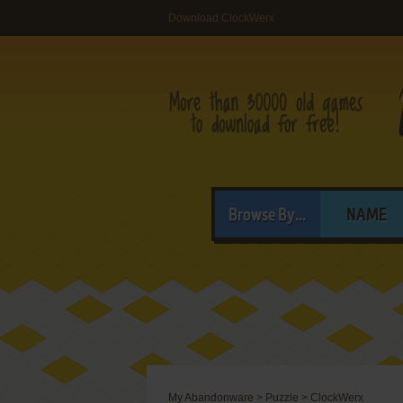
Download ClockWerx
Browse By...
NAME
My Abandonware
>
Puzzle
>
ClockWerx