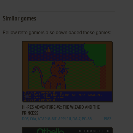
Similar games
Fellow retro gamers also downloaded these games:
ADD TO FAVORITES
HI-RES ADVENTURE #2: THE WIZARD AND THE
PRINCESS
DOS, C64, ATARI 8-BIT, APPLE II, FM-7, PC-88
1982