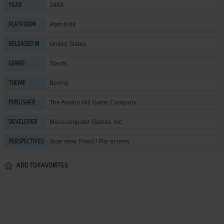
1983
YEAR
Atari 8-bit
PLATFORM
United States
RELEASED IN
Sports
GENRE
Boxing
THEME
The Avalon Hill Game Company
PUBLISHER
Microcomputer Games, Inc.
DEVELOPER
Side view, Fixed / Flip-screen
PERSPECTIVES
ADD TO FAVORITES