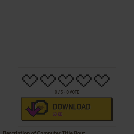
0
/
5
-
0
VOTE
DOWNLOAD
63 KB
Description of Computer Title Bout