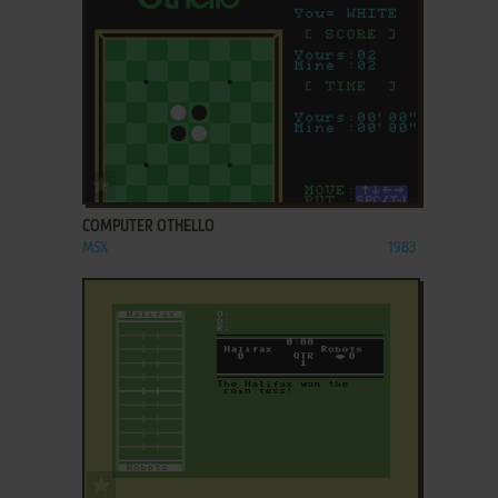
ADD TO FAVORITES
COMPUTER OTHELLO
MSX
1983
ADD TO FAVORITES