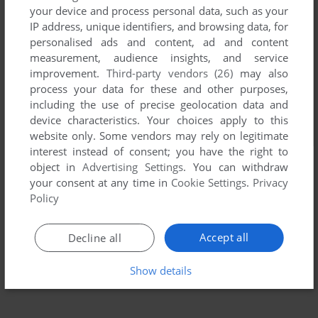
your device and process personal data, such as your
IP address, unique identifiers, and browsing data, for
personalised ads and content, ad and content
measurement, audience insights, and service
improvement.
Third-party vendors (26)
may also
process your data for these and other purposes,
including the use of precise geolocation data and
device characteristics. Your choices apply to this
website only. Some vendors may rely on legitimate
interest instead of consent; you have the right to
object in
Advertising Settings
. You can withdraw
your consent at any time in
Cookie Settings
.
Privacy
Policy
Accept all
Decline all
Show details