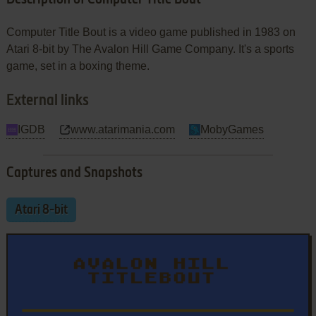
Computer Title Bout is a video game published in 1983 on
Atari 8-bit by The Avalon Hill Game Company. It's a sports
game, set in a boxing theme.
External links
IGDB
www.atarimania.com
MobyGames
Captures and Snapshots
Atari 8-bit