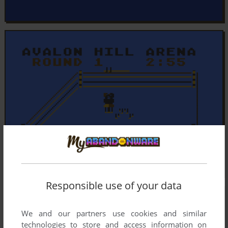
Responsible use of your data
We and our partners use cookies and similar
technologies to store and access information on