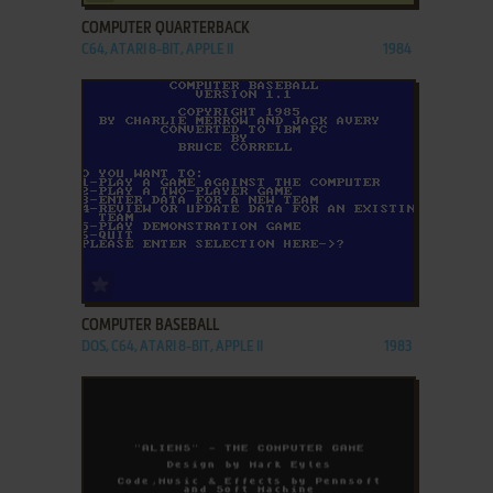
COMPUTER QUARTERBACK
C64, ATARI 8-BIT, APPLE II
1984
ADD TO FAVORITES
COMPUTER BASEBALL
DOS, C64, ATARI 8-BIT, APPLE II
1983