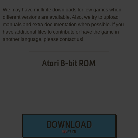
We may have multiple downloads for few games when
different versions are available. Also, we try to upload
manuals and extra documentation when possible. If you
have additional files to contribute or have the game in
another language, please contact us!
Atari 8-bit ROM
DOWNLOAD
63 KB