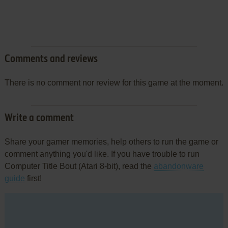
Comments and reviews
There is no comment nor review for this game at the moment.
Write a comment
Share your gamer memories, help others to run the game or
comment anything you'd like. If you have trouble to run
Computer Title Bout (Atari 8-bit), read the
abandonware
guide
first!