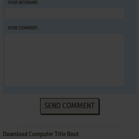
YOUR NICKNAME:
YOUR COMMENT:
SEND COMMENT
Download Computer Title Bout