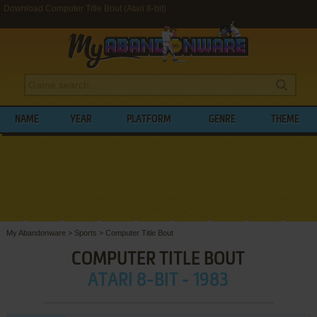
Download Computer Title Bout (Atari 8-bit)
NAME
YEAR
PLATFORM
GENRE
THEME
My Abandonware
>
Sports
>
Computer Title Bout
COMPUTER TITLE BOUT
ATARI 8-BIT - 1983