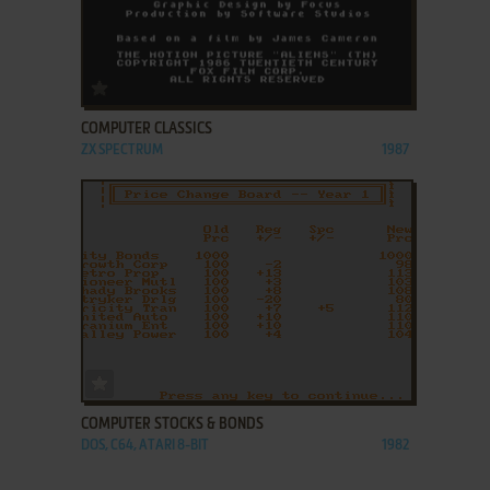
ADD TO FAVORITES
COMPUTER CLASSICS
ZX SPECTRUM
1987
ADD TO FAVORITES
COMPUTER STOCKS & BONDS
DOS, C64, ATARI 8-BIT
1982