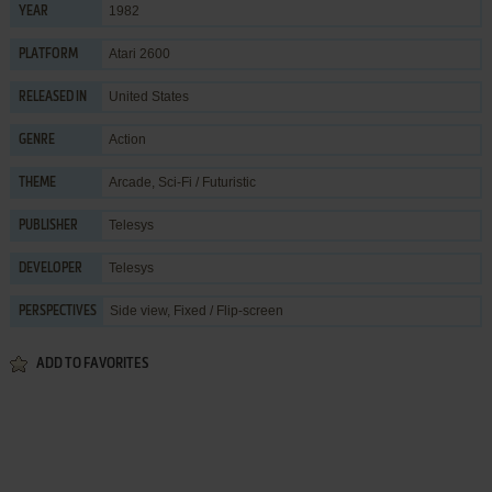
1982
YEAR
Atari 2600
PLATFORM
United States
RELEASED IN
Action
GENRE
Arcade
,
Sci-Fi / Futuristic
THEME
Telesys
PUBLISHER
Telesys
DEVELOPER
Side view, Fixed / Flip-screen
PERSPECTIVES
ADD TO FAVORITES