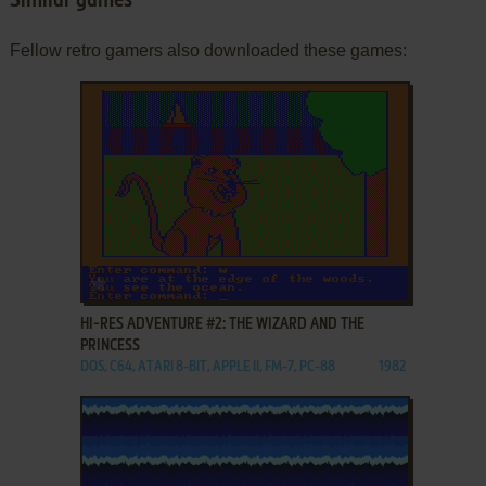
Similar games
Fellow retro gamers also downloaded these games:
ADD TO FAVORITES
HI-RES ADVENTURE #2: THE WIZARD AND THE
PRINCESS
DOS, C64, ATARI 8-BIT, APPLE II, FM-7, PC-88
1982