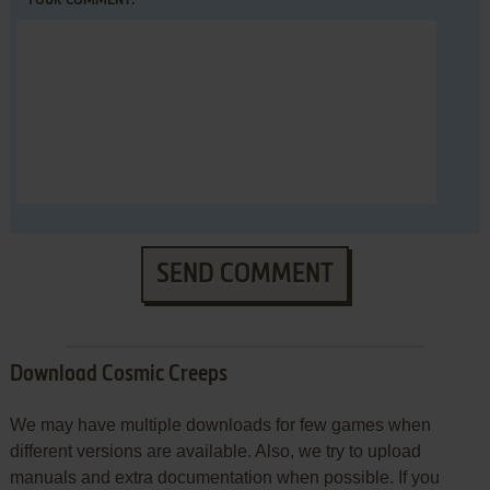
YOUR COMMENT:
SEND COMMENT
Download Cosmic Creeps
We may have multiple downloads for few games when
different versions are available. Also, we try to upload
manuals and extra documentation when possible. If you