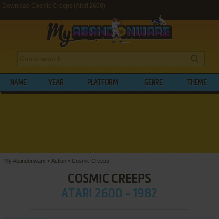
Download Cosmic Creeps (Atari 2600)
NAME
YEAR
PLATFORM
GENRE
THEME
My Abandonware
>
Action
>
Cosmic Creeps
COSMIC CREEPS
ATARI 2600 - 1982