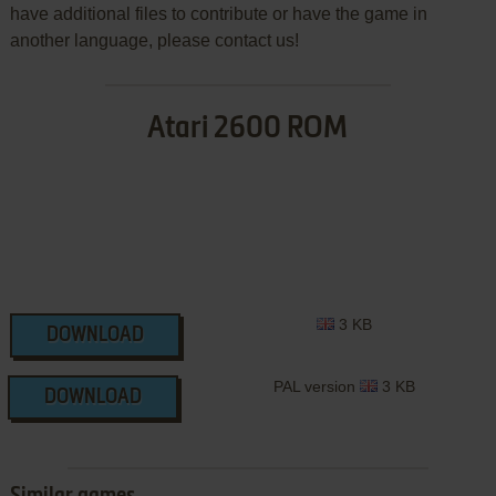
have additional files to contribute or have the game in
another language, please contact us!
Atari 2600 ROM
3 KB
DOWNLOAD
PAL version
3 KB
DOWNLOAD