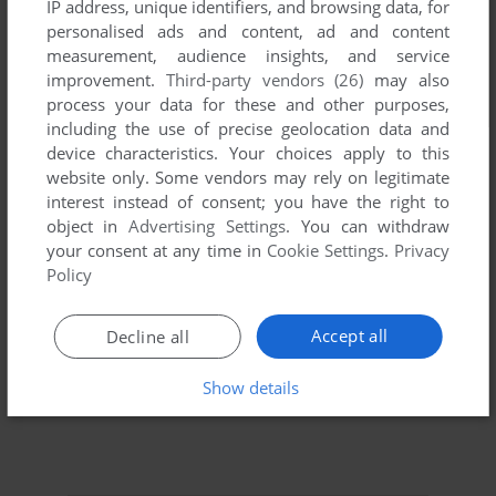
IP address, unique identifiers, and browsing data, for
personalised ads and content, ad and content
measurement, audience insights, and service
improvement.
Third-party vendors (26)
may also
process your data for these and other purposes,
including the use of precise geolocation data and
device characteristics. Your choices apply to this
website only. Some vendors may rely on legitimate
interest instead of consent; you have the right to
object in
Advertising Settings
. You can withdraw
your consent at any time in
Cookie Settings
.
Privacy
Policy
Accept all
Decline all
Show details