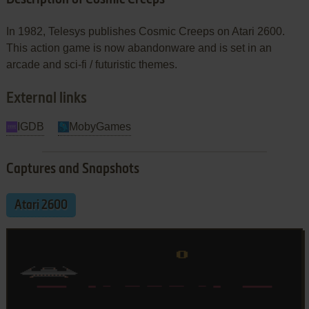
In 1982, Telesys publishes Cosmic Creeps on Atari 2600.
This action game is now abandonware and is set in an
arcade and sci-fi / futuristic themes.
External links
IGDB
MobyGames
Captures and Snapshots
Atari 2600