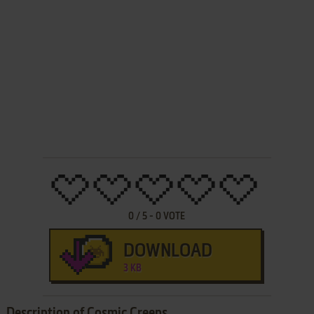
0
/
5
-
0
VOTE
DOWNLOAD
3 KB
Description of Cosmic Creeps