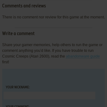
Comments and reviews
There is no comment nor review for this game at the moment.
Write a comment
Share your gamer memories, help others to run the game or
comment anything you'd like. If you have trouble to run
Cosmic Creeps (Atari 2600), read the
abandonware guide
first!
YOUR NICKNAME: