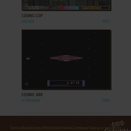
ADD TO FAVORITES
COSMIC COP
ARCADE
1991
ADD TO FAVORITES
COSMIC ARK
ATARI 2600
1982
Terms
About
Contact
FAQ
Useful links
Contribute
Taking screenshots