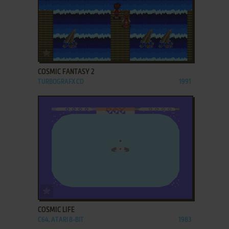
ADD TO FAVORITES
COSMIC FANTASY 2
TURBOGRAFX CD
1991
ADD TO FAVORITES
COSMIC LIFE
C64, ATARI 8-BIT
1983