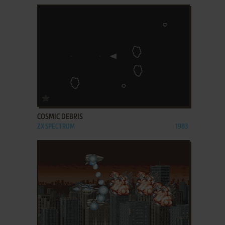
ADD TO FAVORITES
COSMIC DEBRIS
ZX SPECTRUM
1983