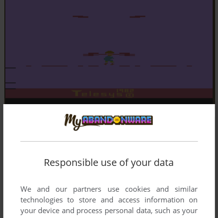
Responsible use of your data
We and our partners use cookies and similar
technologies to store and access information on
your device and process personal data, such as your