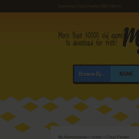
Download Crazy Painter (BBC Micro)
Browse By...
NAME
My Abandonware
>
Action
>
Crazy Painter