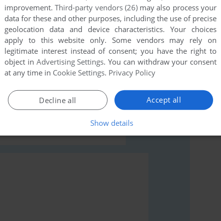
improvement.
Third-party vendors (26)
may also process your
data for these and other purposes, including the use of precise
geolocation data and device characteristics. Your choices
apply to this website only. Some vendors may rely on
legitimate interest instead of consent; you have the right to
object in
Advertising Settings
. You can withdraw your consent
rs to run the game or comment anything you'd like. If
at any time in
Cookie Settings
.
Privacy Policy
r (BBC Micro), read the
abandonware guide
first!
Accept all
Decline all
Show details