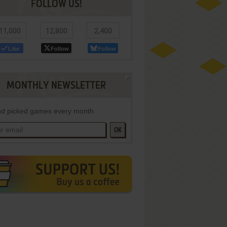
FOLLOW US!
11,000
12,800
2,400
Like
Follow
Follow
MONTHLY NEWSLETTER
d picked games every month
OK