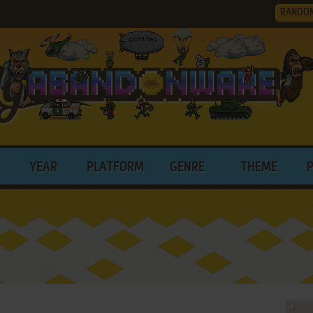
RANDO
YEAR
PLATFORM
GENRE
THEME