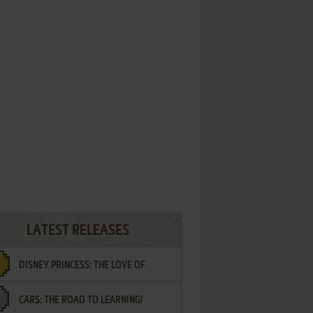
LATEST RELEASES
DISNEY PRINCESS: THE LOVE OF
CARS: THE ROAD TO LEARNING!
LETTERS