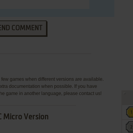
END COMMENT
few games when different versions are available.
extra documentation when possible. If you have
e the game in another language, please contact us!
 Micro Version