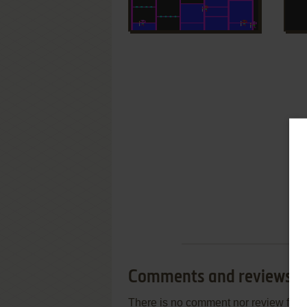
Comments and reviews
There is no comment nor review for 