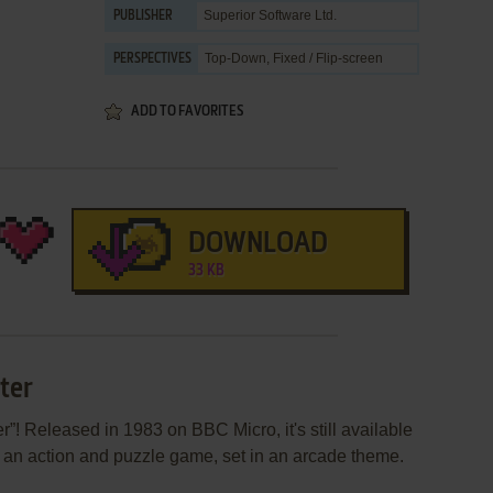
Superior Software Ltd.
PUBLISHER
Top-Down, Fixed / Flip-screen
PERSPECTIVES
ADD TO FAVORITES
DOWNLOAD
33 KB
ter
”! Released in 1983 on BBC Micro, it's still available
's an action and puzzle game, set in an arcade theme.