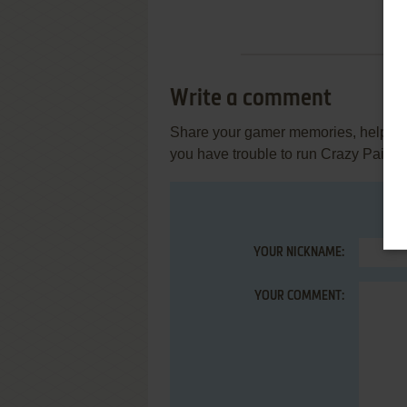
Write a comment
Share your gamer memories, help othe
you have trouble to run Crazy Painte
YOUR NICKNAME:
YOUR COMMENT: