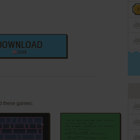
DOWNLOAD
33 KB
d these games: