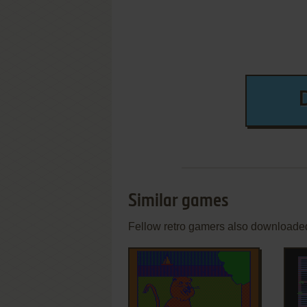
Similar games
Fellow retro gamers also downloade