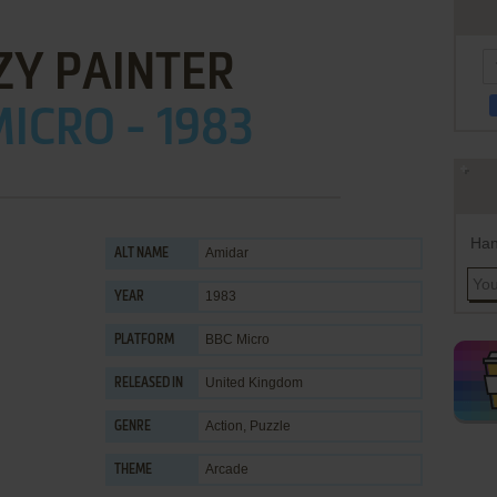
ZY PAINTER
ICRO - 1983
Han
Amidar
ALT NAME
1983
YEAR
BBC Micro
PLATFORM
United Kingdom
RELEASED IN
Action
,
Puzzle
GENRE
Arcade
THEME