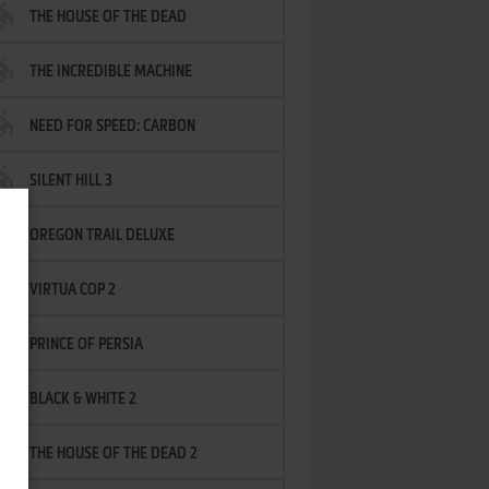
THE HOUSE OF THE DEAD
THE INCREDIBLE MACHINE
NEED FOR SPEED: CARBON
SILENT HILL 3
OREGON TRAIL DELUXE
VIRTUA COP 2
PRINCE OF PERSIA
BLACK & WHITE 2
THE HOUSE OF THE DEAD 2