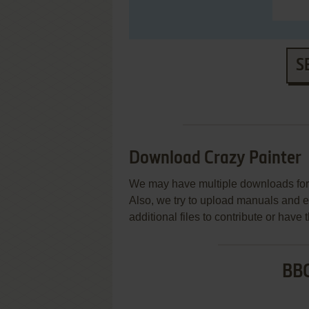
S
Download Crazy Painter
We may have multiple downloads for 
Also, we try to upload manuals and 
additional files to contribute or hav
BBC