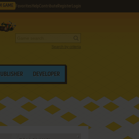
M GAME
Favorites
Help
Contribute
Register
Login
Search by criteria
PUBLISHER
DEVELOPER