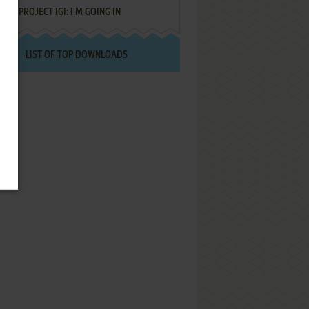
PROJECT IGI: I'M GOING IN
LIST OF TOP DOWNLOADS