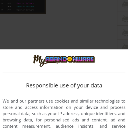
Responsible use of your data
We and our partners use cookies and similar technologies to
store and access information on your device and process
personal data, such as your IP address, unique identifiers, and
browsing data, for personalised ads and content, ad and
content measurement, audience insights, and service
this game at the moment.