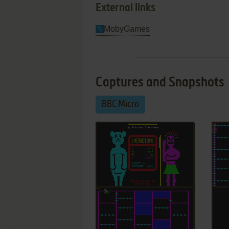
External links
MobyGames
Captures and Snapshots
BBC Micro