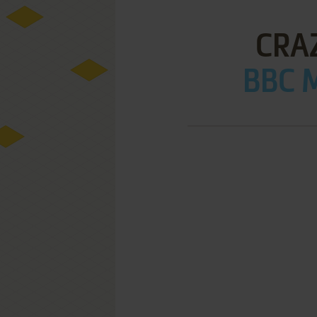
CRA
BBC M