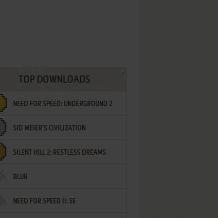
TOP DOWNLOADS
NEED FOR SPEED: UNDERGROUND 2
SID MEIER'S CIVILIZATION
SILENT HILL 2: RESTLESS DREAMS
BLUR
NEED FOR SPEED II: SE