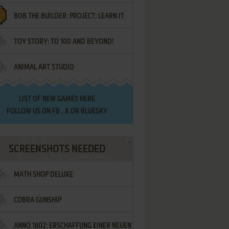
BOB THE BUILDER: PROJECT: LEARN IT
TOY STORY: TO 100 AND BEYOND!
ANIMAL ART STUDIO
LIST OF
NEW GAMES HERE
FOLLOW US ON
FB
,
X
OR
BLUESKY
SCREENSHOTS NEEDED
MATH SHOP DELUXE
COBRA GUNSHIP
ANNO 1602: ERSCHAFFUNG EINER NEUEN