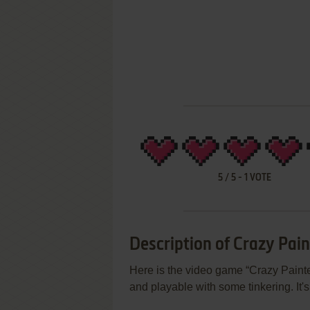
5
/
5
-
1
VOTE
Description of Crazy Pain
Here is the video game “Crazy Painter
and playable with some tinkering. It