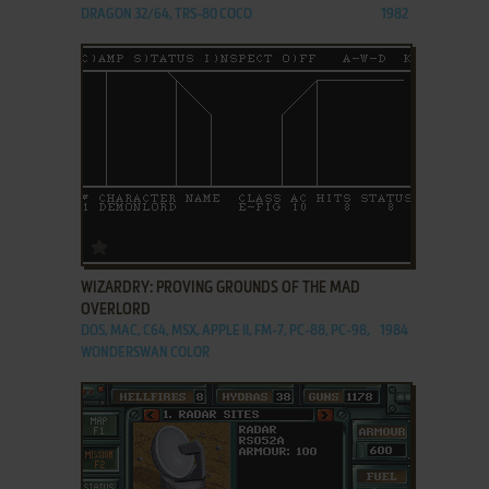
DRAGON 32/64, TRS-80 COCO
1982
ADD TO FAVORITES
WIZARDRY: PROVING GROUNDS OF THE MAD
OVERLORD
DOS, MAC, C64, MSX, APPLE II, FM-7, PC-88, PC-98,
1984
WONDERSWAN COLOR