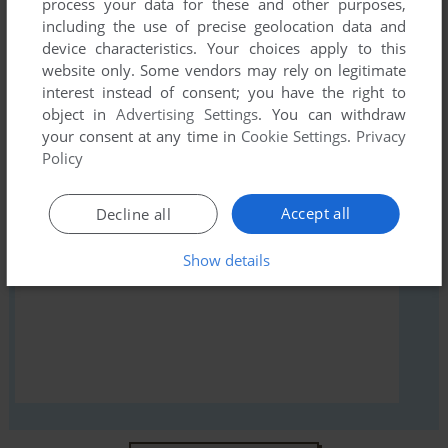
process your data for these and other purposes,
comment anything you'd like. If you have trouble to run Mad-
including the use of precise geolocation data and
Netter (Atari 8-bit), read the
abandonware guide
first!
device characteristics. Your choices apply to this
website only. Some vendors may rely on legitimate
interest instead of consent; you have the right to
object in
Advertising Settings
. You can withdraw
your consent at any time in
Cookie Settings
.
Privacy
YOUR NICKNAME:
Policy
Accept all
Decline all
YOUR COMMENT:
Show details