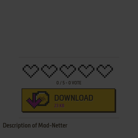
0
/
5
-
0
VOTE
DOWNLOAD
23 KB
Description of Mad-Netter