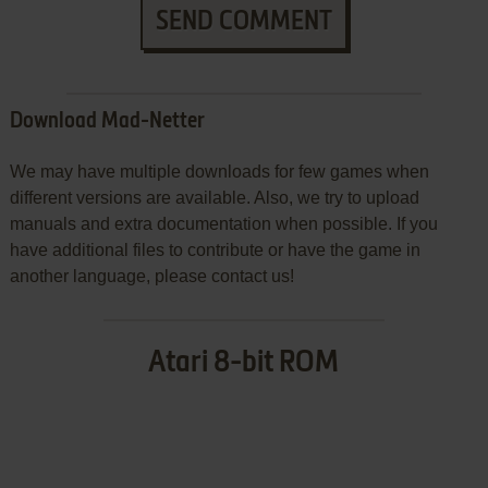
SEND COMMENT
Download Mad-Netter
We may have multiple downloads for few games when
different versions are available. Also, we try to upload
manuals and extra documentation when possible. If you
have additional files to contribute or have the game in
another language, please contact us!
Atari 8-bit ROM