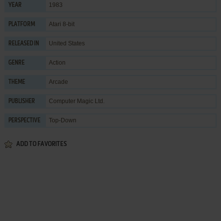
1983
YEAR
Atari 8-bit
PLATFORM
United States
RELEASED IN
Action
GENRE
Arcade
THEME
Computer Magic Ltd.
PUBLISHER
Top-Down
PERSPECTIVE
ADD TO FAVORITES