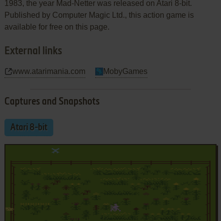
1983, the year Mad-Netter was released on Atari 8-bit.
Published by Computer Magic Ltd., this action game is
available for free on this page.
External links
www.atarimania.com
MobyGames
Captures and Snapshots
Atari 8-bit