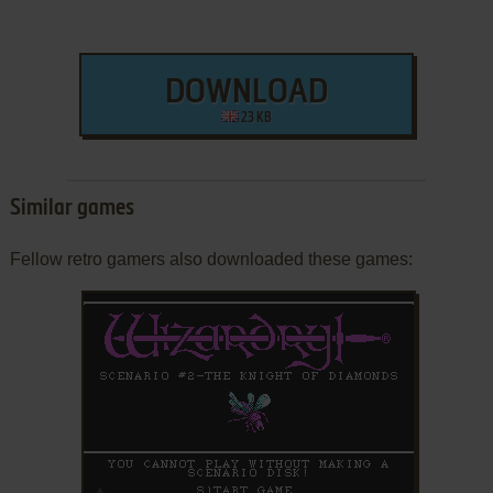
DOWNLOAD
23 KB
Similar games
Fellow retro gamers also downloaded these games:
ADD TO FAVORITES