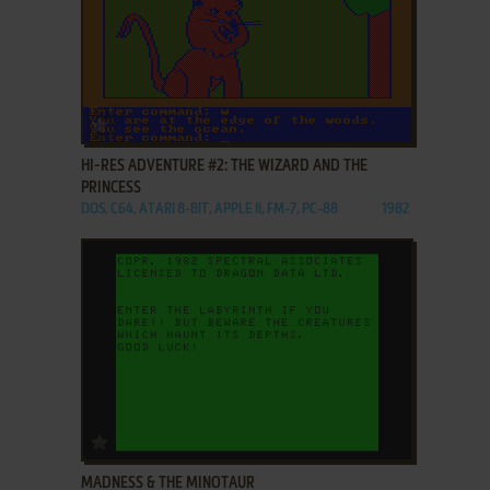
ADD TO FAVORITES
HI-RES ADVENTURE #2: THE WIZARD AND THE
PRINCESS
DOS, C64, ATARI 8-BIT, APPLE II, FM-7, PC-88
1982
ADD TO FAVORITES
MADNESS & THE MINOTAUR