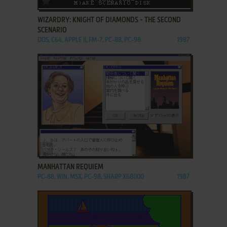
WIZARDRY: KNIGHT OF DIAMONDS - THE SECOND
SCENARIO
DOS, C64, APPLE II, FM-7, PC-88, PC-98
1987
ADD TO FAVORITES
MANHATTAN REQUIEM
PC-88, WIN, MSX, PC-98, SHARP X68000
1987