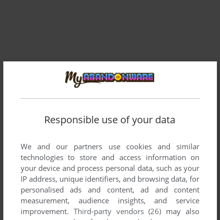
Responsible use of your data
Comments and reviews
We and our partners use cookies and similar
There is no comment nor review for this game at the moment.
technologies to store and access information on
your device and process personal data, such as your
IP address, unique identifiers, and browsing data, for
Write a comment
personalised ads and content, ad and content
measurement, audience insights, and service
Share your gamer memories, help others to run the game or
improvement.
Third-party vendors (26)
may also