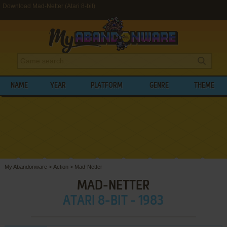
Download Mad-Netter (Atari 8-bit)
NAME
YEAR
PLATFORM
GENRE
THEME
My Abandonware
>
Action
>
Mad-Netter
MAD-NETTER
ATARI 8-BIT - 1983