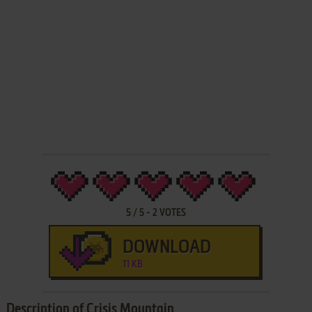
5
/
5
-
2
VOTES
DOWNLOAD
11 KB
Description of Crisis Mountain