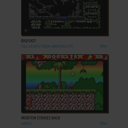
ADD TO FAVORITES
BIGFOOT
C64, ZX SPECTRUM, AMSTRAD CPC
1990
ADD TO FAVORITES
MORTON STRIKES BACK
AMIGA
1994