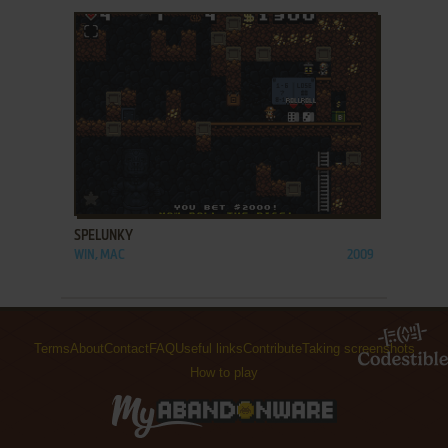
ADD TO FAVORITES
SPELUNKY
WIN, MAC
2009
Terms
About
Contact
FAQ
Useful links
Contribute
Taking screenshots
How to play