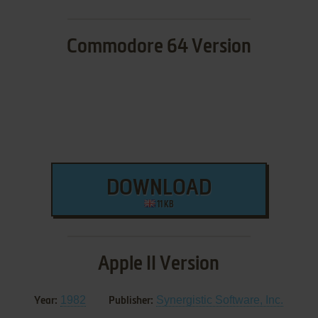
Commodore 64 Version
DOWNLOAD
11 KB
Apple II Version
1982
Synergistic Software, Inc.
Year:
Publisher: