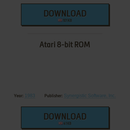
DOWNLOAD
101 KB
Atari 8-bit ROM
1983
Synergistic Software, Inc.
Year:
Publisher:
DOWNLOAD
41 KB