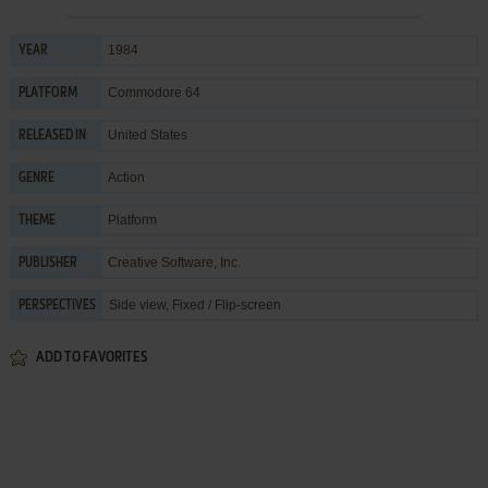
1984
YEAR
Commodore 64
PLATFORM
United States
RELEASED IN
Action
GENRE
Platform
THEME
Creative Software, Inc.
PUBLISHER
Side view, Fixed / Flip-screen
PERSPECTIVES
ADD TO FAVORITES