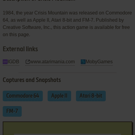
1984, the year Crisis Mountain was released on Commodore
64, as well as Apple II, Atari 8-bit and FM-7. Published by
Creative Software, Inc., this action game is available for free
on this page.
External links
IGDB
www.atarimania.com
MobyGames
Captures and Snapshots
Commodore 64
Apple II
Atari 8-bit
FM-7