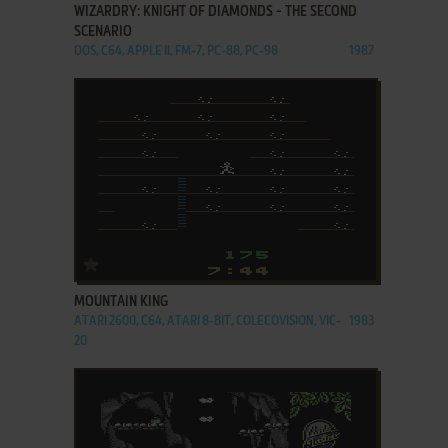
WIZARDRY: KNIGHT OF DIAMONDS - THE SECOND
SCENARIO
DOS, C64, APPLE II, FM-7, PC-88, PC-98
1987
ADD TO FAVORITES
MOUNTAIN KING
ATARI 2600, C64, ATARI 8-BIT, COLECOVISION, VIC-
1983
20