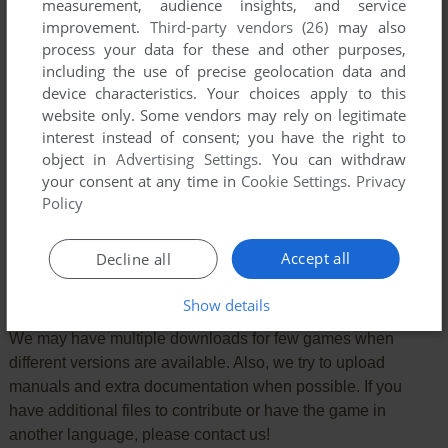
measurement, audience insights, and service
improvement.
Third-party vendors (26)
may also
process your data for these and other purposes,
including the use of precise geolocation data and
device characteristics. Your choices apply to this
VERSION:
website only. Some vendors may rely on legitimate
interest instead of consent; you have the right to
object in
Advertising Settings
. You can withdraw
your consent at any time in
Cookie Settings
.
Privacy
SEND COMMENT
Policy
Accept all
Decline all
Download Crisis Mountain
Show details
We may have multiple downloads for few games when
different versions are available. Also, we try to upload
manuals and extra documentation when possible. If you
have additional files to contribute or have the game in
another language, please contact us!