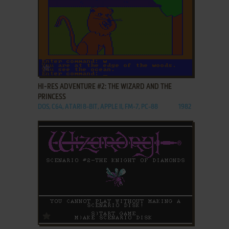
ADD TO FAVORITES
HI-RES ADVENTURE #2: THE WIZARD AND THE
PRINCESS
DOS, C64, ATARI 8-BIT, APPLE II, FM-7, PC-88
1982
ADD TO FAVORITES