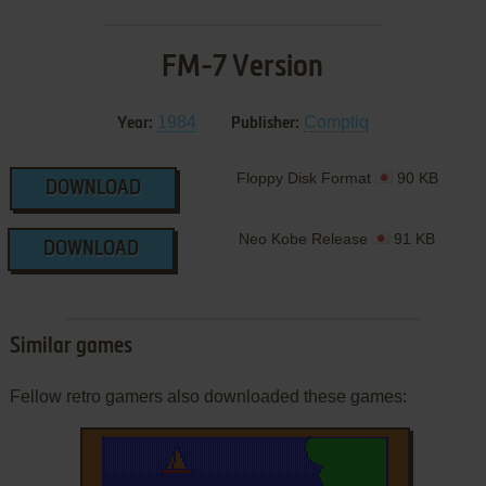
FM-7 Version
1984
Comptiq
Year:
Publisher:
Floppy Disk Format
90 KB
DOWNLOAD
Neo Kobe Release
91 KB
DOWNLOAD
Similar games
Fellow retro gamers also downloaded these games: