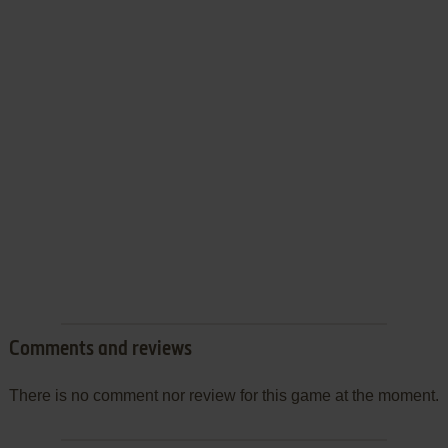
Comments and reviews
There is no comment nor review for this game at the moment.