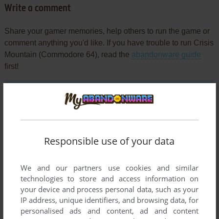
Write a comment
Share your gamer memories, help others to run the game or
comment anything you'd like. If you have trouble to run Crisis
Mountain (Commodore 64), read the
abandonware guide
first!
YOUR NICKNAME:
Responsible use of your data
YOUR COMMENT:
We and our partners use cookies and similar
technologies to store and access information on
your device and process personal data, such as your
IP address, unique identifiers, and browsing data, for
personalised ads and content, ad and content