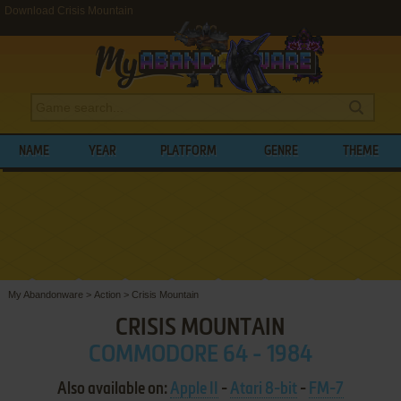
Download Crisis Mountain
NAME
YEAR
PLATFORM
GENRE
THEME
My Abandonware
>
Action
>
Crisis Mountain
CRISIS MOUNTAIN
COMMODORE 64 - 1984
Also available on:
Apple II
-
Atari 8-bit
-
FM-7