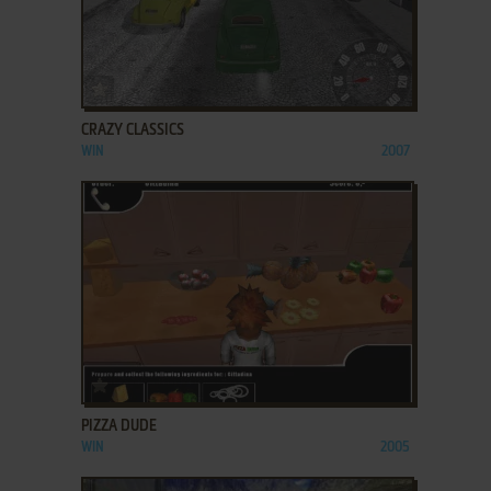
ADD TO FAVORITES
CRAZY CLASSICS
WIN
2007
ADD TO FAVORITES
PIZZA DUDE
WIN
2005