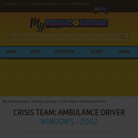
Download Crisis Team: Ambulance Driver (Windows)
NAME
YEAR
PLATFORM
GENRE
THEME
My Abandonware
>
Racing / Driving
>
Crisis Team: Ambulance Driver
CRISIS TEAM: AMBULANCE DRIVER
WINDOWS - 2002