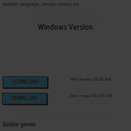
another language, please contact us!
Windows Version
RIP Version
55 MB
DOWNLOAD
Disc Image
283 MB
DOWNLOAD
Similar games