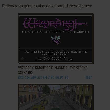
Fellow retro gamers also downloaded these games:
ADD TO FAVORITES
WIZARDRY: KNIGHT OF DIAMONDS - THE SECOND
SCENARIO
DOS, C64, APPLE II, FM-7, PC-88, PC-98
1987