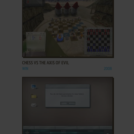
ADD TO FAVORITES
CHESS VS THE AXIS OF EVIL
WIN
2008
ADD TO FAVORITES