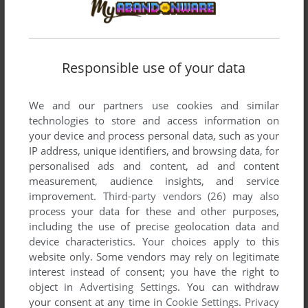
Comments and reviews
There is no comment nor review for this game at the moment.
Responsible use of your data
Write a comment
We and our partners use cookies and similar
Share your gamer memories, help others to run the game or
technologies to store and access information on
comment anything you'd like. If you have trouble to run Crisis
your device and process personal data, such as your
Team: Ambulance Driver (Windows), read the
abandonware
IP address, unique identifiers, and browsing data, for
guide
first!
personalised ads and content, ad and content
measurement, audience insights, and service
improvement.
Third-party vendors (26)
may also
process your data for these and other purposes,
including the use of precise geolocation data and
YOUR NICKNAME:
device characteristics. Your choices apply to this
website only. Some vendors may rely on legitimate
interest instead of consent; you have the right to
object in
Advertising Settings
. You can withdraw
YOUR COMMENT:
your consent at any time in
Cookie Settings
.
Privacy