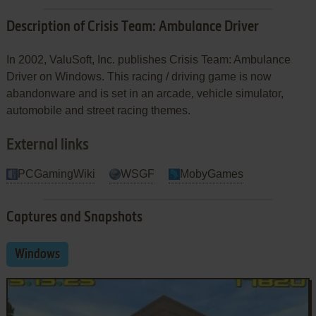
Description of Crisis Team: Ambulance Driver
In 2002, ValuSoft, Inc. publishes Crisis Team: Ambulance
Driver on Windows. This racing / driving game is now
abandonware and is set in an arcade, vehicle simulator,
automobile and street racing themes.
External links
PCGamingWiki
WSGF
MobyGames
Captures and Snapshots
Windows