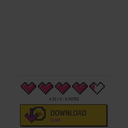
4.33
/
5
-
6
VOTES
DOWNLOAD
55 MB