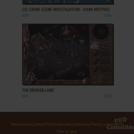
CSI: CRIME SCENE INVESTIGATION - DARK MOTIVES
WIN
2004
ADD TO FAVORITES
THE BROKEN LAND
WIN
2000
Terms
About
Contact
FAQ
Useful links
Contribute
Taking screenshots
How to play