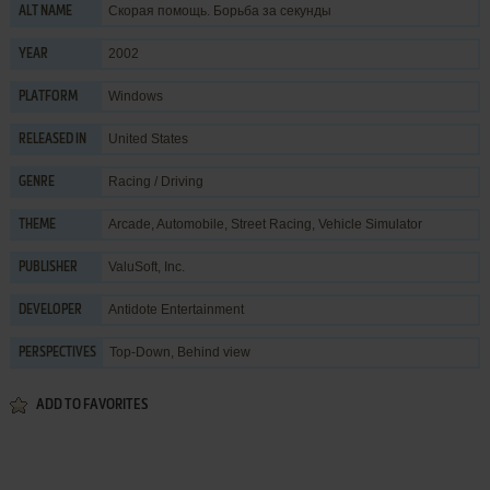
Скорая помощь. Борьба за секунды
ALT NAME
2002
YEAR
Windows
PLATFORM
United States
RELEASED IN
Racing / Driving
GENRE
Arcade
,
Automobile
,
Street Racing
,
Vehicle Simulator
THEME
ValuSoft, Inc.
PUBLISHER
Antidote Entertainment
DEVELOPER
Top-Down, Behind view
PERSPECTIVES
ADD TO FAVORITES