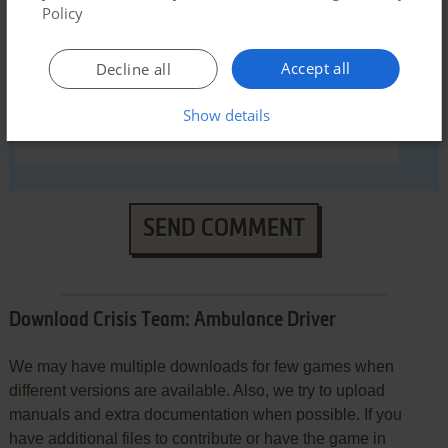
Policy
Accept all
Decline all
Show details
SEND COMMENT
Download Crisis Team: Ambulance Driver
We may have multiple downloads for few games when
different versions are available. Also, we try to upload
manuals and extra documentation when possible. If you
have additional files to contribute or have the game in