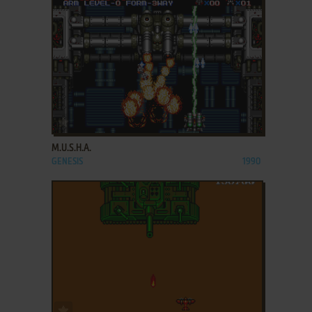
ADD TO FAVORITES
M.U.S.H.A.
GENESIS
1990
ADD TO FAVORITES