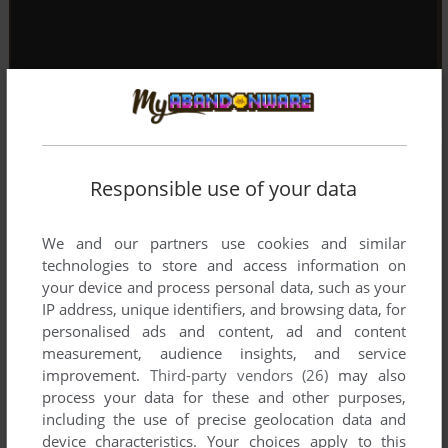
Responsible use of your data
We and our partners use cookies and similar
technologies to store and access information on
your device and process personal data, such as your
IP address, unique identifiers, and browsing data, for
personalised ads and content, ad and content
measurement, audience insights, and service
improvement.
Third-party vendors (26)
may also
process your data for these and other purposes,
including the use of precise geolocation data and
device characteristics. Your choices apply to this