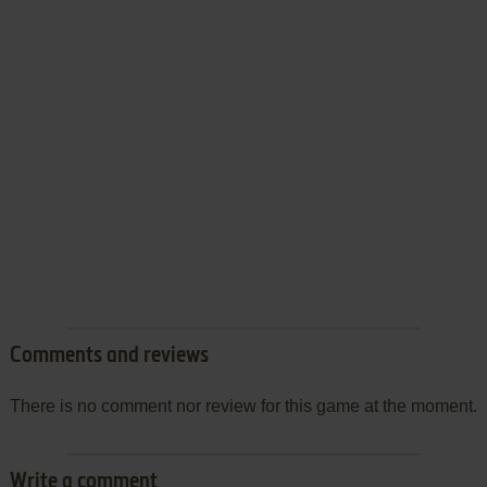
Comments and reviews
There is no comment nor review for this game at the moment.
Write a comment