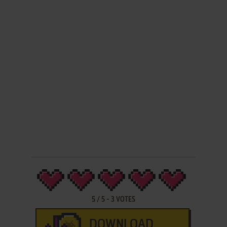
5
/
5
-
3
VOTES
DOWNLOAD