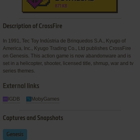
871 KB
Description of CrossFire
In 1991, Tec Toy Indústria de Brinquedos S.A., Kyugo of
America, Inc., Kyugo Trading Co., Ltd publishes CrossFire
on Genesis. This action game is now abandonware and is
set in a helicopter, shooter, licensed title, shmup, war and tv
series themes.
External links
IGDB
MobyGames
Captures and Snapshots
Genesis