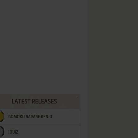
LATEST RELEASES
GOMOKU NARABE RENJU
IQUIZ