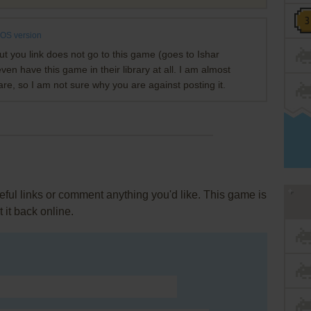
OS version
 you link does not go to this game (goes to Ishar
en have this game in their library at all. I am almost
are, so I am not sure why you are against posting it.
ul links or comment anything you'd like. This game is
it back online.