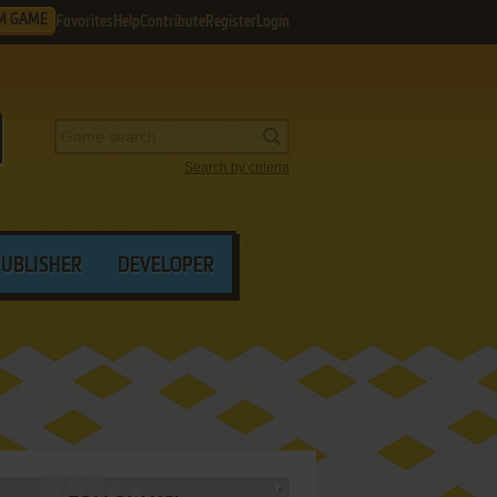
M GAME
Favorites
Help
Contribute
Register
Login
Search by criteria
PUBLISHER
DEVELOPER