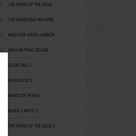
THE HOUSE OF THE DEAD
THE INCREDIBLE MACHINE
NEED FOR SPEED: CARBON
OREGON TRAIL DELUXE
SILENT HILL 3
VIRTUA COP 2
PRINCE OF PERSIA
BLACK & WHITE 2
THE HOUSE OF THE DEAD 2