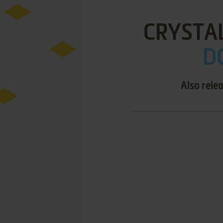
CRYSTA
DO
Also rele