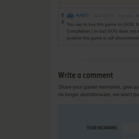
MARTY
2021-09-19
-3
points
D
You say to buy this game on GOG, but
Compilation.) In fact GOG does not ev
positive this game is still abaondonw
Write a comment
Share your gamer memories, give usef
no longer abandonware, we won't put 
YOUR NICKNAME: