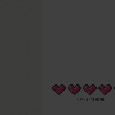
4.77
/
5
-
13
VOTES