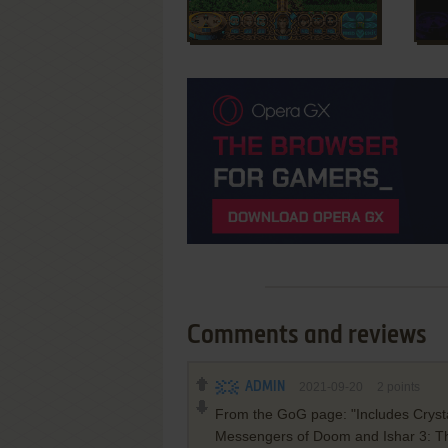
Comments and reviews
ADMIN
2021-09-20
2
points
From the GoG page: "Includes Crystal
Messengers of Doom and Ishar 3: The