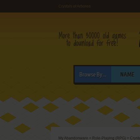
Crystals of Arborea
Browse By...
NAME
My Abandonware
>
Role-Playing (RPG)
>
Cryst