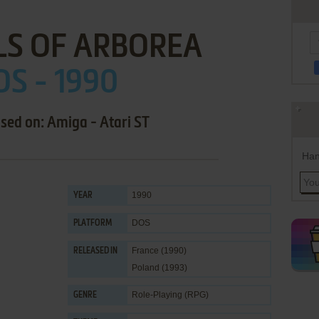
LS OF ARBOREA
S - 1990
ased on: Amiga - Atari ST
Han
1990
YEAR
DOS
PLATFORM
France (1990)
RELEASED IN
Poland (1993)
Role-Playing (RPG)
GENRE