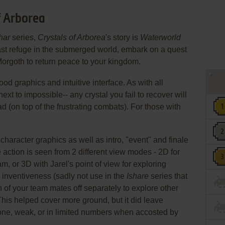
f Arborea
har
series,
Crystals of Arborea
's story is
Waterworld
ast refuge in the submerged world, embark on a quest
 Morgoth to return peace to your kingdom.
d graphics and intuitive interface. As with all
ext to impossible-- any crystal you fail to recover will
ad (on top of the frustrating combats). For those with
aracter graphics as well as intro, "event" and finale
 action is seen from 2 different view modes - 2D for
m, or 3D with Jarel's point of view for exploring
inventiveness (sadly not use in the
Ishare
series that
h of your team mates off separately to explore other
This helped cover more ground, but it did leave
lone, weak, or in limited numbers when accosted by