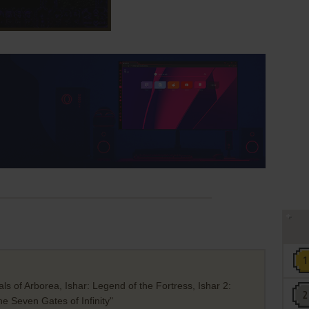
s of Arborea, Ishar: Legend of the Fortress, Ishar 2:
 Seven Gates of Infinity"