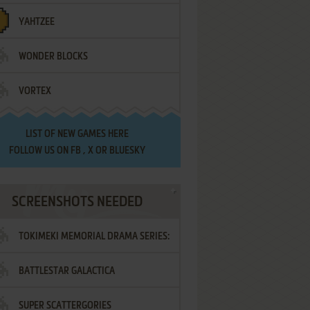
YAHTZEE
WONDER BLOCKS
VORTEX
LIST OF
NEW GAMES HERE
FOLLOW US ON
FB
,
X
OR
BLUESKY
SCREENSHOTS NEEDED
TOKIMEKI MEMORIAL DRAMA SERIES:
BATTLESTAR GALACTICA
VOL.2 - IRODORI NO LOVE SONG
SUPER SCATTERGORIES