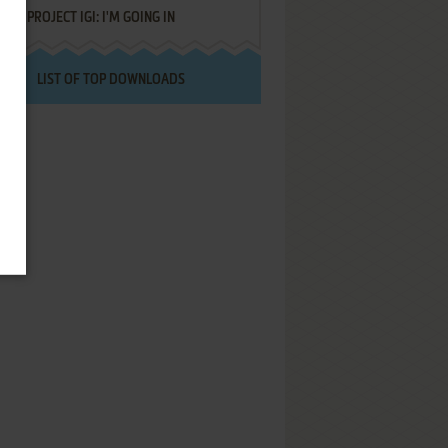
PROJECT IGI: I'M GOING IN
LIST OF TOP DOWNLOADS