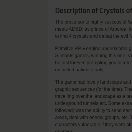
Description of Crystals o
The precursor to highly successful
Is
meets AD&D: as prince of Arborea, l
to find 4 crystals and defeat the evil
Primitive RPG engine underscores goo
Silmarils games, winning this one is n
be lost forever, prompting you to relo
unlimited patience only!
The game had lovely landscape and ch
graphic sequences (for the time). The
travelling over the landscape as a tea
underground tunnels etc. Some extra 
followed) was the ability to send eac
areas, deal with enemy groups, etc. 
characters vulnerable if they were a
enemies.