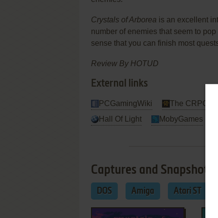
Crystals of Arborea
is an excellent in
number of enemies that seem to pop 
sense that you can finish most que
Review By HOTUD
External links
PCGamingWiki
The CRPG Ad
Hall Of Light
MobyGames
Captures and Snapshots
DOS
Amiga
Atari ST