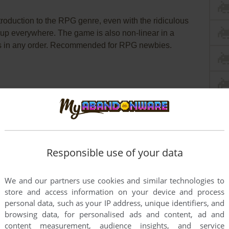
troduction to the RPG genre, even with the ridiculous
up everywhere. The game is also non-linear in a
sts in any order. Recommended for RPG newbies.
dict
Wikipedia Entry
IGDB
Responsible use of your data
We and our partners use cookies and similar technologies to
store and access information on your device and process
personal data, such as your IP address, unique identifiers, and
browsing data, for personalised ads and content, ad and
content measurement, audience insights, and service