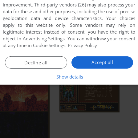
improvement.
Third-party vendors (26)
may also process your
data for these and other purposes, including the use of precise
geolocation data and device characteristics. Your choices
apply to this website only. Some vendors may rely on
legitimate interest instead of consent; you have the right to
object in
Advertising Settings
. You can withdraw your consent
at any time in
Cookie Settings
.
Privacy Policy
Accept all
Decline all
Show details