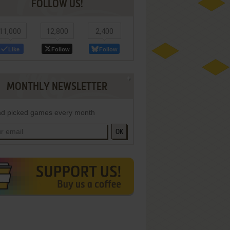
FOLLOW US!
11,000
12,800
2,400
Like
Follow
Follow
MONTHLY NEWSLETTER
d picked games every month
OK