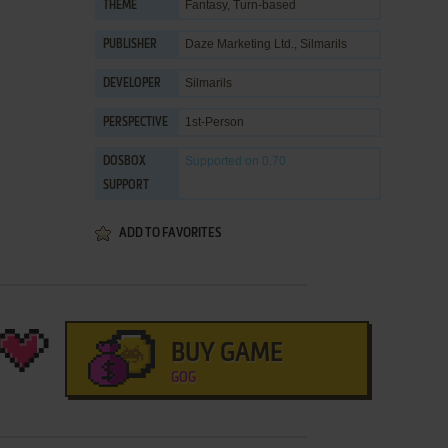
Fantasy
,
Turn-based
THEME
Daze Marketing Ltd.
,
Silmarils
PUBLISHER
Silmarils
DEVELOPER
1st-Person
PERSPECTIVE
Supported
on 0.70
DOSBOX
SUPPORT
ADD TO FAVORITES
BUY GAME
GOG