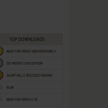
TOP DOWNLOADS
NEED FOR SPEED: UNDERGROUND 2
SID MEIER'S CIVILIZATION
SILENT HILL 2: RESTLESS DREAMS
BLUR
NEED FOR SPEED II: SE