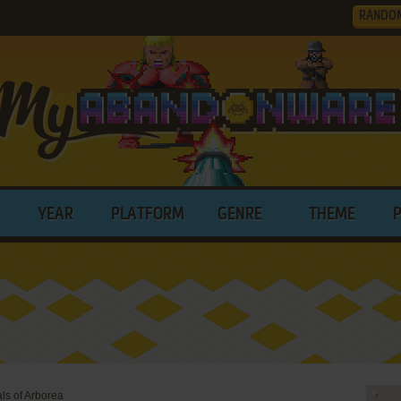
RANDO
YEAR
PLATFORM
GENRE
THEME
als of Arborea