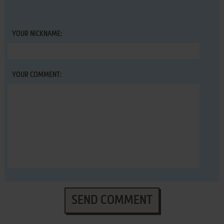
YOUR NICKNAME:
YOUR COMMENT:
SEND COMMENT