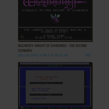
ADD TO FAVORITES
WIZARDRY: KNIGHT OF DIAMONDS - THE SECOND
SCENARIO
DOS, C64, APPLE II, FM-7, PC-88, PC-98
1987
ADD TO FAVORITES