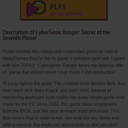
PLAY
IN YOUR BROWSER
Description of CyberGenic Ranger: Secret of the
Seventh Planet
Trixter bashes this marginally underrated game so well at
MobyGames that I'd like to quote it verbatim (and yes, I agree
with him 100%): "
Cybergenic Ranger
bears my dubious title
of "game that should never have made it into production".
I'll jump right to the point: The controls suck donkey dick. Just
how much dick does it suck, you ask? Well, instead of
monitoring keyboard scan codes like every single game ever
made for the PC since 1982, this game takes keypresses
from the BIOS, just like your average word processor. (Yes,
that means that in order to run, you hold the key down and,
after a second, the keyboard repeat kicks in and you start