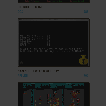
BIG BLUE DISK #20
DOS
1988
ADD TO FAVORITES
AKALABETH: WORLD OF DOOM
APPLE II
1980