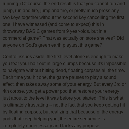
running.) Of course, the end result is that you cannot run and
jump, run and fire, jump and fire, or pretty much press any
two keys together without the second key cancelling the first
one. I have witnessed (and come to expect) this in
throwaway BASIC games from 9 year-olds, but in a
commercial game? That was actually on store shelves? Did
anyone on God's green earth playtest this game?
Control issues aside, the first level alone is enough to make
you tear your hair out in large clumps because it's impossible
to navigate without hitting dead, floating corpses all the time.
Each time you hit one, the game pauses to play a sound
effect, then takes away some of your energy. But every 3rd or
4th corpse, you get a power pod that restores your energy
just about to the level it was before you started. This is what
is ultimately frustrating -- not the fact that you keep getting hit
by floating corpses, but realizing that because of the energy
pods that keep helping you, the entire sequence is
completely unnecessary and lacks any purpose