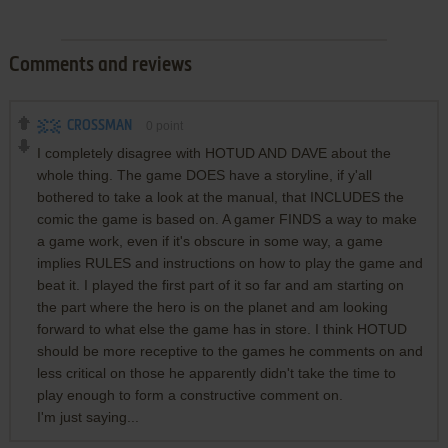
Comments and reviews
CROSSMAN
0
point
I completely disagree with HOTUD AND DAVE about the
whole thing. The game DOES have a storyline, if y'all
bothered to take a look at the manual, that INCLUDES the
comic the game is based on. A gamer FINDS a way to make
a game work, even if it's obscure in some way, a game
implies RULES and instructions on how to play the game and
beat it. I played the first part of it so far and am starting on
the part where the hero is on the planet and am looking
forward to what else the game has in store. I think HOTUD
should be more receptive to the games he comments on and
less critical on those he apparently didn't take the time to
play enough to form a constructive comment on.
I'm just saying...