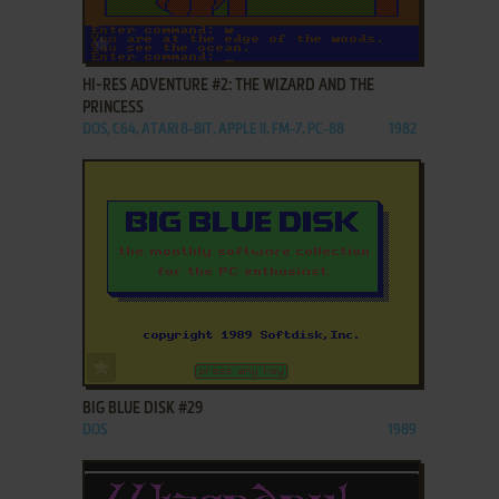
ADD TO FAVORITES
HI-RES ADVENTURE #2: THE WIZARD AND THE
PRINCESS
DOS, C64, ATARI 8-BIT, APPLE II, FM-7, PC-88
1982
ADD TO FAVORITES
BIG BLUE DISK #29
DOS
1989