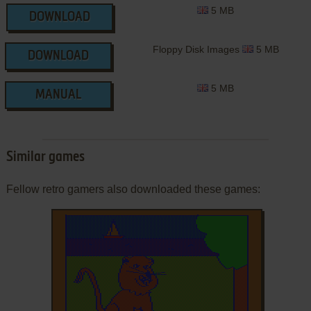
5 MB
DOWNLOAD
Floppy Disk Images
5 MB
DOWNLOAD
5 MB
MANUAL
Similar games
Fellow retro gamers also downloaded these games: