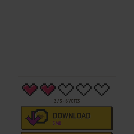
2
/
5
-
6
VOTES
DOWNLOAD
5 MB