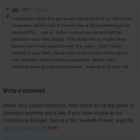
DAVE
0
point
I remember when this game was being demo'd on 386 series
computers at the mall. It seemed like a big breakthrough for
ms-dos PCs... sort of. Colors looked real vibrant but the
animation was real choppy. This along with a couple other
games that mixed graphics and 'live video' ..and I really
wanted to play them. Never saw much of else of this game
until Youtube started showing gameplay. Beech, yep I
would've been grossly disappointed...even as a 15 year old.
Write a comment
Share your gamer memories, help others to run the game or
comment anything you'd like. If you have trouble to run
CyberGenic Ranger: Secret of the Seventh Planet, read the
abandonware guide
first!