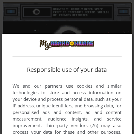
Responsible use of your data
We and our partners use cookies and similar
technologies to store and access information on
your device and process personal data, such as your
IP address, unique identifiers, and browsing data, for
personalised ads and content, ad and content
measurement, audience insights, and service
improvement.
Third-party vendors (26)
may also
process your data for these and other purposes,