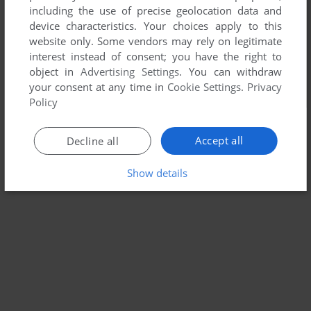
including the use of precise geolocation data and
device characteristics. Your choices apply to this
website only. Some vendors may rely on legitimate
interest instead of consent; you have the right to
object in
Advertising Settings
. You can withdraw
your consent at any time in
Cookie Settings
.
Privacy
Policy
Accept all
Decline all
Show details