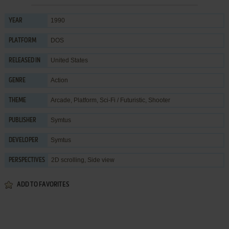
1990
YEAR
DOS
PLATFORM
United States
RELEASED IN
Action
GENRE
Arcade
,
Platform
,
Sci-Fi / Futuristic
,
Shooter
THEME
Symtus
PUBLISHER
Symtus
DEVELOPER
2D scrolling, Side view
PERSPECTIVES
ADD TO FAVORITES