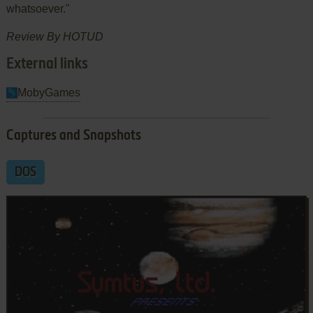
whatsoever."
Review By HOTUD
External links
MobyGames
Captures and Snapshots
DOS