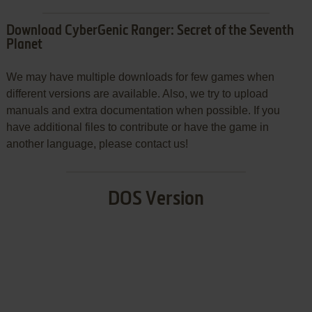
Download CyberGenic Ranger: Secret of the Seventh
Planet
We may have multiple downloads for few games when
different versions are available. Also, we try to upload
manuals and extra documentation when possible. If you
have additional files to contribute or have the game in
another language, please contact us!
DOS Version