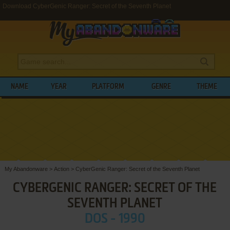
Download CyberGenic Ranger: Secret of the Seventh Planet
NAME
YEAR
PLATFORM
GENRE
THEME
My Abandonware
>
Action
>
CyberGenic Ranger: Secret of the Seventh Planet
CYBERGENIC RANGER: SECRET OF THE
SEVENTH PLANET
DOS - 1990