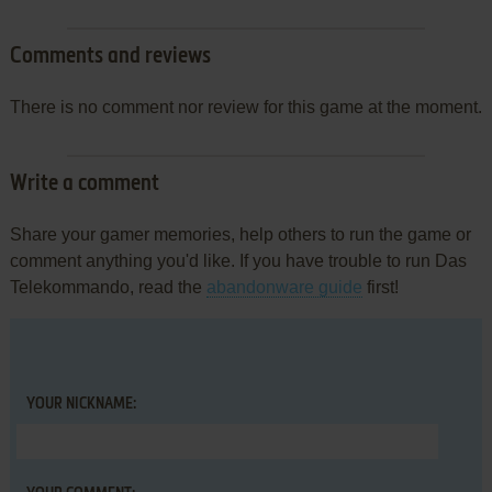
Comments and reviews
There is no comment nor review for this game at the moment.
Write a comment
Share your gamer memories, help others to run the game or
comment anything you'd like. If you have trouble to run Das
Telekommando, read the
abandonware guide
first!
YOUR NICKNAME: