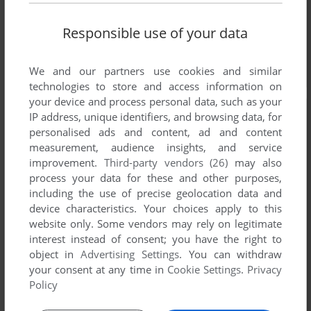
Responsible use of your data
We and our partners use cookies and similar
technologies to store and access information on
your device and process personal data, such as your
IP address, unique identifiers, and browsing data, for
personalised ads and content, ad and content
measurement, audience insights, and service
improvement.
Third-party vendors (26)
may also
process your data for these and other purposes,
including the use of precise geolocation data and
device characteristics. Your choices apply to this
website only. Some vendors may rely on legitimate
interest instead of consent; you have the right to
object in
Advertising Settings
. You can withdraw
your consent at any time in
Cookie Settings
.
Privacy
Policy