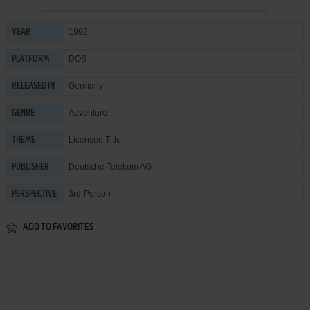
1992
YEAR
DOS
PLATFORM
Germany
RELEASED IN
Adventure
GENRE
Licensed Title
THEME
Deutsche Telekom AG
PUBLISHER
3rd-Person
PERSPECTIVE
ADD TO FAVORITES