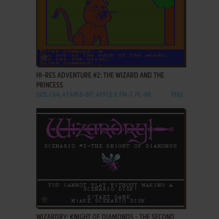
ADD TO FAVORITES
HI-RES ADVENTURE #2: THE WIZARD AND THE
PRINCESS
DOS, C64, ATARI 8-BIT, APPLE II, FM-7, PC-88
1982
ADD TO FAVORITES
WIZARDRY: KNIGHT OF DIAMONDS - THE SECOND