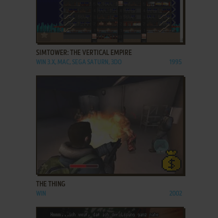
ADD TO FAVORITES
SIMTOWER: THE VERTICAL EMPIRE
WIN 3.X, MAC, SEGA SATURN, 3DO
1995
ADD TO FAVORITES
THE THING
WIN
2002