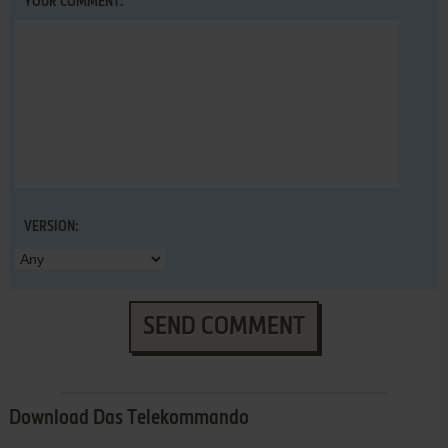
YOUR COMMENT:
VERSION:
SEND COMMENT
Download Das Telekommando