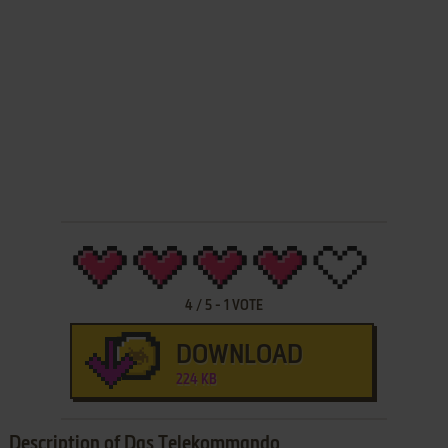
4
/
5
-
1
VOTE
DOWNLOAD
224 KB
Description of Das Telekommando