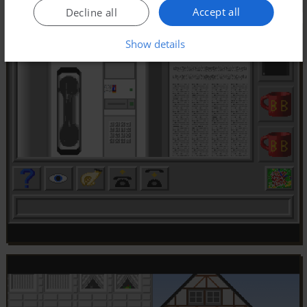
Accept all
Decline all
Show details