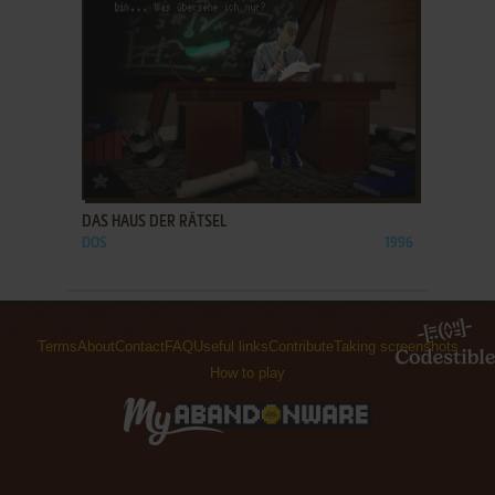
ADD TO FAVORITES
DAS HAUS DER RÄTSEL
DOS
1996
Terms
About
Contact
FAQ
Useful links
Contribute
Taking screenshots
How to play