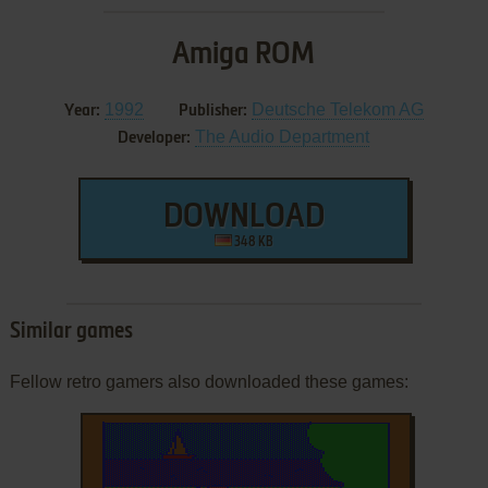
Amiga ROM
1992
Deutsche Telekom AG
Year:
Publisher:
The Audio Department
Developer:
DOWNLOAD
348 KB
Similar games
Fellow retro gamers also downloaded these games: