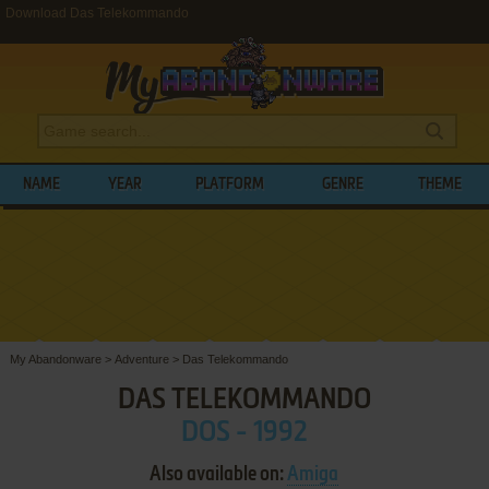
Download Das Telekommando
NAME
YEAR
PLATFORM
GENRE
THEME
My Abandonware
>
Adventure
>
Das Telekommando
DAS TELEKOMMANDO
DOS - 1992
Also available on:
Amiga