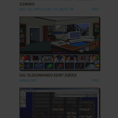
SCENARIO
DOS, C64, APPLE II, FM-7, PC-88, PC-98
1987
ADD TO FAVORITES
DAS TELEKOMMANDO KEHRT ZURÜCK
AMIGA, DOS
1993