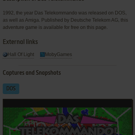
1992, the year Das Telekommando was released on DOS,
as well as Amiga. Published by Deutsche Telekom AG, this
adventure game is available for free on this page.
External links
Hall Of Light
MobyGames
Captures and Snapshots
DOS