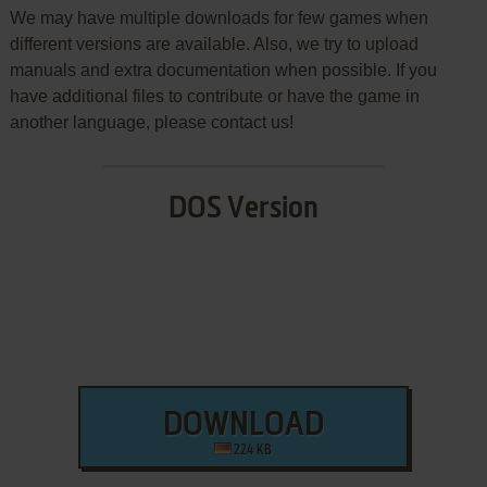
We may have multiple downloads for few games when
different versions are available. Also, we try to upload
manuals and extra documentation when possible. If you
have additional files to contribute or have the game in
another language, please contact us!
DOS Version
DOWNLOAD
224 KB