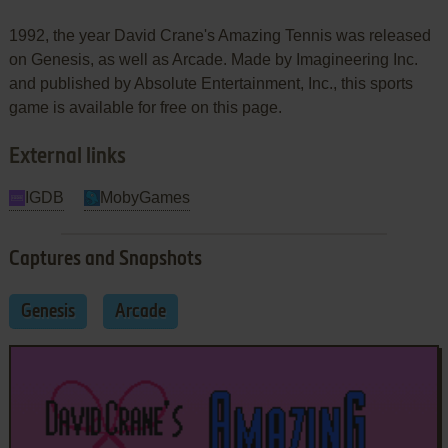
1992, the year David Crane's Amazing Tennis was released
on Genesis, as well as Arcade. Made by Imagineering Inc.
and published by Absolute Entertainment, Inc., this sports
game is available for free on this page.
External links
IGDB
MobyGames
Captures and Snapshots
Genesis
Arcade