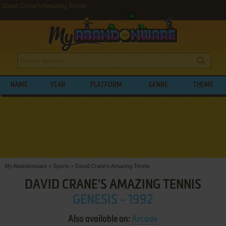
David Crane's Amazing Tennis
NAME
YEAR
PLATFORM
GENRE
THEME
My Abandonware
>
Sports
>
David Crane's Amazing Tennis
DAVID CRANE'S AMAZING TENNIS
GENESIS - 1992
Also available on:
Arcade