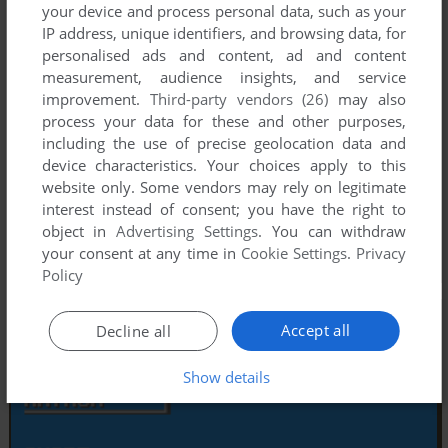
your device and process personal data, such as your
IP address, unique identifiers, and browsing data, for
personalised ads and content, ad and content
measurement, audience insights, and service
improvement.
Third-party vendors (26)
may also
process your data for these and other purposes,
including the use of precise geolocation data and
device characteristics. Your choices apply to this
website only. Some vendors may rely on legitimate
interest instead of consent; you have the right to
object in
Advertising Settings
. You can withdraw
your consent at any time in
Cookie Settings
.
Privacy
Policy
Accept all
Decline all
Show details