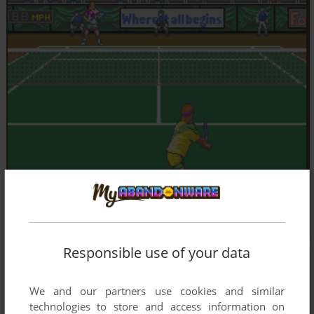
Responsible use of your data
We and our partners use cookies and similar
technologies to store and access information on