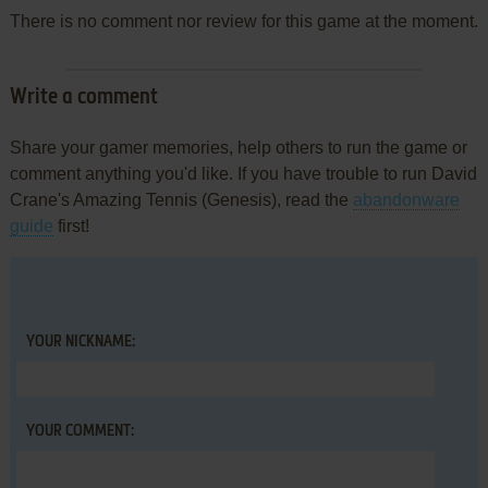
There is no comment nor review for this game at the moment.
Write a comment
Share your gamer memories, help others to run the game or
comment anything you'd like. If you have trouble to run David
Crane's Amazing Tennis (Genesis), read the
abandonware
guide
first!
YOUR NICKNAME:
YOUR COMMENT: