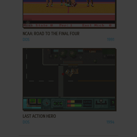
ADD TO FAVORITES
NCAA: ROAD TO THE FINAL FOUR
DOS
1991
ADD TO FAVORITES
LAST ACTION HERO
DOS
1994