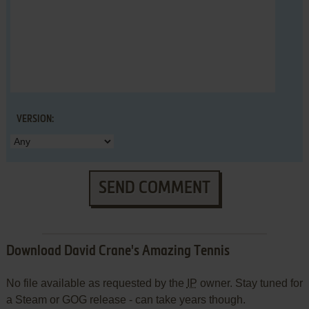
VERSION:
SEND COMMENT
Download David Crane's Amazing Tennis
No file available as requested by the
IP
owner. Stay tuned for
a Steam or GOG release - can take years though.