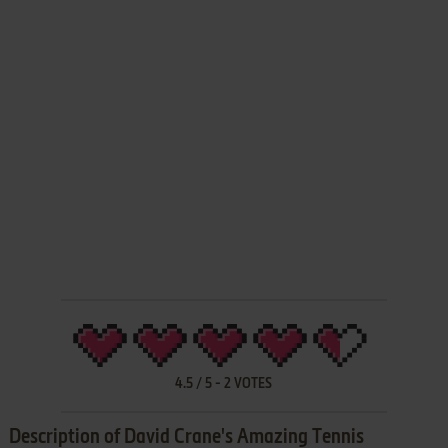
4.5
/
5
-
2
VOTES
Description of David Crane's Amazing Tennis