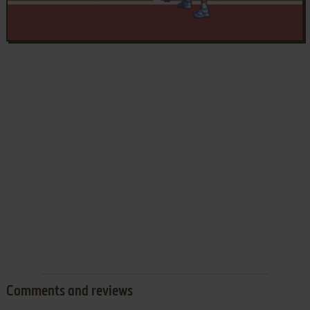
Comments and reviews