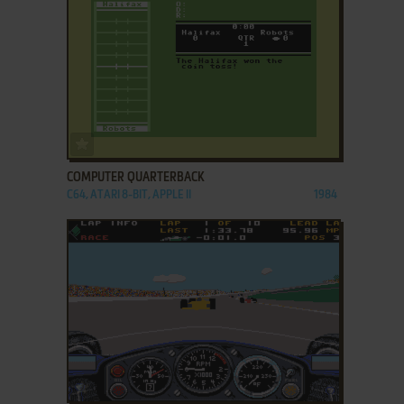
ADD TO FAVORITES
COMPUTER QUARTERBACK
C64, ATARI 8-BIT, APPLE II
1984
ADD TO FAVORITES