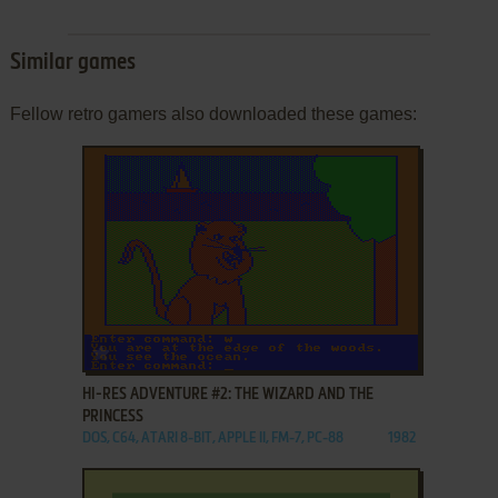
Similar games
Fellow retro gamers also downloaded these games:
ADD TO FAVORITES
HI-RES ADVENTURE #2: THE WIZARD AND THE
PRINCESS
DOS, C64, ATARI 8-BIT, APPLE II, FM-7, PC-88
1982