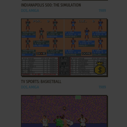
INDIANAPOLIS 500: THE SIMULATION
DOS, AMIGA
1989
ADD TO FAVORITES
TV SPORTS: BASKETBALL
DOS, AMIGA
1989