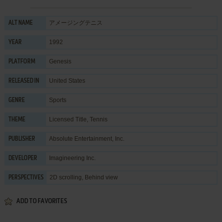
アメージングテニス
ALT NAME
1992
YEAR
Genesis
PLATFORM
United States
RELEASED IN
Sports
GENRE
Licensed Title
,
Tennis
THEME
Absolute Entertainment, Inc.
PUBLISHER
Imagineering Inc.
DEVELOPER
2D scrolling, Behind view
PERSPECTIVES
ADD TO FAVORITES