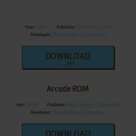
1989
Domark Limited
Year:
Publisher:
Atari Games Corporation
Developer:
DOWNLOAD
61 KB
Arcade ROM
1989
Atari Games Corporation
Year:
Publisher:
Atari Games Corporation
Developer:
DOWNLOAD