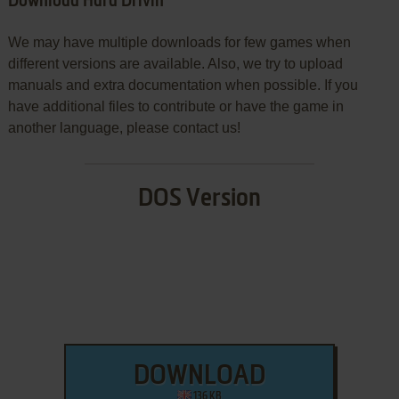
Download Hard Drivin'
We may have multiple downloads for few games when
different versions are available. Also, we try to upload
manuals and extra documentation when possible. If you
have additional files to contribute or have the game in
another language, please contact us!
DOS Version
DOWNLOAD
136 KB