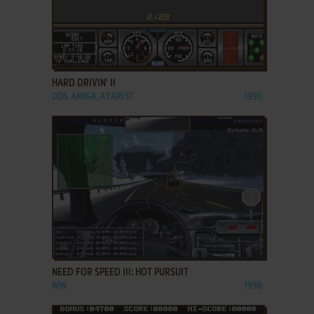
ADD TO FAVORITES
HARD DRIVIN' II
DOS, AMIGA, ATARI ST
1990
ADD TO FAVORITES
NEED FOR SPEED III: HOT PURSUIT
WIN
1998