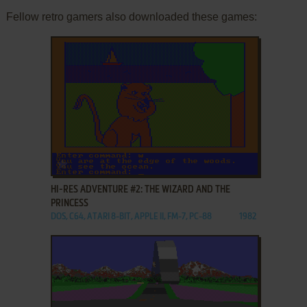
Fellow retro gamers also downloaded these games:
ADD TO FAVORITES
HI-RES ADVENTURE #2: THE WIZARD AND THE
PRINCESS
DOS, C64, ATARI 8-BIT, APPLE II, FM-7, PC-88
1982