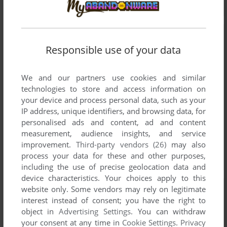
Responsible use of your data
We and our partners use cookies and similar
technologies to store and access information on
your device and process personal data, such as your
IP address, unique identifiers, and browsing data, for
personalised ads and content, ad and content
measurement, audience insights, and service
improvement.
Third-party vendors (26)
may also
process your data for these and other purposes,
including the use of precise geolocation data and
device characteristics. Your choices apply to this
website only. Some vendors may rely on legitimate
interest instead of consent; you have the right to
object in
Advertising Settings
. You can withdraw
your consent at any time in
Cookie Settings
.
Privacy