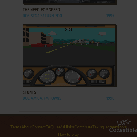
THE NEED FOR SPEED
DOS, SEGA SATURN, 3DO
1995
ADD TO FAVORITES
STUNTS
DOS, AMIGA, FM TOWNS
1990
Terms
About
Contact
FAQ
Useful links
Contribute
Taking screenshots
How to play