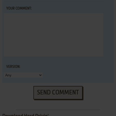
YOUR COMMENT:
VERSION:
SEND COMMENT