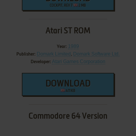
COCKPIT, REV 7
2 MB
Atari ST ROM
1989
Year:
Domark Limited
,
Domark Software Ltd.
Publisher:
Atari Games Corporation
Developer:
DOWNLOAD
411 KB
Commodore 64 Version