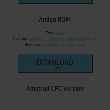
Amiga ROM
1989
Year:
Domark Limited
,
Domark Software Ltd.
Publisher:
Atari Games Corporation
Developer:
DOWNLOAD
1 MB
Amstrad CPC Version