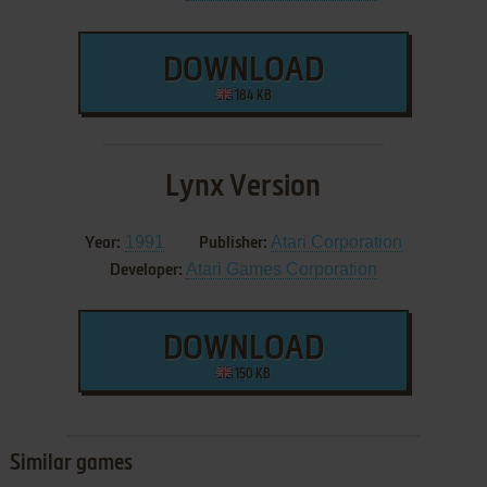
DOWNLOAD
184 KB
Lynx Version
1991
Atari Corporation
Year:
Publisher:
Atari Games Corporation
Developer:
DOWNLOAD
150 KB
Similar games