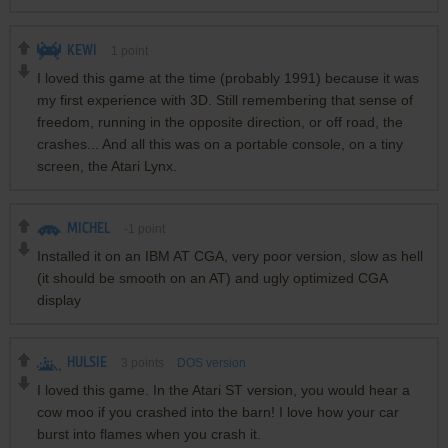
KEWI
1
point
I loved this game at the time (probably 1991) because it was
my first experience with 3D. Still remembering that sense of
freedom, running in the opposite direction, or off road, the
crashes... And all this was on a portable console, on a tiny
screen, the Atari Lynx.
MICHEL
-1
point
Installed it on an IBM AT CGA, very poor version, slow as hell
(it should be smooth on an AT) and ugly optimized CGA
display
HULSIE
3
points
DOS version
I loved this game. In the Atari ST version, you would hear a
cow moo if you crashed into the barn! I love how your car
burst into flames when you crash it.