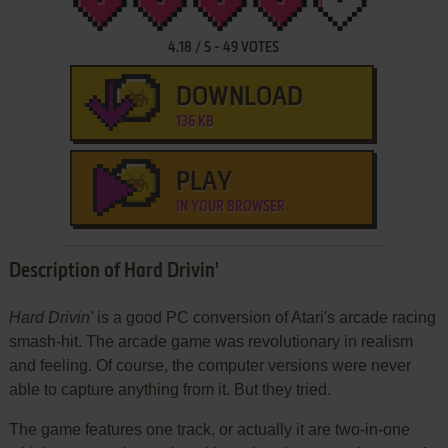
4.18
/
5
-
49
VOTES
DOWNLOAD
136 KB
PLAY
IN YOUR BROWSER
Description of Hard Drivin'
Hard Drivin'
is a good PC conversion of Atari's arcade racing
smash-hit. The arcade game was revolutionary in realism
and feeling. Of course, the computer versions were never
able to capture anything from it. But they tried.
The game features one track, or actually it are two-in-one