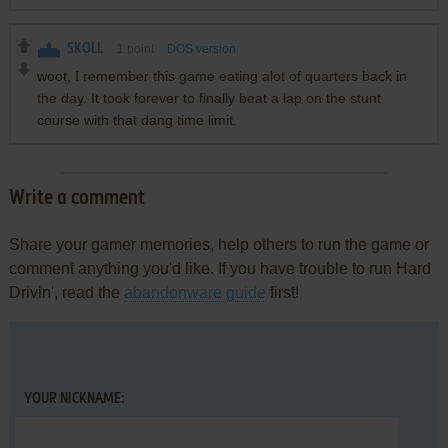
SKOLL
1
point
DOS version
woot, I remember this game eating alot of quarters back in
the day. It took forever to finally beat a lap on the stunt
course with that dang time limit.
Write a comment
Share your gamer memories, help others to run the game or
comment anything you'd like. If you have trouble to run Hard
Drivin', read the
abandonware guide
first!
YOUR NICKNAME: