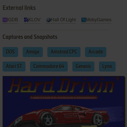
External links
IGDB
KLOV
Hall Of Light
MobyGames
Captures and Snapshots
DOS
Amiga
Amstrad CPC
Arcade
Atari ST
Commodore 64
Genesis
Lynx