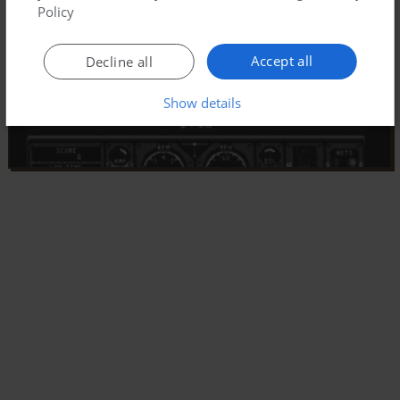
Policy
Accept all
Decline all
Show details