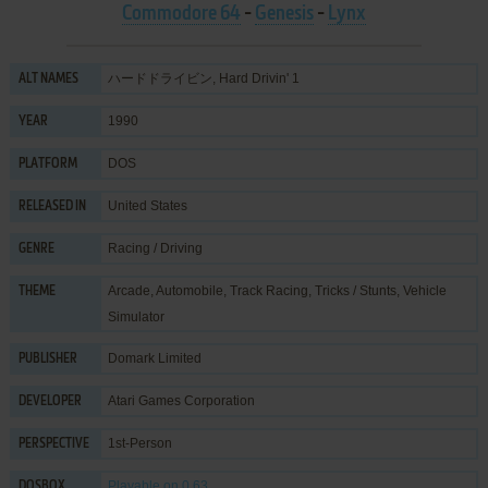
Commodore 64
-
Genesis
-
Lynx
ハードドライビン, Hard Drivin' 1
ALT NAMES
1990
YEAR
DOS
PLATFORM
United States
RELEASED IN
Racing / Driving
GENRE
Arcade
,
Automobile
,
Track Racing
,
Tricks / Stunts
,
Vehicle
THEME
Simulator
Domark Limited
PUBLISHER
Atari Games Corporation
DEVELOPER
1st-Person
PERSPECTIVE
Playable
on 0.63
DOSBOX