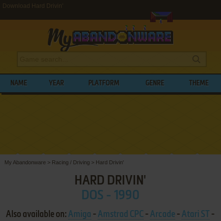
Download Hard Drivin'
NAME
YEAR
PLATFORM
GENRE
THEME
My Abandonware
>
Racing / Driving
>
Hard Drivin'
HARD DRIVIN'
DOS - 1990
Also available on:
Amiga
-
Amstrad CPC
-
Arcade
-
Atari ST
-