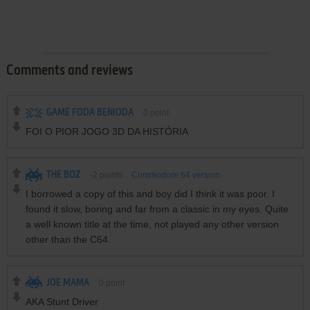
Comments and reviews
GAME FODA BENIODA
0
point
FOI O PIOR JOGO 3D DA HISTÓRIA
THE BOZ
-2
points
Commodore 64 version
I borrowed a copy of this and boy did I think it was poor. I
found it slow, boring and far from a classic in my eyes. Quite
a well known title at the time, not played any other version
other than the C64.
JOE MAMA
0
point
AKA Stunt Driver