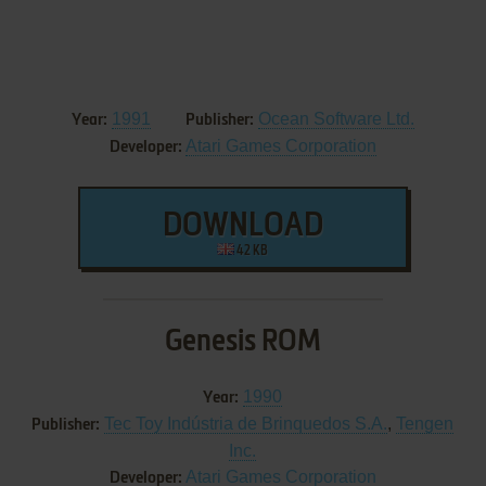
1991
Ocean Software Ltd.
Year:
Publisher:
Atari Games Corporation
Developer:
DOWNLOAD
42 KB
Genesis ROM
1990
Year:
Tec Toy Indústria de Brinquedos S.A.
,
Tengen
Publisher:
Inc.
Atari Games Corporation
Developer: