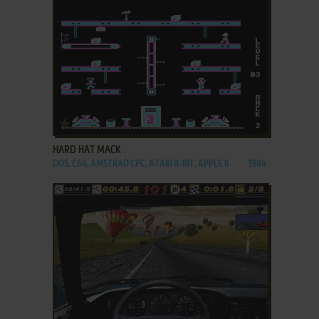
ADD TO FAVORITES
HARD HAT MACK
DOS, C64, AMSTRAD CPC, ATARI 8-BIT, APPLE II
1984
ADD TO FAVORITES