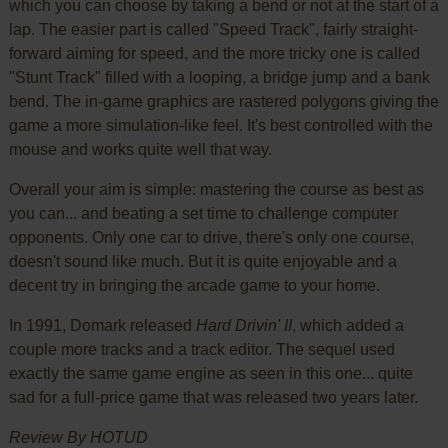
which you can choose by taking a bend or not at the start of a
lap. The easier part is called "Speed Track", fairly straight-
forward aiming for speed, and the more tricky one is called
"Stunt Track" filled with a looping, a bridge jump and a bank
bend. The in-game graphics are rastered polygons giving the
game a more simulation-like feel. It's best controlled with the
mouse and works quite well that way.
Overall your aim is simple: mastering the course as best as
you can... and beating a set time to challenge computer
opponents. Only one car to drive, there's only one course,
doesn't sound like much. But it is quite enjoyable and a
decent try in bringing the arcade game to your home.
In 1991, Domark released
Hard Drivin' II
, which added a
couple more tracks and a track editor. The sequel used
exactly the same game engine as seen in this one... quite
sad for a full-price game that was released two years later.
Review By HOTUD