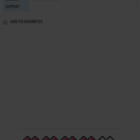
SUPPORT
ADD TO FAVORITES