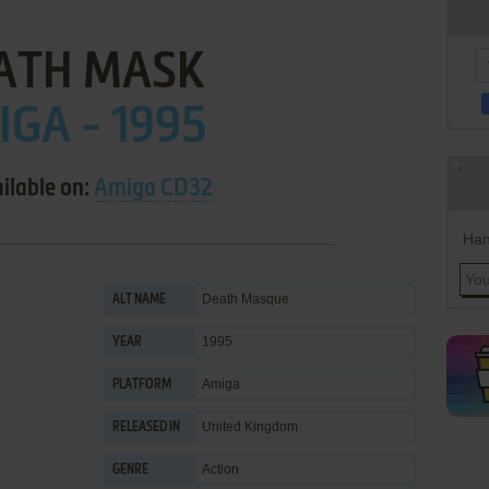
ATH MASK
GA - 1995
ilable on:
Amiga CD32
Han
Death Masque
ALT NAME
1995
YEAR
Amiga
PLATFORM
United Kingdom
RELEASED IN
Action
GENRE