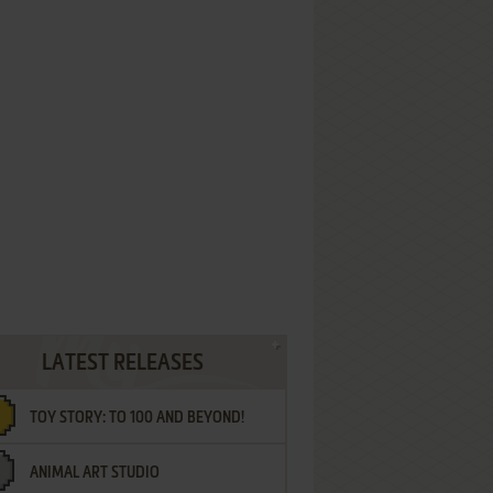
LATEST RELEASES
TOY STORY: TO 100 AND BEYOND!
ANIMAL ART STUDIO