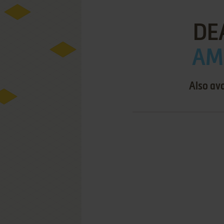
DE
AMI
Also ava