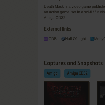
Death Mask is a video game published
an action game, set in a sci-fi / futu
Amiga CD32.
External links
IGDB
Hall Of Light
Moby
Captures and Snapshots
Amiga
Amiga CD32