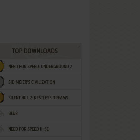
TOP DOWNLOADS
NEED FOR SPEED: UNDERGROUND 2
SID MEIER'S CIVILIZATION
SILENT HILL 2: RESTLESS DREAMS
BLUR
NEED FOR SPEED II: SE