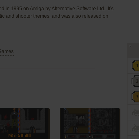
 in 1995 on Amiga by Alternative Software Ltd.. It's
ristic and shooter themes, and was also released on
Games