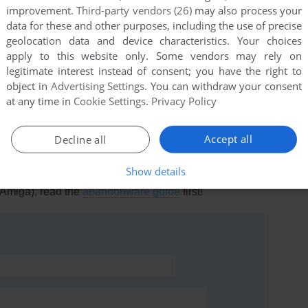
improvement.
Third-party vendors (26)
may also process your
data for these and other purposes, including the use of precise
geolocation data and device characteristics. Your choices
apply to this website only. Some vendors may rely on
legitimate interest instead of consent; you have the right to
this game at the moment.
object in
Advertising Settings
. You can withdraw your consent
at any time in
Cookie Settings
.
Privacy Policy
Accept all
Decline all
Show details
rs to run the game or comment anything you'd like. If
(Amiga), read the
abandonware guide
first!