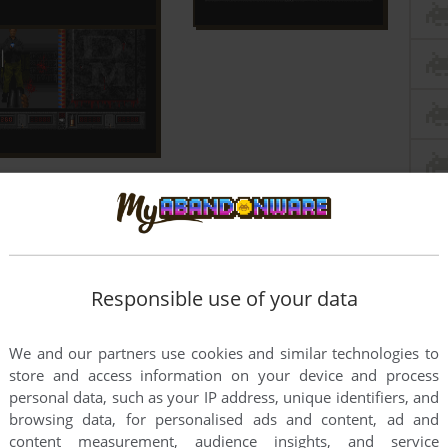
Responsible use of your data
We and our partners use cookies and similar technologies to
store and access information on your device and process
personal data, such as your IP address, unique identifiers, and
browsing data, for personalised ads and content, ad and
content measurement, audience insights, and service