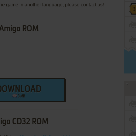
e the game in another language, please contact us!
Amiga ROM
DOWNLOAD
3 MB
iga CD32 ROM