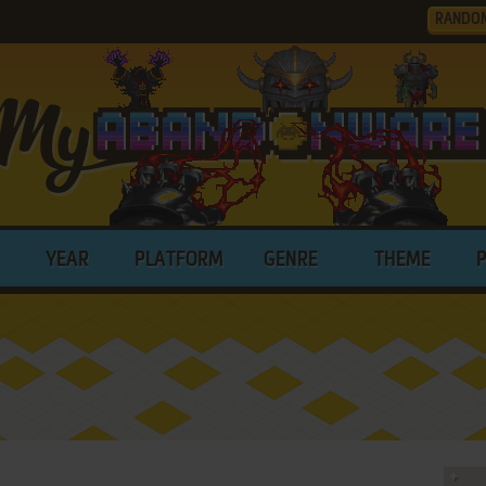
RANDO
YEAR
PLATFORM
GENRE
THEME