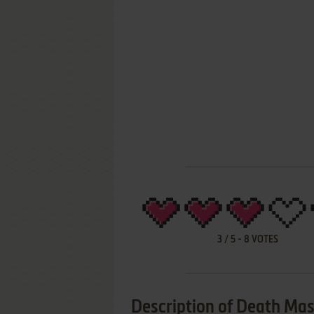
3
/
5
-
8
VOTES
Description of Death Ma