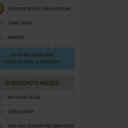
CASEBOOK TRILOGY: SPECIAL EDITION
TSUME SHOUGI
MAHJONG
LIST OF
NEW GAMES HERE
FOLLOW US ON
FB
,
X
OR
BLUESKY
SCREENSHOTS NEEDED
MATH SHOP DELUXE
COBRA GUNSHIP
ANNO 1602: ERSCHAFFUNG EINER NEUEN