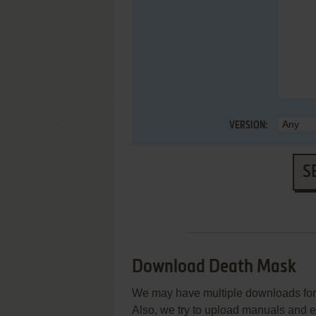
VERSION:
S
Download Death Mask
We may have multiple downloads for 
Also, we try to upload manuals and 