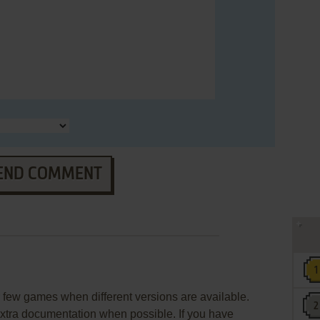
END COMMENT
few games when different versions are available.
extra documentation when possible. If you have