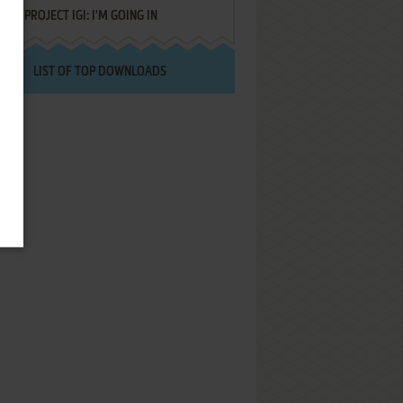
PROJECT IGI: I'M GOING IN
LIST OF TOP DOWNLOADS