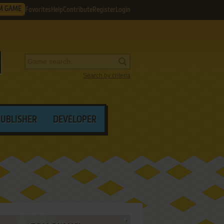
M GAME
Favorites
Help
Contribute
Register
Login
Search by criteria
PUBLISHER
DEVELOPER