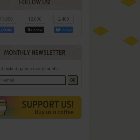
FOLLOW US!
11,000
12,800
2,400
Like
Follow
Follow
MONTHLY NEWSLETTER
d picked games every month
OK