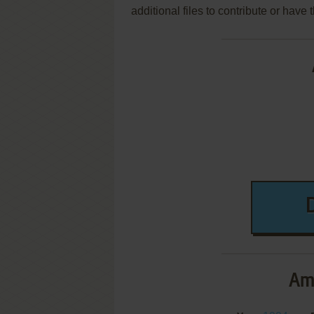
additional files to contribute or hav
Am