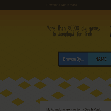
Download Death Mask
Browse By...
NAME
My Abandonware
>
Action
>
Death Mask