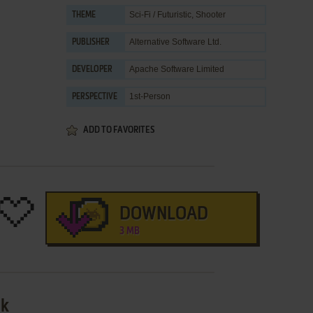
Sci-Fi / Futuristic
,
Shooter
THEME
Alternative Software Ltd.
PUBLISHER
Apache Software Limited
DEVELOPER
1st-Person
PERSPECTIVE
ADD TO FAVORITES
DOWNLOAD
3 MB
sk