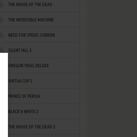
THE HOUSE OF THE DEAD
THE INCREDIBLE MACHINE
NEED FOR SPEED: CARBON
SILENT HILL 3
OREGON TRAIL DELUXE
VIRTUA COP 2
PRINCE OF PERSIA
BLACK & WHITE 2
THE HOUSE OF THE DEAD 2