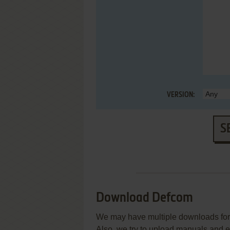
VERSION:
S
Download Defcom
We may have multiple downloads for 
Also, we try to upload manuals and 