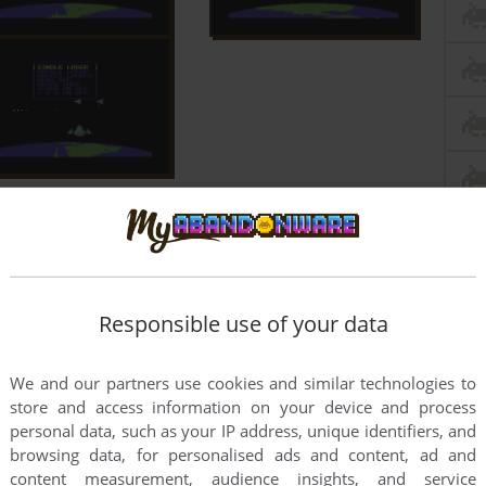
Responsible use of your data
We and our partners use cookies and similar technologies to
store and access information on your device and process
personal data, such as your IP address, unique identifiers, and
browsing data, for personalised ads and content, ad and
content measurement, audience insights, and service