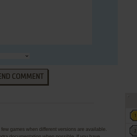
END COMMENT
few games when different versions are available.
extra documentation when possible. If you have