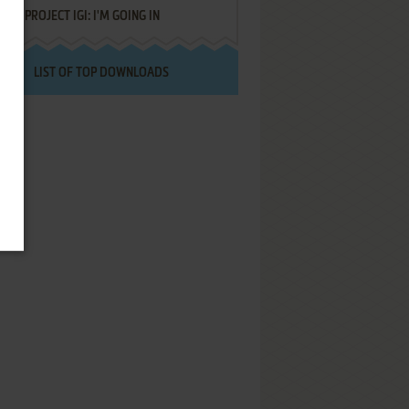
PROJECT IGI: I'M GOING IN
LIST OF TOP DOWNLOADS