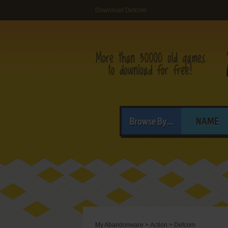
Download Defcom
Browse By...
NAME
My Abandonware
>
Action
>
Defcom