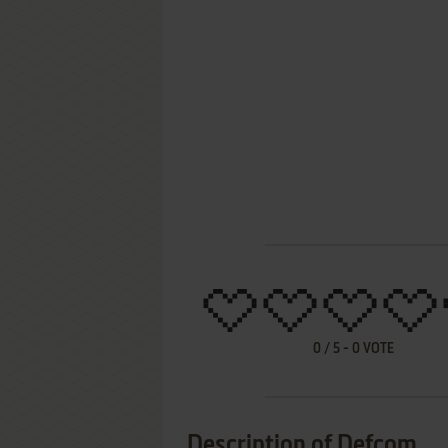
0
/
5
-
0
VOTE
Description of Defcom