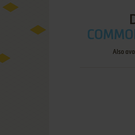
COMMOD
Also ava