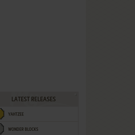
LATEST RELEASES
YAHTZEE
WONDER BLOCKS