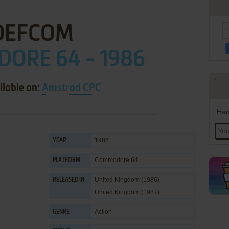
DEFCOM
ORE 64 - 1986
ilable on:
Amstrad CPC
Han
1986
YEAR
Commodore 64
PLATFORM
United Kingdom (1986)
RELEASED IN
United Kingdom (1987)
Action
GENRE