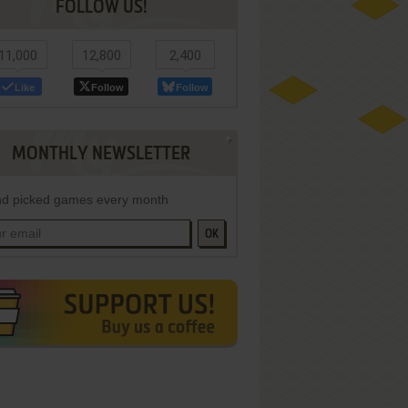
FOLLOW US!
11,000
12,800
2,400
Like
Follow
Follow
MONTHLY NEWSLETTER
d picked games every month
OK