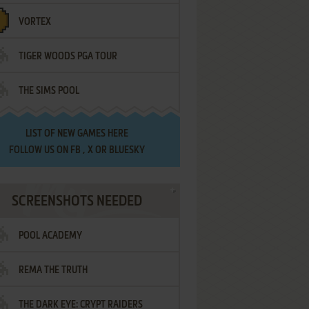
VORTEX
TIGER WOODS PGA TOUR
THE SIMS POOL
LIST OF
NEW GAMES HERE
FOLLOW US ON
FB
,
X
OR
BLUESKY
SCREENSHOTS NEEDED
POOL ACADEMY
REMA THE TRUTH
THE DARK EYE: CRYPT RAIDERS