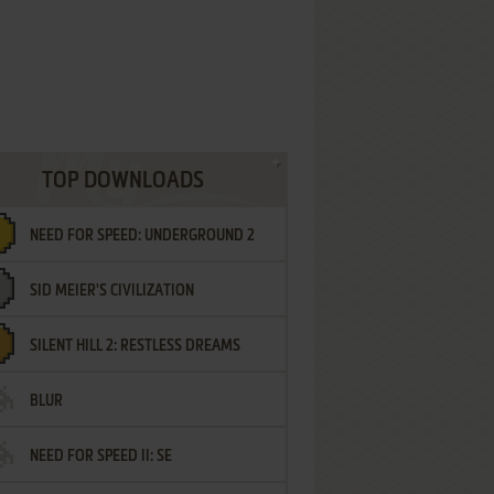
TOP DOWNLOADS
NEED FOR SPEED: UNDERGROUND 2
SID MEIER'S CIVILIZATION
SILENT HILL 2: RESTLESS DREAMS
BLUR
NEED FOR SPEED II: SE