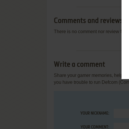
Comments and reviews
There is no comment nor review for 
Write a comment
Share your gamer memories, help othe
you have trouble to run Defcom (Co
YOUR NICKNAME:
YOUR COMMENT: