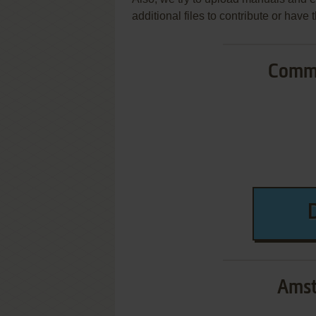
additional files to contribute or hav
Commo
Amst