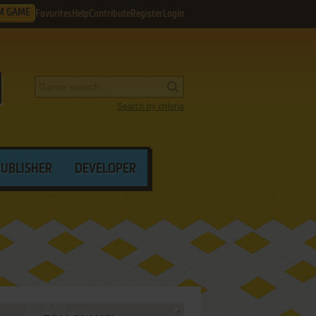
M GAME
Favorites
Help
Contribute
Register
Login
Search by criteria
PUBLISHER
DEVELOPER