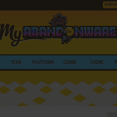
RANDO
YEAR
PLATFORM
GENRE
THEME