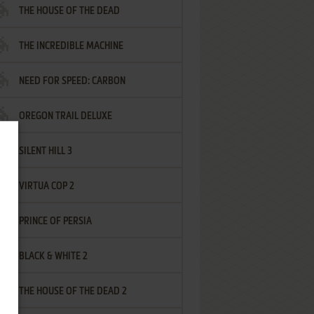
THE HOUSE OF THE DEAD
THE INCREDIBLE MACHINE
NEED FOR SPEED: CARBON
OREGON TRAIL DELUXE
SILENT HILL 3
VIRTUA COP 2
PRINCE OF PERSIA
BLACK & WHITE 2
THE HOUSE OF THE DEAD 2