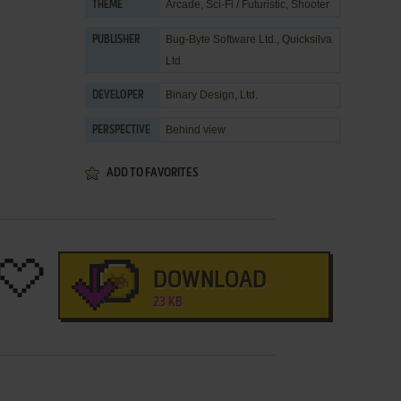
Arcade
,
Sci-Fi / Futuristic
,
Shooter
THEME
Bug-Byte Software Ltd.
,
Quicksilva
PUBLISHER
Ltd.
Binary Design, Ltd.
DEVELOPER
Behind view
PERSPECTIVE
ADD TO FAVORITES
DOWNLOAD
23 KB