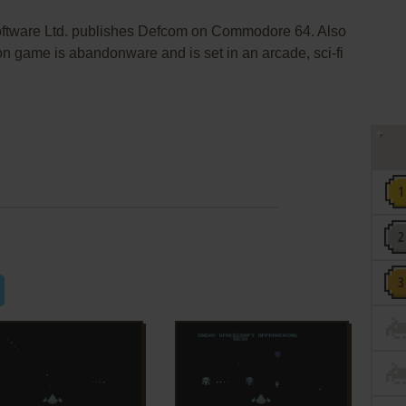
Software Ltd. publishes Defcom on Commodore 64. Also
n game is abandonware and is set in an arcade, sci-fi