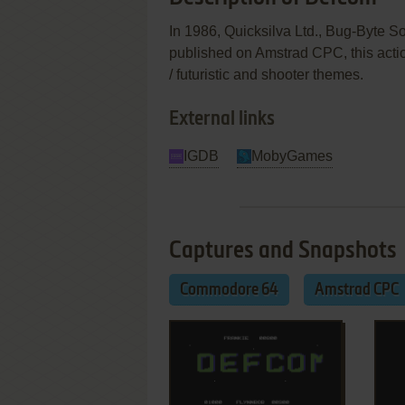
In 1986, Quicksilva Ltd., Bug-Byte 
published on Amstrad CPC, this actio
/ futuristic and shooter themes.
External links
IGDB
MobyGames
Captures and Snapshots
Commodore 64
Amstrad CPC