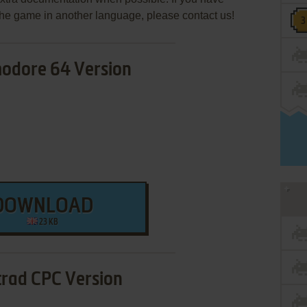
e the game in another language, please contact us!
dore 64 Version
DOWNLOAD
23 KB
rad CPC Version