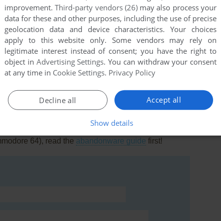
improvement.
Third-party vendors (26)
may also process your
data for these and other purposes, including the use of precise
geolocation data and device characteristics. Your choices
apply to this website only. Some vendors may rely on
legitimate interest instead of consent; you have the right to
this game at the moment.
object in
Advertising Settings
. You can withdraw your consent
at any time in
Cookie Settings
.
Privacy Policy
Accept all
Decline all
Show details
rs to run the game or comment anything you'd like. If
mmodore 64), read the
abandonware guide
first!