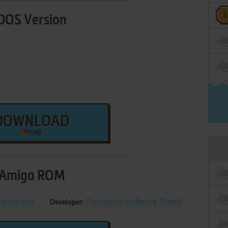
DOS Version
DOWNLOAD
1 MB
Amiga ROM
resseamt
Promotion Software GmbH
Developer: