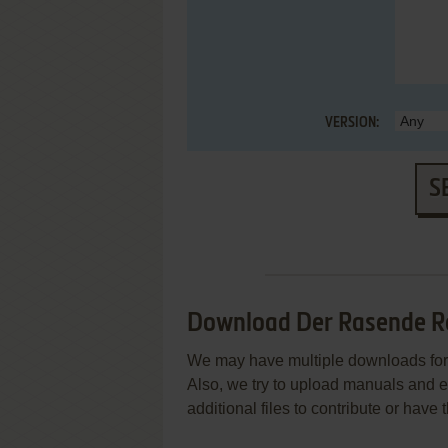
VERSION:
S
Download Der Rasende R
We may have multiple downloads for 
Also, we try to upload manuals and 
additional files to contribute or hav