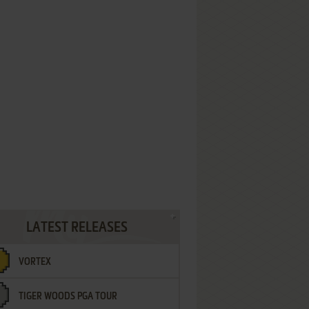
LATEST RELEASES
VORTEX
TIGER WOODS PGA TOUR