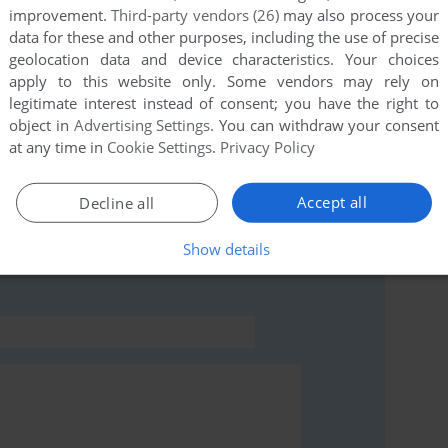
improvement.
Third-party vendors (26)
may also process your
data for these and other purposes, including the use of precise
this game at the moment.
geolocation data and device characteristics. Your choices
apply to this website only. Some vendors may rely on
legitimate interest instead of consent; you have the right to
object in
Advertising Settings
. You can withdraw your consent
at any time in
Cookie Settings
.
Privacy Policy
rs to run the game or comment anything you'd like. If
Accept all
Decline all
 Reporter, read the
abandonware guide
first!
Show details