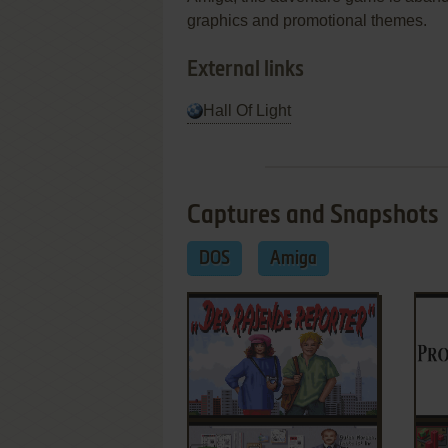
graphics and promotional themes.
External links
Hall Of Light
Captures and Snapshots
DOS
Amiga