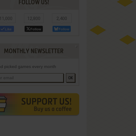
FOLLOW US!
11,000
12,800
2,400
Like
Follow
Follow
MONTHLY NEWSLETTER
d picked games every month
OK