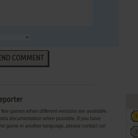
END COMMENT
eporter
few games when different versions are available.
extra documentation when possible. If you have
e the game in another language, please contact us!