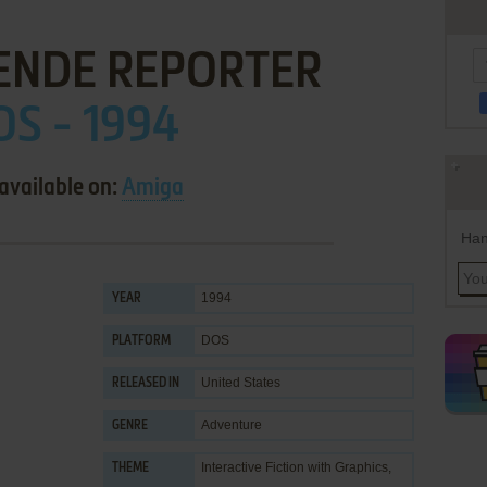
ENDE REPORTER
OS - 1994
available on:
Amiga
Han
1994
YEAR
DOS
PLATFORM
United States
RELEASED IN
Adventure
GENRE
Interactive Fiction with Graphics
,
THEME