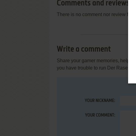
Comments and reviews
There is no comment nor review for 
Write a comment
Share your gamer memories, help othe
you have trouble to run Der Rasende
YOUR NICKNAME:
YOUR COMMENT: