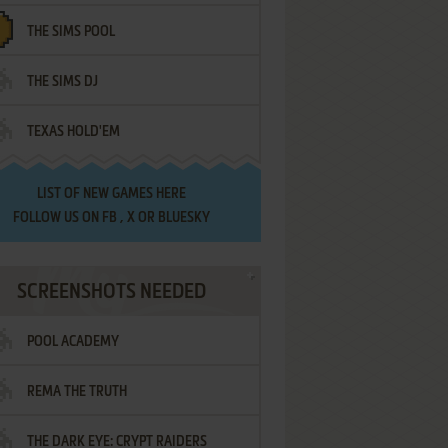
THE SIMS POOL
THE SIMS DJ
TEXAS HOLD'EM
LIST OF
NEW GAMES HERE
FOLLOW US ON
FB
,
X
OR
BLUESKY
SCREENSHOTS NEEDED
POOL ACADEMY
REMA THE TRUTH
THE DARK EYE: CRYPT RAIDERS