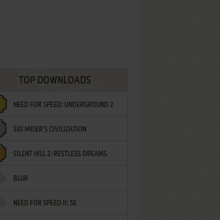
TOP DOWNLOADS
NEED FOR SPEED: UNDERGROUND 2
SID MEIER'S CIVILIZATION
SILENT HILL 2: RESTLESS DREAMS
BLUR
NEED FOR SPEED II: SE