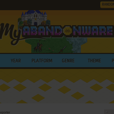
RANDO
YEAR
PLATFORM
GENRE
THEME
eporter