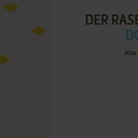
DER RAS
D
Also 