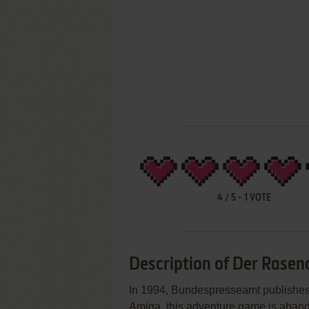
4
/
5
-
1
VOTE
Description of Der Rasen
In 1994, Bundespresseamt publishe
Amiga, this adventure game is abandon