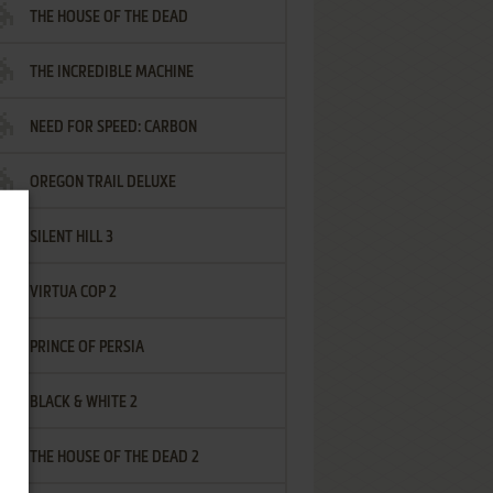
THE HOUSE OF THE DEAD
THE INCREDIBLE MACHINE
NEED FOR SPEED: CARBON
OREGON TRAIL DELUXE
SILENT HILL 3
VIRTUA COP 2
PRINCE OF PERSIA
BLACK & WHITE 2
THE HOUSE OF THE DEAD 2