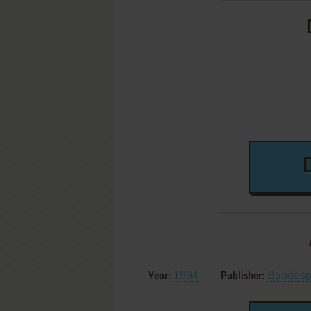
1994
Bundesp
Year:
Publisher: