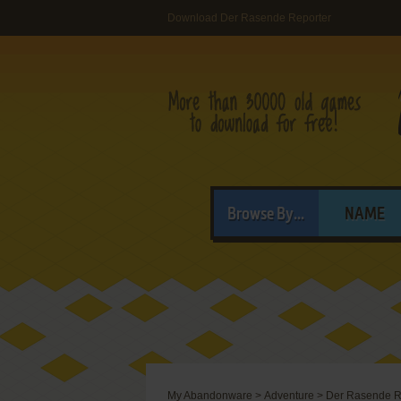
Download Der Rasende Reporter
Browse By...
NAME
My Abandonware
>
Adventure
>
Der Rasende R