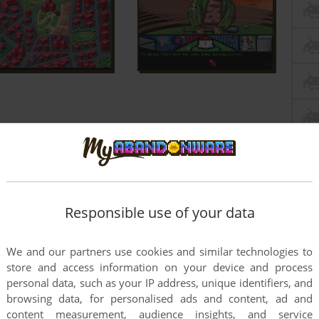
Responsible use of your data
We and our partners use cookies and similar technologies to
store and access information on your device and process
personal data, such as your IP address, unique identifiers, and
browsing data, for personalised ads and content, ad and
content measurement, audience insights, and service