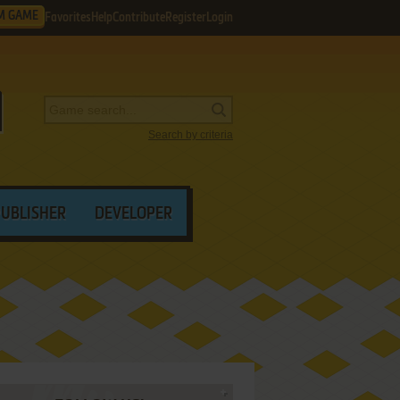
M GAME
Favorites
Help
Contribute
Register
Login
Search by criteria
PUBLISHER
DEVELOPER