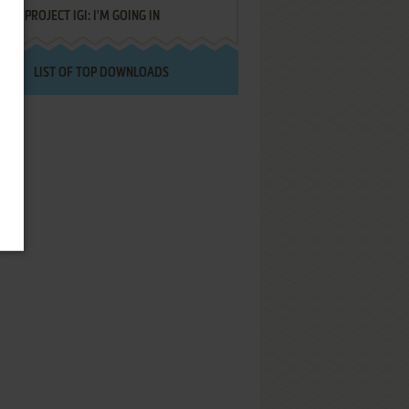
PROJECT IGI: I'M GOING IN
LIST OF TOP DOWNLOADS