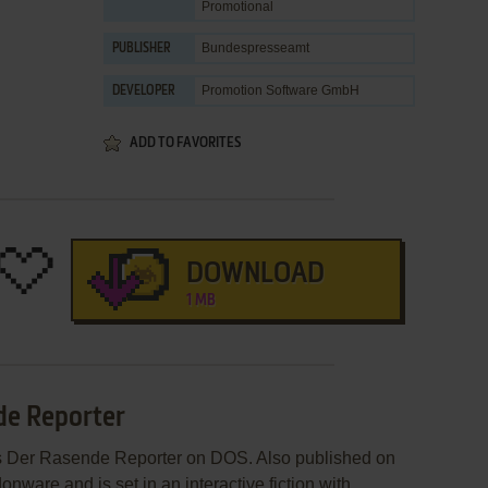
Promotional
Bundespresseamt
PUBLISHER
Promotion Software GmbH
DEVELOPER
ADD TO FAVORITES
DOWNLOAD
1 MB
de Reporter
s Der Rasende Reporter on DOS. Also published on
ware and is set in an interactive fiction with