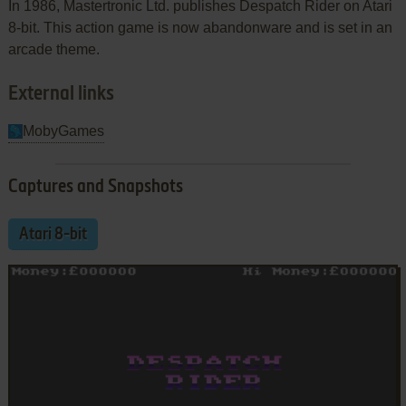
In 1986, Mastertronic Ltd. publishes Despatch Rider on Atari
8-bit. This action game is now abandonware and is set in an
arcade theme.
External links
MobyGames
Captures and Snapshots
Atari 8-bit