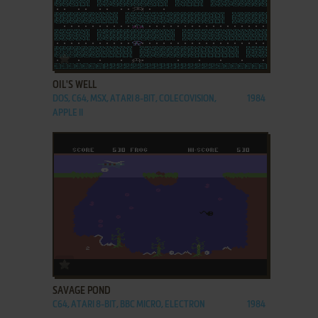
ADD TO FAVORITES
OIL'S WELL
DOS, C64, MSX, ATARI 8-BIT, COLECOVISION,
1984
APPLE II
ADD TO FAVORITES
SAVAGE POND
C64, ATARI 8-BIT, BBC MICRO, ELECTRON
1984