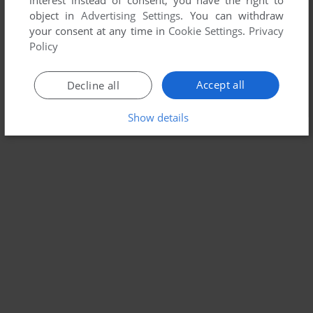
interest instead of consent; you have the right to
object in
Advertising Settings
. You can withdraw
your consent at any time in
Cookie Settings
.
Privacy
Policy
Accept all
Decline all
Show details