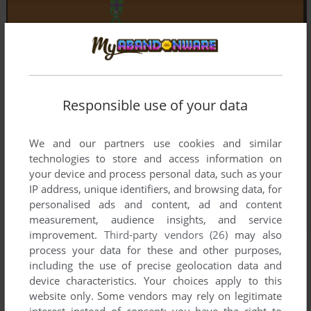
Responsible use of your data
We and our partners use cookies and similar
technologies to store and access information on
your device and process personal data, such as your
IP address, unique identifiers, and browsing data, for
personalised ads and content, ad and content
measurement, audience insights, and service
improvement.
Third-party vendors (26)
may also
process your data for these and other purposes,
including the use of precise geolocation data and
device characteristics. Your choices apply to this
website only. Some vendors may rely on legitimate