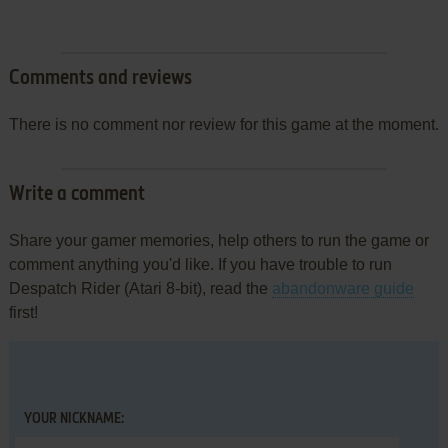
Comments and reviews
There is no comment nor review for this game at the moment.
Write a comment
Share your gamer memories, help others to run the game or
comment anything you'd like. If you have trouble to run
Despatch Rider (Atari 8-bit), read the
abandonware guide
first!
YOUR NICKNAME: