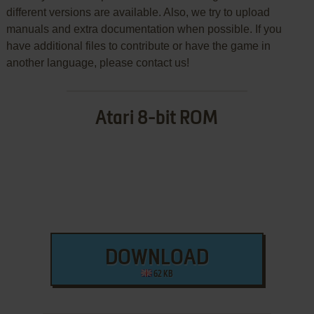
different versions are available. Also, we try to upload
manuals and extra documentation when possible. If you
have additional files to contribute or have the game in
another language, please contact us!
Atari 8-bit ROM
DOWNLOAD
62 KB