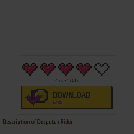
4
/
5
-
1
VOTE
DOWNLOAD
62 KB
Description of Despatch Rider