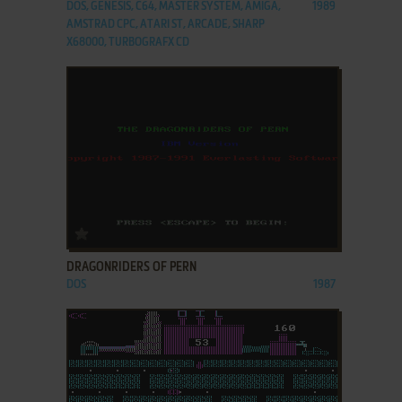
DOS, GENESIS, C64, MASTER SYSTEM, AMIGA,
1989
AMSTRAD CPC, ATARI ST, ARCADE, SHARP
X68000, TURBOGRAFX CD
ADD TO FAVORITES
DRAGONRIDERS OF PERN
DOS
1987