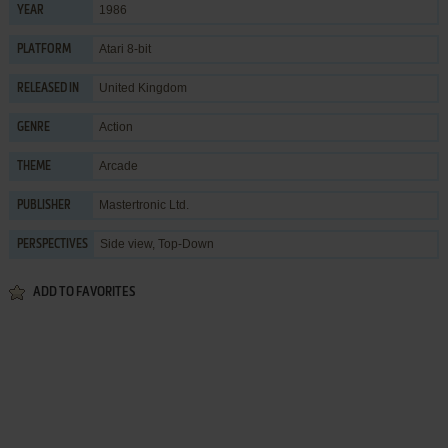
1986
YEAR
Atari 8-bit
PLATFORM
United Kingdom
RELEASED IN
Action
GENRE
Arcade
THEME
Mastertronic Ltd.
PUBLISHER
Side view, Top-Down
PERSPECTIVES
ADD TO FAVORITES