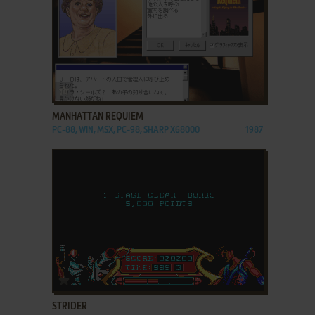
ADD TO FAVORITES
MANHATTAN REQUIEM
PC-88, WIN, MSX, PC-98, SHARP X68000
1987
ADD TO FAVORITES
STRIDER