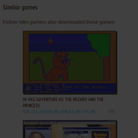
Similar games
Fellow retro gamers also downloaded these games:
ADD TO FAVORITES
HI-RES ADVENTURE #2: THE WIZARD AND THE
PRINCESS
DOS, C64, ATARI 8-BIT, APPLE II, FM-7, PC-88
1982