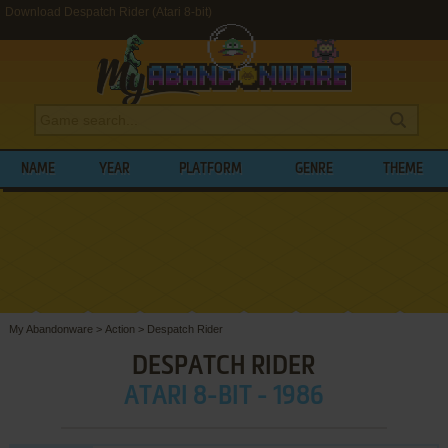
Download Despatch Rider (Atari 8-bit)
NAME
YEAR
PLATFORM
GENRE
THEME
My Abandonware
>
Action
>
Despatch Rider
DESPATCH RIDER
ATARI 8-BIT - 1986