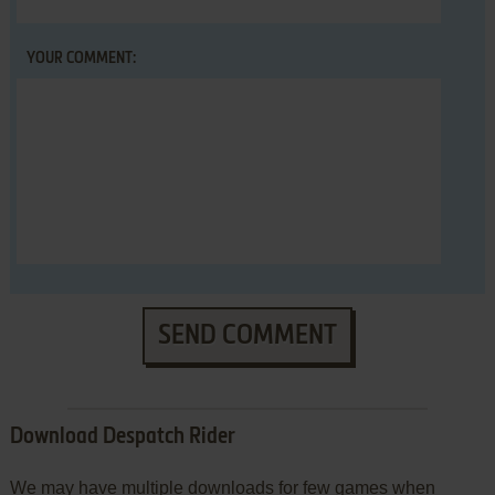
YOUR COMMENT:
SEND COMMENT
Download Despatch Rider
We may have multiple downloads for few games when