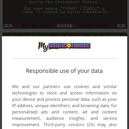
Responsible use of your data
We and our partners use cookies and similar
technologies to store and access information on
your device and process personal data, such as your
IP address, unique identifiers, and browsing data, for
personalised ads and content, ad and content
measurement, audience insights, and service
improvement.
Third-party vendors (26)
may also