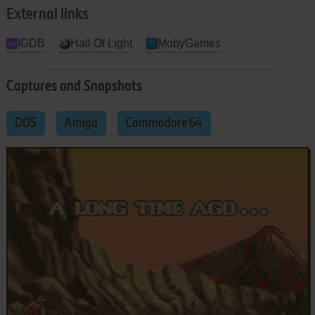
External links
IGDB
Hall Of Light
MobyGames
Captures and Snapshots
DOS
Amiga
Commodore 64