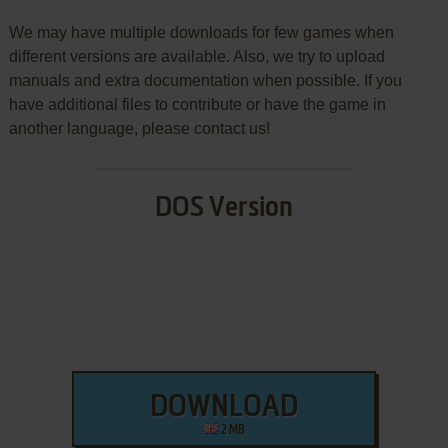
We may have multiple downloads for few games when
different versions are available. Also, we try to upload
manuals and extra documentation when possible. If you
have additional files to contribute or have the game in
another language, please contact us!
DOS Version
DOWNLOAD
2 MB