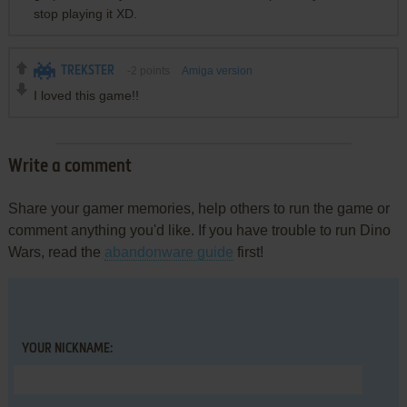
stop playing it XD.
TREKSTER
-2
points
Amiga version
I loved this game!!
Write a comment
Share your gamer memories, help others to run the game or
comment anything you'd like. If you have trouble to run Dino
Wars, read the
abandonware guide
first!
YOUR NICKNAME: