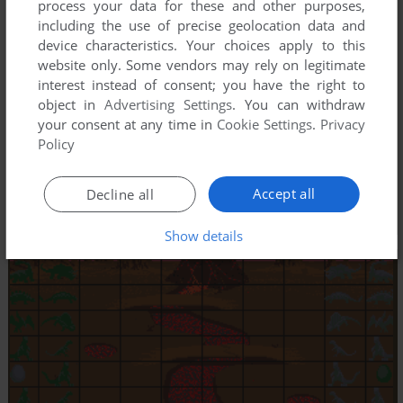
process your data for these and other purposes,
including the use of precise geolocation data and
device characteristics. Your choices apply to this
website only. Some vendors may rely on legitimate
interest instead of consent; you have the right to
object in
Advertising Settings
. You can withdraw
your consent at any time in
Cookie Settings
.
Privacy
Policy
Accept all
Decline all
Show details