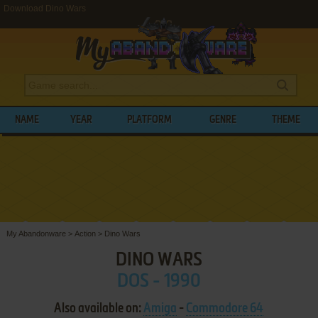
Download Dino Wars
NAME
YEAR
PLATFORM
GENRE
THEME
My Abandonware
>
Action
>
Dino Wars
DINO WARS
DOS - 1990
Also available on:
Amiga
-
Commodore 64