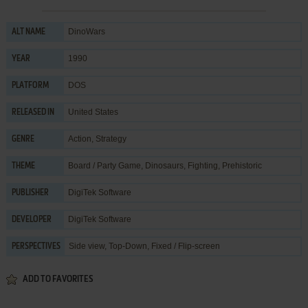
DinoWars
ALT NAME
1990
YEAR
DOS
PLATFORM
United States
RELEASED IN
Action
,
Strategy
GENRE
Board / Party Game
,
Dinosaurs
,
Fighting
,
Prehistoric
THEME
DigiTek Software
PUBLISHER
DigiTek Software
DEVELOPER
Side view, Top-Down, Fixed / Flip-screen
PERSPECTIVES
ADD TO FAVORITES