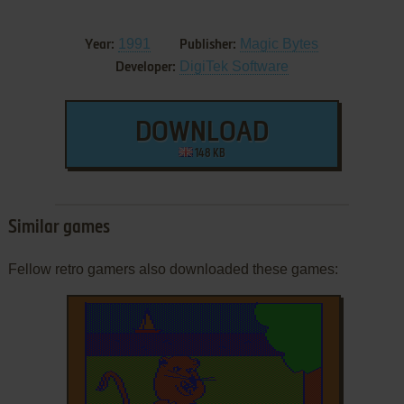
1991
Magic Bytes
Year:
Publisher:
DigiTek Software
Developer:
DOWNLOAD
148 KB
Similar games
Fellow retro gamers also downloaded these games: