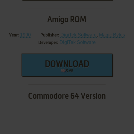
Amiga ROM
1990
DigiTek Software
,
Magic Bytes
Year:
Publisher:
DigiTek Software
Developer:
DOWNLOAD
5 MB
Commodore 64 Version