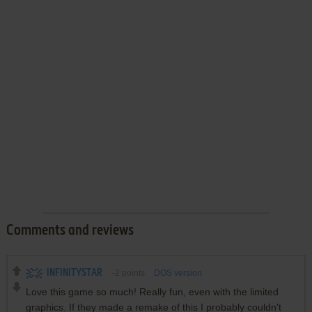
Comments and reviews
INFINITYSTAR
-2
points
DOS version
Love this game so much! Really fun, even with the limited
graphics. If they made a remake of this I probably couldn't