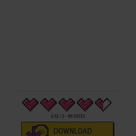
4.52
/
5
-
89
VOTES
DOWNLOAD