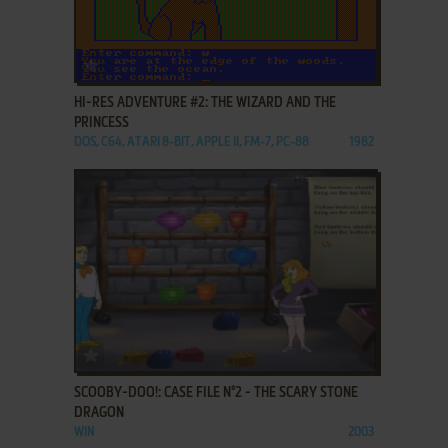
ADD TO FAVORITES
HI-RES ADVENTURE #2: THE WIZARD AND THE
PRINCESS
DOS, C64, ATARI 8-BIT, APPLE II, FM-7, PC-88
1982
ADD TO FAVORITES
SCOOBY-DOO!: CASE FILE N°2 - THE SCARY STONE
DRAGON
WIN
2003