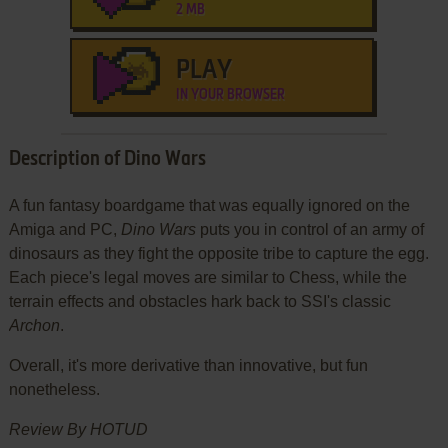
2 MB
PLAY
IN YOUR BROWSER
Description of Dino Wars
A fun fantasy boardgame that was equally ignored on the
Amiga and PC,
Dino Wars
puts you in control of an army of
dinosaurs as they fight the opposite tribe to capture the egg.
Each piece's legal moves are similar to Chess, while the
terrain effects and obstacles hark back to SSI's classic
Archon
.
Overall, it's more derivative than innovative, but fun
nonetheless.
Review By HOTUD