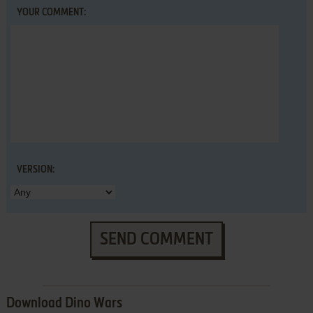
YOUR COMMENT:
VERSION:
SEND COMMENT
Download Dino Wars