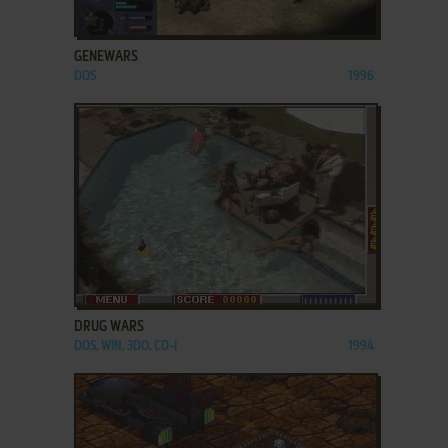
ADD TO FAVORITES
GENEWARS
DOS
1996
ADD TO FAVORITES
DRUG WARS
DOS, WIN, 3DO, CD-I
1994