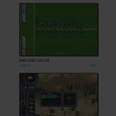
ADD TO FAVORITES
DINO DINI'S SOCCER
GENESIS
1994