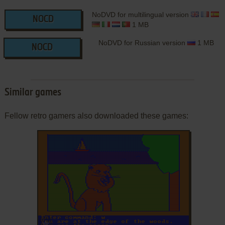
NoDVD for multilingual version
NOCD
1 MB
NoDVD for Russian version
1 MB
NOCD
Similar games
Fellow retro gamers also downloaded these games:
ADD TO FAVORITES