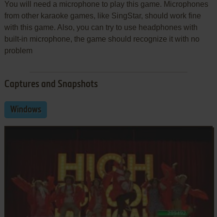
You will need a microphone to play this game. Microphones
from other karaoke games, like SingStar, should work fine
with this game. Also, you can try to use headphones with
built-in microphone, the game should recognize it with no
problem
Captures and Snapshots
Windows