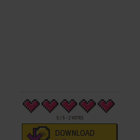
5
/
5
-
2
VOTES
DOWNLOAD