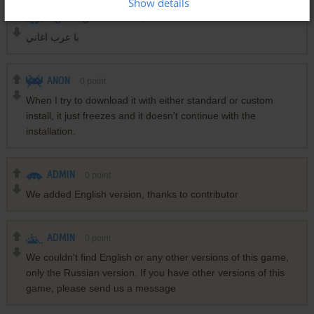
Show details
0
الاستاذ حسن فصص
point
با عرب اغاني
ANON
0
point
When I try to download it with either standard or custom
install, it just freezes and it doesn't continue with the
installation.
ADMIN
0
point
We added English version, thanks to contributor
ADMIN
0
point
We couldn't find English or any other versions of this game,
only the Russian version. If you have other versions of this
game, please send us a message