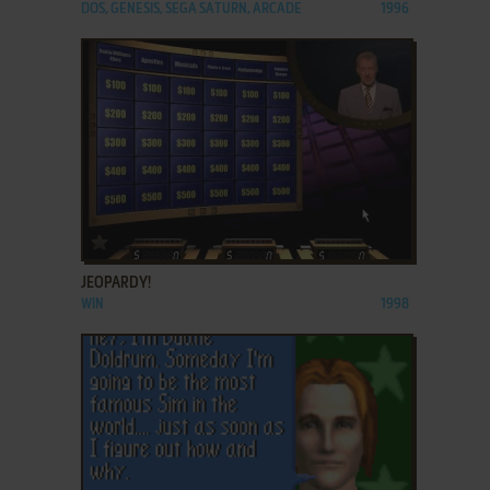
DOS, GENESIS, SEGA SATURN, ARCADE
1996
ADD TO FAVORITES
JEOPARDY!
WIN
1998