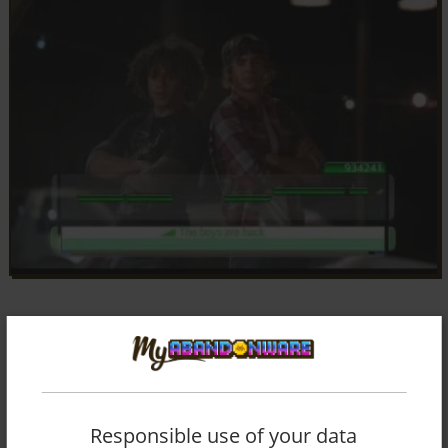
Responsible use of your data