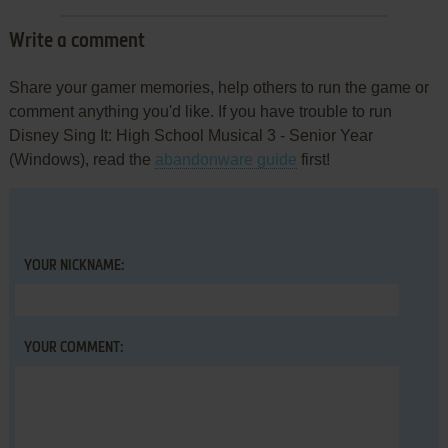
Write a comment
Share your gamer memories, help others to run the game or
comment anything you'd like. If you have trouble to run
Disney Sing It: High School Musical 3 - Senior Year
(Windows), read the
abandonware guide
first!
YOUR NICKNAME:
YOUR COMMENT: