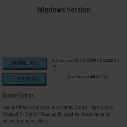
Windows Version
ISO Version
2.6
DOWNLOAD
GB
ISO Version
2.4 GB
DOWNLOAD
Game Extras
Various files to help you run Disney Sing It: High School
Musical 3 - Senior Year, apply patches, fixes, maps or
miscellaneous utilities.