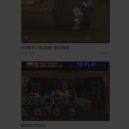
ADD TO FAVORITES
DISNEY'S VILLAINS' REVENGE
WIN, MAC
1999
ADD TO FAVORITES
REVOLUTION X