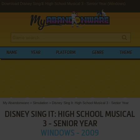
Download Disney Sing It: High School Musical 3 - Senior Year (Windows)
NAME
YEAR
PLATFORM
GENRE
THEME
My Abandonware
>
Simulation
>
Disney Sing It: High School Musical 3 - Senior Year
DISNEY SING IT: HIGH SCHOOL MUSICAL
3 - SENIOR YEAR
WINDOWS - 2009