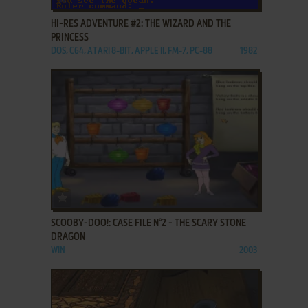
HI-RES ADVENTURE #2: THE WIZARD AND THE
PRINCESS
DOS, C64, ATARI 8-BIT, APPLE II, FM-7, PC-88
1982
ADD TO FAVORITES
SCOOBY-DOO!: CASE FILE N°2 - THE SCARY STONE
DRAGON
WIN
2003