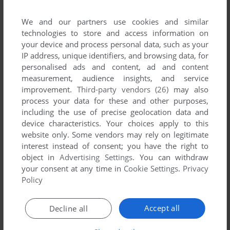
We and our partners use cookies and similar
technologies to store and access information on
your device and process personal data, such as your
IP address, unique identifiers, and browsing data, for
personalised ads and content, ad and content
measurement, audience insights, and service
improvement.
Third-party vendors (26)
may also
Comments and reviews
process your data for these and other purposes,
including the use of precise geolocation data and
device characteristics. Your choices apply to this
HSMLUNATIC10
0
point
website only. Some vendors may rely on legitimate
it actually works, just put frontend and songs to the
interest instead of consent; you have the right to
installation folder
object in
Advertising Settings
. You can withdraw
your consent at any time in
Cookie Settings
.
Privacy
Policy
HSMLUNATIC10
0
point
If it freezes, try to click around. it fixed for me that's how I got
Accept all
Decline all
the game running.