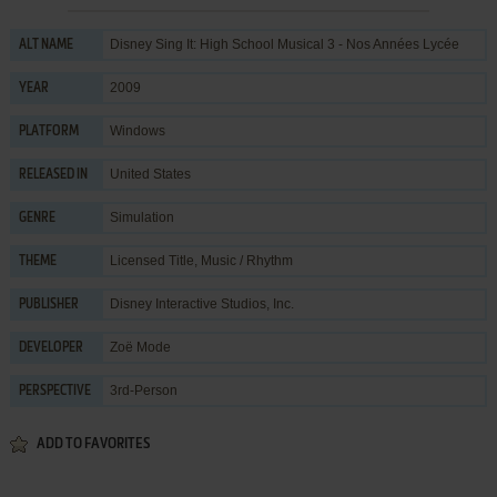
Disney Sing It: High School Musical 3 - Nos Années Lycée
ALT NAME
2009
YEAR
Windows
PLATFORM
United States
RELEASED IN
Simulation
GENRE
Licensed Title
,
Music / Rhythm
THEME
Disney Interactive Studios, Inc.
PUBLISHER
Zoë Mode
DEVELOPER
3rd-Person
PERSPECTIVE
ADD TO FAVORITES