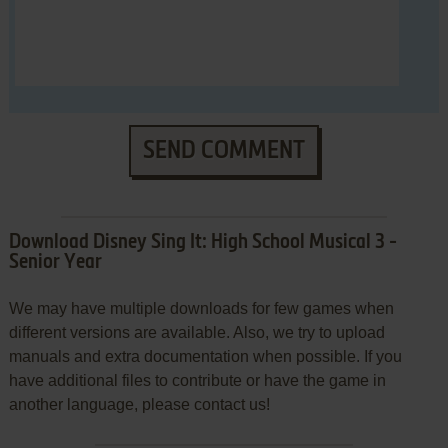
SEND COMMENT
Download Disney Sing It: High School Musical 3 -
Senior Year
We may have multiple downloads for few games when
different versions are available. Also, we try to upload
manuals and extra documentation when possible. If you
have additional files to contribute or have the game in
another language, please contact us!