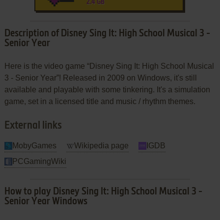
2.4 GB
Description of Disney Sing It: High School Musical 3 -
Senior Year
Here is the video game “Disney Sing It: High School Musical
3 - Senior Year”! Released in 2009 on Windows, it's still
available and playable with some tinkering. It's a simulation
game, set in a licensed title and music / rhythm themes.
External links
MobyGames
Wikipedia page
IGDB
PCGamingWiki
How to play Disney Sing It: High School Musical 3 -
Senior Year Windows