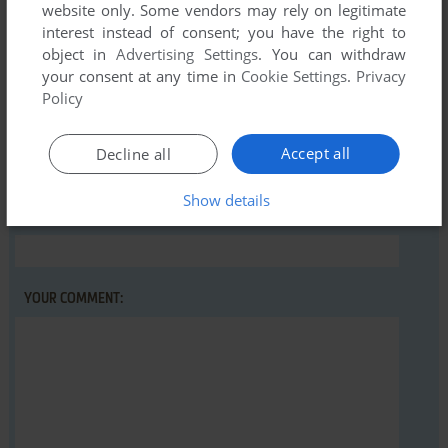
website only. Some vendors may rely on legitimate
Write a comment
interest instead of consent; you have the right to
object in
Advertising Settings
. You can withdraw
Share your gamer memories, help others to run the game or
your consent at any time in
Cookie Settings
.
Privacy
comment anything you'd like. If you have trouble to run
Policy
Domination (Amiga), read the
abandonware guide
first!
Accept all
Decline all
Show details
YOUR NICKNAME:
YOUR COMMENT: