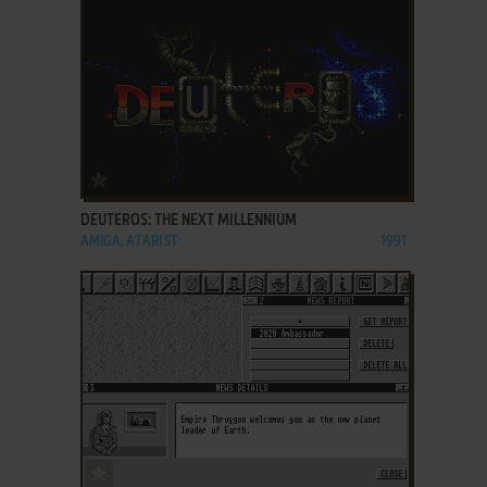
ADD TO FAVORITES
DEUTEROS: THE NEXT MILLENNIUM
AMIGA, ATARI ST
1991
ADD TO FAVORITES