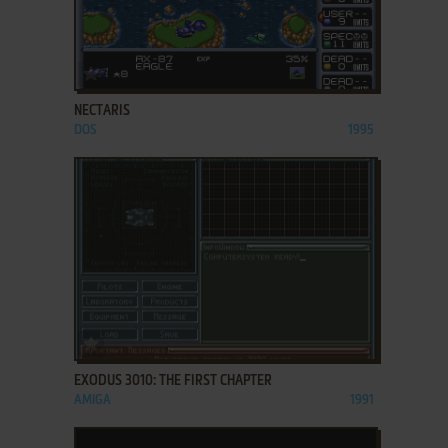
ADD TO FAVORITES
NECTARIS
DOS
1995
ADD TO FAVORITES
EXODUS 3010: THE FIRST CHAPTER
AMIGA
1991