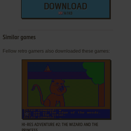
DOWNLOAD
141 KB
Similar games
Fellow retro gamers also downloaded these games:
ADD TO FAVORITES
HI-RES ADVENTURE #2: THE WIZARD AND THE
PRINCESS