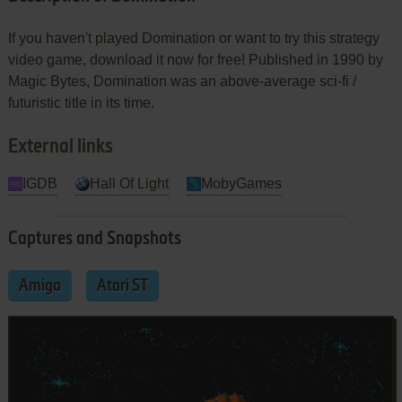
If you haven't played Domination or want to try this strategy
video game, download it now for free! Published in 1990 by
Magic Bytes, Domination was an above-average sci-fi /
futuristic title in its time.
External links
IGDB
Hall Of Light
MobyGames
Captures and Snapshots
Amiga
Atari ST