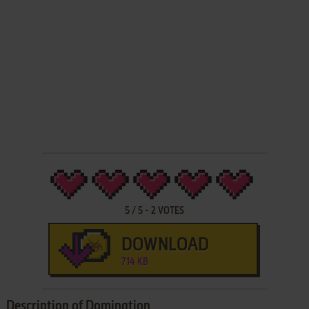
5
/
5
-
2
VOTES
DOWNLOAD
714 KB
Description of Domination