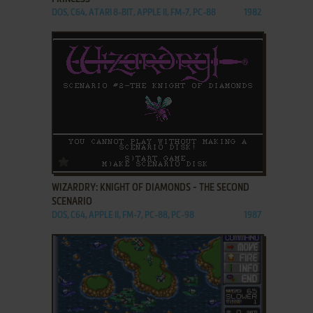
DOS, C64, ATARI 8-BIT, APPLE II, FM-7, PC-88
1982
ADD TO FAVORITES
WIZARDRY: KNIGHT OF DIAMONDS - THE SECOND
SCENARIO
DOS, C64, APPLE II, FM-7, PC-88, PC-98
1987