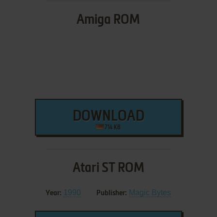
Amiga ROM
DOWNLOAD
714 KB
Atari ST ROM
1990
Magic Bytes
Year:
Publisher: