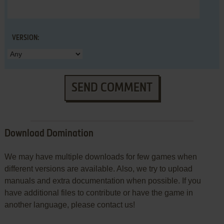
VERSION:
SEND COMMENT
Download Domination
We may have multiple downloads for few games when
different versions are available. Also, we try to upload
manuals and extra documentation when possible. If you
have additional files to contribute or have the game in
another language, please contact us!