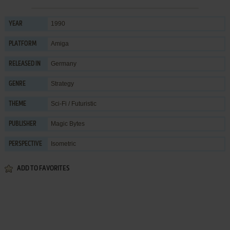
1990
YEAR
Amiga
PLATFORM
Germany
RELEASED IN
Strategy
GENRE
Sci-Fi / Futuristic
THEME
Magic Bytes
PUBLISHER
Isometric
PERSPECTIVE
ADD TO FAVORITES