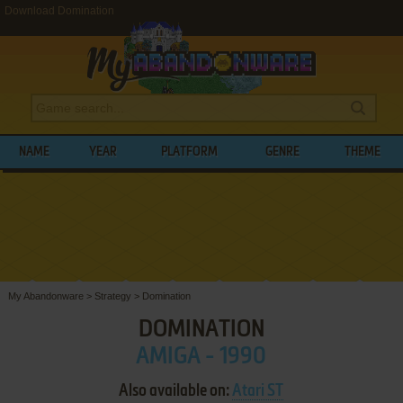
Download Domination
NAME
YEAR
PLATFORM
GENRE
THEME
My Abandonware
>
Strategy
>
Domination
DOMINATION
AMIGA - 1990
Also available on:
Atari ST