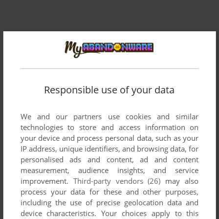
Responsible use of your data
We and our partners use cookies and similar
technologies to store and access information on
your device and process personal data, such as your
IP address, unique identifiers, and browsing data, for
personalised ads and content, ad and content
measurement, audience insights, and service
Comments and reviews
improvement.
Third-party vendors (26)
may also
process your data for these and other purposes,
There is no comment nor review for this game at the moment.
including the use of precise geolocation data and
device characteristics. Your choices apply to this