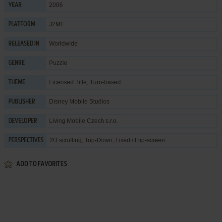
2006
YEAR
J2ME
PLATFORM
Worldwide
RELEASED IN
Puzzle
GENRE
Licensed Title
,
Turn-based
THEME
Disney Mobile Studios
PUBLISHER
Living Mobile Czech s.r.o.
DEVELOPER
2D scrolling, Top-Down, Fixed / Flip-screen
PERSPECTIVES
ADD TO FAVORITES