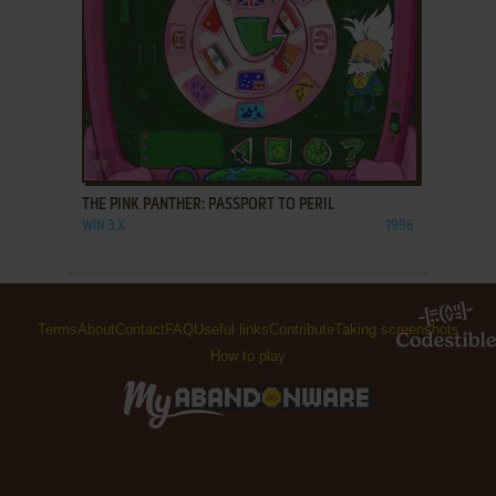
ADD TO FAVORITES
THE PINK PANTHER: PASSPORT TO PERIL
WIN 3.X
1996
Terms
About
Contact
FAQ
Useful links
Contribute
Taking screenshots
How to play