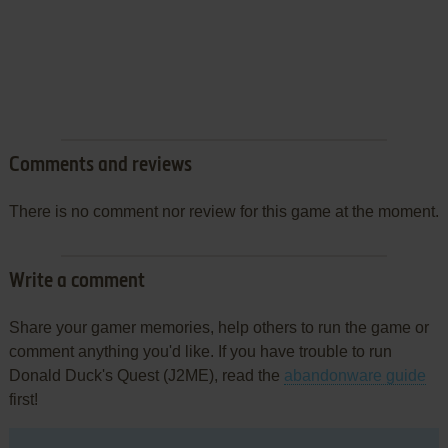
Comments and reviews
There is no comment nor review for this game at the moment.
Write a comment
Share your gamer memories, help others to run the game or
comment anything you'd like. If you have trouble to run
Donald Duck's Quest (J2ME), read the
abandonware guide
first!