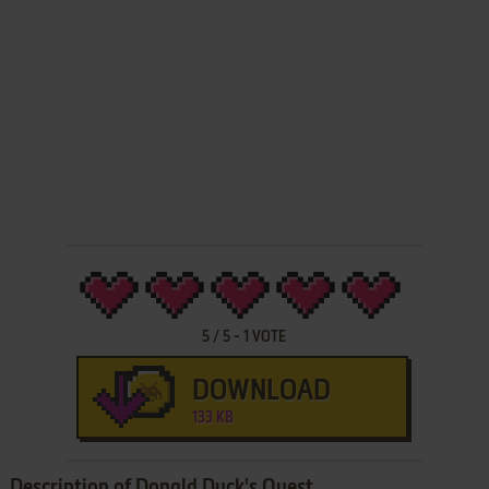
5
/
5
-
1
VOTE
DOWNLOAD
133 KB
Description of Donald Duck's Quest