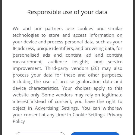
Responsible use of your data
We and our partners use cookies and similar
technologies to store and access information on
your device and process personal data, such as your
IP address, unique identifiers, and browsing data, for
personalised ads and content, ad and content
measurement, audience insights, and service
improvement.
Third-party vendors (26)
may also
process your data for these and other purposes,
including the use of precise geolocation data and
device characteristics. Your choices apply to this
website only. Some vendors may rely on legitimate
interest instead of consent; you have the right to
object in
Advertising Settings
. You can withdraw
your consent at any time in
Cookie Settings
.
Privacy
Policy