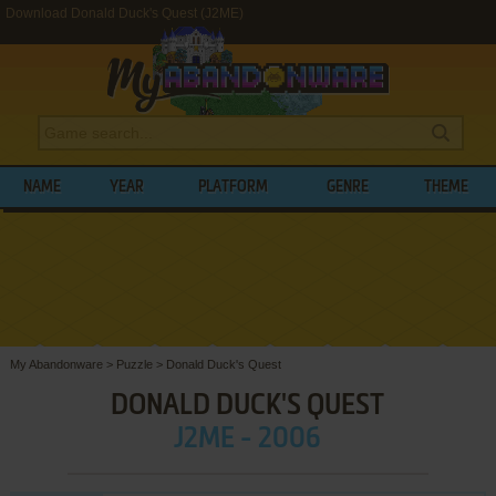
Download Donald Duck's Quest (J2ME)
NAME
YEAR
PLATFORM
GENRE
THEME
My Abandonware
>
Puzzle
>
Donald Duck's Quest
DONALD DUCK'S QUEST
J2ME - 2006