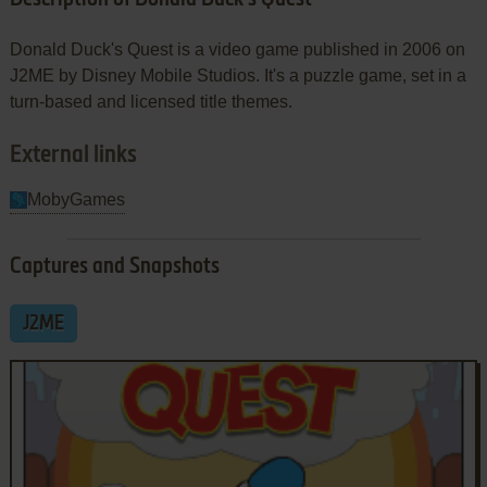
Donald Duck's Quest is a video game published in 2006 on
J2ME by Disney Mobile Studios. It's a puzzle game, set in a
turn-based and licensed title themes.
External links
MobyGames
Captures and Snapshots
J2ME