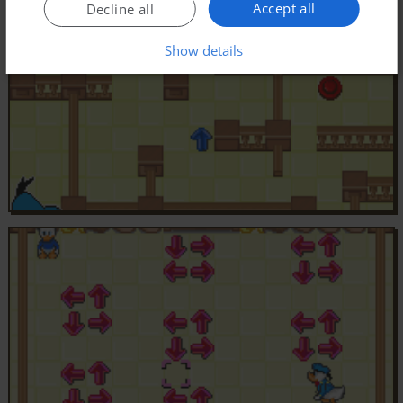
Accept all
Decline all
Show details