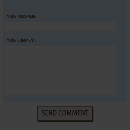
YOUR NICKNAME:
YOUR COMMENT:
SEND COMMENT