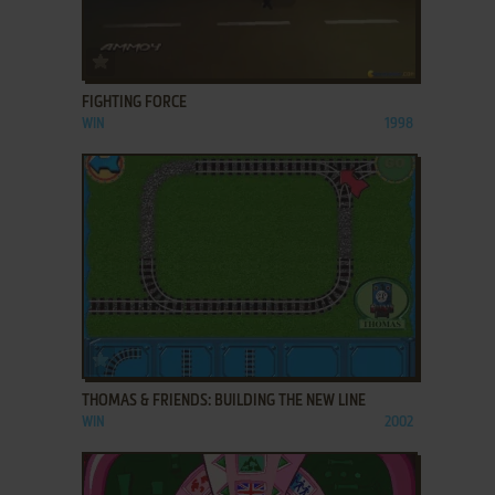
ADD TO FAVORITES
FIGHTING FORCE
WIN
1998
ADD TO FAVORITES
THOMAS & FRIENDS: BUILDING THE NEW LINE
WIN
2002