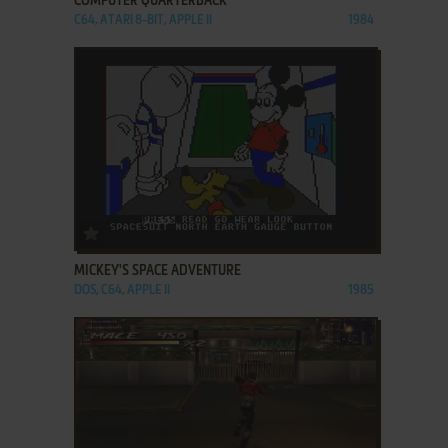
COMPUTER QUARTERBACK
C64, ATARI 8-BIT, APPLE II
1984
ADD TO FAVORITES
MICKEY'S SPACE ADVENTURE
DOS, C64, APPLE II
1985