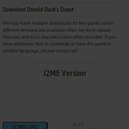
Download Donald Duck's Quest
We may have multiple downloads for few games when
different versions are available. Also, we try to upload
manuals and extra documentation when possible. If you
have additional files to contribute or have the game in
another language, please contact us!
J2ME Version
v1.3.0
DOWNLOAD