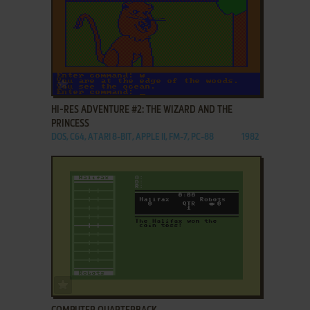
ADD TO FAVORITES
HI-RES ADVENTURE #2: THE WIZARD AND THE
PRINCESS
DOS, C64, ATARI 8-BIT, APPLE II, FM-7, PC-88
1982
ADD TO FAVORITES