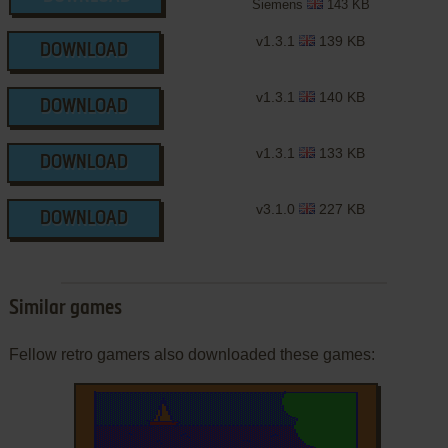
Siemens
143 KB
v1.3.1
139 KB
DOWNLOAD
v1.3.1
140 KB
DOWNLOAD
v1.3.1
133 KB
DOWNLOAD
v3.1.0
227 KB
DOWNLOAD
Similar games
Fellow retro gamers also downloaded these games: