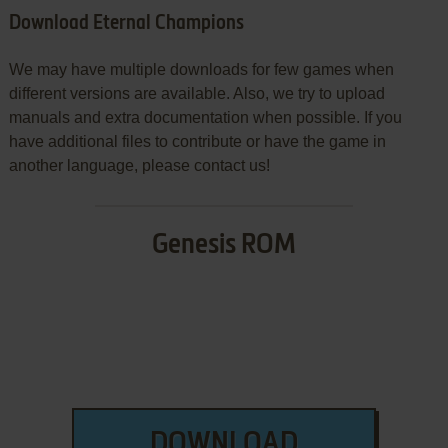
Download Eternal Champions
We may have multiple downloads for few games when
different versions are available. Also, we try to upload
manuals and extra documentation when possible. If you
have additional files to contribute or have the game in
another language, please contact us!
Genesis ROM
DOWNLOAD