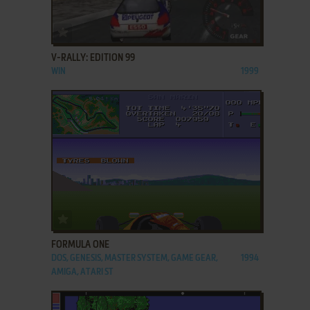
ADD TO FAVORITES
V-RALLY: EDITION 99
WIN
1999
ADD TO FAVORITES
FORMULA ONE
DOS, GENESIS, MASTER SYSTEM, GAME GEAR,
1994
AMIGA, ATARI ST