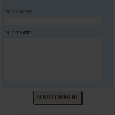
YOUR NICKNAME:
YOUR COMMENT:
SEND COMMENT