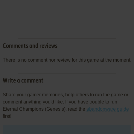
Comments and reviews
There is no comment nor review for this game at the moment.
Write a comment
Share your gamer memories, help others to run the game or
comment anything you'd like. If you have trouble to run
Eternal Champions (Genesis), read the
abandonware guide
first!