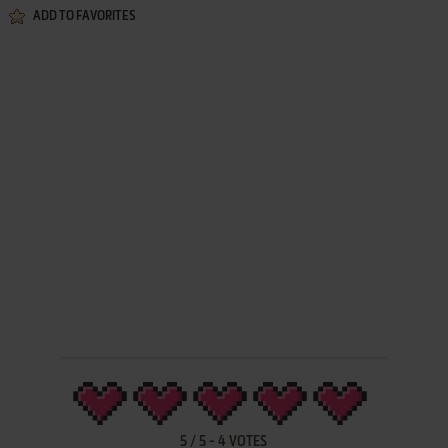
ADD TO FAVORITES
5
/
5
-
4
VOTES