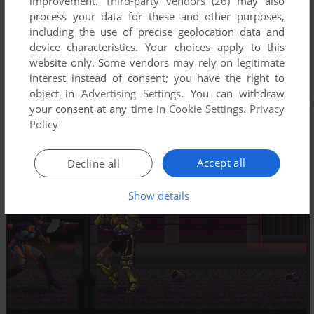
improvement.
Third-party vendors (26)
may also
process your data for these and other purposes,
including the use of precise geolocation data and
device characteristics. Your choices apply to this
website only. Some vendors may rely on legitimate
interest instead of consent; you have the right to
object in
Advertising Settings
. You can withdraw
your consent at any time in
Cookie Settings
.
Privacy
Policy
Accept all
Decline all
Show details