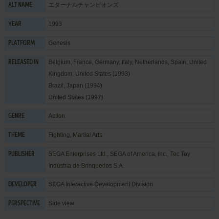
エターナルチャンピオンズ
ALT NAME
1993
YEAR
Genesis
PLATFORM
Belgium, France, Germany, Italy, Netherlands, Spain, United
RELEASED IN
Kingdom, United States (1993)
Brazil, Japan (1994)
United States (1997)
Action
GENRE
Fighting
,
Martial Arts
THEME
SEGA Enterprises Ltd.
,
SEGA of America, Inc.
,
Tec Toy
PUBLISHER
Indústria de Brinquedos S.A.
SEGA Interactive Development Division
DEVELOPER
Side view
PERSPECTIVE