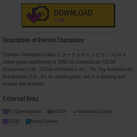
DOWNLOAD
17 MB
Description of Eternal Champions
Eternal Champions (aka エターナルチャンピオンズ) is a
video game published in 1993 on Genesis by SEGA
Enterprises Ltd., SEGA of America, Inc., Tec Toy Indústria de
Brinquedos S.A.. It's an action game, set in a fighting and
martial arts themes.
External links
PCGamingWiki
WSGF
Wikipedia Entry
IGDB
MobyGames