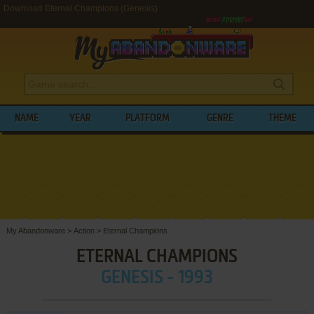
Download Eternal Champions (Genesis)
NAME
YEAR
PLATFORM
GENRE
THEME
My Abandonware
>
Action
>
Eternal Champions
ETERNAL CHAMPIONS
GENESIS - 1993