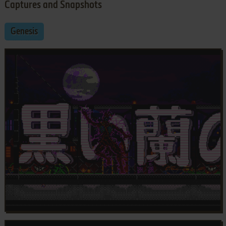
Captures and Snapshots
Genesis