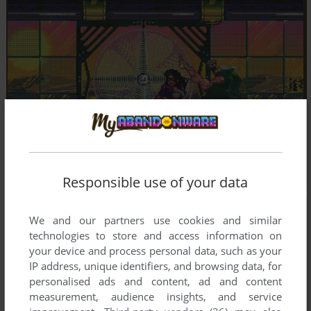
Responsible use of your data
We and our partners use cookies and similar
technologies to store and access information on
your device and process personal data, such as your
IP address, unique identifiers, and browsing data, for
personalised ads and content, ad and content
measurement, audience insights, and service