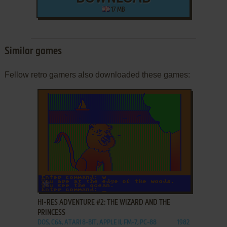
17 MB
Similar games
Fellow retro gamers also downloaded these games:
ADD TO FAVORITES
HI-RES ADVENTURE #2: THE WIZARD AND THE
PRINCESS
DOS, C64, ATARI 8-BIT, APPLE II, FM-7, PC-88
1982