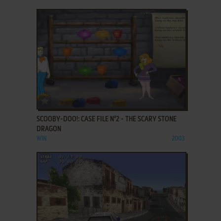
ADD TO FAVORITES
SCOOBY-DOO!: CASE FILE N°2 - THE SCARY STONE
DRAGON
WIN
2003