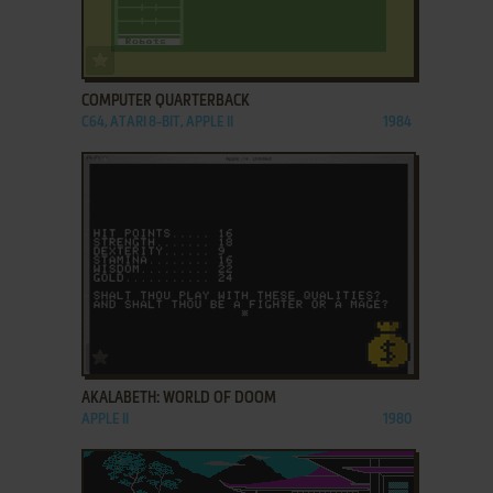
ADD TO FAVORITES
COMPUTER QUARTERBACK
C64, ATARI 8-BIT, APPLE II
1984
ADD TO FAVORITES
AKALABETH: WORLD OF DOOM
APPLE II
1980