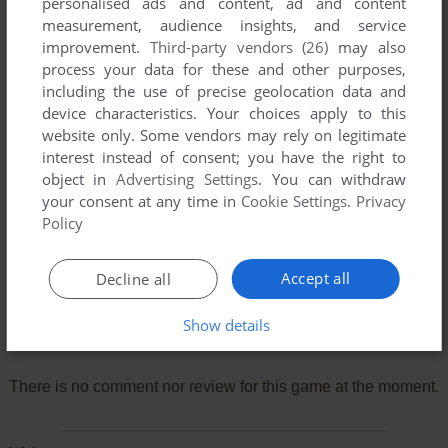
personalised ads and content, ad and content
measurement, audience insights, and service
improvement.
Third-party vendors (26)
may also
process your data for these and other purposes,
including the use of precise geolocation data and
device characteristics. Your choices apply to this
website only. Some vendors may rely on legitimate
interest instead of consent; you have the right to
object in
Advertising Settings
. You can withdraw
your consent at any time in
Cookie Settings
.
Privacy
Policy
Accept all
Decline all
Show details
Comments and reviews
There is no comment nor review for this game at the moment.