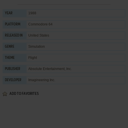
1988
YEAR
Commodore 64
PLATFORM
United States
RELEASED IN
Simulation
GENRE
Flight
THEME
Absolute Entertainment, Inc.
PUBLISHER
Imagineering Inc.
DEVELOPER
ADD TO FAVORITES