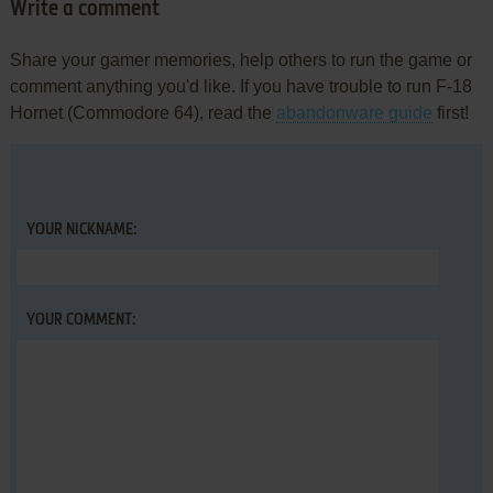
Write a comment
Share your gamer memories, help others to run the game or
comment anything you'd like. If you have trouble to run F-18
Hornet (Commodore 64), read the
abandonware guide
first!
YOUR NICKNAME:
YOUR COMMENT: