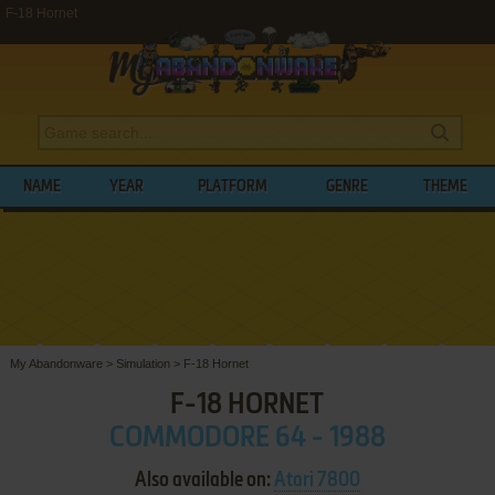
F-18 Hornet
NAME
YEAR
PLATFORM
GENRE
THEME
My Abandonware
>
Simulation
>
F-18 Hornet
F-18 HORNET
COMMODORE 64 - 1988
Also available on:
Atari 7800