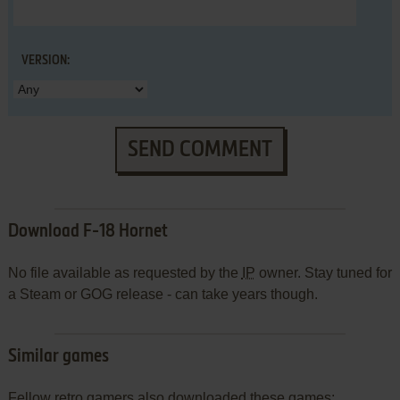
VERSION:
SEND COMMENT
Download F-18 Hornet
No file available as requested by the
IP
owner. Stay tuned for
a Steam or GOG release - can take years though.
Similar games
Fellow retro gamers also downloaded these games: