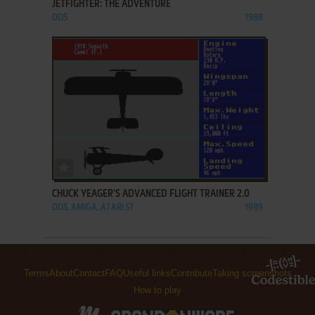
JETFIGHTER: THE ADVENTURE
DOS
1988
ADD TO FAVORITES
CHUCK YEAGER'S ADVANCED FLIGHT TRAINER 2.0
DOS, AMIGA, ATARI ST
1989
Terms
About
Contact
FAQ
Useful links
Contribute
Taking screenshots
How to play