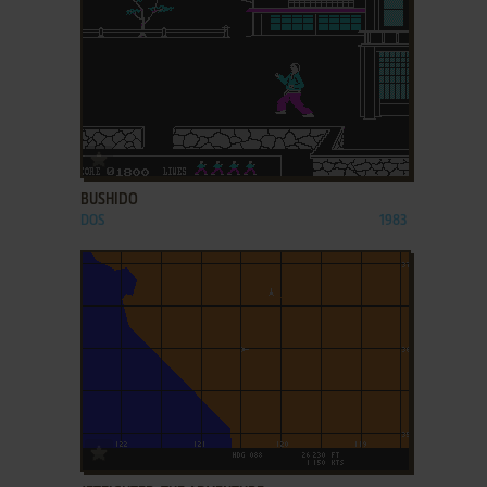
ADD TO FAVORITES
BUSHIDO
DOS
1983
ADD TO FAVORITES