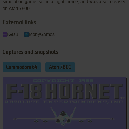
simulation game, set in a flight theme, and was also released
on Atari 7800.
External links
IGDB
MobyGames
Captures and Snapshots
Commodore 64
Atari 7800