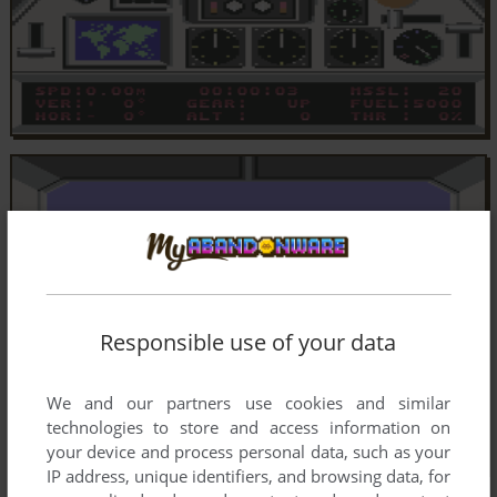
Responsible use of your data
We and our partners use cookies and similar
technologies to store and access information on
your device and process personal data, such as your
IP address, unique identifiers, and browsing data, for