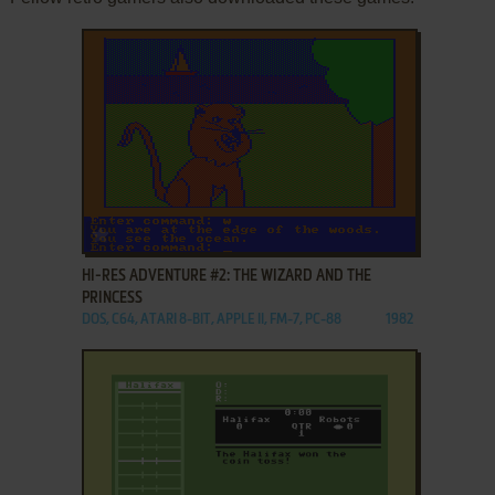
ADD TO FAVORITES
HI-RES ADVENTURE #2: THE WIZARD AND THE
PRINCESS
DOS, C64, ATARI 8-BIT, APPLE II, FM-7, PC-88
1982