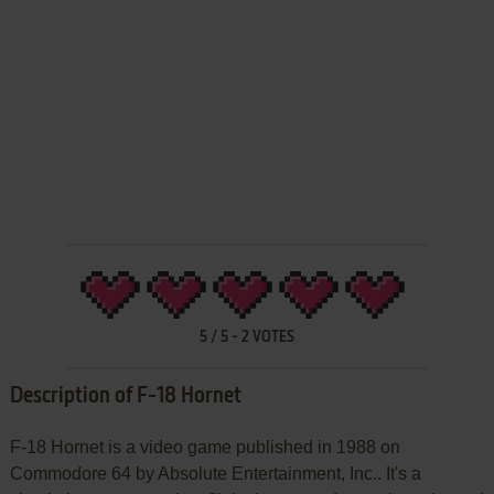
5
/
5
-
2
VOTES
Description of F-18 Hornet
F-18 Hornet is a video game published in 1988 on
Commodore 64 by Absolute Entertainment, Inc.. It's a