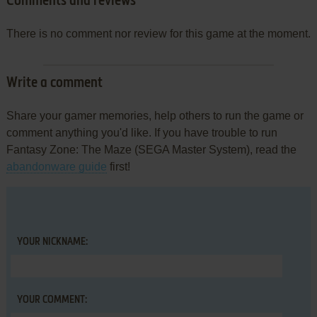
Comments and reviews
There is no comment nor review for this game at the moment.
Write a comment
Share your gamer memories, help others to run the game or
comment anything you'd like. If you have trouble to run
Fantasy Zone: The Maze (SEGA Master System), read the
abandonware guide
first!
YOUR NICKNAME:
YOUR COMMENT: