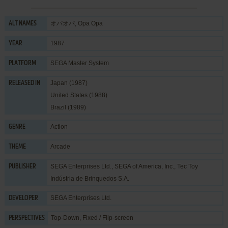
オパオパ, Opa Opa
ALT NAMES
1987
YEAR
SEGA Master System
PLATFORM
Japan (1987)
RELEASED IN
United States (1988)
Brazil (1989)
Action
GENRE
Arcade
THEME
SEGA Enterprises Ltd.
,
SEGA of America, Inc.
,
Tec Toy
PUBLISHER
Indústria de Brinquedos S.A.
SEGA Enterprises Ltd.
DEVELOPER
Top-Down, Fixed / Flip-screen
PERSPECTIVES