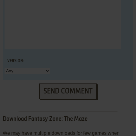
VERSION:
SEND COMMENT
Download Fantasy Zone: The Maze
We may have multiple downloads for few games when