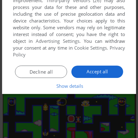
improvement.
Third-party vendors (26)
may also
process your data for these and other purposes,
including the use of precise geolocation data and
device characteristics. Your choices apply to this
website only. Some vendors may rely on legitimate
interest instead of consent; you have the right to
object in
Advertising Settings
. You can withdraw
your consent at any time in
Cookie Settings
.
Privacy
Policy
Accept all
Decline all
Show details