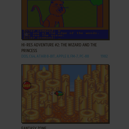
ADD TO FAVORITES
HI-RES ADVENTURE #2: THE WIZARD AND THE
PRINCESS
DOS, C64, ATARI 8-BIT, APPLE II, FM-7, PC-88
1982
ADD TO FAVORITES
FANTASY ZONE