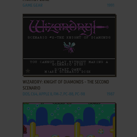
GAME GEAR
1991
ADD TO FAVORITES
WIZARDRY: KNIGHT OF DIAMONDS - THE SECOND
SCENARIO
DOS, C64, APPLE II, FM-7, PC-88, PC-98
1987