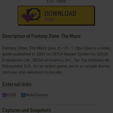
5
/
5
-
1
VOTE
DOWNLOAD
197 KB
Description of Fantasy Zone: The Maze
Fantasy Zone: The Maze (aka オパオパ, Opa Opa) is a video
game published in 1987 on SEGA Master System by SEGA
Enterprises Ltd., SEGA of America, Inc., Tec Toy Indústria de
Brinquedos S.A.. It's an action game, set in an arcade theme,
and was also released on Arcade.
External links
IGDB
MobyGames
Captures and Snapshots