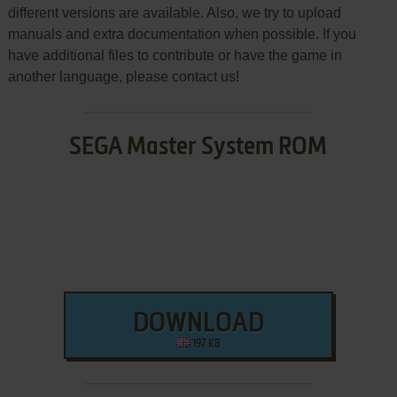
different versions are available. Also, we try to upload
manuals and extra documentation when possible. If you
have additional files to contribute or have the game in
another language, please contact us!
SEGA Master System ROM
DOWNLOAD
197 KB