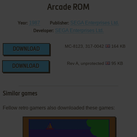
Arcade ROM
1987
SEGA Enterprises Ltd.
Year:
Publisher:
SEGA Enterprises Ltd.
Developer:
MC-8123, 317-0042
164 KB
DOWNLOAD
Rev A, unprotected
95 KB
DOWNLOAD
Similar games
Fellow retro gamers also downloaded these games: