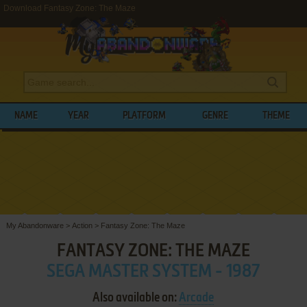
Download Fantasy Zone: The Maze
NAME
YEAR
PLATFORM
GENRE
THEME
My Abandonware
>
Action
>
Fantasy Zone: The Maze
FANTASY ZONE: THE MAZE
SEGA MASTER SYSTEM - 1987
Also available on:
Arcade