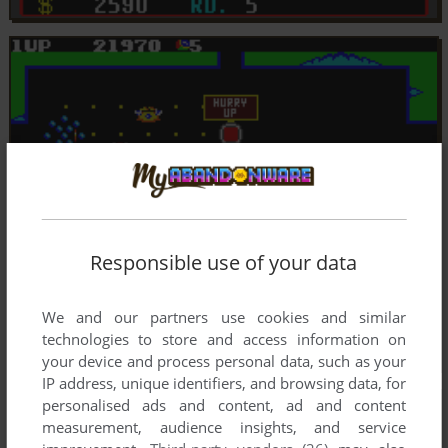
Responsible use of your data
We and our partners use cookies and similar
technologies to store and access information on
your device and process personal data, such as your
IP address, unique identifiers, and browsing data, for
personalised ads and content, ad and content
measurement, audience insights, and service