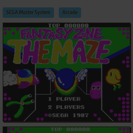
SEGA Master System
Arcade