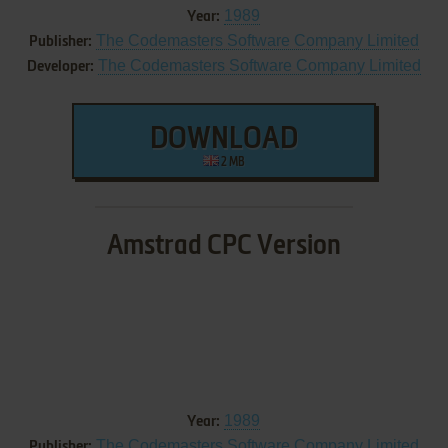
1989
Year:
The Codemasters Software Company Limited
Publisher:
The Codemasters Software Company Limited
Developer:
DOWNLOAD
2 MB
Amstrad CPC Version
1989
Year:
The Codemasters Software Company Limited
Publisher: