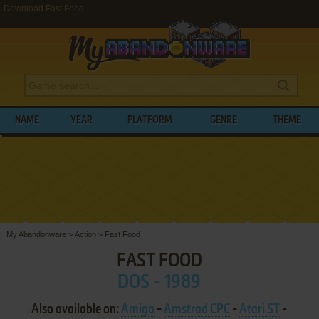
Download Fast Food
NAME
YEAR
PLATFORM
GENRE
THEME
My Abandonware
>
Action
>
Fast Food
FAST FOOD
DOS - 1989
Also available on:
Amiga
-
Amstrad CPC
-
Atari ST
-