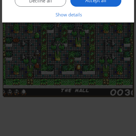
Accept all
Decline all
Show details