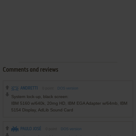
Comments and reviews
ANDRETTI
0
point
DOS version
System lock-up, black screen:
IBM 5160 w/640k, 20mg HD, IBM EGA Adapter w/64mb, IBM
5154 Display, AdLib Sound Card
PAULO JOSÉ
0
point
DOS version