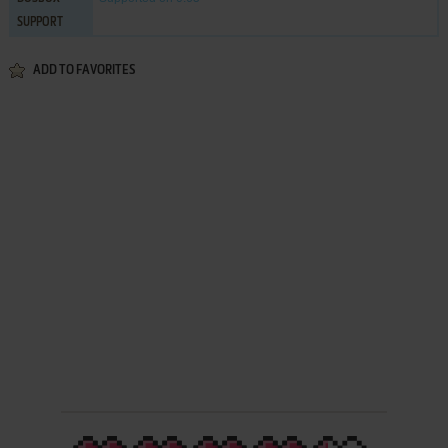
SUPPORT
ADD TO FAVORITES