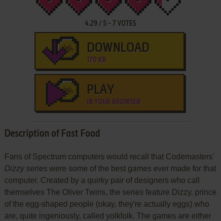
4.29
/
5
-
7
VOTES
DOWNLOAD
170 KB
PLAY
IN YOUR BROWSER
Description of Fast Food
Fans of Spectrum computers would recall that Codemasters'
Dizzy
series were some of the best games ever made for that
computer. Created by a quirky pair of designers who call
themselves The Oliver Twins, the series feature Dizzy, prince
of the egg-shaped people (okay, they're actually eggs) who
are, quite ingeniously, called yolkfolk. The games are either