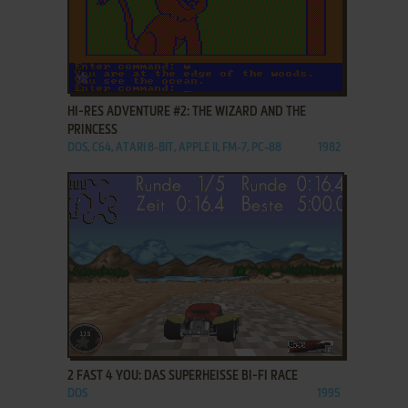
ADD TO FAVORITES
HI-RES ADVENTURE #2: THE WIZARD AND THE
PRINCESS
DOS, C64, ATARI 8-BIT, APPLE II, FM-7, PC-88
1982
ADD TO FAVORITES
2 FAST 4 YOU: DAS SUPERHEISSE BI-FI RACE
DOS
1995