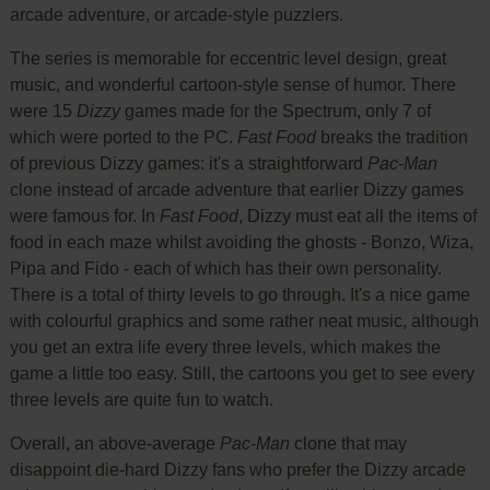
arcade adventure, or arcade-style puzzlers.
The series is memorable for eccentric level design, great
music, and wonderful cartoon-style sense of humor. There
were 15
Dizzy
games made for the Spectrum, only 7 of
which were ported to the PC.
Fast Food
breaks the tradition
of previous Dizzy games: it's a straightforward
Pac-Man
clone instead of arcade adventure that earlier Dizzy games
were famous for. In
Fast Food
, Dizzy must eat all the items of
food in each maze whilst avoiding the ghosts - Bonzo, Wiza,
Pipa and Fido - each of which has their own personality.
There is a total of thirty levels to go through. It's a nice game
with colourful graphics and some rather neat music, although
you get an extra life every three levels, which makes the
game a little too easy. Still, the cartoons you get to see every
three levels are quite fun to watch.
Overall, an above-average
Pac-Man
clone that may
disappoint die-hard Dizzy fans who prefer the Dizzy arcade