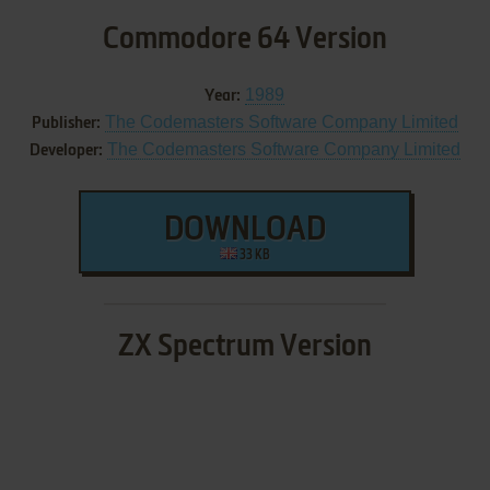
Commodore 64 Version
1989
Year:
The Codemasters Software Company Limited
Publisher:
The Codemasters Software Company Limited
Developer:
DOWNLOAD
33 KB
ZX Spectrum Version