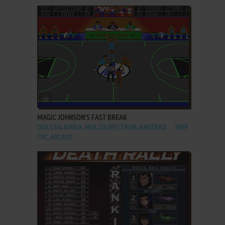
ADD TO FAVORITES
MAGIC JOHNSON'S FAST BREAK
DOS, C64, AMIGA, MSX, ZX SPECTRUM, AMSTRAD
1989
CPC, ARCADE