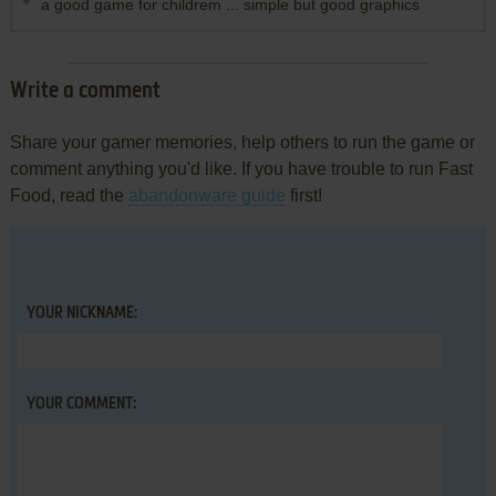
a good game for childrem ... simple but good graphics
Write a comment
Share your gamer memories, help others to run the game or
comment anything you'd like. If you have trouble to run Fast
Food, read the
abandonware guide
first!
YOUR NICKNAME:
YOUR COMMENT: