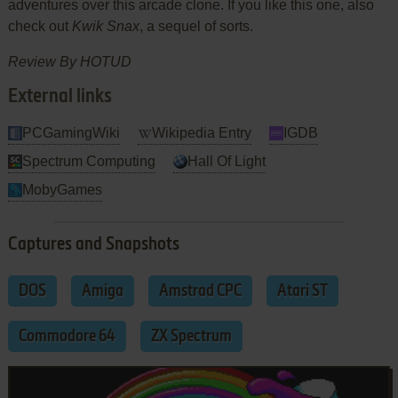
adventures over this arcade clone. If you like this one, also
check out
Kwik Snax
, a sequel of sorts.
Review By HOTUD
External links
PCGamingWiki
Wikipedia Entry
IGDB
Spectrum Computing
Hall Of Light
MobyGames
Captures and Snapshots
DOS
Amiga
Amstrad CPC
Atari ST
Commodore 64
ZX Spectrum