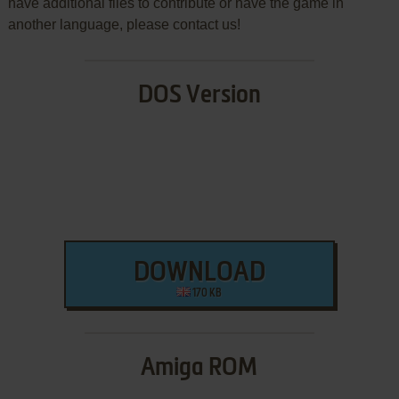
have additional files to contribute or have the game in
another language, please contact us!
DOS Version
DOWNLOAD
170 KB
Amiga ROM