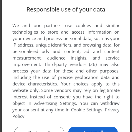
Responsible use of your data
We and our partners use cookies and similar
technologies to store and access information on
your device and process personal data, such as your
IP address, unique identifiers, and browsing data, for
personalised ads and content, ad and content
measurement, audience insights, and service
improvement.
Third-party vendors (26)
may also
process your data for these and other purposes,
including the use of precise geolocation data and
device characteristics. Your choices apply to this
website only. Some vendors may rely on legitimate
interest instead of consent; you have the right to
object in
Advertising Settings
. You can withdraw
your consent at any time in
Cookie Settings
.
Privacy
Policy