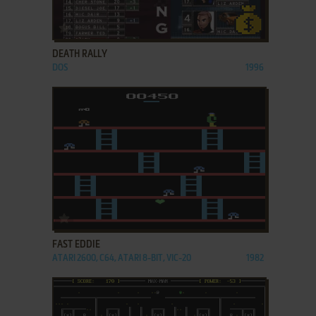
ADD TO FAVORITES
DEATH RALLY
DOS
1996
ADD TO FAVORITES
FAST EDDIE
ATARI 2600, C64, ATARI 8-BIT, VIC-20
1982