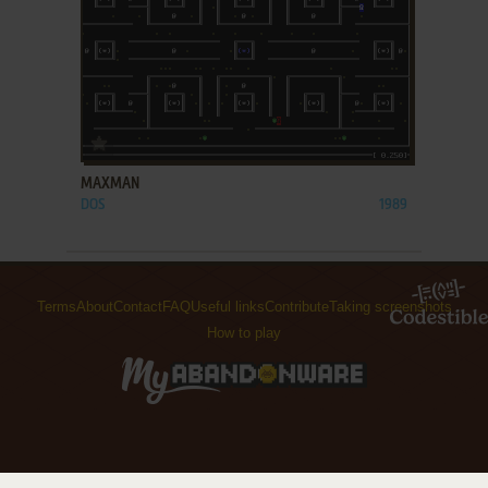
ADD TO FAVORITES
MAXMAN
DOS
1989
Terms
About
Contact
FAQ
Useful links
Contribute
Taking screenshots
How to play