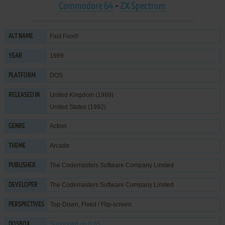
Commodore 64
-
ZX Spectrum
Fast Food!
ALT NAME
1989
YEAR
DOS
PLATFORM
United Kingdom (1989)
RELEASED IN
United States (1992)
Action
GENRE
Arcade
THEME
The Codemasters Software Company Limited
PUBLISHER
The Codemasters Software Company Limited
DEVELOPER
Top-Down, Fixed / Flip-screen
PERSPECTIVES
Supported
on 0.65
DOSBOX