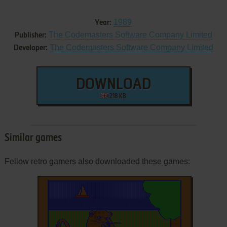
1989
Year:
The Codemasters Software Company Limited
Publisher:
The Codemasters Software Company Limited
Developer:
DOWNLOAD
218 KB
Similar games
Fellow retro gamers also downloaded these games: