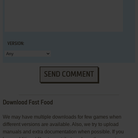
VERSION:
SEND COMMENT
Download Fast Food
We may have multiple downloads for few games when
different versions are available. Also, we try to upload
manuals and extra documentation when possible. If you