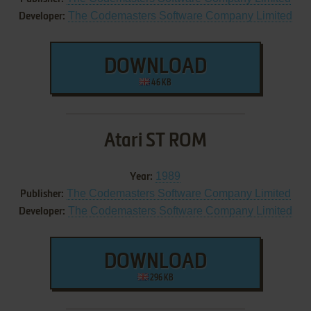
The Codemasters Software Company Limited
Developer:
DOWNLOAD
46 KB
Atari ST ROM
1989
Year:
The Codemasters Software Company Limited
Publisher:
The Codemasters Software Company Limited
Developer:
DOWNLOAD
296 KB