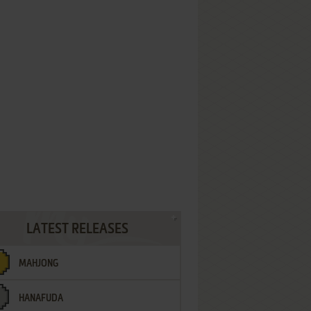
LATEST RELEASES
MAHJONG
HANAFUDA