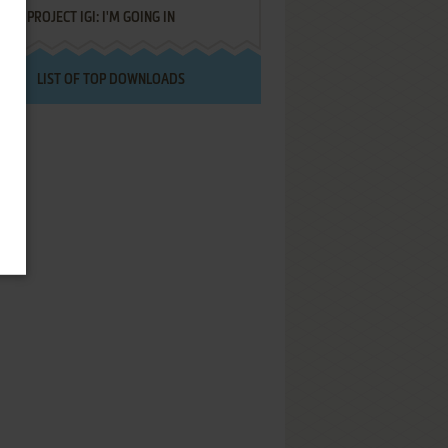
PROJECT IGI: I'M GOING IN
LIST OF TOP DOWNLOADS