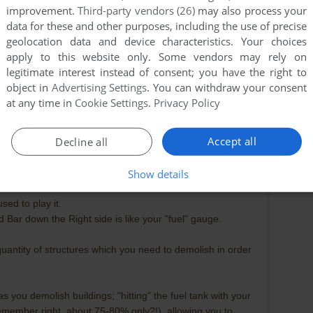
improvement.
Third-party vendors (26)
may also process your
data for these and other purposes, including the use of precise
geolocation data and device characteristics. Your choices
apply to this website only. Some vendors may rely on
legitimate interest instead of consent; you have the right to
object in
Advertising Settings
. You can withdraw your consent
at any time in
Cookie Settings
.
Privacy Policy
Accept all
Decline all
Show details
2019-03-16
0
point
sed to play it.
d Bar down the Right side is like your "fuel" gauge.
uantity of structures which you need to demolish in order
 you demolish buildings; "hitting" the fuel tank with your
 I remember right, about 75-80% only?!), allowing you to