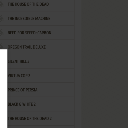
THE HOUSE OF THE DEAD
THE INCREDIBLE MACHINE
NEED FOR SPEED: CARBON
OREGON TRAIL DELUXE
SILENT HILL 3
VIRTUA COP 2
PRINCE OF PERSIA
BLACK & WHITE 2
THE HOUSE OF THE DEAD 2