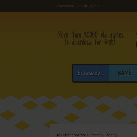
Download Fat City (Apple II)
Browse By...
NAME
My Abandonware
>
Action
>
Fat City