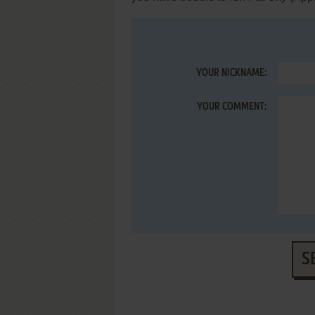
YOUR NICKNAME:
YOUR COMMENT:
S