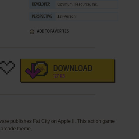
Optimum Resource, Inc.
DEVELOPER
1st-Person
PERSPECTIVE
ADD TO FAVORITES
DOWNLOAD
127 KB
are publishes Fat City on Apple II. This action game
 arcade theme.