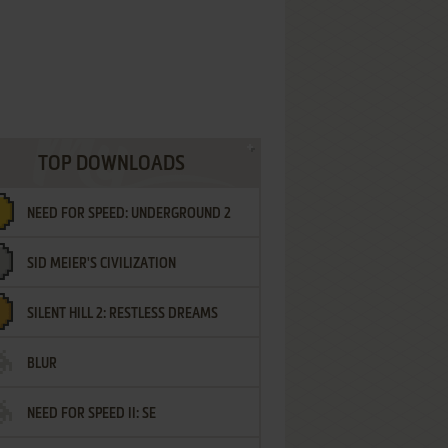
TOP DOWNLOADS
NEED FOR SPEED: UNDERGROUND 2
SID MEIER'S CIVILIZATION
SILENT HILL 2: RESTLESS DREAMS
BLUR
NEED FOR SPEED II: SE