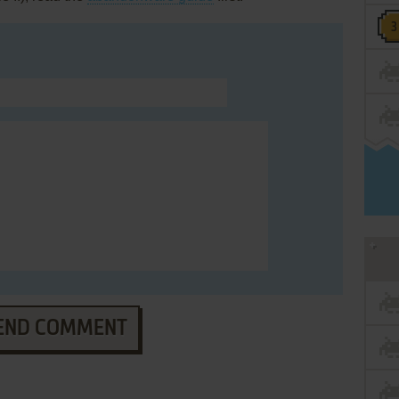
END COMMENT