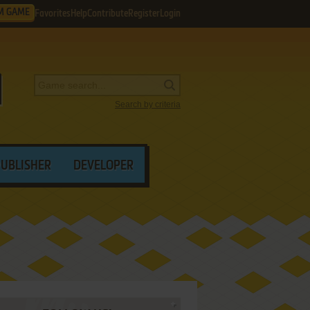
M GAME
Favorites
Help
Contribute
Register
Login
Search by criteria
PUBLISHER
DEVELOPER