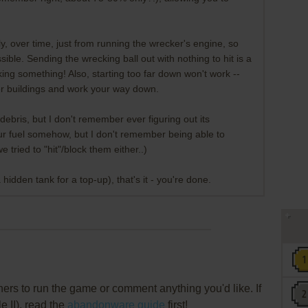
ly, over time, just from running the wrecker's engine, so
ble. Sending the wrecking ball out with nothing to hit is a
ing something! Also, starting too far down won't work --
ler buildings and work your way down.
g debris, but I don't remember ever figuring out its
 your fuel somehow, but I don't remember being able to
 tried to "hit"/block them either..)
a hidden tank for a top-up), that's it - you're done.
rs to run the game or comment anything you'd like. If
e II), read the
abandonware guide
first!