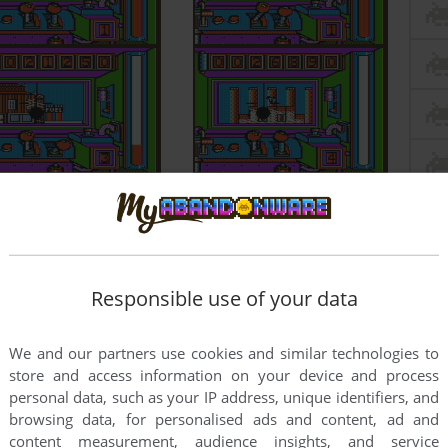
Responsible use of your data
We and our partners use cookies and similar technologies to
store and access information on your device and process
personal data, such as your IP address, unique identifiers, and
browsing data, for personalised ads and content, ad and
content measurement, audience insights, and service