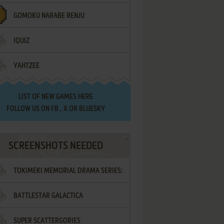
GOMOKU NARABE RENJU
IQUIZ
YAHTZEE
LIST OF
NEW GAMES HERE
FOLLOW US ON
FB
,
X
OR
BLUESKY
SCREENSHOTS NEEDED
TOKIMEKI MEMORIAL DRAMA SERIES:
BATTLESTAR GALACTICA
VOL.2 - IRODORI NO LOVE SONG
SUPER SCATTERGORIES