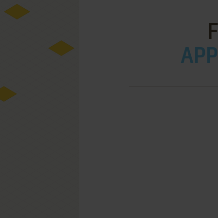
F
APPL