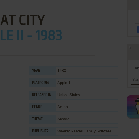
AT CITY
E II - 1983
Han
1983
YEAR
Apple II
PLATFORM
United States
RELEASED IN
Action
GENRE
Arcade
THEME
Weekly Reader Family Software
PUBLISHER