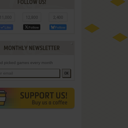
FOLLOW US!
11,000
12,800
2,400
Like
Follow
Follow
MONTHLY NEWSLETTER
d picked games every month
OK