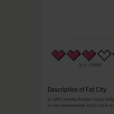
3
/
5
-
2
VOTES
Description of Fat City
In 1983, Weekly Reader Family Softw
is now abandonware and is set in an