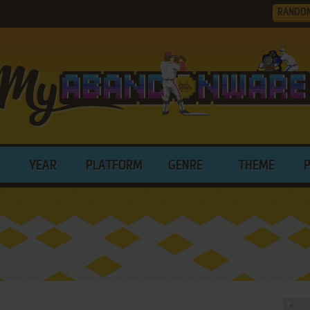
RANDO
YEAR
PLATFORM
GENRE
THEME