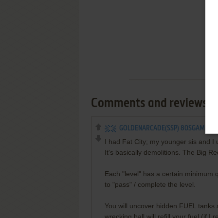
Comments and reviews
GOLDENARCADE(SSP) 80SGAMER
I had Fat City; my younger sis and I u
It's basically demolitions. The Big Re
Each "level" has a certain minimum q
to "pass" / complete the level.
You will uncover hidden FUEL tanks as
wrecking ball will refill your fuel (if