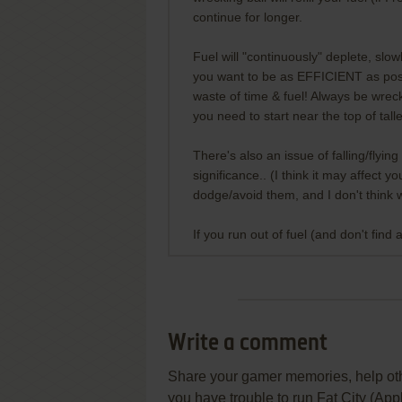
continue for longer.
Fuel will "continuously" deplete, slow
you want to be as EFFICIENT as possi
waste of time & fuel! Always be wreck
you need to start near the top of tal
There's also an issue of falling/flyin
significance.. (I think it may affect
dodge/avoid them, and I don't think we
If you run out of fuel (and don't find 
Write a comment
Share your gamer memories, help othe
you have trouble to run Fat City (Appl