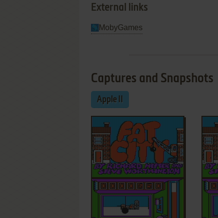
External links
MobyGames
Captures and Snapshots
Apple II