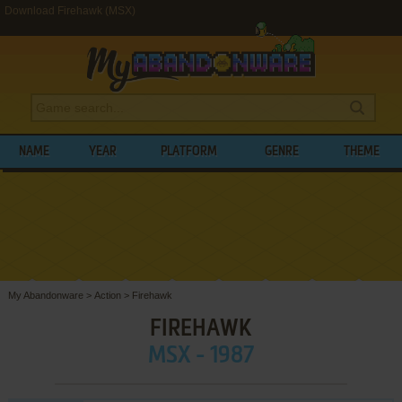
Download Firehawk (MSX)
NAME
YEAR
PLATFORM
GENRE
THEME
My Abandonware
>
Action
>
Firehawk
FIREHAWK
MSX - 1987