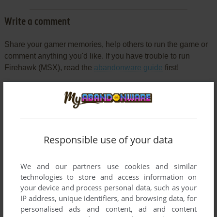
Write a comment
Share your gamer memories, help others to run the game or
comment anything you'd like. If you have trouble to run
Firehawk (MSX), read the
abandonware guide
first!
YOUR NICKNAME:
Responsible use of your data
YOUR COMMENT:
We and our partners use cookies and similar
technologies to store and access information on
your device and process personal data, such as your
IP address, unique identifiers, and browsing data, for
personalised ads and content, ad and content