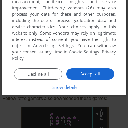
measurement, audience insights, and service
improvement.
Third-party vendors (26)
may also
process your data for these and other purposes,
including the use of precise geolocation data and
device characteristics. Your choices apply to this
website only. Some vendors may rely on legitimate
SEND COMMENT
interest instead of consent; you have the right to
object in
Advertising Settings
. You can withdraw
your consent at any time in
Cookie Settings
.
Privacy
Policy
Download Firehawk
Accept all
Decline all
Similar games
Show details
Fellow retro gamers also downloaded these games: