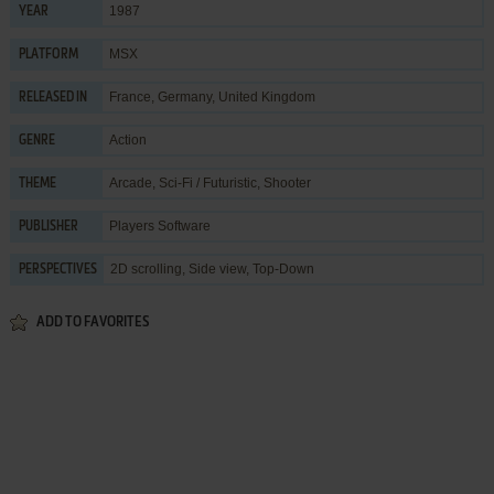
1987
YEAR
MSX
PLATFORM
France, Germany, United Kingdom
RELEASED IN
Action
GENRE
Arcade
,
Sci-Fi / Futuristic
,
Shooter
THEME
Players Software
PUBLISHER
2D scrolling, Side view, Top-Down
PERSPECTIVES
ADD TO FAVORITES