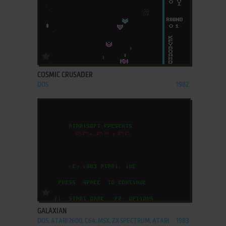
ADD TO FAVORITES
COSMIC CRUSADER
DOS
1982
ADD TO FAVORITES
GALAXIAN
DOS, ATARI 2600, C64, MSX, ZX SPECTRUM, ATARI
1983