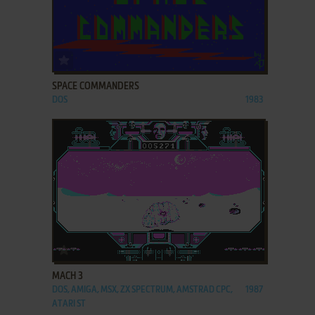
ADD TO FAVORITES
SPACE COMMANDERS
DOS
1983
ADD TO FAVORITES
MACH 3
DOS, AMIGA, MSX, ZX SPECTRUM, AMSTRAD CPC,
1987
ATARI ST