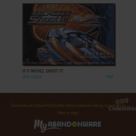
ADD TO FAVORITES
IF IT MOVES, SHOOT IT!
DOS, AMIGA
1989
Terms
About
Contact
FAQ
Useful links
Contribute
Taking screenshots
How to play