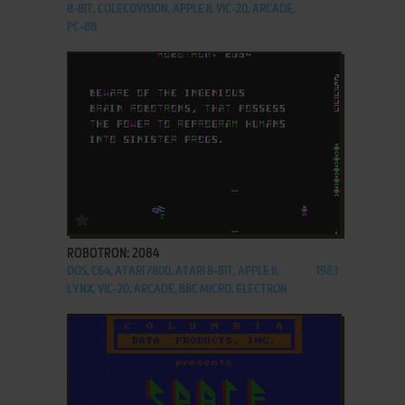
8-BIT, COLECOVISION, APPLE II, VIC-20, ARCADE,
PC-88
ADD TO FAVORITES
ROBOTRON: 2084
DOS, C64, ATARI 7800, ATARI 8-BIT, APPLE II,
1983
LYNX, VIC-20, ARCADE, BBC MICRO, ELECTRON