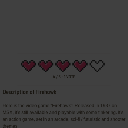
4
/
5
-
1
VOTE
Description of Firehawk
Here is the video game “Firehawk”! Released in 1987 on
MSX, it's still available and playable with some tinkering. It's
an action game, set in an arcade, sci-fi / futuristic and shooter
themes.