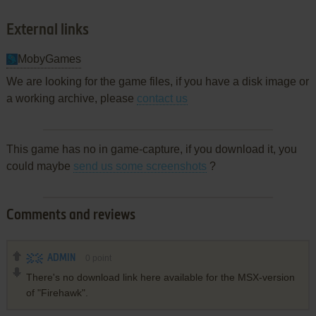
External links
MobyGames
We are looking for the game files, if you have a disk image or
a working archive, please
contact us
This game has no in game-capture, if you download it, you
could maybe
send us some screenshots
?
Comments and reviews
ADMIN
0
point
There's no download link here available for the MSX-version
of "Firehawk".