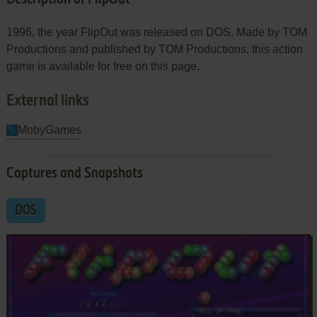
1996, the year FlipOut was released on DOS. Made by TOM
Productions and published by TOM Productions, this action
game is available for free on this page.
External links
MobyGames
Captures and Snapshots
DOS