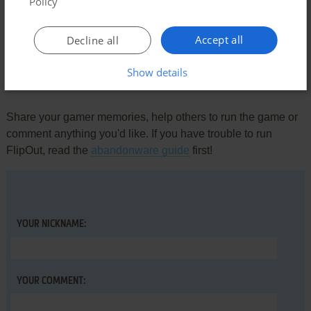
Policy
ARKANOID ARCHIVE
0
point
https://youtu.be/oXrvU_cJI1k?si=am-Ila7CcUAaacJB
Accept all
Decline all
Show details
Write a comment
Share your gamer memories, help others to run the game or
comment anything you'd like. If you have trouble to run
FlipOut, read the
abandonware guide
first!
YOUR NICKNAME:
YOUR COMMENT: