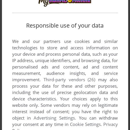
Responsible use of your data
We and our partners use cookies and similar
technologies to store and access information on
your device and process personal data, such as your
IP address, unique identifiers, and browsing data, for
personalised ads and content, ad and content
measurement, audience insights, and service
improvement.
Third-party vendors (26)
may also
process your data for these and other purposes,
including the use of precise geolocation data and
device characteristics. Your choices apply to this
website only. Some vendors may rely on legitimate
interest instead of consent; you have the right to
Comments and reviews
object in
Advertising Settings
. You can withdraw
your consent at any time in
Cookie Settings
.
Privacy