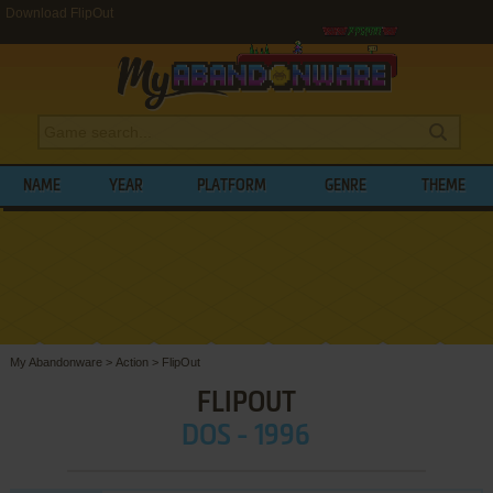
Download FlipOut
NAME
YEAR
PLATFORM
GENRE
THEME
My Abandonware
>
Action
>
FlipOut
FLIPOUT
DOS - 1996