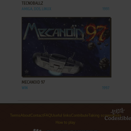
TECNOBALLZ
AMIGA, DOS, LINUX
1991
ADD TO FAVORITES
MECANOID 97
WIN
1997
Terms
About
Contact
FAQ
Useful links
Contribute
Taking screenshots
How to play