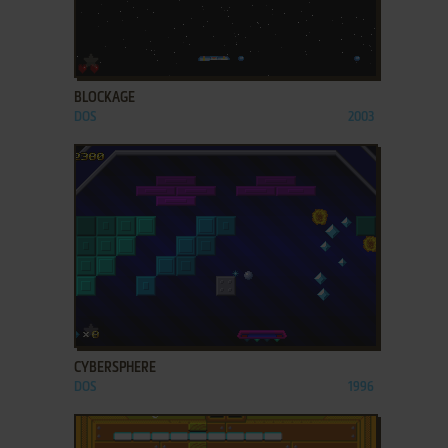
ADD TO FAVORITES
BLOCKAGE
DOS
2003
ADD TO FAVORITES
CYBERSPHERE
DOS
1996