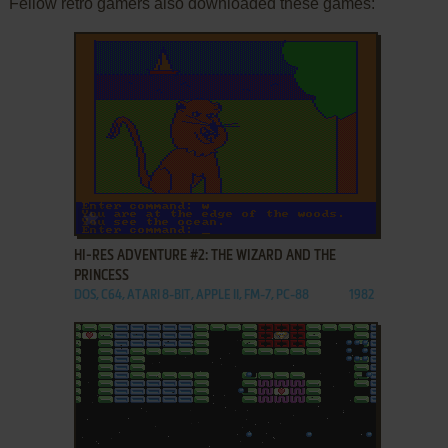
Fellow retro gamers also downloaded these games:
ADD TO FAVORITES
HI-RES ADVENTURE #2: THE WIZARD AND THE
PRINCESS
DOS, C64, ATARI 8-BIT, APPLE II, FM-7, PC-88
1982