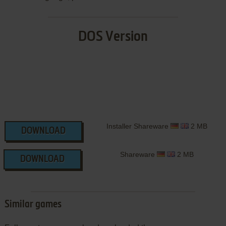
DOS Version
Installer Shareware
2 MB
DOWNLOAD
Shareware
2 MB
DOWNLOAD
Similar games