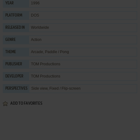
1996
YEAR
DOS
PLATFORM
Worldwide
RELEASED IN
Action
GENRE
Arcade
,
Paddle / Pong
THEME
TOM Productions
PUBLISHER
TOM Productions
DEVELOPER
Side view, Fixed / Flip-screen
PERSPECTIVES
ADD TO FAVORITES