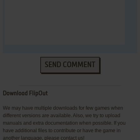
SEND COMMENT
Download FlipOut
We may have multiple downloads for few games when
different versions are available. Also, we try to upload
manuals and extra documentation when possible. If you
have additional files to contribute or have the game in
another language, please contact us!