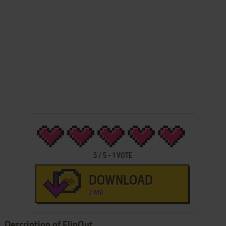
5
/
5
-
1
VOTE
DOWNLOAD
2 MB
Description of FlipOut