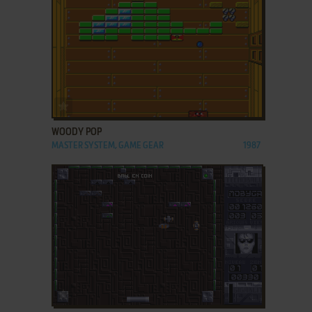
ADD TO FAVORITES
WOODY POP
MASTER SYSTEM, GAME GEAR
1987
ADD TO FAVORITES