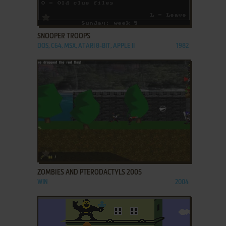
ADD TO FAVORITES
SNOOPER TROOPS
DOS, C64, MSX, ATARI 8-BIT, APPLE II
1982
ADD TO FAVORITES
ZOMBIES AND PTERODACTYLS 2005
WIN
2004