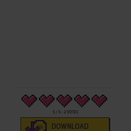
5
/
5
-
2
VOTES
DOWNLOAD