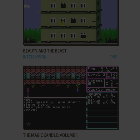
ADD TO FAVORITES
BEAUTY AND THE BEAST
INTELLIVISION
1982
ADD TO FAVORITES
THE MAGIC CANDLE: VOLUME 1