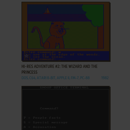
ADD TO FAVORITES
HI-RES ADVENTURE #2: THE WIZARD AND THE
PRINCESS
DOS, C64, ATARI 8-BIT, APPLE II, FM-7, PC-88
1982