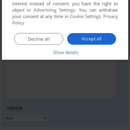
interest instead of consent; you have the right to
object in
Advertising Settings
. You can withdraw
your consent at any time in
Cookie Settings
.
Privacy
YOUR NICKNAME:
Policy
Accept all
Decline all
YOUR COMMENT:
Show details
VERSION: