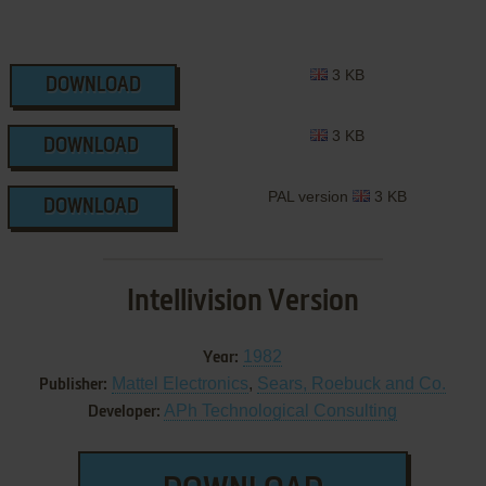
3 KB
DOWNLOAD
3 KB
DOWNLOAD
PAL version
3 KB
DOWNLOAD
Intellivision Version
1982
Year:
Mattel Electronics
,
Sears, Roebuck and Co.
Publisher:
APh Technological Consulting
Developer: