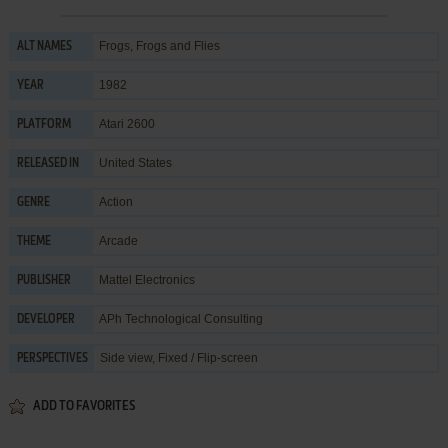
Frogs, Frogs and Flies
ALT NAMES
1982
YEAR
Atari 2600
PLATFORM
United States
RELEASED IN
Action
GENRE
Arcade
THEME
Mattel Electronics
PUBLISHER
APh Technological Consulting
DEVELOPER
Side view, Fixed / Flip-screen
PERSPECTIVES
ADD TO FAVORITES