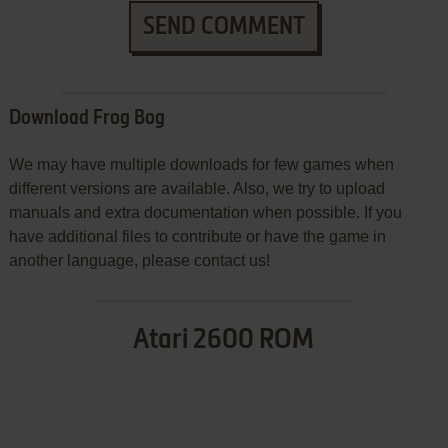
SEND COMMENT
Download Frog Bog
We may have multiple downloads for few games when
different versions are available. Also, we try to upload
manuals and extra documentation when possible. If you
have additional files to contribute or have the game in
another language, please contact us!
Atari 2600 ROM