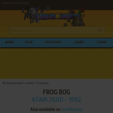
Download Frog Bog
NAME
YEAR
PLATFORM
GENRE
THEME
My Abandonware
>
Action
>
Frog Bog
FROG BOG
ATARI 2600 - 1982
Also available on:
Intellivision