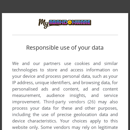
Responsible use of your data
Comments and reviews
We and our partners use cookies and similar
technologies to store and access information on
There is no comment nor review for this game at the moment.
your device and process personal data, such as your
IP address, unique identifiers, and browsing data, for
personalised ads and content, ad and content
Write a comment
measurement, audience insights, and service
improvement.
Third-party vendors (26)
may also
Share your gamer memories, help others to run the game or
process your data for these and other purposes,
comment anything you'd like. If you have trouble to run Frog
including the use of precise geolocation data and
Bog (Atari 2600), read the
abandonware guide
first!
device characteristics. Your choices apply to this
website only. Some vendors may rely on legitimate