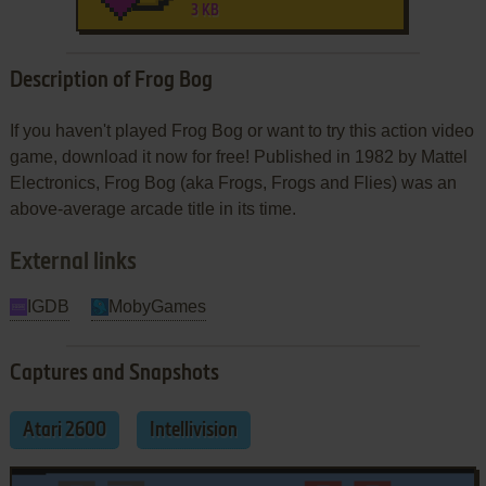
3 KB
Description of Frog Bog
If you haven't played Frog Bog or want to try this action video
game, download it now for free! Published in 1982 by Mattel
Electronics, Frog Bog (aka Frogs, Frogs and Flies) was an
above-average arcade title in its time.
External links
IGDB
MobyGames
Captures and Snapshots
Atari 2600
Intellivision