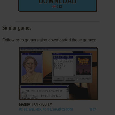
DOWNLOAD
4 KB
Similar games
Fellow retro gamers also downloaded these games:
ADD TO FAVORITES
MANHATTAN REQUIEM
PC-88, WIN, MSX, PC-98, SHARP X68000
1987