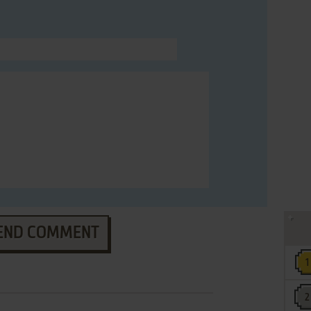
END COMMENT