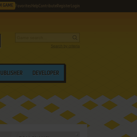
M GAME
Favorites
Help
Contribute
Register
Login
Search by criteria
PUBLISHER
DEVELOPER