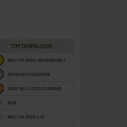
TOP DOWNLOADS
NEED FOR SPEED: UNDERGROUND 2
SID MEIER'S CIVILIZATION
SILENT HILL 2: RESTLESS DREAMS
BLUR
NEED FOR SPEED II: SE