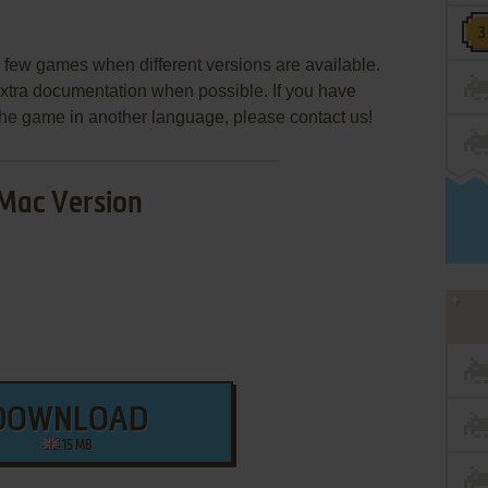
few games when different versions are available.
extra documentation when possible. If you have
e the game in another language, please contact us!
Mac Version
DOWNLOAD
15 MB