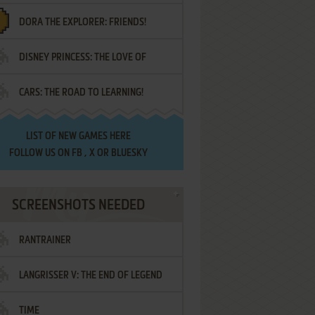
DORA THE EXPLORER: FRIENDS!
DISNEY PRINCESS: THE LOVE OF
¡AMIGOS!
CARS: THE ROAD TO LEARNING!
LETTERS
LIST OF
NEW GAMES HERE
FOLLOW US ON
FB
,
X
OR
BLUESKY
SCREENSHOTS NEEDED
RANTRAINER
LANGRISSER V: THE END OF LEGEND
TIME