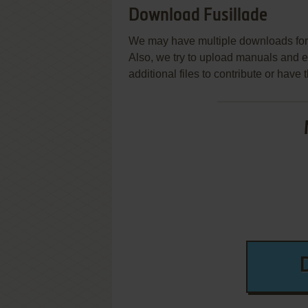
Download Fusillade
We may have multiple downloads for 
Also, we try to upload manuals and 
additional files to contribute or hav