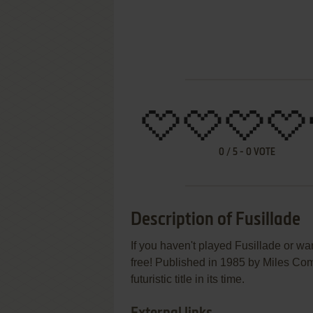
0
/
5
-
0
VOTE
Description of Fusillade
If you haven't played Fusillade or wan
free! Published in 1985 by Miles Comp
futuristic title in its time.