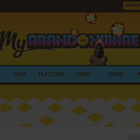
RANDO
YEAR
PLATFORM
GENRE
THEME