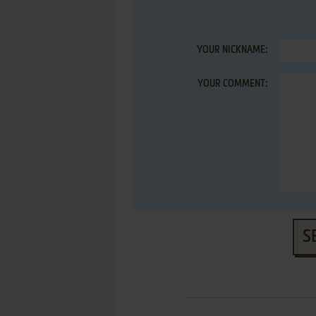
YOUR NICKNAME:
YOUR COMMENT:
S