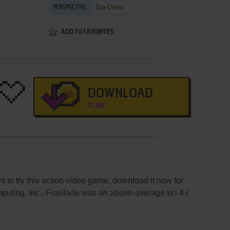
Top-Down
PERSPECTIVE
ADD TO FAVORITES
DOWNLOAD
15 MB
t to try this action video game, download it now for
uting, Inc., Fusillade was an above-average sci-fi /