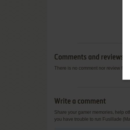
Comments and reviews
There is no comment nor review for 
Write a comment
Share your gamer memories, help othe
you have trouble to run Fusillade (M