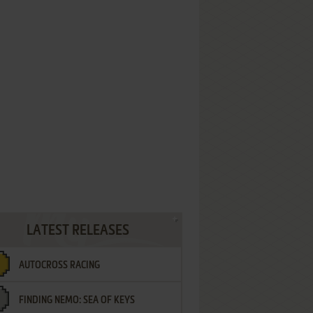
LATEST RELEASES
AUTOCROSS RACING
FINDING NEMO: SEA OF KEYS