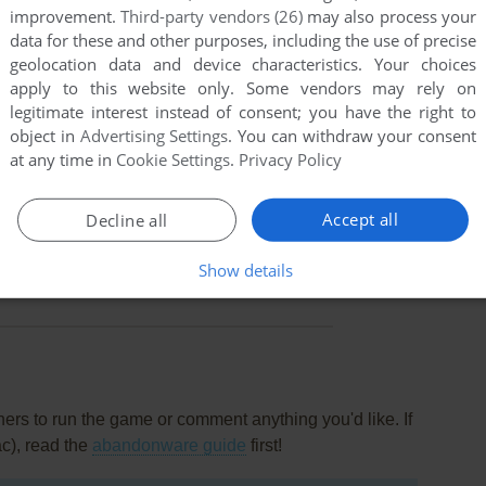
improvement.
Third-party vendors (26)
may also process your
data for these and other purposes, including the use of precise
geolocation data and device characteristics. Your choices
apply to this website only. Some vendors may rely on
legitimate interest instead of consent; you have the right to
object in
Advertising Settings
. You can withdraw your consent
at any time in
Cookie Settings
.
Privacy Policy
Accept all
Decline all
this game at the moment.
Show details
rs to run the game or comment anything you'd like. If
ac), read the
abandonware guide
first!