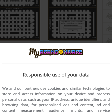
Responsible use of your data
We and our partners use cookies and similar technologies to
store and access information on your device and process
personal data, such as your IP address, unique identifiers, and
browsing data, for personalised ads and content, ad and
content measurement, audience insights, and service