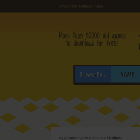
Download Fusillade (Mac)
Browse By...
NAME
My Abandonware
>
Action
>
Fusillade