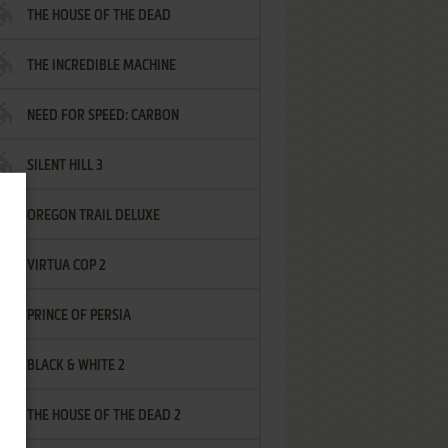
THE HOUSE OF THE DEAD
THE INCREDIBLE MACHINE
NEED FOR SPEED: CARBON
SILENT HILL 3
OREGON TRAIL DELUXE
VIRTUA COP 2
PRINCE OF PERSIA
BLACK & WHITE 2
THE HOUSE OF THE DEAD 2