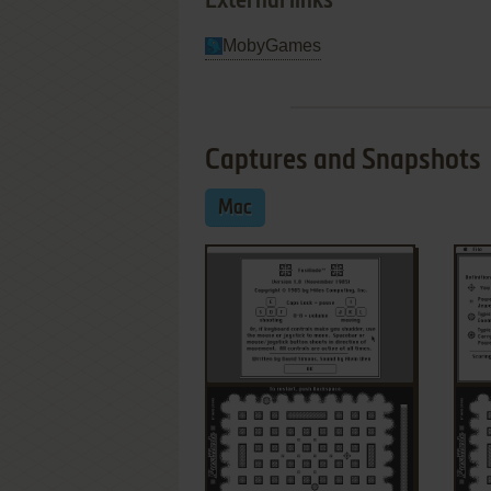
External links
MobyGames
Captures and Snapshots
Mac