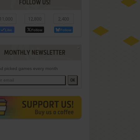
FOLLOW US!
11,000
12,800
2,400
Like
Follow
Follow
MONTHLY NEWSLETTER
d picked games every month
OK