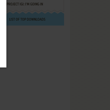
PROJECT IGI: I'M GOING IN
LIST OF TOP DOWNLOADS