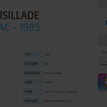
USILLADE
C - 1985
Han
1985
YEAR
Mac
PLATFORM
United States
RELEASED IN
Action
GENRE
Sci-Fi / Futuristic
,
Shooter
THEME
Miles Computing, Inc.
PUBLISHER