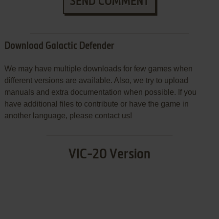
SEND COMMENT
Download Galactic Defender
We may have multiple downloads for few games when
different versions are available. Also, we try to upload
manuals and extra documentation when possible. If you
have additional files to contribute or have the game in
another language, please contact us!
VIC-20 Version