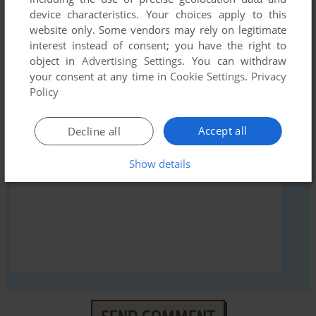
first!
device characteristics. Your choices apply to this
website only. Some vendors may rely on legitimate
interest instead of consent; you have the right to
object in
Advertising Settings
. You can withdraw
your consent at any time in
Cookie Settings
.
Privacy
YOUR NICKNAME:
Policy
Accept all
Decline all
YOUR COMMENT:
Show details