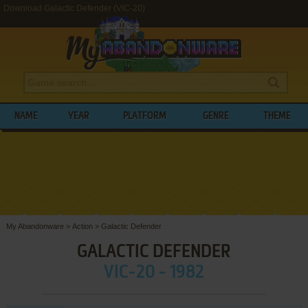
Download Galactic Defender (VIC-20)
NAME
YEAR
PLATFORM
GENRE
THEME
My Abandonware
>
Action
>
Galactic Defender
GALACTIC DEFENDER
VIC-20 - 1982