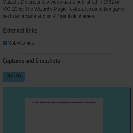
Galactic Defender is a video game published in 1982 on
VIC-20 by The Wizard's Magic Toybox. It's an action game,
set in an arcade and sci-fi / futuristic themes.
External links
MobyGames
Captures and Snapshots
VIC-20