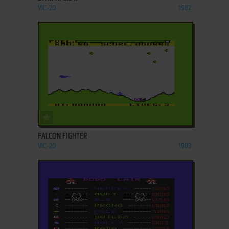
VIC-20
1982
ADD TO FAVORITES
FALCON FIGHTER
VIC-20
1983