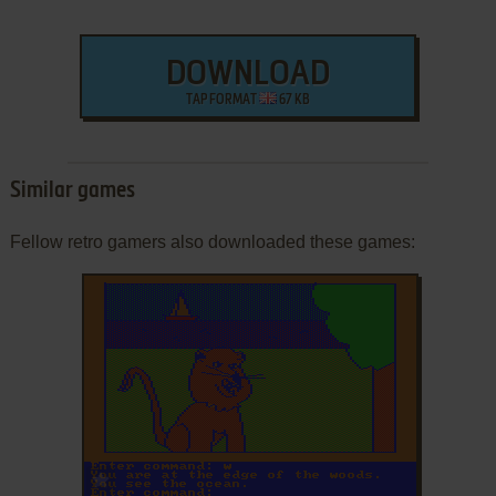
DOWNLOAD
TAP FORMAT
67 KB
Similar games
Fellow retro gamers also downloaded these games:
ADD TO FAVORITES