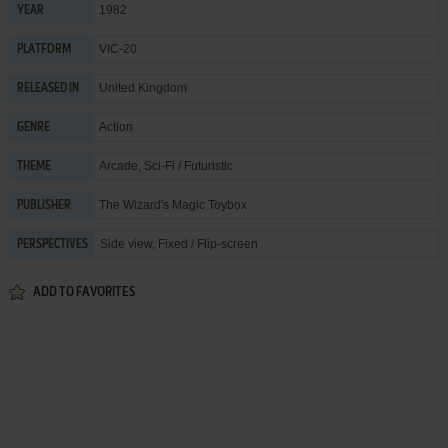
1982
YEAR
VIC-20
PLATFORM
United Kingdom
RELEASED IN
Action
GENRE
Arcade
,
Sci-Fi / Futuristic
THEME
The Wizard's Magic Toybox
PUBLISHER
Side view, Fixed / Flip-screen
PERSPECTIVES
ADD TO FAVORITES