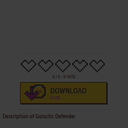
0
/
5
-
0
VOTE
DOWNLOAD
67 KB
Description of Galactic Defender