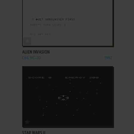
ADD TO FAVORITES
ALIEN INVASION
C64, VIC-20
1982
ADD TO FAVORITES
STAR WARS II