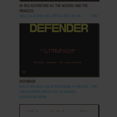
HI-RES ADVENTURE #2: THE WIZARD AND THE
PRINCESS
DOS, C64, ATARI 8-BIT, APPLE II, FM-7, PC-88
1982
ADD TO FAVORITES
DEFENDER
DOS, ATARI 2600, C64, INTELLIVISION, ATARI 8-BIT,
1983
COLECOVISION, APPLE II, VIC-20, ARCADE,
ADVENTURE VISION