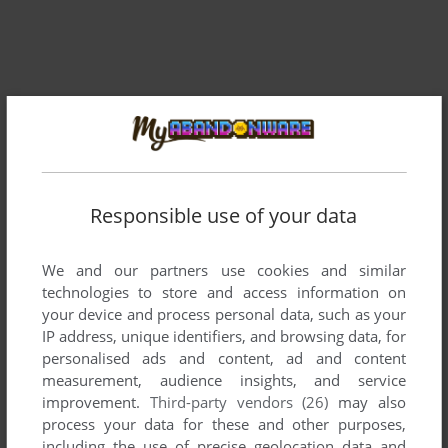
Responsible use of your data
Comments and reviews
We and our partners use cookies and similar
There is no comment nor review for this game at the moment.
technologies to store and access information on
your device and process personal data, such as your
IP address, unique identifiers, and browsing data, for
Write a comment
personalised ads and content, ad and content
measurement, audience insights, and service
Share your gamer memories, help others to run the game or
improvement.
Third-party vendors (26)
may also
comment anything you'd like. If you have trouble to run
process your data for these and other purposes,
Galactic Defender (VIC-20), read the
abandonware guide
including the use of precise geolocation data and