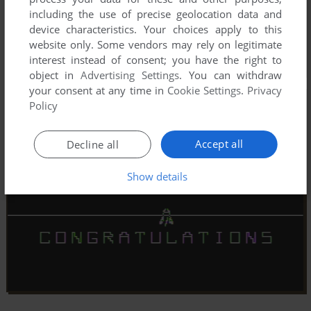
including the use of precise geolocation data and
device characteristics. Your choices apply to this
website only. Some vendors may rely on legitimate
interest instead of consent; you have the right to
object in
Advertising Settings
. You can withdraw
your consent at any time in
Cookie Settings
.
Privacy
Policy
Accept all
Decline all
Show details