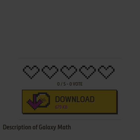
0
/
5
-
0
VOTE
DOWNLOAD
679 KB
Description of Galaxy Math