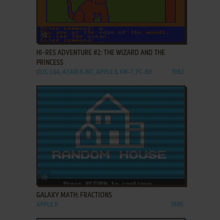
ADD TO FAVORITES
HI-RES ADVENTURE #2: THE WIZARD AND THE
PRINCESS
DOS, C64, ATARI 8-BIT, APPLE II, FM-7, PC-88
1982
ADD TO FAVORITES
GALAXY MATH: FRACTIONS
APPLE II
1985