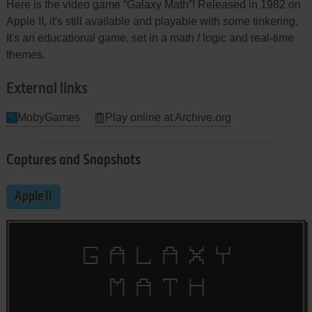
Here is the video game “Galaxy Math”! Released in 1982 on
Apple II, it's still available and playable with some tinkering.
It's an educational game, set in a math / logic and real-time
themes.
External links
MobyGames
Play online at Archive.org
Captures and Snapshots
Apple II