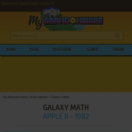
Download Galaxy Math (Apple II)
NAME
YEAR
PLATFORM
GENRE
THEME
My Abandonware
>
Educational
>
Galaxy Math
GALAXY MATH
APPLE II - 1982