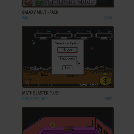
ADD TO FAVORITES
GALAXY MULTI-PACK
WIN
2000
ADD TO FAVORITES
MATH BLASTER PLUS!
DOS, APPLE IIGS
1987