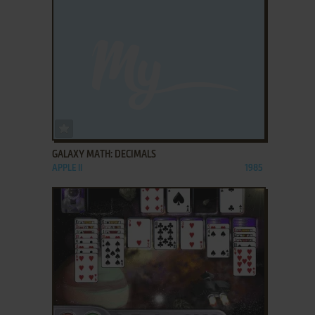
ADD TO FAVORITES
GALAXY MATH: DECIMALS
APPLE II
1985