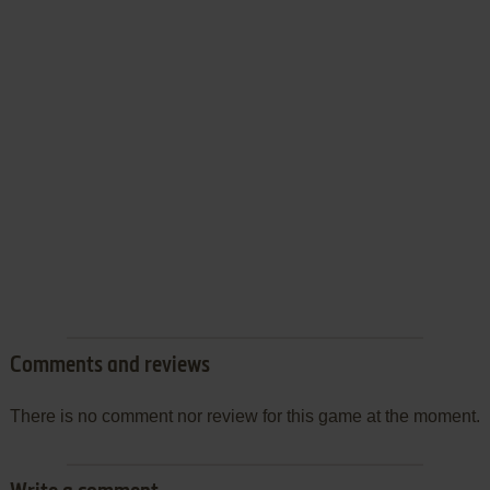
Comments and reviews
There is no comment nor review for this game at the moment.