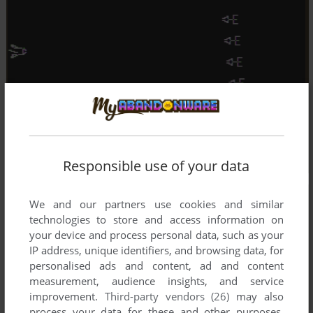
Responsible use of your data
We and our partners use cookies and similar
technologies to store and access information on
your device and process personal data, such as your
IP address, unique identifiers, and browsing data, for
personalised ads and content, ad and content
measurement, audience insights, and service
improvement.
Third-party vendors (26)
may also
process your data for these and other purposes,