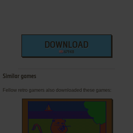
DOWNLOAD
679 KB
Similar games
Fellow retro gamers also downloaded these games: