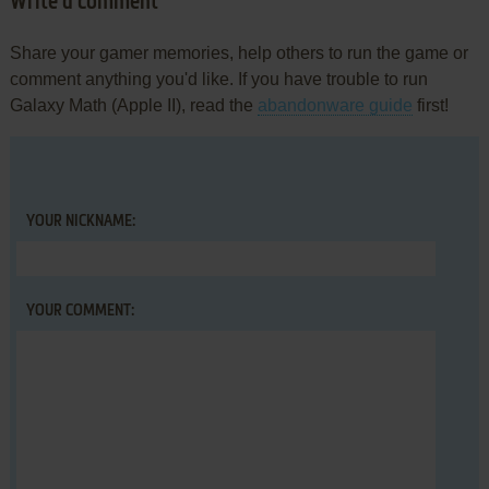
Write a comment
Share your gamer memories, help others to run the game or
comment anything you'd like. If you have trouble to run
Galaxy Math (Apple II), read the
abandonware guide
first!
YOUR NICKNAME:
YOUR COMMENT: