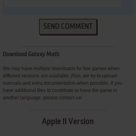
SEND COMMENT
Download Galaxy Math
We may have multiple downloads for few games when
different versions are available. Also, we try to upload
manuals and extra documentation when possible. If you
have additional files to contribute or have the game in
another language, please contact us!
Apple II Version