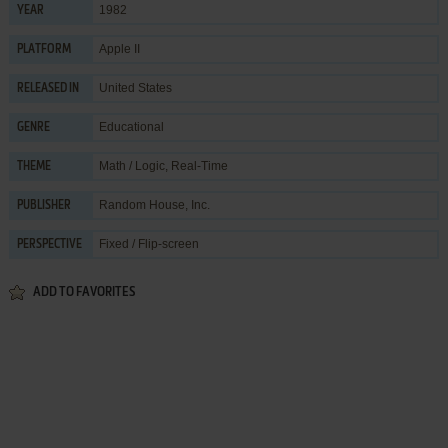
1982
YEAR
Apple II
PLATFORM
United States
RELEASED IN
Educational
GENRE
Math / Logic
,
Real-Time
THEME
Random House, Inc.
PUBLISHER
Fixed / Flip-screen
PERSPECTIVE
ADD TO FAVORITES