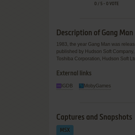
0
/
5
-
0
VOTE
Description of Gang Man
1983, the year Gang Man was relea
published by Hudson Soft Company, Lt
Toshiba Corporation, Hudson Soft Ltd.
External links
IGDB
MobyGames
Captures and Snapshots
MSX