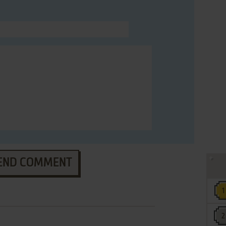
END COMMENT