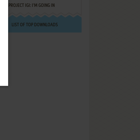
PROJECT IGI: I'M GOING IN
LIST OF TOP DOWNLOADS