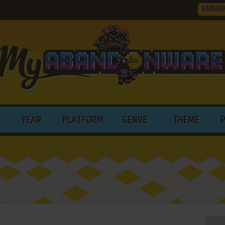
RANDO
YEAR
PLATFORM
GENRE
THEME