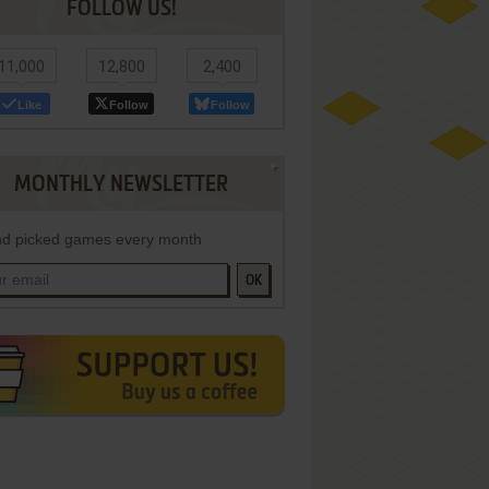
FOLLOW US!
11,000
12,800
2,400
Like
Follow
Follow
MONTHLY NEWSLETTER
d picked games every month
OK