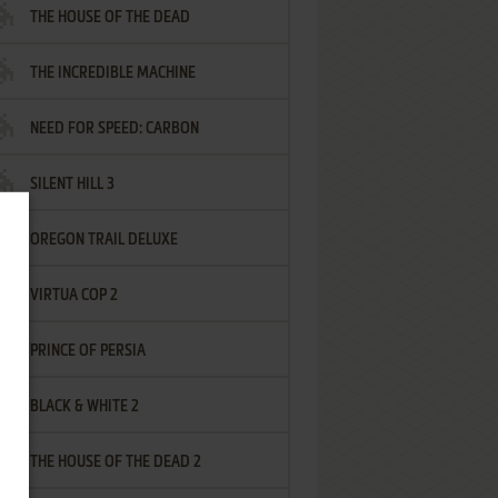
THE HOUSE OF THE DEAD
THE INCREDIBLE MACHINE
NEED FOR SPEED: CARBON
SILENT HILL 3
OREGON TRAIL DELUXE
VIRTUA COP 2
PRINCE OF PERSIA
BLACK & WHITE 2
THE HOUSE OF THE DEAD 2