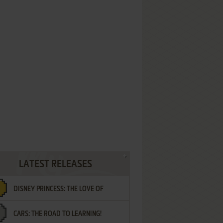
LATEST RELEASES
DISNEY PRINCESS: THE LOVE OF
CARS: THE ROAD TO LEARNING!
LETTERS