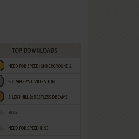
TOP DOWNLOADS
NEED FOR SPEED: UNDERGROUND 2
SID MEIER'S CIVILIZATION
SILENT HILL 2: RESTLESS DREAMS
BLUR
NEED FOR SPEED II: SE