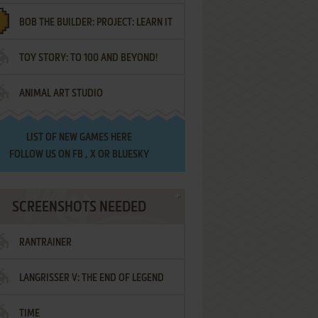
BOB THE BUILDER: PROJECT: LEARN IT
TOY STORY: TO 100 AND BEYOND!
ANIMAL ART STUDIO
LIST OF
NEW GAMES HERE
FOLLOW US ON
FB
,
X
OR
BLUESKY
SCREENSHOTS NEEDED
RANTRAINER
LANGRISSER V: THE END OF LEGEND
TIME