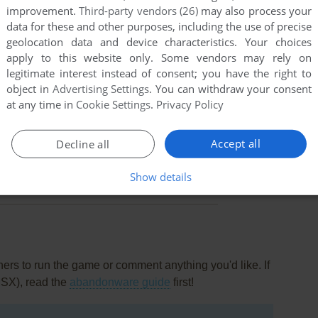
improvement.
Third-party vendors (26)
may also process your
data for these and other purposes, including the use of precise
geolocation data and device characteristics. Your choices
apply to this website only. Some vendors may rely on
legitimate interest instead of consent; you have the right to
object in
Advertising Settings
. You can withdraw your consent
at any time in
Cookie Settings
.
Privacy Policy
Accept all
Decline all
this game at the moment.
Show details
rs to run the game or comment anything you'd like. If
MSX), read the
abandonware guide
first!