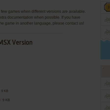
few games when different versions are available.
extra documentation when possible. If you have
e the game in another language, please contact us!
MSX Version
9 KB
9 KB