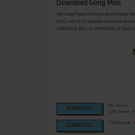
Download Gang Man
We may have multiple downloads for 
Also, we try to upload manuals and 
additional files to contribute or hav
Alt Version
DOWNLOAD
CAS format
CAS format
DOWNLOAD