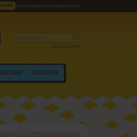
M GAME
Favorites
Help
Contribute
Register
Login
Search by criteria
PUBLISHER
DEVELOPER