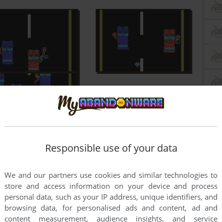
Responsible use of your data
We and our partners use cookies and similar technologies to
store and access information on your device and process
personal data, such as your IP address, unique identifiers, and
browsing data, for personalised ads and content, ad and
content measurement, audience insights, and service