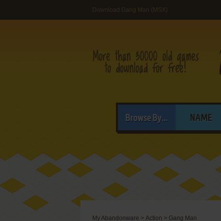
Download Gang Man (MSX)
Browse By...
NAME
My Abandonware
>
Action
>
Gang Man