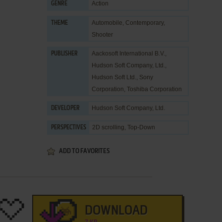
Action
GENRE
Automobile
,
Contemporary
,
THEME
Shooter
Aackosoft International B.V.
,
PUBLISHER
Hudson Soft Company, Ltd.
,
Hudson Soft Ltd.
,
Sony
Corporation
,
Toshiba Corporation
Hudson Soft Company, Ltd.
DEVELOPER
2D scrolling, Top-Down
PERSPECTIVES
ADD TO FAVORITES
DOWNLOAD