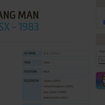
ANG MAN
X - 1983
Han
ギャングマン
ALT NAME
1983
YEAR
MSX
PLATFORM
Japan (1983)
RELEASED IN
United Kingdom (1985)
Italy, Spain (1986)
Netherlands (1987)