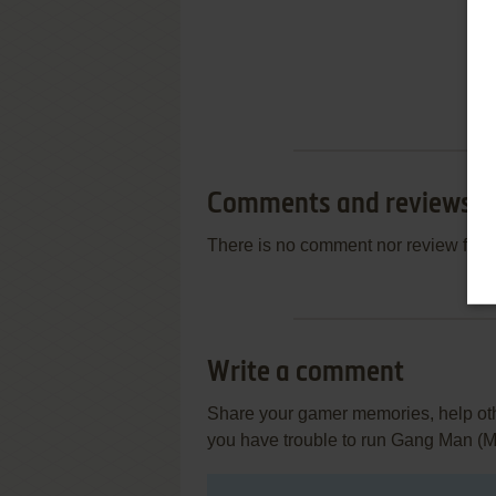
Comments and reviews
There is no comment nor review for 
Write a comment
Share your gamer memories, help othe
you have trouble to run Gang Man (