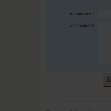
YOUR NICKNAME:
YOUR COMMENT:
S