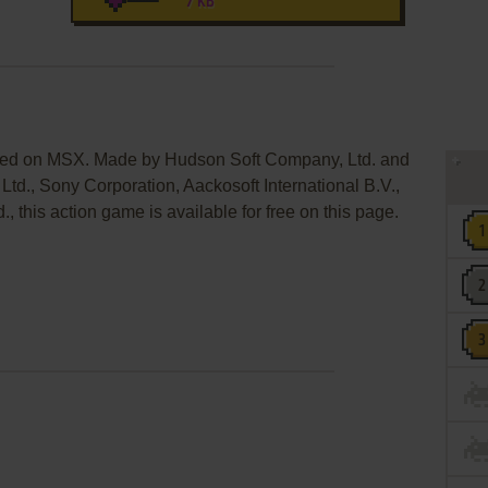
7 KB
sed on MSX. Made by Hudson Soft Company, Ltd. and
d., Sony Corporation, Aackosoft International B.V.,
, this action game is available for free on this page.