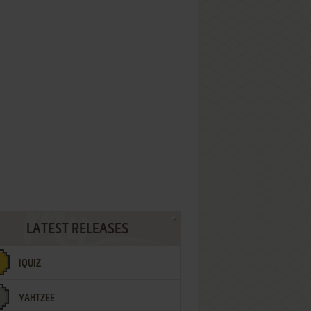
LATEST RELEASES
IQUIZ
YAHTZEE