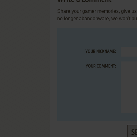
Write a comment
Share your gamer memories, give usef
no longer abandonware, we won't put 
YOUR NICKNAME:
YOUR COMMENT:
S