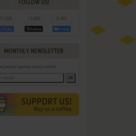
FOLLOW US!
11,000
12,800
2,400
Like
Follow
Follow
MONTHLY NEWSLETTER
d picked games every month
OK