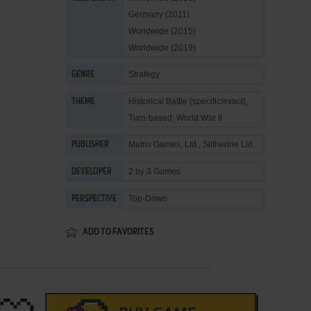
Germany (2011)
Worldwide (2015)
Worldwide (2019)
Strategy
GENRE
Historical Battle (specific/exact)
,
THEME
Turn-based
,
World War II
Matrix Games, Ltd.
,
Slitherine Ltd.
PUBLISHER
2 by 3 Games
DEVELOPER
Top-Down
PERSPECTIVE
ADD TO FAVORITES