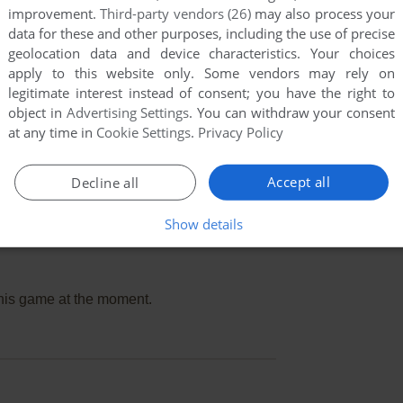
improvement.
Third-party vendors (26)
may also process your
data for these and other purposes, including the use of precise
geolocation data and device characteristics. Your choices
apply to this website only. Some vendors may rely on
legitimate interest instead of consent; you have the right to
object in
Advertising Settings
. You can withdraw your consent
at any time in
Cookie Settings
.
Privacy Policy
Accept all
Decline all
Show details
this game at the moment.