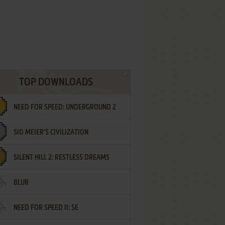
TOP DOWNLOADS
NEED FOR SPEED: UNDERGROUND 2
SID MEIER'S CIVILIZATION
SILENT HILL 2: RESTLESS DREAMS
BLUR
NEED FOR SPEED II: SE