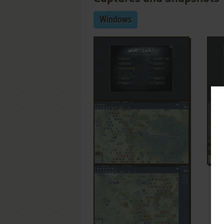
Windows