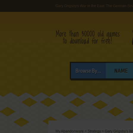
Gary Grigsby's War in the East: The German-S
Browse By...
NAME
My Abandonware
>
Strategy
>
Gary Grigsby's W