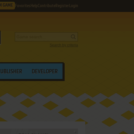
M GAME
Favorites
Help
Contribute
Register
Login
Search by criteria
PUBLISHER
DEVELOPER