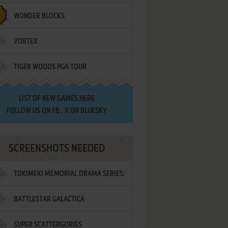
WONDER BLOCKS
VORTEX
TIGER WOODS PGA TOUR
LIST OF
NEW GAMES HERE
FOLLOW US ON
FB
,
X
OR
BLUESKY
SCREENSHOTS NEEDED
TOKIMEKI MEMORIAL DRAMA SERIES:
BATTLESTAR GALACTICA
VOL.2 - IRODORI NO LOVE SONG
SUPER SCATTERGORIES