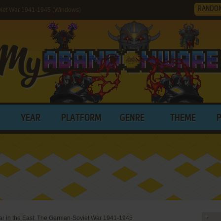
RANDO
oviet War 1941-1945 (Windows)
YEAR
PLATFORM
GENRE
THEME
ar in the East: The German-Soviet War 1941-1945