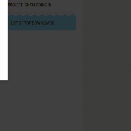
PROJECT IGI: I'M GOING IN
LIST OF TOP DOWNLOADS