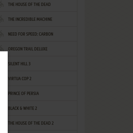
THE HOUSE OF THE DEAD
THE INCREDIBLE MACHINE
NEED FOR SPEED: CARBON
OREGON TRAIL DELUXE
SILENT HILL 3
VIRTUA COP 2
PRINCE OF PERSIA
BLACK & WHITE 2
THE HOUSE OF THE DEAD 2