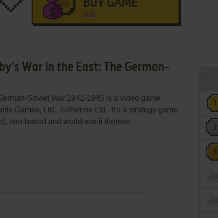
BUY GAME
GOG
sby's War in the East: The German-
e German-Soviet War 1941-1945 is a video game
x Games, Ltd., Slitherine Ltd.. It's a strategy game,
act), turn-based and world war ii themes.