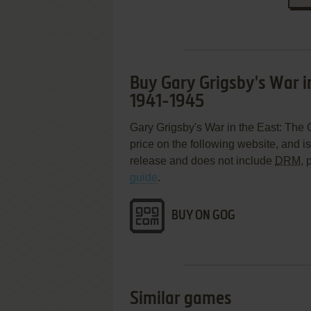
Buy Gary Grigsby's War i
1941-1945
Gary Grigsby's War in the East: The 
price on the following website, and i
release and does not include
DRM
, 
guide
.
BUY ON GOG
Similar games