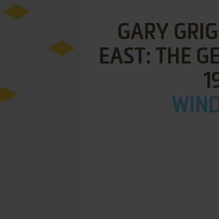
GARY GRIG
EAST: THE 
1
WIND