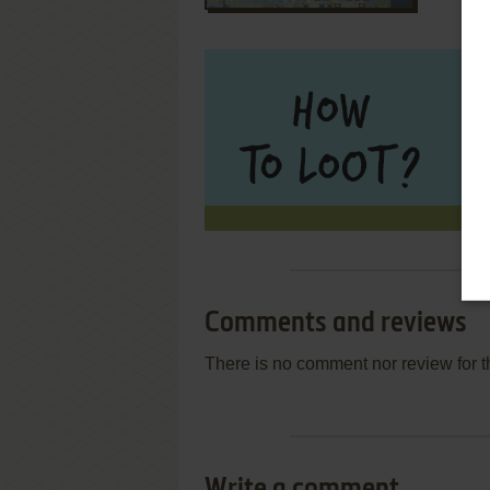
Comments and reviews
There is no comment nor review for 