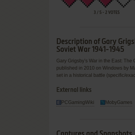
3
/
5
-
2
VOTES
Description of Gary Grig
Soviet War 1941-1945
Gary Grigsby's War in the East: Th
published in 2010 on Windows by Matri
set in a historical battle (specific/ex
External links
PCGamingWiki
MobyGames
Captures and Snapshots