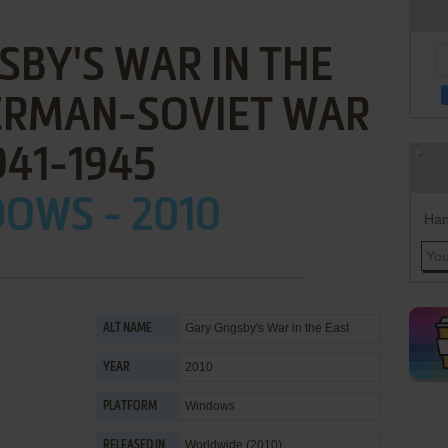
SBY'S WAR IN THE
GERMAN-SOVIET WAR
941-1945
OWS - 2010
Han
Gary Grigsby's War in the East
ALT NAME
2010
YEAR
Windows
PLATFORM
Worldwide (2010)
RELEASED IN