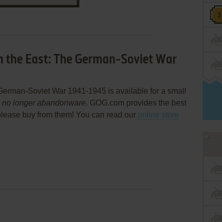
n the East: The German-Soviet War
German-Soviet War 1941-1945 is available for a small
s
no longer abandonware
. GOG.com provides the best
please buy from them! You can read our
online store