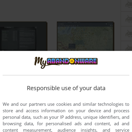
Responsible use of your data
We and our partners use cookies and similar technologies to
store and access information on your device and process
personal data, such as your IP address, unique identifiers, and
browsing data, for personalised ads and content, ad and
content measurement, audience insights, and service