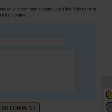
ul links or comment anything you'd like. This game is
it back online.
END COMMENT