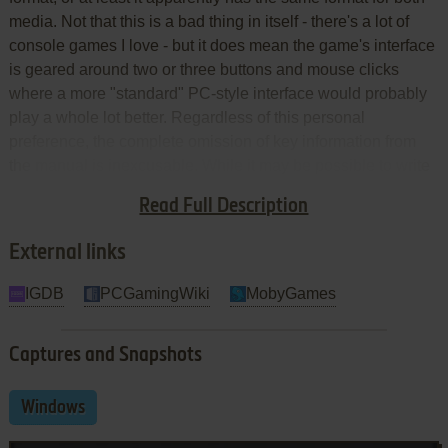
media. Not that this is a bad thing in itself - there's a lot of
console games I love - but it does mean the game's interface
is geared around two or three buttons and mouse clicks
where a more "standard" PC-style interface would probably
play a whole lot better. Regardless of this personal
preference, the complete omission of key information from
the manual is inexcusable. While it may be possible to write
a good manual of CD insert size for this game,
Psygnosis
'
Read Full Description
effort fails woefully.
External links
IGDB
PCGamingWiki
MobyGames
Captures and Snapshots
Windows