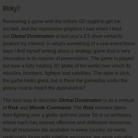
Risky?
Reviewing a game with the initials GD ought to get me
excited, and the impressive graphics I saw when I tried
out
Global Domination
at last year's E3 show certainly
peaked my interest. In what's something of a rare event these
days I find myself writing about a strategy game that is very
innovative in its manner of presentation. The game is played
out over a fully rotating 3D globe of the world over which fly
missiles, bombers, fighters and satellites. The style is slick,
the game looks great, but is there the gameplay under the
glossy coat to match the appearance?
The best way to describe
Global Domination
is as a mixture
of
Risk
and
Missile Command
. The
Risk
element stems
from fighting over a globe split into some 50 or so territories,
where each has various offensive and defensive resources.
Not all resources are available in every country, so some,
particularly those with satellite weaponry, are more valuable