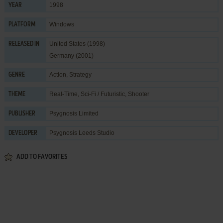
1998
YEAR
Windows
PLATFORM
United States (1998)
RELEASED IN
Germany (2001)
Action
,
Strategy
GENRE
Real-Time
,
Sci-Fi / Futuristic
,
Shooter
THEME
Psygnosis Limited
PUBLISHER
Psygnosis Leeds Studio
DEVELOPER
ADD TO FAVORITES