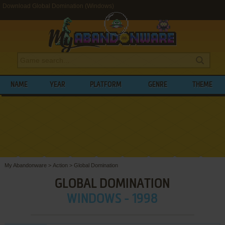
Download Global Domination (Windows)
NAME
YEAR
PLATFORM
GENRE
THEME
My Abandonware
>
Action
>
Global Domination
GLOBAL DOMINATION
WINDOWS - 1998