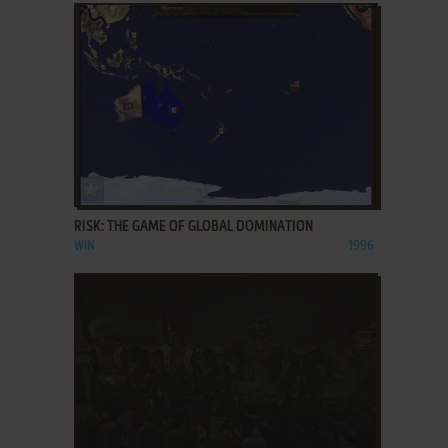
ADD TO FAVORITES
RISK: THE GAME OF GLOBAL DOMINATION
WIN
1996