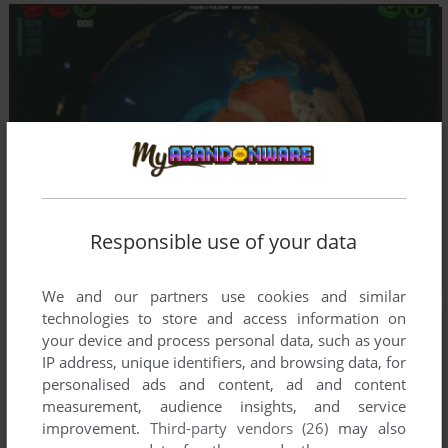
Responsible use of your data
We and our partners use cookies and similar
technologies to store and access information on
your device and process personal data, such as your
IP address, unique identifiers, and browsing data, for
personalised ads and content, ad and content
measurement, audience insights, and service
improvement.
Third-party vendors (26)
may also