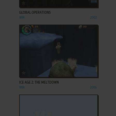
ADD TO FAVORITES
GLOBAL OPERATIONS
WIN
2002
ADD TO FAVORITES
ICE AGE 2: THE MELTDOWN
WIN
2006