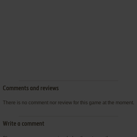
Comments and reviews
There is no comment nor review for this game at the moment.
Write a comment