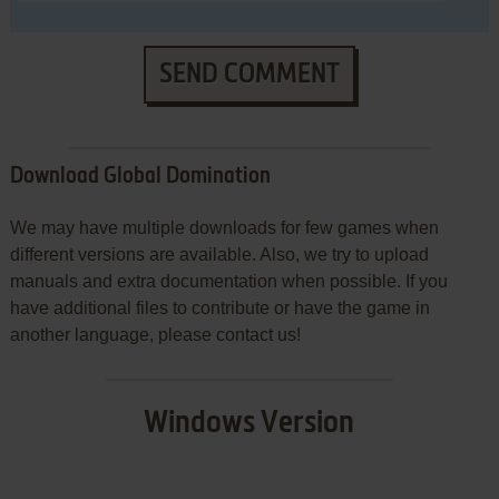
SEND COMMENT
Download Global Domination
We may have multiple downloads for few games when
different versions are available. Also, we try to upload
manuals and extra documentation when possible. If you
have additional files to contribute or have the game in
another language, please contact us!
Windows Version