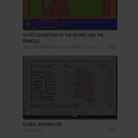
ADD TO FAVORITES
HI-RES ADVENTURE #2: THE WIZARD AND THE
PRINCESS
DOS, C64, ATARI 8-BIT, APPLE II, FM-7, PC-88
1982
ADD TO FAVORITES
GLOBAL DOMINATION
DOS, AMIGA
1993