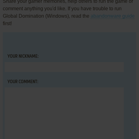
Share your gamer memories, help others to run the game or
comment anything you'd like. If you have trouble to run
Global Domination (Windows), read the
abandonware guide
first!
YOUR NICKNAME:
YOUR COMMENT: