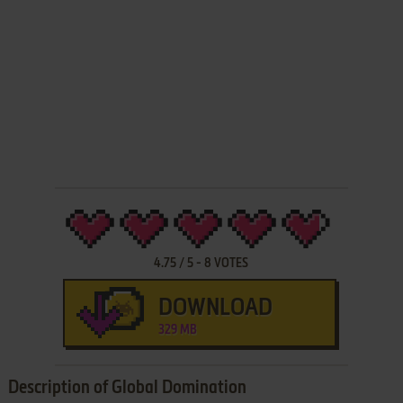
4.75
/
5
-
8
VOTES
DOWNLOAD
329 MB
Description of Global Domination