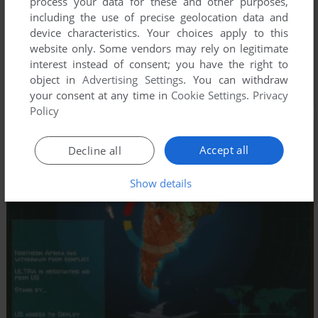
process your data for these and other purposes,
including the use of precise geolocation data and
device characteristics. Your choices apply to this
website only. Some vendors may rely on legitimate
interest instead of consent; you have the right to
object in
Advertising Settings
. You can withdraw
your consent at any time in
Cookie Settings
.
Privacy
Policy
Accept all
Decline all
Show details