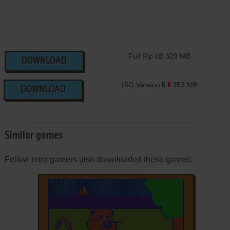
Full Rip
329 MB
DOWNLOAD
ISO Version
353 MB
DOWNLOAD
Similar games
Fellow retro gamers also downloaded these games: