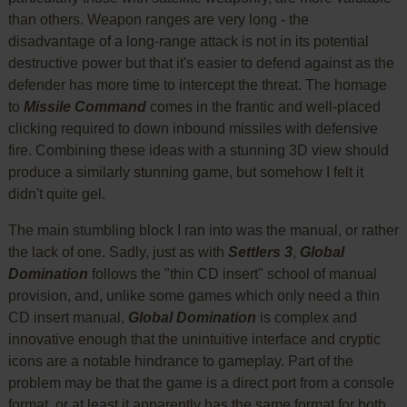
than others. Weapon ranges are very long - the
disadvantage of a long-range attack is not in its potential
destructive power but that it's easier to defend against as the
defender has more time to intercept the threat. The homage
to
Missile Command
comes in the frantic and well-placed
clicking required to down inbound missiles with defensive
fire. Combining these ideas with a stunning 3D view should
produce a similarly stunning game, but somehow I felt it
didn't quite gel.
The main stumbling block I ran into was the manual, or rather
the lack of one. Sadly, just as with
Settlers 3
,
Global
Domination
follows the "thin CD insert" school of manual
provision, and, unlike some games which only need a thin
CD insert manual,
Global Domination
is complex and
innovative enough that the unintuitive interface and cryptic
icons are a notable hindrance to gameplay. Part of the
problem may be that the game is a direct port from a console
format, or at least it apparently has the same format for both