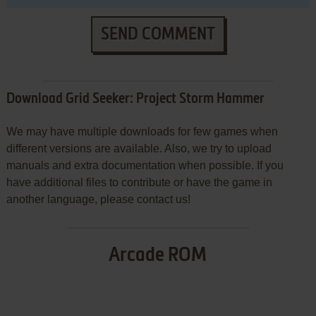
SEND COMMENT
Download Grid Seeker: Project Storm Hammer
We may have multiple downloads for few games when
different versions are available. Also, we try to upload
manuals and extra documentation when possible. If you
have additional files to contribute or have the game in
another language, please contact us!
Arcade ROM