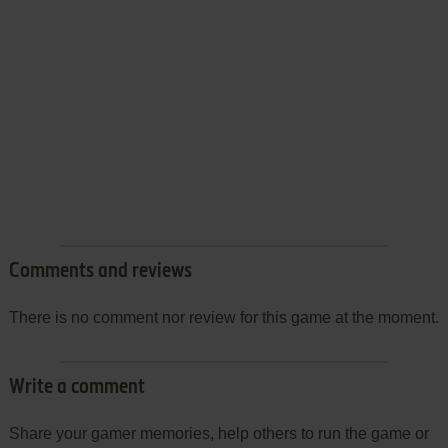
Comments and reviews
There is no comment nor review for this game at the moment.
Write a comment
Share your gamer memories, help others to run the game or