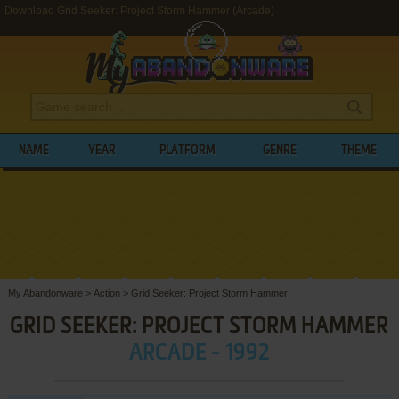
Download Grid Seeker: Project Storm Hammer (Arcade)
NAME
YEAR
PLATFORM
GENRE
THEME
My Abandonware
>
Action
>
Grid Seeker: Project Storm Hammer
GRID SEEKER: PROJECT STORM HAMMER
ARCADE - 1992