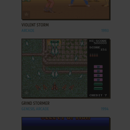
ADD TO FAVORITES
VIOLENT STORM
ARCADE
1993
ADD TO FAVORITES
GRIND STORMER
GENESIS, ARCADE
1994