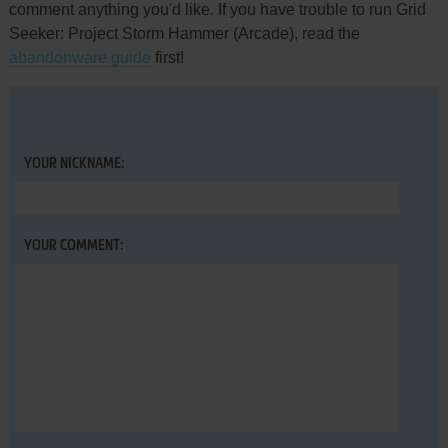
comment anything you'd like. If you have trouble to run Grid
Seeker: Project Storm Hammer (Arcade), read the
abandonware guide
first!
YOUR NICKNAME:
YOUR COMMENT: