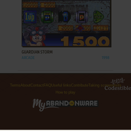
ADD TO FAVORITES
GUARDIAN STORM
ARCADE
1998
Terms
About
Contact
FAQ
Useful links
Contribute
Taking screenshots
How to play