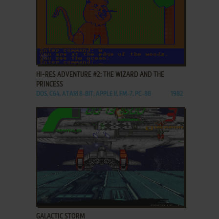
ADD TO FAVORITES
HI-RES ADVENTURE #2: THE WIZARD AND THE
PRINCESS
DOS, C64, ATARI 8-BIT, APPLE II, FM-7, PC-88
1982
ADD TO FAVORITES
GALACTIC STORM