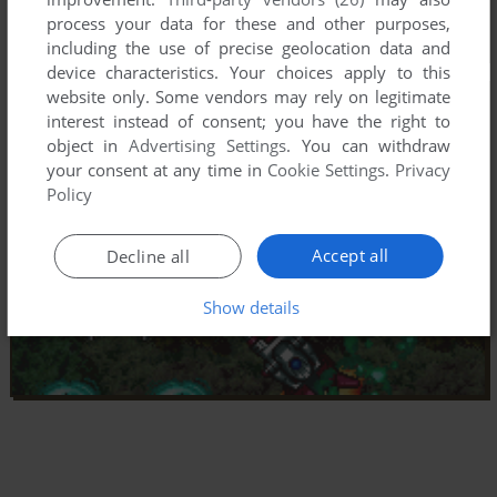
process your data for these and other purposes,
including the use of precise geolocation data and
device characteristics. Your choices apply to this
website only. Some vendors may rely on legitimate
interest instead of consent; you have the right to
object in
Advertising Settings
. You can withdraw
your consent at any time in
Cookie Settings
.
Privacy
Policy
Accept all
Decline all
Show details