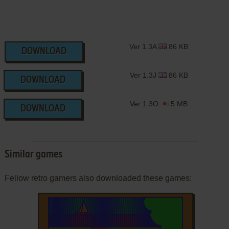
Ver 1.3A
86 KB
DOWNLOAD
Ver 1.3J
86 KB
DOWNLOAD
Ver 1.3O
5 MB
DOWNLOAD
Similar games
Fellow retro gamers also downloaded these games: