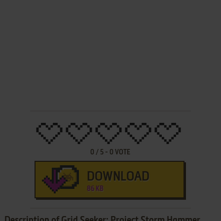
0
/
5
-
0
VOTE
DOWNLOAD
86 KB
Description of Grid Seeker: Project Storm Hammer