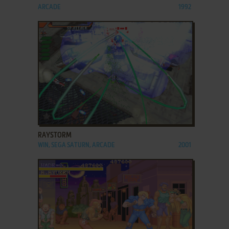
ARCADE
1992
ADD TO FAVORITES
RAYSTORM
WIN, SEGA SATURN, ARCADE
2001