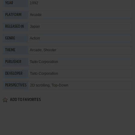
1992
YEAR
Arcade
PLATFORM
Japan
RELEASED IN
Action
GENRE
Arcade
,
Shooter
THEME
Taito Corporation
PUBLISHER
Taito Corporation
DEVELOPER
2D scrolling, Top-Down
PERSPECTIVES
ADD TO FAVORITES