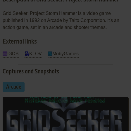
Grid Seeker: Project Storm Hammer is a video game
published in 1992 on Arcade by Taito Corporation. It's an
action game, set in an arcade and shooter themes.
External links
IGDB
KLOV
MobyGames
Captures and Snapshots
Arcade