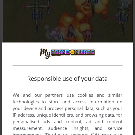
Responsible use of your data
We and our partners use cookies and similar
technologies to store and access information on
your device and process personal data, such as your
IP address, unique identifiers, and browsing data, for
personalised ads and content, ad and content
measurement, audience insights, and service
improvement.
Third-party vendors (26)
may also