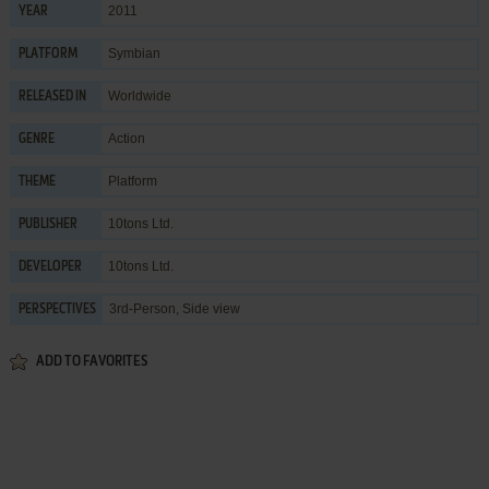
2011
YEAR
Symbian
PLATFORM
Worldwide
RELEASED IN
Action
GENRE
Platform
THEME
10tons Ltd.
PUBLISHER
10tons Ltd.
DEVELOPER
3rd-Person, Side view
PERSPECTIVES
ADD TO FAVORITES