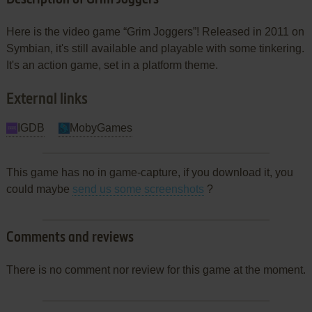
Here is the video game “Grim Joggers”! Released in 2011 on
Symbian, it's still available and playable with some tinkering.
It's an action game, set in a platform theme.
External links
IGDB
MobyGames
This game has no in game-capture, if you download it, you
could maybe
send us some screenshots
?
Comments and reviews
There is no comment nor review for this game at the moment.