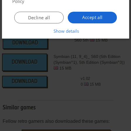
Policy
Accept all
Decline all
Show details
S60 5th
15 MB
DOWNLOAD
Symbian (11, 9_4)_ S60 (5th Edition
DOWNLOAD
(Symbian^1), 5th Edition (Symbian^3))
15 MB
v1.02
DOWNLOAD
0
15 MB
Similar games
Fellow retro gamers also downloaded these games: