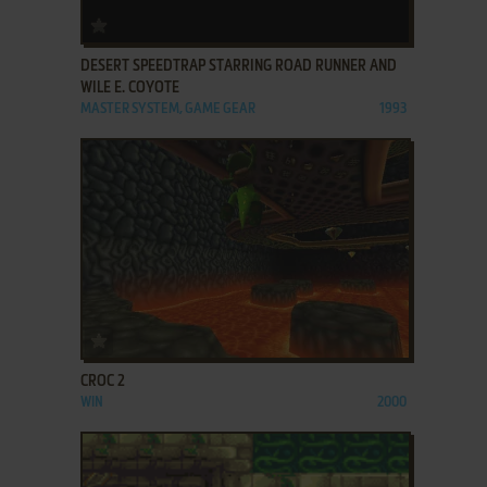
ADD TO FAVORITES
DESERT SPEEDTRAP STARRING ROAD RUNNER AND
WILE E. COYOTE
MASTER SYSTEM, GAME GEAR
1993
ADD TO FAVORITES
CROC 2
WIN
2000