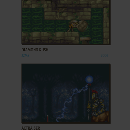
ADD TO FAVORITES
DIAMOND RUSH
J2ME
2006
ADD TO FAVORITES
ACTRAISER