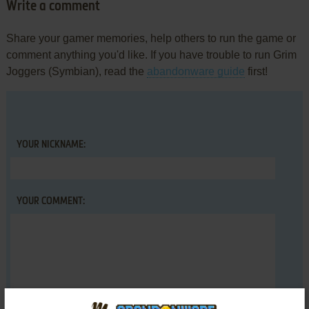
Write a comment
Share your gamer memories, help others to run the game or
comment anything you'd like. If you have trouble to run Grim
Joggers (Symbian), read the
abandonware guide
first!
YOUR NICKNAME:
YOUR COMMENT: