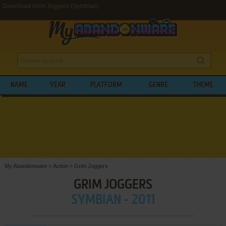
Download Grim Joggers (Symbian)
NAME
YEAR
PLATFORM
GENRE
THEME
My Abandonware
>
Action
>
Grim Joggers
GRIM JOGGERS
SYMBIAN - 2011