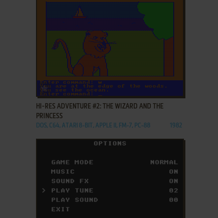
ADD TO FAVORITES
HI-RES ADVENTURE #2: THE WIZARD AND THE
PRINCESS
DOS, C64, ATARI 8-BIT, APPLE II, FM-7, PC-88
1982