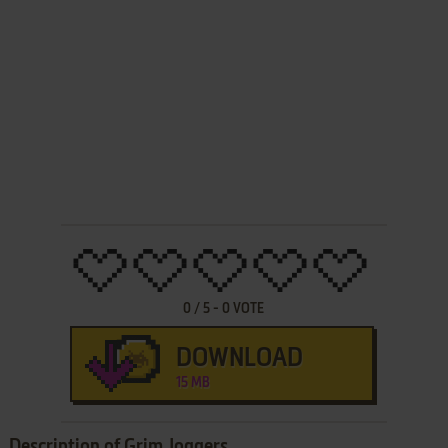
0
/
5
-
0
VOTE
DOWNLOAD
15 MB
Description of Grim Joggers