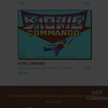
J2ME
2004
ADD TO FAVORITES
BIONIC COMMANDO
DOS, C64, AMIGA, AMSTRAD CPC, ATARI ST,
1988
ARCADE
Terms
About
Contact
FAQ
Useful links
Contribute
Taking screenshots
How to play