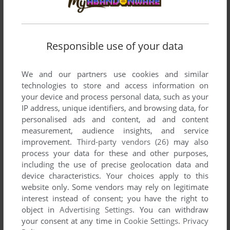
Responsible use of your data
SEND COMMENT
We and our partners use cookies and similar
technologies to store and access information on
Download Grim Joggers
your device and process personal data, such as your
IP address, unique identifiers, and browsing data, for
personalised ads and content, ad and content
We may have multiple downloads for few games when
measurement, audience insights, and service
different versions are available. Also, we try to upload
improvement.
Third-party vendors (26)
may also
manuals and extra documentation when possible. If you
process your data for these and other purposes,
have additional files to contribute or have the game in
including the use of precise geolocation data and
another language, please contact us!
device characteristics. Your choices apply to this
website only. Some vendors may rely on legitimate
interest instead of consent; you have the right to
Symbian Version
object in
Advertising Settings
. You can withdraw
your consent at any time in
Cookie Settings
.
Privacy