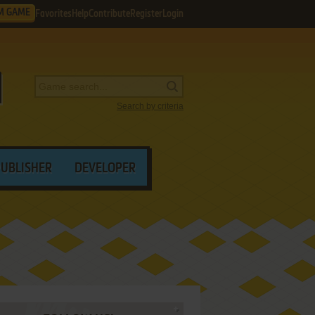
M GAME
Favorites
Help
Contribute
Register
Login
Search by criteria
PUBLISHER
DEVELOPER