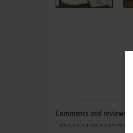
Comments and reviews
There is no comment nor review for 