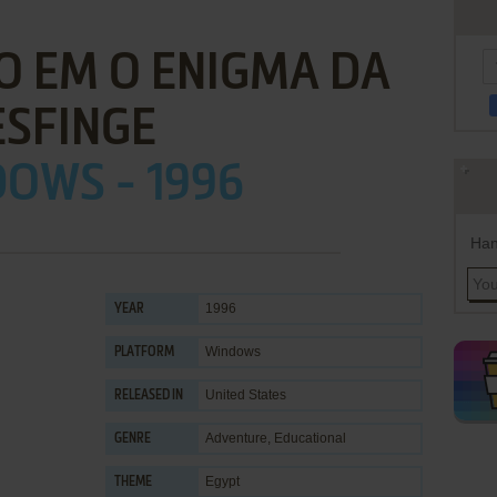
O EM O ENIGMA DA
ESFINGE
OWS - 1996
Han
1996
YEAR
Windows
PLATFORM
United States
RELEASED IN
Adventure
,
Educational
GENRE
Egypt
THEME