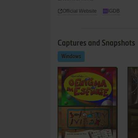
Official Website
IGDB
Captures and Snapshots
Windows