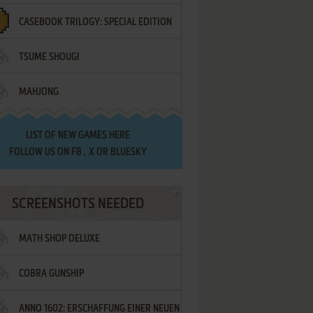
CASEBOOK TRILOGY: SPECIAL EDITION
TSUME SHOUGI
MAHJONG
LIST OF
NEW GAMES HERE
FOLLOW US ON
FB
,
X
OR
BLUESKY
SCREENSHOTS NEEDED
MATH SHOP DELUXE
COBRA GUNSHIP
ANNO 1602: ERSCHAFFUNG EINER NEUEN