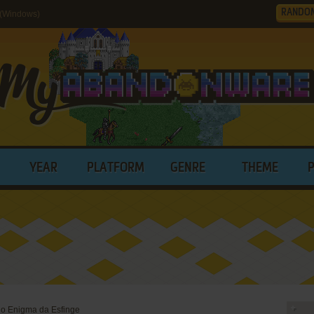
RANDO
 (Windows)
YEAR
PLATFORM
GENRE
THEME
o Enigma da Esfinge