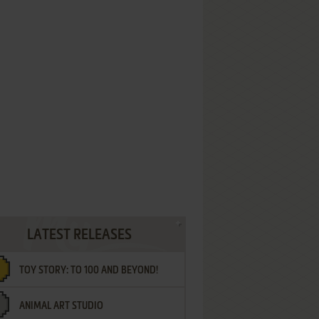
LATEST RELEASES
TOY STORY: TO 100 AND BEYOND!
ANIMAL ART STUDIO