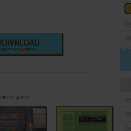
DOWNLOAD
ISO VERSION
251 MB
d these games: