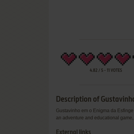
4.82
/
5
-
11
VOTES
Description of Gustavinh
Gustavinho em o Enigma da Esfinge i
an adventure and educational game, 
External links