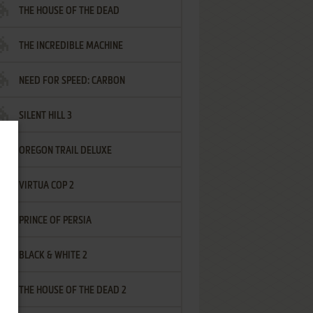
THE HOUSE OF THE DEAD
THE INCREDIBLE MACHINE
NEED FOR SPEED: CARBON
SILENT HILL 3
OREGON TRAIL DELUXE
VIRTUA COP 2
PRINCE OF PERSIA
BLACK & WHITE 2
THE HOUSE OF THE DEAD 2