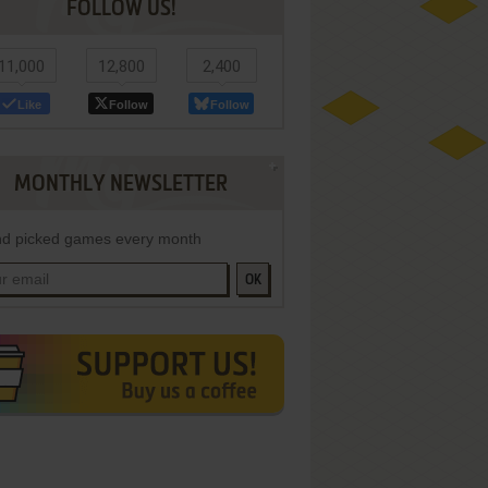
FOLLOW US!
11,000
12,800
2,400
Like
Follow
Follow
MONTHLY NEWSLETTER
d picked games every month
OK