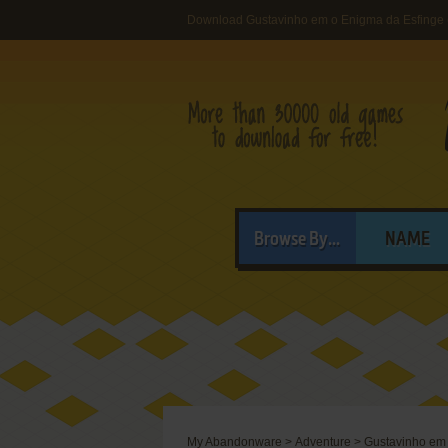
Download Gustavinho em o Enigma da Esfinge
Browse By...
NAME
My Abandonware
>
Adventure
>
Gustavinho em 