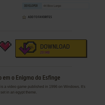
44 Bico Largo
DEVELOPER
ADD TO FAVORITES
DOWNLOAD
251 MB
o em o Enigma da Esfinge
s a video game published in 1996 on Windows. It's
set in an egypt theme.