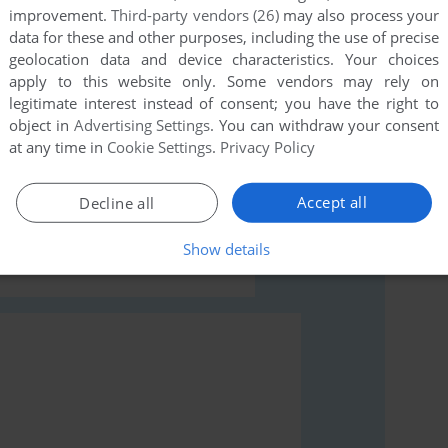
improvement.
Third-party vendors (26)
may also process your
data for these and other purposes, including the use of precise
geolocation data and device characteristics. Your choices
apply to this website only. Some vendors may rely on
legitimate interest instead of consent; you have the right to
object in
Advertising Settings
. You can withdraw your consent
rs to run the game or comment anything you'd like. If
at any time in
Cookie Settings
.
Privacy Policy
em o Enigma da Esfinge (Windows), read the
Accept all
Decline all
Show details