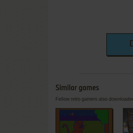
Similar games
Fellow retro gamers also downloade