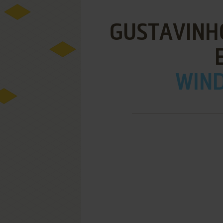
GUSTAVINH
WIND