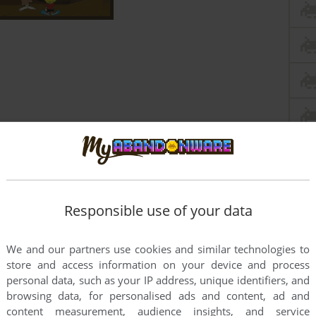
Responsible use of your data
We and our partners use cookies and similar technologies to
store and access information on your device and process
personal data, such as your IP address, unique identifiers, and
browsing data, for personalised ads and content, ad and
this game at the moment.
content measurement, audience insights, and service