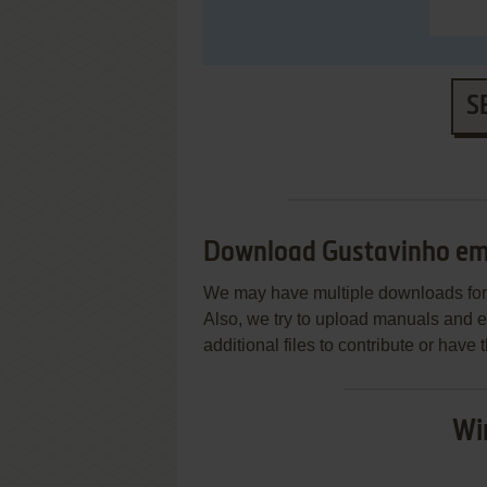
S
Download Gustavinho em
We may have multiple downloads for 
Also, we try to upload manuals and 
additional files to contribute or hav
Wi