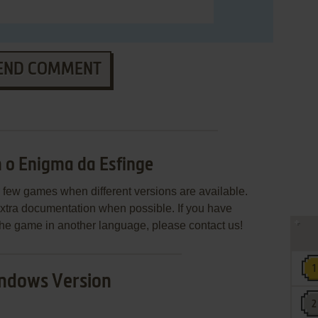
END COMMENT
 o Enigma da Esfinge
few games when different versions are available.
extra documentation when possible. If you have
e the game in another language, please contact us!
ndows Version