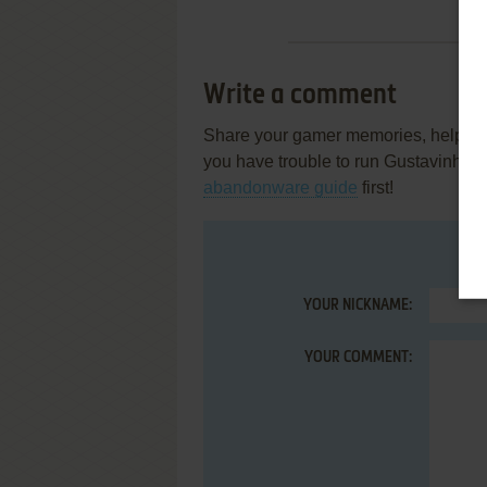
Write a comment
Share your gamer memories, help othe
you have trouble to run Gustavinho 
abandonware guide
first!
YOUR NICKNAME:
YOUR COMMENT: