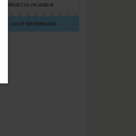
PROJECT IGI: I'M GOING IN
LIST OF TOP DOWNLOADS