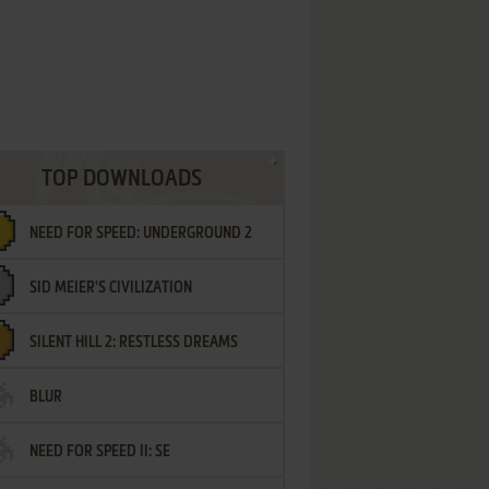
TOP DOWNLOADS
NEED FOR SPEED: UNDERGROUND 2
SID MEIER'S CIVILIZATION
SILENT HILL 2: RESTLESS DREAMS
BLUR
NEED FOR SPEED II: SE