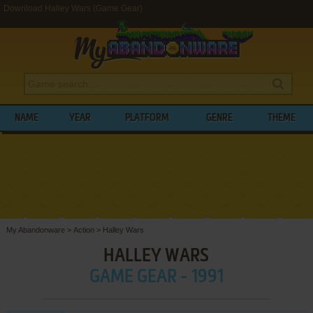
Download Halley Wars (Game Gear)
NAME
YEAR
PLATFORM
GENRE
THEME
My Abandonware
>
Action
>
Halley Wars
HALLEY WARS
GAME GEAR - 1991