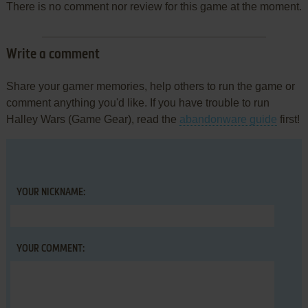
There is no comment nor review for this game at the moment.
Write a comment
Share your gamer memories, help others to run the game or
comment anything you'd like. If you have trouble to run
Halley Wars (Game Gear), read the
abandonware guide
first!
YOUR NICKNAME:
YOUR COMMENT: