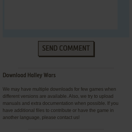
SEND COMMENT
Download Halley Wars
We may have multiple downloads for few games when
different versions are available. Also, we try to upload
manuals and extra documentation when possible. If you
have additional files to contribute or have the game in
another language, please contact us!