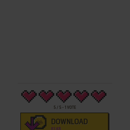
5
/
5
-
1
VOTE
DOWNLOAD
83 KB