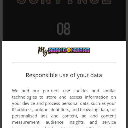
Responsible use of your data
We and our partners use cookies and similar
technologies to store and access information on
your device and process personal data, such as your
IP address, unique identifiers, and browsing data, for
personalised ads and content, ad and content
measurement, audience insights, and service