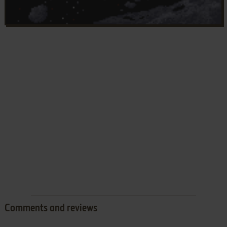
Comments and reviews