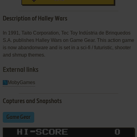
Description of Halley Wars
In 1991, Taito Corporation, Tec Toy Indústria de Brinquedos
S.A. publishes Halley Wars on Game Gear. This action game
is now abandonware and is set in a sci-fi / futuristic, shooter
and shmup themes.
External links
MobyGames
Captures and Snapshots
Game Gear