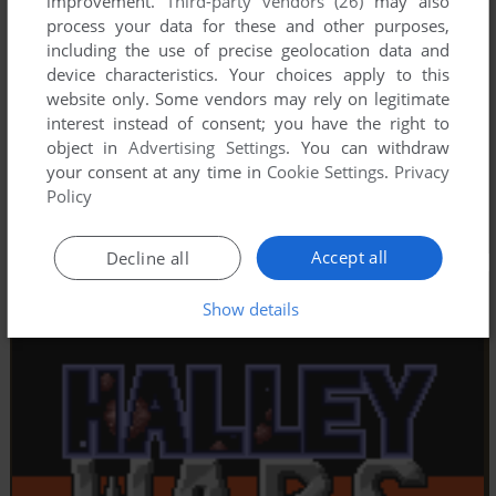
improvement.
Third-party vendors (26)
may also
process your data for these and other purposes,
including the use of precise geolocation data and
device characteristics. Your choices apply to this
website only. Some vendors may rely on legitimate
interest instead of consent; you have the right to
object in
Advertising Settings
. You can withdraw
your consent at any time in
Cookie Settings
.
Privacy
Policy
Accept all
Decline all
Show details