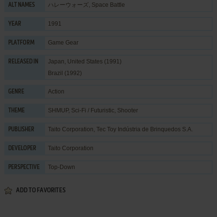
ハレーウォーズ, Space Battle
ALT NAMES
1991
YEAR
Game Gear
PLATFORM
Japan, United States (1991)
RELEASED IN
Brazil (1992)
Action
GENRE
SHMUP
,
Sci-Fi / Futuristic
,
Shooter
THEME
Taito Corporation
,
Tec Toy Indústria de Brinquedos S.A.
PUBLISHER
Taito Corporation
DEVELOPER
Top-Down
PERSPECTIVE
ADD TO FAVORITES