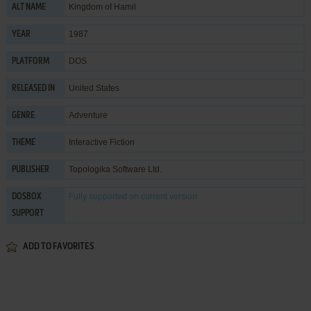
Kingdom of Hamil
ALT NAME
1987
YEAR
DOS
PLATFORM
United States
RELEASED IN
Adventure
GENRE
Interactive Fiction
THEME
Topologika Software Ltd.
PUBLISHER
Fully supported
on current version
DOSBOX
SUPPORT
ADD TO FAVORITES