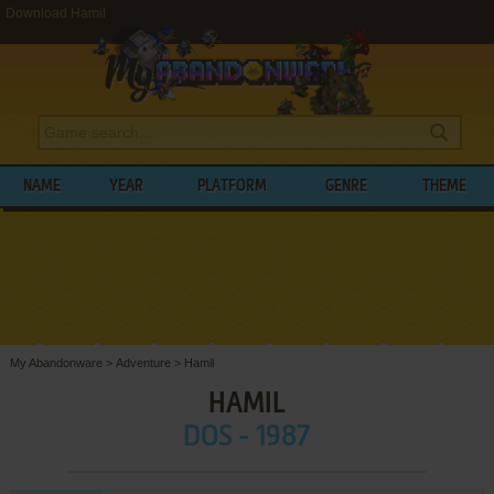
Download Hamil
NAME
YEAR
PLATFORM
GENRE
THEME
My Abandonware
>
Adventure
>
Hamil
HAMIL
DOS - 1987