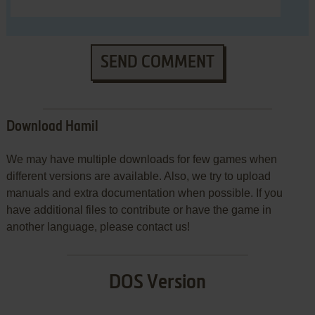
SEND COMMENT
Download Hamil
We may have multiple downloads for few games when
different versions are available. Also, we try to upload
manuals and extra documentation when possible. If you
have additional files to contribute or have the game in
another language, please contact us!
DOS Version