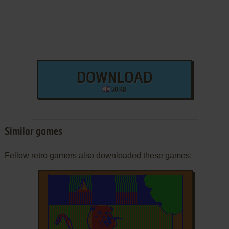
DOWNLOAD
50 KB
Similar games
Fellow retro gamers also downloaded these games: