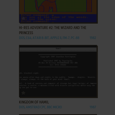
ADD TO FAVORITES
HI-RES ADVENTURE #2: THE WIZARD AND THE
PRINCESS
DOS, C64, ATARI 8-BIT, APPLE II, FM-7, PC-88
1982
ADD TO FAVORITES
KINGDOM OF HAMIL
DOS, AMSTRAD CPC, BBC MICRO
1987