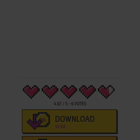
4.67
/
5
-
6
VOTES
DOWNLOAD
50 KB