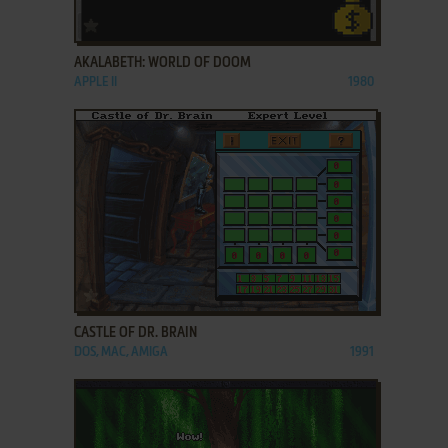
ADD TO FAVORITES
AKALABETH: WORLD OF DOOM
APPLE II
1980
ADD TO FAVORITES
CASTLE OF DR. BRAIN
DOS, MAC, AMIGA
1991