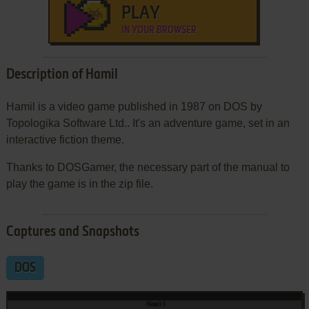
PLAY
IN YOUR BROWSER
Description of Hamil
Hamil is a video game published in 1987 on DOS by
Topologika Software Ltd.. It's an adventure game, set in an
interactive fiction theme.
Thanks to DOSGamer, the necessary part of the manual to
play the game is in the zip file.
Captures and Snapshots
DOS