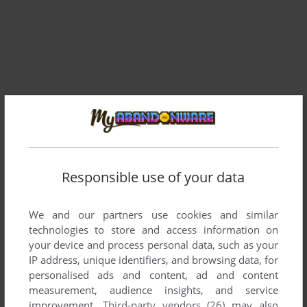
Responsible use of your data
We and our partners use cookies and similar
technologies to store and access information on
Comments and reviews
your device and process personal data, such as your
IP address, unique identifiers, and browsing data, for
There is no comment nor review for this game at the moment.
personalised ads and content, ad and content
measurement, audience insights, and service
improvement.
Third-party vendors (26)
may also