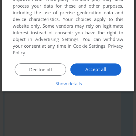
Write a comment
process your data for these and other purposes,
including the use of precise geolocation data and
Share your gamer memories, help others to run the game or
device characteristics. Your choices apply to this
comment anything you'd like. If you have trouble to run
website only. Some vendors may rely on legitimate
Hamil, read the
abandonware guide
first!
interest instead of consent; you have the right to
object in
Advertising Settings
. You can withdraw
your consent at any time in
Cookie Settings
.
Privacy
Policy
YOUR NICKNAME:
Accept all
Decline all
Show details
YOUR COMMENT: