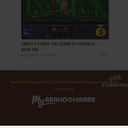
ADD TO FAVORITES
FABLES & FIENDS: THE LEGEND OF KYRANDIA -
BOOK ONE
DOS, AMIGA, FM TOWNS
1992
Terms
About
Contact
FAQ
Useful links
Contribute
Taking screenshots
How to play