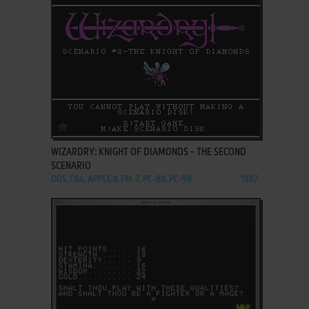
ADD TO FAVORITES
WIZARDRY: KNIGHT OF DIAMONDS - THE SECOND
SCENARIO
DOS, C64, APPLE II, FM-7, PC-88, PC-98
1987