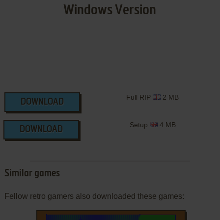
Windows Version
Full RIP
2 MB
DOWNLOAD
Setup
4 MB
DOWNLOAD
Similar games
Fellow retro gamers also downloaded these games: