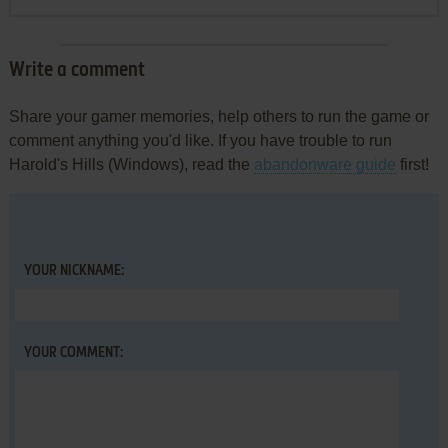
Write a comment
Share your gamer memories, help others to run the game or
comment anything you'd like. If you have trouble to run
Harold's Hills (Windows), read the
abandonware guide
first!
YOUR NICKNAME:
YOUR COMMENT: