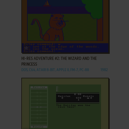
ADD TO FAVORITES
HI-RES ADVENTURE #2: THE WIZARD AND THE
PRINCESS
DOS, C64, ATARI 8-BIT, APPLE II, FM-7, PC-88
1982