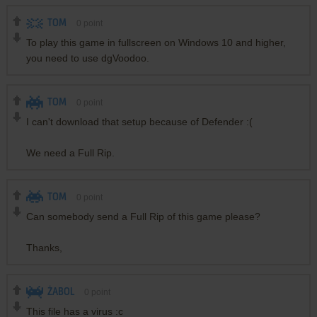
TOM
0
point
To play this game in fullscreen on Windows 10 and higher,
you need to use dgVoodoo.
TOM
0
point
I can't download that setup because of Defender :(
We need a Full Rip.
TOM
0
point
Can somebody send a Full Rip of this game please?
Thanks,
ŻABOL
0
point
This file has a virus :c