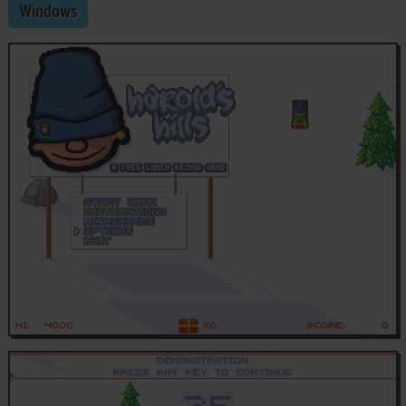
Windows