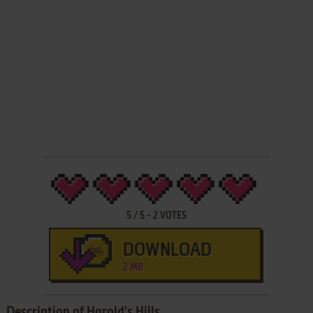
5
/
5
-
2
VOTES
DOWNLOAD
2 MB
Description of Harold's Hills