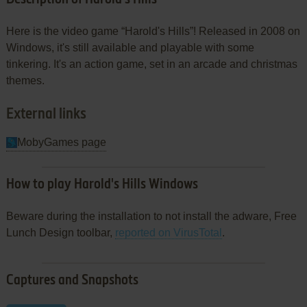
Here is the video game “Harold's Hills”! Released in 2008 on
Windows, it's still available and playable with some
tinkering. It's an action game, set in an arcade and christmas
themes.
External links
MobyGames page
How to play Harold's Hills Windows
Beware during the installation to not install the adware, Free
Lunch Design toolbar,
reported on VirusTotal
.
Captures and Snapshots