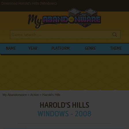
Download Harold's Hills (Windows)
NAME
YEAR
PLATFORM
GENRE
THEME
My Abandonware
>
Action
>
Harold's Hills
HAROLD'S HILLS
WINDOWS - 2008