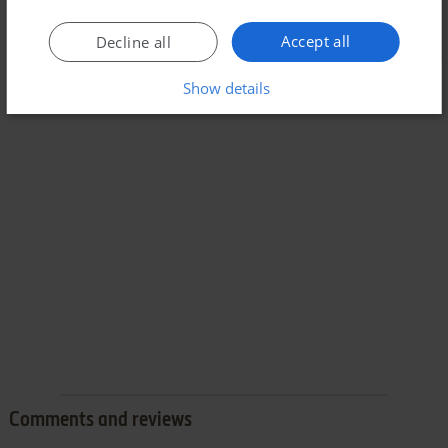
Accept all
Decline all
Show details
Comments and reviews