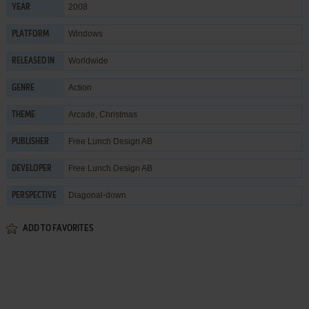
2008
YEAR
Windows
PLATFORM
Worldwide
RELEASED IN
Action
GENRE
Arcade
,
Christmas
THEME
Free Lunch Design AB
PUBLISHER
Free Lunch Design AB
DEVELOPER
Diagonal-down
PERSPECTIVE
ADD TO FAVORITES