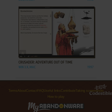
ADD TO FAVORITES
CRUSADER: ADVENTURE OUT OF TIME
WIN 3.X, MAC
1997
Terms
About
Contact
FAQ
Useful links
Contribute
Taking screenshots
How to play