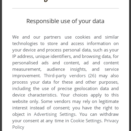
Responsible use of your data
We and our partners use cookies and similar
technologies to store and access information on
your device and process personal data, such as your
IP address, unique identifiers, and browsing data, for
personalised ads and content, ad and content
measurement, audience insights, and service
improvement.
Third-party vendors (26)
may also
process your data for these and other purposes,
including the use of precise geolocation data and
device characteristics. Your choices apply to this
website only. Some vendors may rely on legitimate
interest instead of consent; you have the right to
object in
Advertising Settings
. You can withdraw
your consent at any time in
Cookie Settings
.
Privacy
Policy