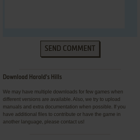
SEND COMMENT
Download Harold's Hills
We may have multiple downloads for few games when
different versions are available. Also, we try to upload
manuals and extra documentation when possible. If you
have additional files to contribute or have the game in
another language, please contact us!