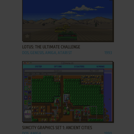
ADD TO FAVORITES
LOTUS: THE ULTIMATE CHALLENGE
DOS, GENESIS, AMIGA, ATARI ST
1993
ADD TO FAVORITES
SIMCITY GRAPHICS SET 1: ANCIENT CITIES
DOS, AMIGA
1990