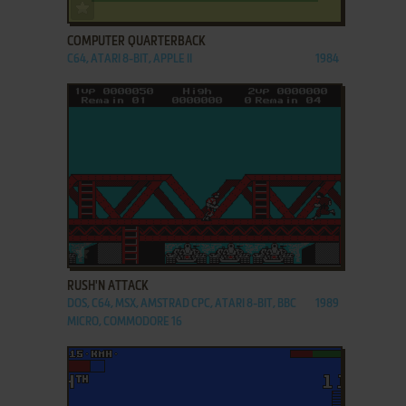
ADD TO FAVORITES
COMPUTER QUARTERBACK
C64, ATARI 8-BIT, APPLE II
1984
ADD TO FAVORITES
RUSH'N ATTACK
DOS, C64, MSX, AMSTRAD CPC, ATARI 8-BIT, BBC
1989
MICRO, COMMODORE 16