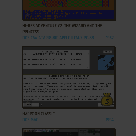
ADD TO FAVORITES
HI-RES ADVENTURE #2: THE WIZARD AND THE
PRINCESS
DOS, C64, ATARI 8-BIT, APPLE II, FM-7, PC-88
1982
ADD TO FAVORITES
HARPOON CLASSIC
DOS, MAC
1994