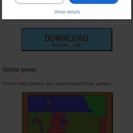
Show details
DOWNLOAD
INSTALLER
2 MB
Similar games
Fellow retro gamers also downloaded these games: