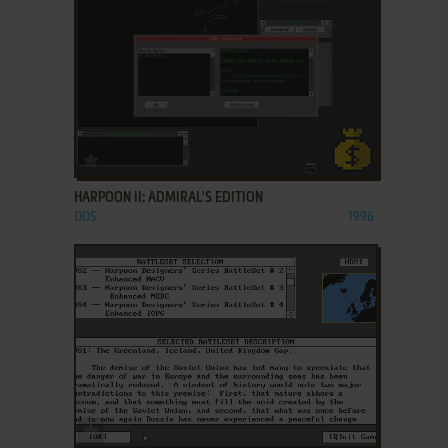
ADD TO FAVORITES
HARPOON II: ADMIRAL'S EDITION
DOS
1996
ADD TO FAVORITES