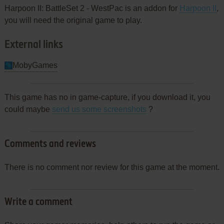
Harpoon II: BattleSet 2 - WestPac is an addon for
Harpoon II
,
you will need the original game to play.
External links
MobyGames
This game has no in game-capture, if you download it, you
could maybe
send us some screenshots
?
Comments and reviews
There is no comment nor review for this game at the moment.
Write a comment