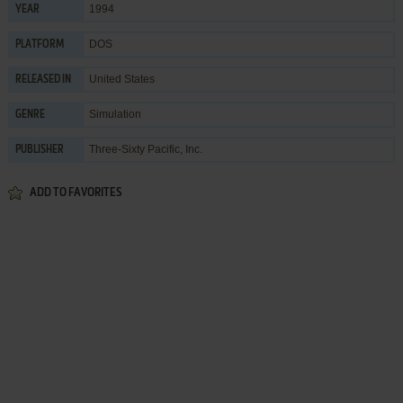
1994
YEAR
DOS
PLATFORM
United States
RELEASED IN
Simulation
GENRE
Three-Sixty Pacific, Inc.
PUBLISHER
ADD TO FAVORITES