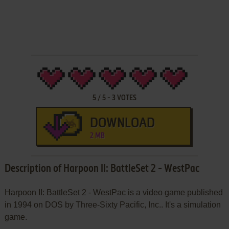
5
/
5
-
3
VOTES
DOWNLOAD
2 MB
Description of Harpoon II: BattleSet 2 - WestPac
Harpoon II: BattleSet 2 - WestPac is a video game published
in 1994 on DOS by Three-Sixty Pacific, Inc.. It's a simulation
game.