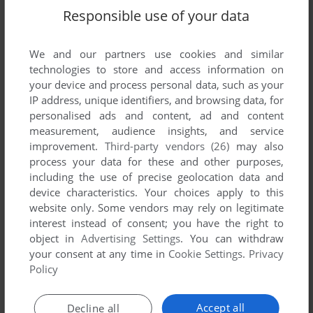
Responsible use of your data
SEND COMMENT
We and our partners use cookies and similar
technologies to store and access information on
your device and process personal data, such as your
IP address, unique identifiers, and browsing data, for
Download Harpoon II: BattleSet 2 - WestPac
personalised ads and content, ad and content
measurement, audience insights, and service
We may have multiple downloads for few games when
improvement.
Third-party vendors (26)
may also
different versions are available. Also, we try to upload
process your data for these and other purposes,
manuals and extra documentation when possible. If you
including the use of precise geolocation data and
device characteristics. Your choices apply to this
have additional files to contribute or have the game in
website only. Some vendors may rely on legitimate
another language, please contact us!
interest instead of consent; you have the right to
object in
Advertising Settings
. You can withdraw
your consent at any time in
Cookie Settings
.
Privacy
DOS Version
Policy
Accept all
Decline all