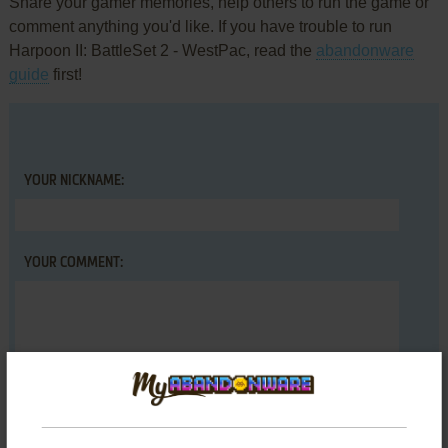
Share your gamer memories, help others to run the game or
comment anything you'd like. If you have trouble to run
Harpoon II: BattleSet 2 - WestPac, read the
abandonware
guide
first!
YOUR NICKNAME:
YOUR COMMENT: