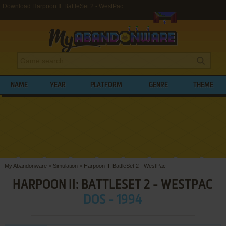
Download Harpoon II: BattleSet 2 - WestPac
NAME
YEAR
PLATFORM
GENRE
THEME
My Abandonware
>
Simulation
>
Harpoon II: BattleSet 2 - WestPac
HARPOON II: BATTLESET 2 - WESTPAC
DOS - 1994