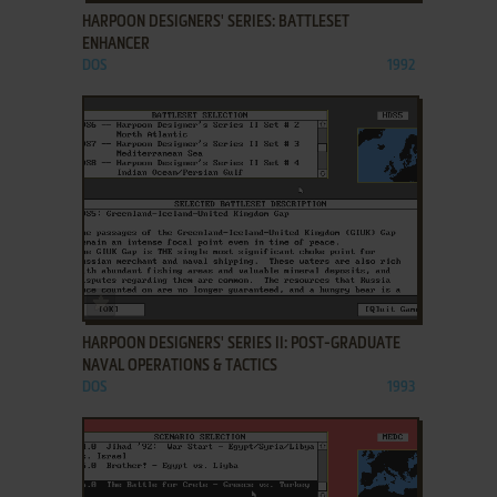
HARPOON DESIGNERS' SERIES: BATTLESET
ENHANCER
DOS
1992
ADD TO FAVORITES
HARPOON DESIGNERS' SERIES II: POST-GRADUATE
NAVAL OPERATIONS & TACTICS
DOS
1993