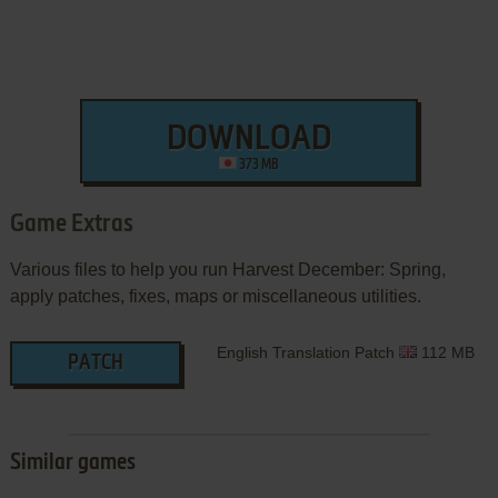
DOWNLOAD
373 MB
Game Extras
Various files to help you run Harvest December: Spring,
apply patches, fixes, maps or miscellaneous utilities.
English Translation Patch
112 MB
PATCH
Similar games