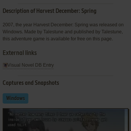
Description of Harvest December: Spring
2007, the year Harvest December: Spring was released on
Windows. Made by Talestune and published by Talestune,
this adventure game is available for free on this page.
External links
Visual Novel DB Entry
Captures and Snapshots
Windows