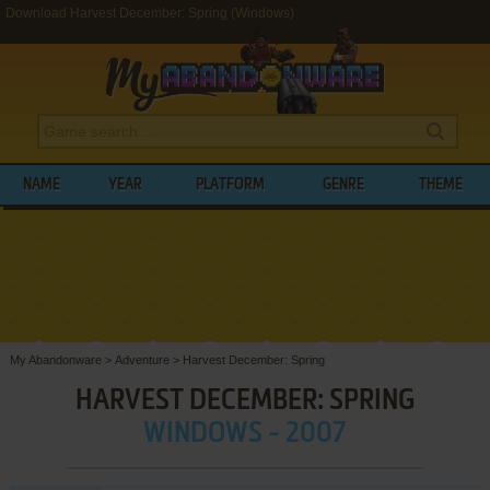
Download Harvest December: Spring (Windows)
NAME
YEAR
PLATFORM
GENRE
THEME
My Abandonware
>
Adventure
>
Harvest December: Spring
HARVEST DECEMBER: SPRING
WINDOWS - 2007