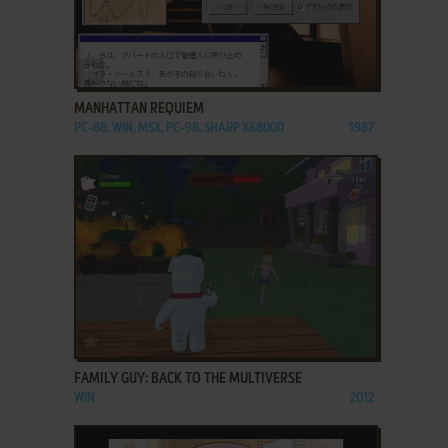
ADD TO FAVORITES
MANHATTAN REQUIEM
PC-88, WIN, MSX, PC-98, SHARP X68000
1987
ADD TO FAVORITES
FAMILY GUY: BACK TO THE MULTIVERSE
WIN
2012