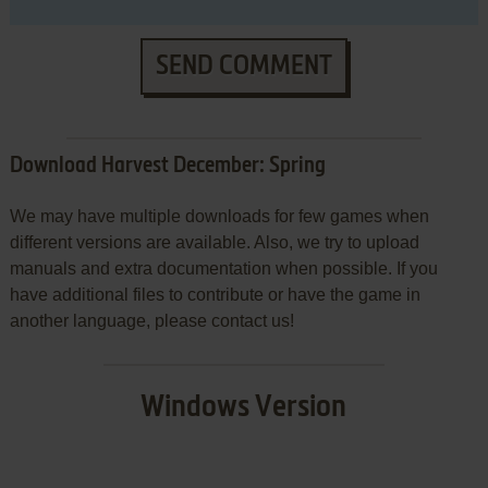
SEND COMMENT
Download Harvest December: Spring
We may have multiple downloads for few games when
different versions are available. Also, we try to upload
manuals and extra documentation when possible. If you
have additional files to contribute or have the game in
another language, please contact us!
Windows Version