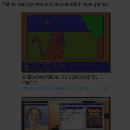
Fellow retro gamers also downloaded these games:
ADD TO FAVORITES
HI-RES ADVENTURE #2: THE WIZARD AND THE
PRINCESS
DOS, C64, ATARI 8-BIT, APPLE II, FM-7, PC-88
1982