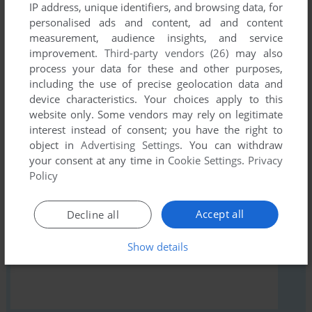
IP address, unique identifiers, and browsing data, for
comment anything you'd like. If you have trouble to run
personalised ads and content, ad and content
Harvest December: Spring (Windows), read the
measurement, audience insights, and service
abandonware guide
first!
improvement.
Third-party vendors (26)
may also
process your data for these and other purposes,
including the use of precise geolocation data and
device characteristics. Your choices apply to this
website only. Some vendors may rely on legitimate
YOUR NICKNAME:
interest instead of consent; you have the right to
object in
Advertising Settings
. You can withdraw
your consent at any time in
Cookie Settings
.
Privacy
Policy
YOUR COMMENT:
Accept all
Decline all
Show details