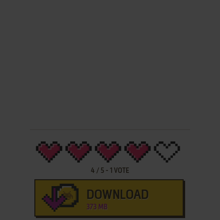
4
/
5
-
1
VOTE
DOWNLOAD
373 MB