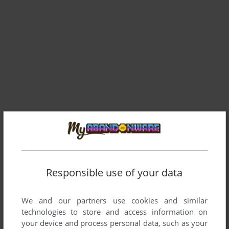
Comments and reviews
There is no comment nor review for this game at the moment.
Responsible use of your data
We and our partners use cookies and similar
Write a comment
technologies to store and access information on
your device and process personal data, such as your
Share your gamer memories, help others to run the game or