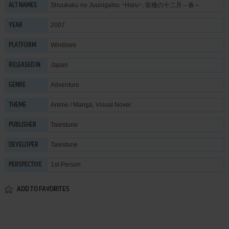
Shuukaku no Juunigatsu ~Haru~, 収穫の十二月～春～
ALT NAMES
2007
YEAR
Windows
PLATFORM
Japan
RELEASED IN
Adventure
GENRE
Anime / Manga
,
Visual Novel
THEME
Talestune
PUBLISHER
Talestune
DEVELOPER
1st-Person
PERSPECTIVE
ADD TO FAVORITES