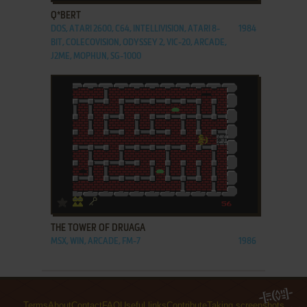
Q*BERT
DOS, ATARI 2600, C64, INTELLIVISION, ATARI 8-
1984
BIT, COLECOVISION, ODYSSEY 2, VIC-20, ARCADE,
J2ME, MOPHUN, SG-1000
ADD TO FAVORITES
THE TOWER OF DRUAGA
MSX, WIN, ARCADE, FM-7
1986
Terms
About
Contact
FAQ
Useful links
Contribute
Taking screenshots