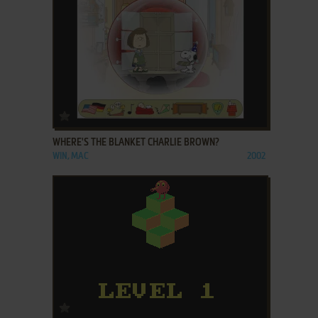
ADD TO FAVORITES
WHERE'S THE BLANKET CHARLIE BROWN?
WIN, MAC
2002
ADD TO FAVORITES