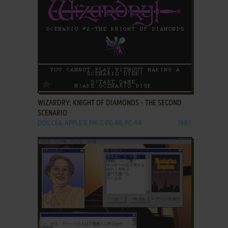
ADD TO FAVORITES
WIZARDRY: KNIGHT OF DIAMONDS - THE SECOND
SCENARIO
DOS, C64, APPLE II, FM-7, PC-88, PC-98
1987