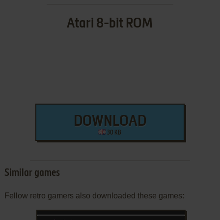
Atari 8-bit ROM
DOWNLOAD
30 KB
Similar games
Fellow retro gamers also downloaded these games: