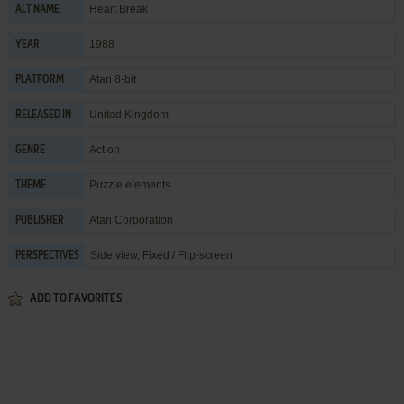
Heart Break
ALT NAME
1988
YEAR
Atari 8-bit
PLATFORM
United Kingdom
RELEASED IN
Action
GENRE
Puzzle elements
THEME
Atari Corporation
PUBLISHER
Side view, Fixed / Flip-screen
PERSPECTIVES
ADD TO FAVORITES