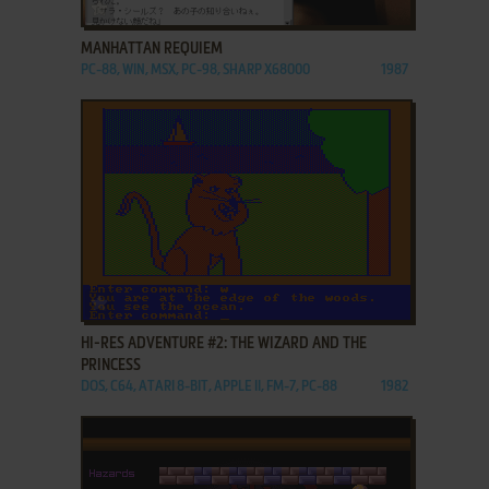
ADD TO FAVORITES
MANHATTAN REQUIEM
PC-88, WIN, MSX, PC-98, SHARP X68000
1987
ADD TO FAVORITES
HI-RES ADVENTURE #2: THE WIZARD AND THE
PRINCESS
DOS, C64, ATARI 8-BIT, APPLE II, FM-7, PC-88
1982