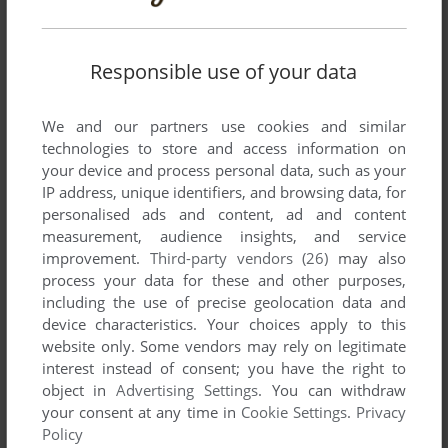
There is no comment nor review for this game at the moment.
Responsible use of your data
Write a comment
We and our partners use cookies and similar
Share your gamer memories, help others to run the game or
technologies to store and access information on
comment anything you'd like. If you have trouble to run
your device and process personal data, such as your
IP address, unique identifiers, and browsing data, for
Heartache (Atari 8-bit), read the
abandonware guide
first!
personalised ads and content, ad and content
measurement, audience insights, and service
improvement.
Third-party vendors (26)
may also
process your data for these and other purposes,
YOUR NICKNAME:
including the use of precise geolocation data and
device characteristics. Your choices apply to this
website only. Some vendors may rely on legitimate
interest instead of consent; you have the right to
YOUR COMMENT:
object in
Advertising Settings
. You can withdraw
your consent at any time in
Cookie Settings
.
Privacy
Policy