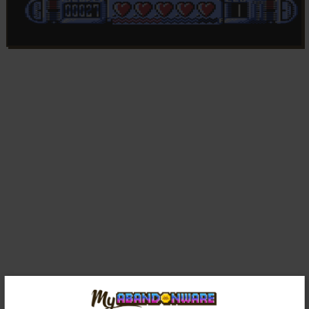
Comments and reviews