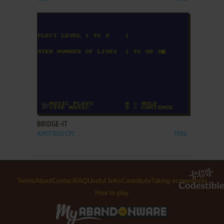
ADD TO FAVORITES
BRIDGE-IT
AMSTRAD CPC
1984
Terms
About
Contact
FAQ
Useful links
Contribute
Taking screenshots
How to play