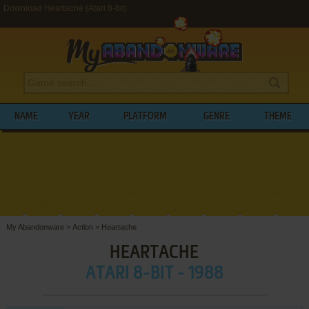
Download Heartache (Atari 8-bit)
NAME
YEAR
PLATFORM
GENRE
THEME
My Abandonware
>
Action
>
Heartache
HEARTACHE
ATARI 8-BIT - 1988