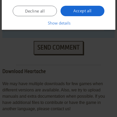
Accept all
Decline all
Show details
SEND COMMENT
Download Heartache
We may have multiple downloads for few games when
different versions are available. Also, we try to upload
manuals and extra documentation when possible. If you
have additional files to contribute or have the game in
another language, please contact us!