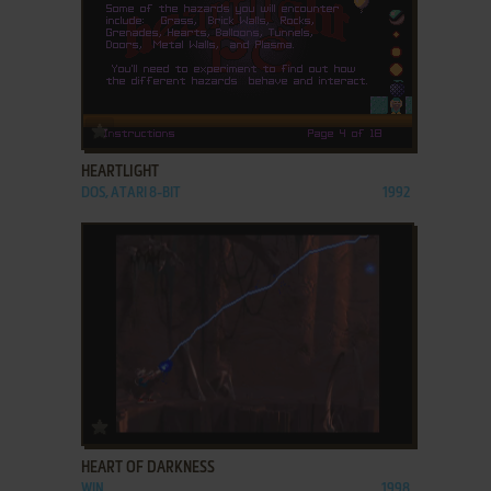
ADD TO FAVORITES
HEARTLIGHT
DOS, ATARI 8-BIT
1992
ADD TO FAVORITES
HEART OF DARKNESS
WIN
1998