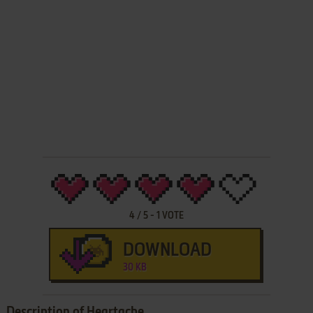
4
/
5
-
1
VOTE
DOWNLOAD
30 KB
Description of Heartache