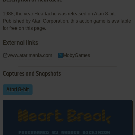
1988, the year Heartache was released on Atari 8-bit.
Published by Atari Corporation, this action game is available
for free on this page.
External links
www.atarimania.com
MobyGames
Captures and Snapshots
Atari 8-bit