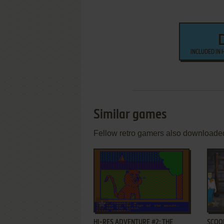
INCLUDED IN 
Similar games
Fellow retro gamers also downloade
ADD TO FAVORITES
HI-RES ADVENTURE #2: THE
SCOOB