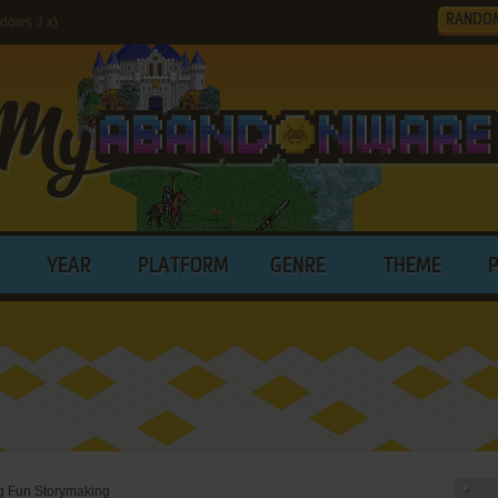
RANDO
ndows 3.x)
YEAR
PLATFORM
GENRE
THEME
Big Fun Storymaking