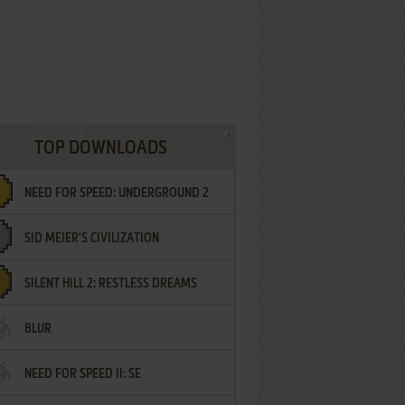
TOP DOWNLOADS
NEED FOR SPEED: UNDERGROUND 2
SID MEIER'S CIVILIZATION
SILENT HILL 2: RESTLESS DREAMS
BLUR
NEED FOR SPEED II: SE