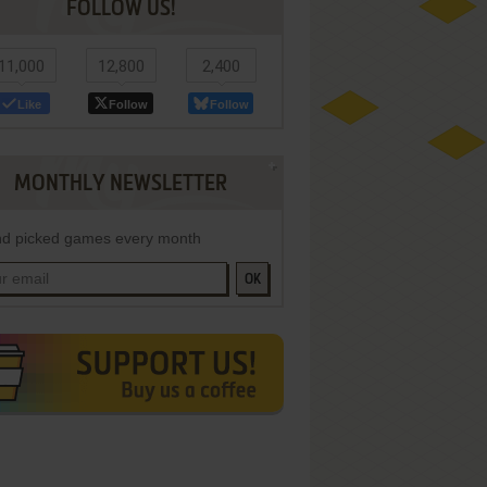
FOLLOW US!
11,000
12,800
2,400
Like
Follow
Follow
MONTHLY NEWSLETTER
d picked games every month
OK