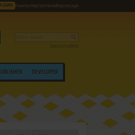
M GAME
Favorites
Help
Contribute
Register
Login
Search by criteria
PUBLISHER
DEVELOPER