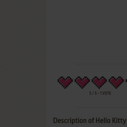
5
/
5
-
1
VOTE
Description of Hello Kitt