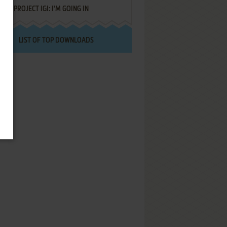
PROJECT IGI: I'M GOING IN
LIST OF TOP DOWNLOADS