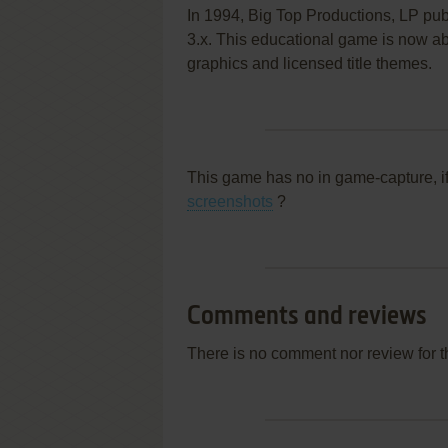
In 1994, Big Top Productions, LP pu
3.x. This educational game is now aba
graphics and licensed title themes.
This game has no in game-capture, i
screenshots
?
Comments and reviews
There is no comment nor review for 