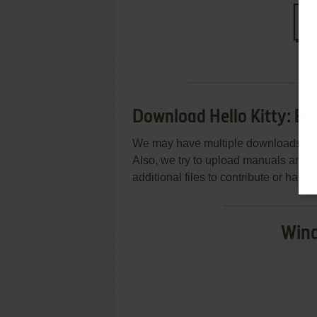
S
Download Hello Kitty: Bi
We may have multiple downloads for 
Also, we try to upload manuals and 
additional files to contribute or hav
Wind