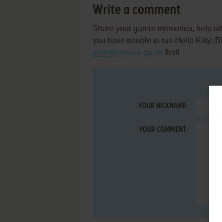
Write a comment
Share your gamer memories, help othe
you have trouble to run Hello Kitty:
abandonware guide
first!
YOUR NICKNAME:
YOUR COMMENT: