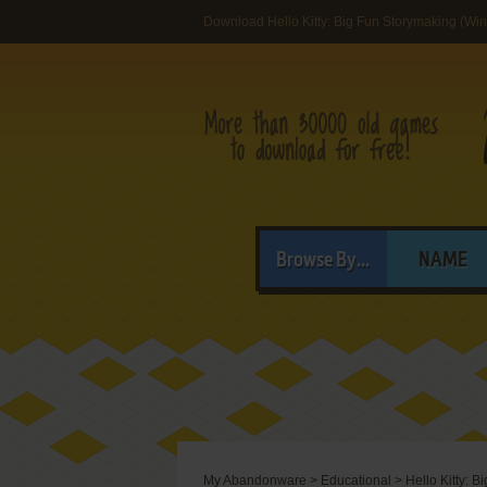
Download Hello Kitty: Big Fun Storymaking (Wi
Browse By...
NAME
My Abandonware
>
Educational
>
Hello Kitty: 