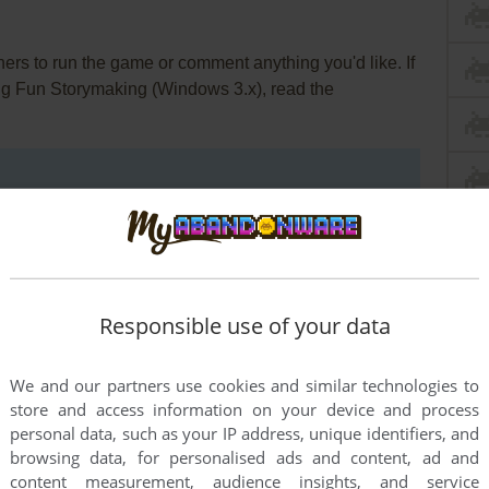
rs to run the game or comment anything you'd like. If
 Big Fun Storymaking (Windows 3.x), read the
Responsible use of your data
We and our partners use cookies and similar technologies to
store and access information on your device and process
personal data, such as your IP address, unique identifiers, and
browsing data, for personalised ads and content, ad and
content measurement, audience insights, and service