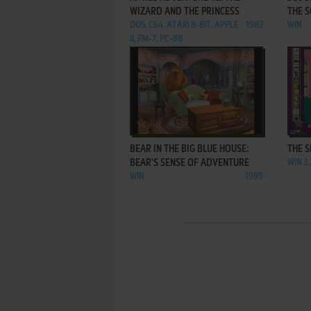
WIZARD AND THE PRINCESS
THE 
DOS, C64, ATARI 8-BIT, APPLE
1982
WIN
II, FM-7, PC-88
ADD TO FAVORITES
BEAR IN THE BIG BLUE HOUSE:
THE 
BEAR'S SENSE OF ADVENTURE
WIN 3
WIN
1999