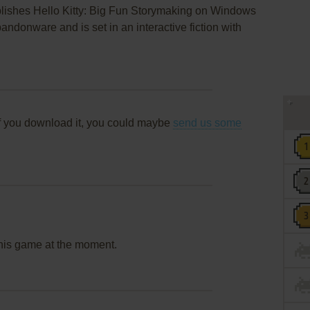
blishes Hello Kitty: Big Fun Storymaking on Windows
ndonware and is set in an interactive fiction with
f you download it, you could maybe
send us some
this game at the moment.