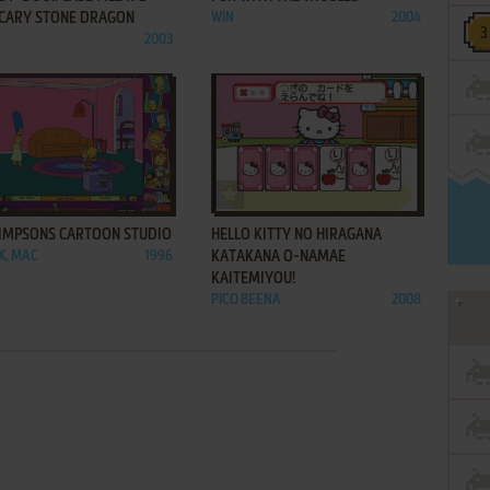
SCARY STONE DRAGON
WIN
2004
2003
ADD TO FAVORITES
ADD TO FAVORITES
SIMPSONS CARTOON STUDIO
HELLO KITTY NO HIRAGANA
.X, MAC
1996
KATAKANA O-NAMAE
KAITEMIYOU!
PICO BEENA
2008