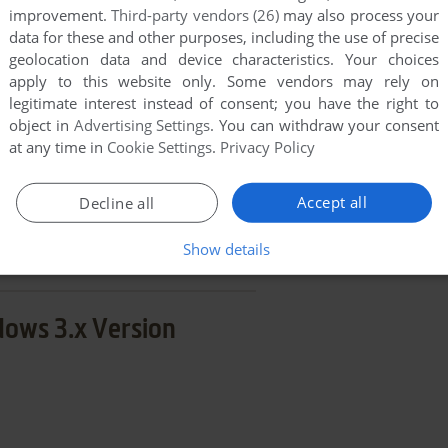
improvement.
Third-party vendors (26)
may also process your
END COMMENT
data for these and other purposes, including the use of precise
geolocation data and device characteristics. Your choices
apply to this website only. Some vendors may rely on
legitimate interest instead of consent; you have the right to
object in
Advertising Settings
. You can withdraw your consent
at any time in
Cookie Settings
.
Privacy Policy
g Fun Storymaking
Accept all
Decline all
few games when different versions are available.
extra documentation when possible. If you have
Show details
e the game in another language, please contact us!
ows 3.x Version