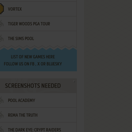
VORTEX
TIGER WOODS PGA TOUR
THE SIMS POOL
LIST OF
NEW GAMES HERE
FOLLOW US ON
FB
,
X
OR
BLUESKY
SCREENSHOTS NEEDED
POOL ACADEMY
REMA THE TRUTH
THE DARK EYE: CRYPT RAIDERS