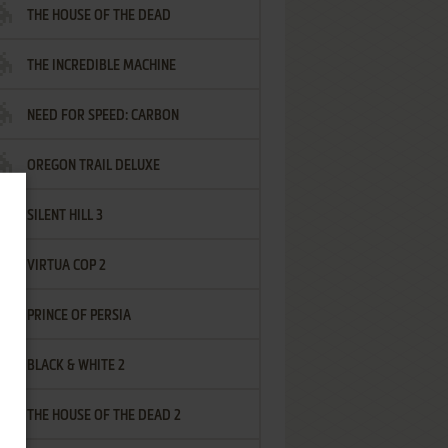
THE HOUSE OF THE DEAD
THE INCREDIBLE MACHINE
NEED FOR SPEED: CARBON
OREGON TRAIL DELUXE
SILENT HILL 3
VIRTUA COP 2
PRINCE OF PERSIA
BLACK & WHITE 2
THE HOUSE OF THE DEAD 2