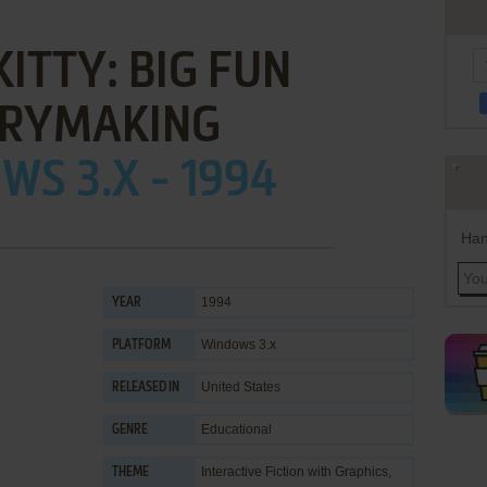
KITTY: BIG FUN
RYMAKING
S 3.X - 1994
Han
1994
YEAR
Windows 3.x
PLATFORM
United States
RELEASED IN
Educational
GENRE
Interactive Fiction with Graphics
,
THEME