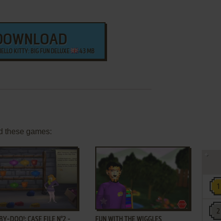
DOWNLOAD
HELLO KITTY: BIG FUN DELUXE
43 MB
d these games:
ADD TO FAVORITES
ADD TO FAVORITES
Y-DOO!: CASE FILE N°2 -
FUN WITH THE WIGGLES