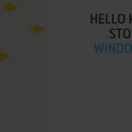
HELLO 
STO
WINDOW