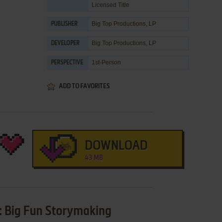
Licensed Title
Big Top Productions, LP
PUBLISHER
Big Top Productions, LP
DEVELOPER
1st-Person
PERSPECTIVE
ADD TO FAVORITES
DOWNLOAD
43 MB
y: Big Fun Storymaking