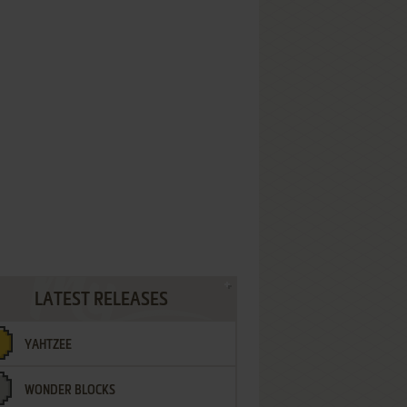
LATEST RELEASES
YAHTZEE
WONDER BLOCKS