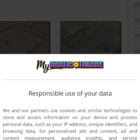
Responsible use of your data
We and our partners use cookies and similar technologies to
store and access information on your device and process
personal data, such as your IP address, unique identifiers, and
browsing data, for personalised ads and content, ad and
content measurement, audience insights, and service