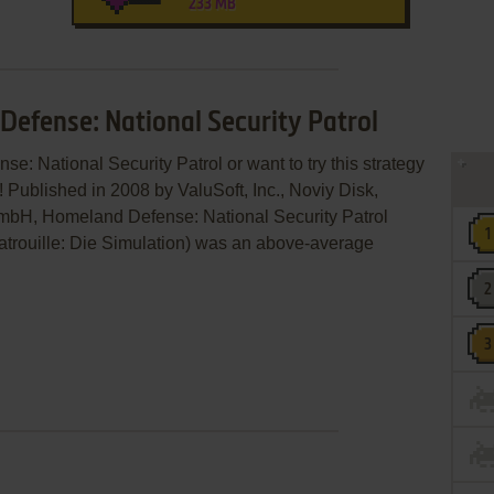
233 MB
Defense: National Security Patrol
e: National Security Patrol or want to try this strategy
 Published in 2008 by ValuSoft, Inc., Noviy Disk,
mbH, Homeland Defense: National Security Patrol
rouille: Die Simulation) was an above-average