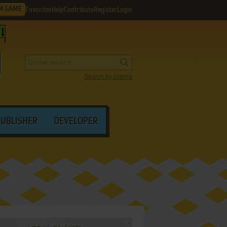
M GAME
Favorites
Help
Contribute
Register
Login
Search by criteria
PUBLISHER
DEVELOPER