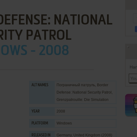
EFENSE: NATIONAL
RITY PATROL
OWS - 2008
Han
Пограничный патруль, Border
ALT NAMES
Defense: National Security Patrol,
Grenzpatrouille: Die Simulation
2008
YEAR
Windows
PLATFORM
Germany, United Kingdom (2008)
RELEASED IN