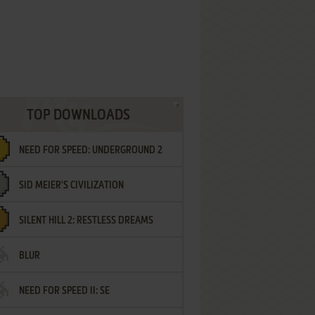
TOP DOWNLOADS
NEED FOR SPEED: UNDERGROUND 2
SID MEIER'S CIVILIZATION
SILENT HILL 2: RESTLESS DREAMS
BLUR
NEED FOR SPEED II: SE