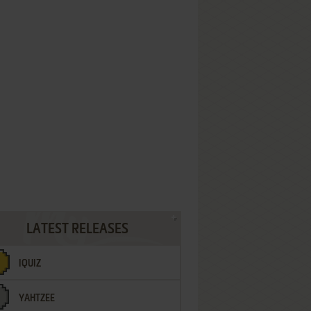
LATEST RELEASES
IQUIZ
YAHTZEE