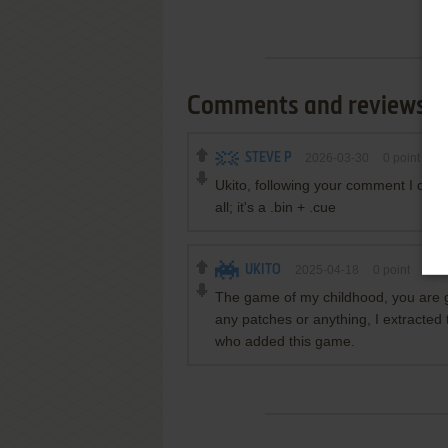
Comments and reviews
STEVE P
2026-03-30
0
point
Ukito, following your comment I downl
all; it's a .bin + .cue
UKITO
2025-04-18
0
point
The game of my childhood, you are grea
any patches or anything, I extracted t
who added this game.