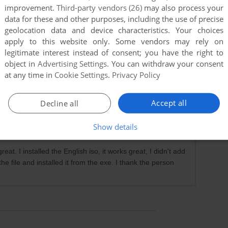
improvement.
Third-party vendors (26)
may also process your
data for these and other purposes, including the use of precise
geolocation data and device characteristics. Your choices
apply to this website only. Some vendors may rely on
legitimate interest instead of consent; you have the right to
object in
Advertising Settings
. You can withdraw your consent
at any time in
Cookie Settings
.
Privacy Policy
oaded the English option there, and it's NOT an .iso file at
Accept all
Decline all
Show details
t. I installed the English iso, it works great, I didn't add
he file and installed it from the exe. I thank the person