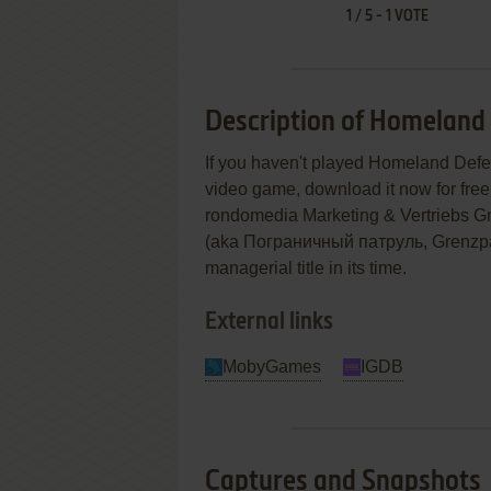
1
/
5
-
1
VOTE
Description of Homeland 
If you haven't played Homeland Defens
video game, download it now for free!
rondomedia Marketing & Vertriebs G
(aka Пограничный патруль, Grenzpat
managerial title in its time.
External links
MobyGames
IGDB
Captures and Snapshots