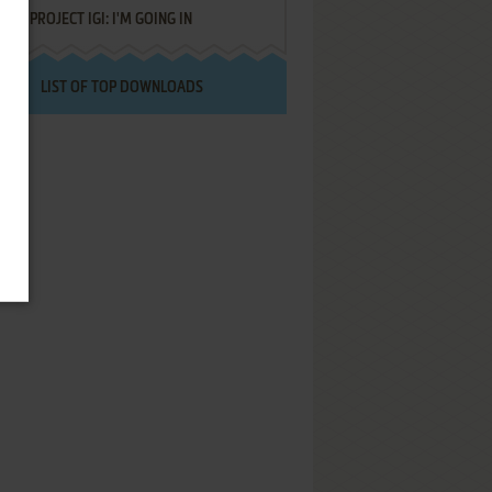
PROJECT IGI: I'M GOING IN
LIST OF TOP DOWNLOADS