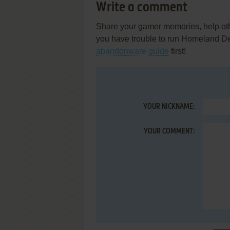
Write a comment
Share your gamer memories, help othe
you have trouble to run Homeland De
abandonware guide
first!
YOUR NICKNAME:
YOUR COMMENT: