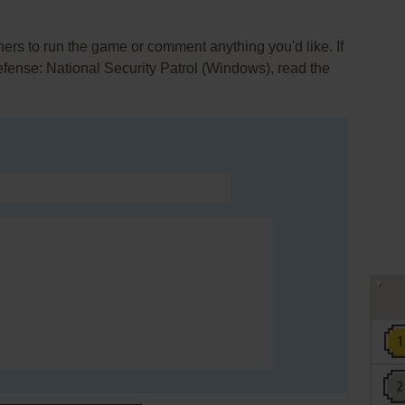
rs to run the game or comment anything you'd like. If
fense: National Security Patrol (Windows), read the