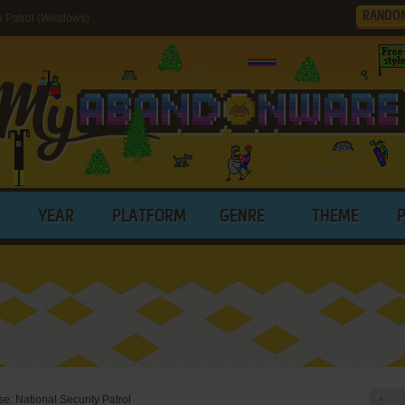
RANDO
 Patrol (Windows)
YEAR
PLATFORM
GENRE
THEME
: National Security Patrol