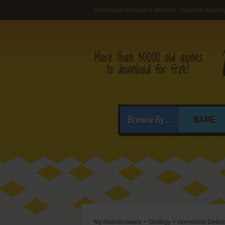
Download Homeland Defense: National Security
Browse By...
NAME
My Abandonware
>
Strategy
>
Homeland Defense