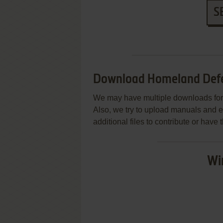
S
Download Homeland Defen
We may have multiple downloads for 
Also, we try to upload manuals and 
additional files to contribute or hav
Wi