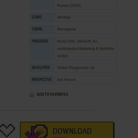
Russia (2009)
Strategy
GENRE
Managerial
THEME
Noviy Disk
,
ValuSoft, Inc.
,
PUBLISHER
rondomedia Marketing & Vertriebs
GmbH
Virtual Playground Ltd.
DEVELOPER
3rd-Person
PERSPECTIVE
ADD TO FAVORITES
DOWNLOAD