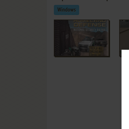
Windows