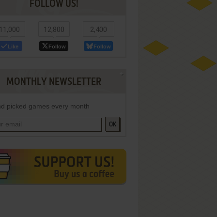
FOLLOW US!
11,000
12,800
2,400
Like
Follow
Follow
MONTHLY NEWSLETTER
d picked games every month
OK