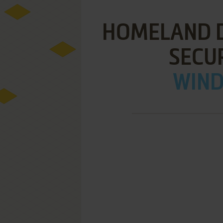
HOMELAND D
SECU
WIND