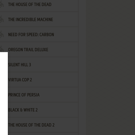
THE HOUSE OF THE DEAD
THE INCREDIBLE MACHINE
NEED FOR SPEED: CARBON
OREGON TRAIL DELUXE
SILENT HILL 3
VIRTUA COP 2
PRINCE OF PERSIA
BLACK & WHITE 2
THE HOUSE OF THE DEAD 2