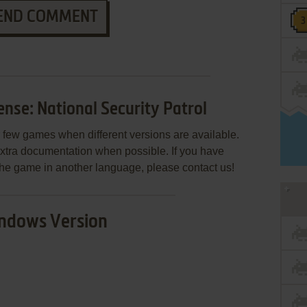
END COMMENT
se: National Security Patrol
few games when different versions are available.
extra documentation when possible. If you have
e the game in another language, please contact us!
ndows Version