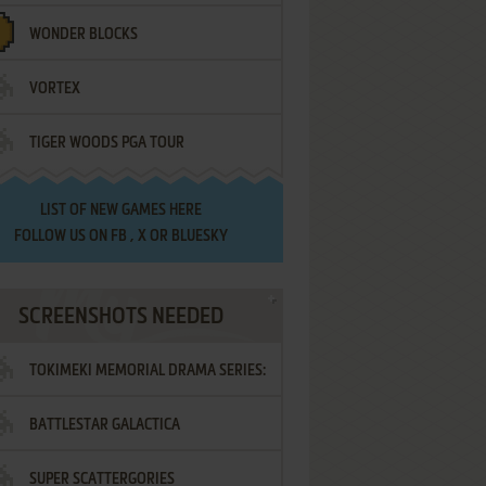
WONDER BLOCKS
VORTEX
TIGER WOODS PGA TOUR
LIST OF
NEW GAMES HERE
FOLLOW US ON
FB
,
X
OR
BLUESKY
SCREENSHOTS NEEDED
TOKIMEKI MEMORIAL DRAMA SERIES:
BATTLESTAR GALACTICA
VOL.2 - IRODORI NO LOVE SONG
SUPER SCATTERGORIES