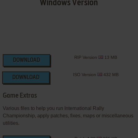
Windows Version
RIP Version
13 MB
DOWNLOAD
ISO Version
432 MB
DOWNLOAD
Game Extras
Various files to help you run International Rally
Championship, apply patches, fixes, maps or miscellaneous
utilities.