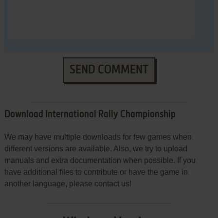
SEND COMMENT
Download International Rally Championship
We may have multiple downloads for few games when
different versions are available. Also, we try to upload
manuals and extra documentation when possible. If you
have additional files to contribute or have the game in
another language, please contact us!