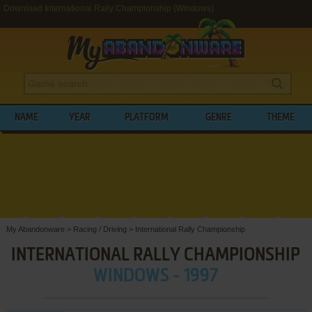
Download International Rally Championship (Windows)
NAME
YEAR
PLATFORM
GENRE
THEME
My Abandonware
>
Racing / Driving
>
International Rally Championship
INTERNATIONAL RALLY CHAMPIONSHIP
WINDOWS - 1997