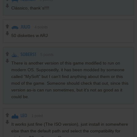
Clássico, thank´s!!!!
JULIO
4
points
50 diskettes w ARJ
SOBERS1
5
points
There is another version of this game modified to run on
modern OS. Supposedly, it has been modded by someone
called "MySoft" but I can't find anything about them or this
mod of the game. Someone should check that out, since this
version as-is can run sometimes, but it's not as good as it
could be.
LEO
1
point
It works just fine (The ISO version), just install in somewhere
else than the default path and select the compatibility for