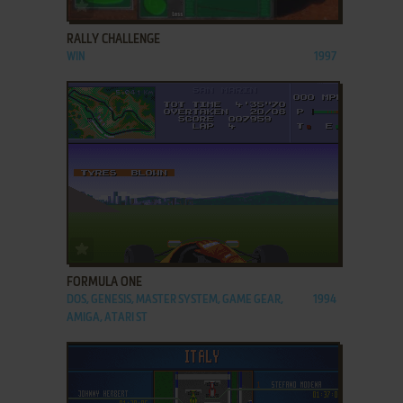
ADD TO FAVORITES
RALLY CHALLENGE
WIN
1997
ADD TO FAVORITES
FORMULA ONE
DOS, GENESIS, MASTER SYSTEM, GAME GEAR,
1994
AMIGA, ATARI ST