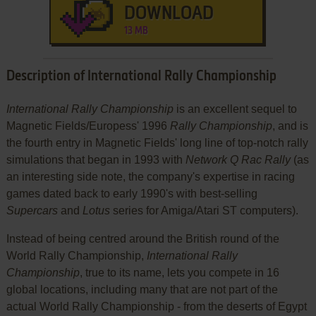
DOWNLOAD
13 MB
Description of International Rally Championship
International Rally Championship
is an excellent sequel to
Magnetic Fields/Europess' 1996
Rally Championship
, and is
the fourth entry in Magnetic Fields' long line of top-notch rally
simulations that began in 1993 with
Network Q Rac Rally
(as
an interesting side note, the company's expertise in racing
games dated back to early 1990's with best-selling
Supercars
and
Lotus
series for Amiga/Atari ST computers).
Instead of being centred around the British round of the
World Rally Championship,
International Rally
Championship
, true to its name, lets you compete in 16
global locations, including many that are not part of the
actual World Rally Championship - from the deserts of Egypt