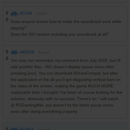
IRCFAN
0
point
Does anyone knows how to make the soundtrack work while
playing?
Does the ISO version including any soundtrack at all?
ANDREW
0
point
You may not remember my comment from July 2020, but I'll
add another flaw - IRC doesn't display pause menu after
pressing [esc]. You can download DDrawCompat, but after
the application of the dll you'll get disgusting vertical bars on
the sides of the screen, making the game MUCH MORE
unplayable than I thought! I've been of course looking for the
solution, obviously with no success. There's an *.sdb patch
@ PCGamingWiki, but doesn't fix the blank pause menu
even after doing everything properly.
HELINUX
5
points