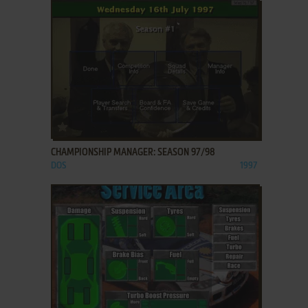
ADD TO FAVORITES
CHAMPIONSHIP MANAGER: SEASON 97/98
DOS
1997