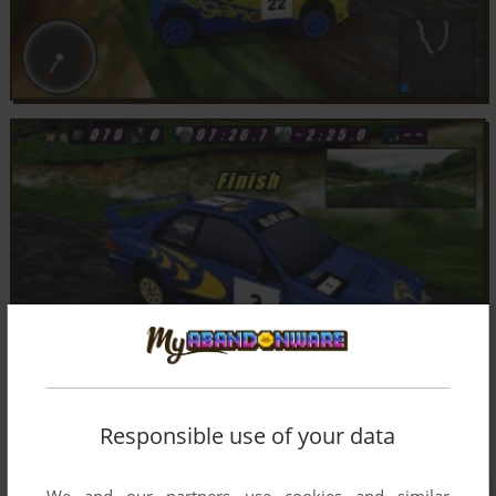
Responsible use of your data