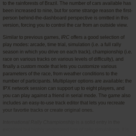
to the rainforests of Brazil. The number of cars available has
been increased to nine, but for some strange reason the first-
person behind-the-dashboard perspective is omitted in this
version, forcing you to control the car from an outside view.
Similar to previous games,
IRC
offers a good selection of
play modes: arcade, time trial, simulation (i.e. a full rally
season in which you drive on each track), championship (i.e.
race on various tracks on various levels of difficulty), and
finally a custom mode that lets you customize various
parameters of the race, from weather conditions to the
number of participants. Multiplayer options are available: the
IPX network session can support up to eight players, and
you can play against a friend in serial mode. The game also
includes an easy-to-use track editor that lets you recreate
your favortie tracks or create original ones.
International Rally Championship
is a solid entry in the
excellent but highly underrated line of rally simulations. It is