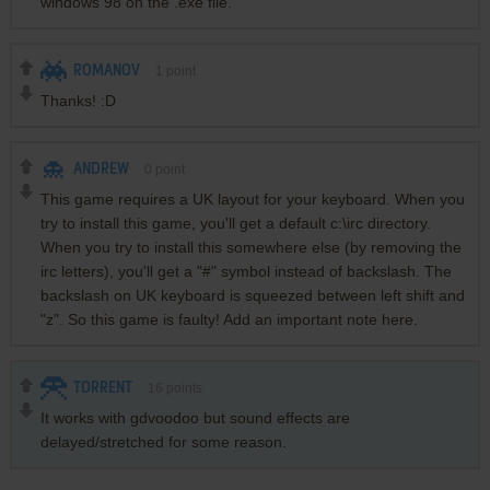
windows 98 on the .exe file.
ROMANOV
1
point
Thanks! :D
ANDREW
0
point
This game requires a UK layout for your keyboard. When you
try to install this game, you'll get a default c:\irc directory.
When you try to install this somewhere else (by removing the
irc letters), you'll get a "#" symbol instead of backslash. The
backslash on UK keyboard is squeezed between left shift and
"z". So this game is faulty! Add an important note here.
TORRENT
16
points
It works with gdvoodoo but sound effects are
delayed/stretched for some reason.