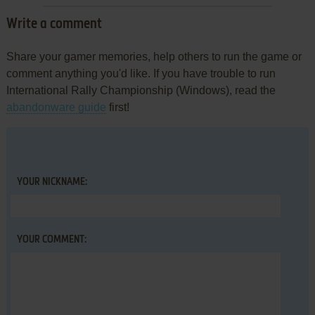
Write a comment
Share your gamer memories, help others to run the game or
comment anything you'd like. If you have trouble to run
International Rally Championship (Windows), read the
abandonware guide
first!
YOUR NICKNAME:
YOUR COMMENT: