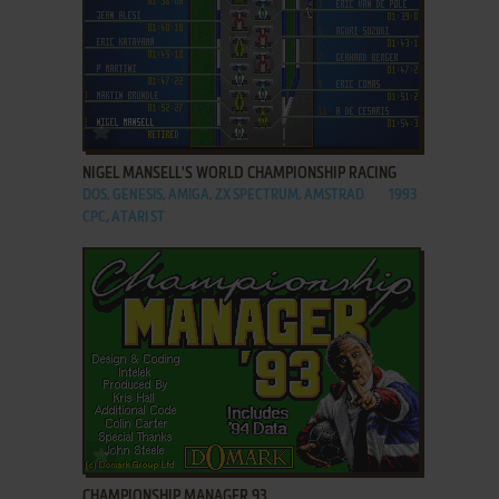
ADD TO FAVORITES
NIGEL MANSELL'S WORLD CHAMPIONSHIP RACING
DOS, GENESIS, AMIGA, ZX SPECTRUM, AMSTRAD
1993
CPC, ATARI ST
ADD TO FAVORITES
CHAMPIONSHIP MANAGER 93