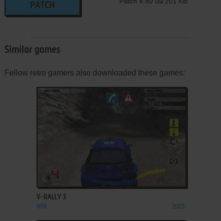
Patch 4.80
201 KB
PATCH
Similar games
Fellow retro gamers also downloaded these games:
ADD TO FAVORITES
V-RALLY 3
WIN
2003