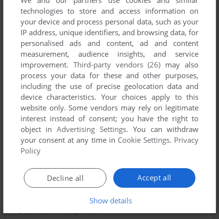
We and our partners use cookies and similar
technologies to store and access information on
your device and process personal data, such as your
IP address, unique identifiers, and browsing data, for
personalised ads and content, ad and content
measurement, audience insights, and service
improvement.
Third-party vendors (26)
may also
process your data for these and other purposes,
including the use of precise geolocation data and
device characteristics. Your choices apply to this
website only. Some vendors may rely on legitimate
interest instead of consent; you have the right to
object in
Advertising Settings
. You can withdraw
your consent at any time in
Cookie Settings
.
Privacy
Policy
Comments and reviews
Accept all
Decline all
TURBODYMOMAN
2
points
Show details
Does Have A Cockpit View