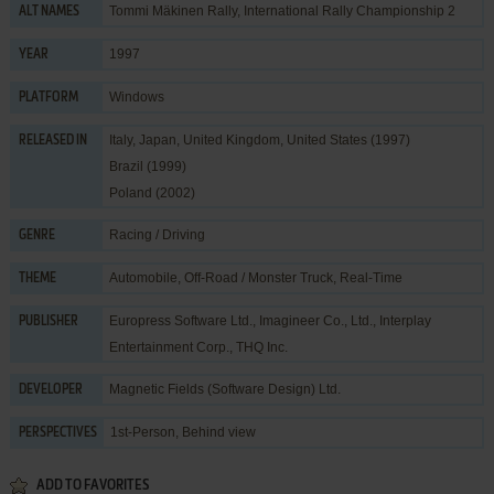
Tommi Mäkinen Rally, International Rally Championship 2
ALT NAMES
1997
YEAR
Windows
PLATFORM
Italy, Japan, United Kingdom, United States (1997)
RELEASED IN
Brazil (1999)
Poland (2002)
Racing / Driving
GENRE
Automobile
,
Off-Road / Monster Truck
,
Real-Time
THEME
Europress Software Ltd.
,
Imagineer Co., Ltd.
,
Interplay
PUBLISHER
Entertainment Corp.
,
THQ Inc.
Magnetic Fields (Software Design) Ltd.
DEVELOPER
1st-Person, Behind view
PERSPECTIVES
ADD TO FAVORITES