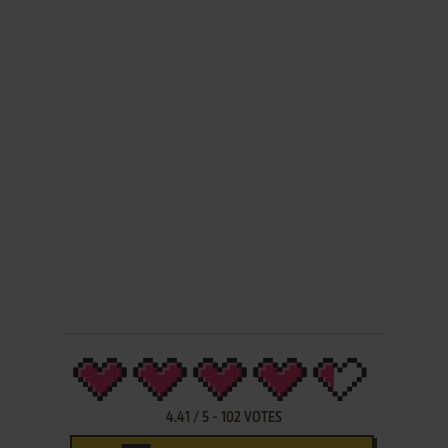
4.41
/
5
-
102
VOTES